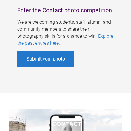
Enter the Contact photo competition
We are welcoming students, staff, alumni and
community members to share their
photography skills for a chance to win.
Explore
the past entires here
.
Submit your photo