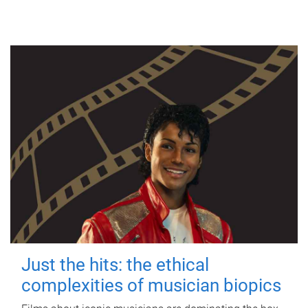
Just the hits: the ethical
complexities of musician biopics