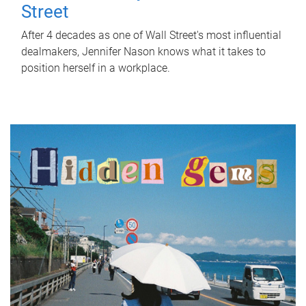
Street
After 4 decades as one of Wall Street's most influential
dealmakers, Jennifer Nason knows what it takes to
position herself in a workplace.