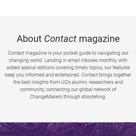
About
Contact
magazine
Contact
magazine is your pocket guide to navigating our
changing world. Landing in email inboxes monthly, with
added special editions covering timely topics, our features
keep you informed and entertained.
Contact
brings together
the best insights from UQ’s alumni, researchers and
community, connecting our global network of
ChangeMakers through storytelling.