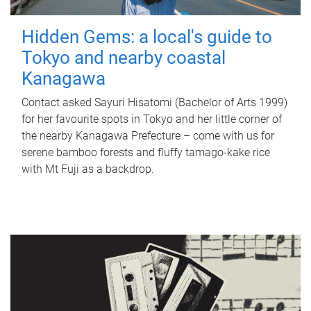
Hidden Gems: a local's guide to
Tokyo and nearby coastal
Kanagawa
Contact asked Sayuri Hisatomi (Bachelor of Arts 1999)
for her favourite spots in Tokyo and her little corner of
the nearby Kanagawa Prefecture – come with us for
serene bamboo forests and fluffy tamago-kake rice
with Mt Fuji as a backdrop.