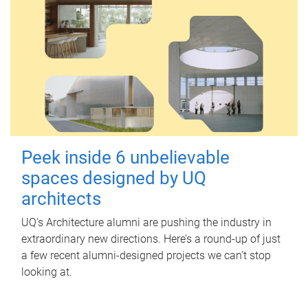
Peek inside 6 unbelievable
spaces designed by UQ
architects
UQ's Architecture alumni are pushing the industry in
extraordinary new directions. Here’s a round-up of just
a few recent alumni-designed projects we can’t stop
looking at.