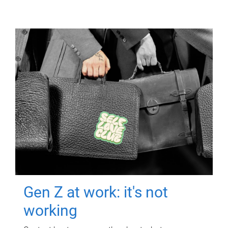
Gen Z at work: it's not
working