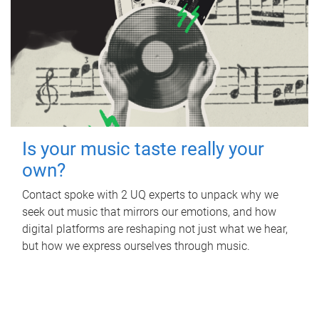
Is your music taste really your
own?
Contact spoke with 2 UQ experts to unpack why we
seek out music that mirrors our emotions, and how
digital platforms are reshaping not just what we hear,
but how we express ourselves through music.