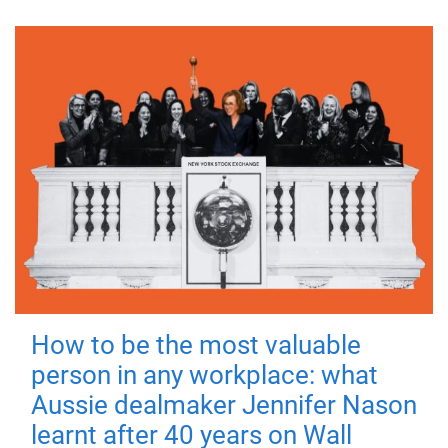
How to be the most valuable
person in any workplace: what
Aussie dealmaker Jennifer Nason
learnt after 40 years on Wall