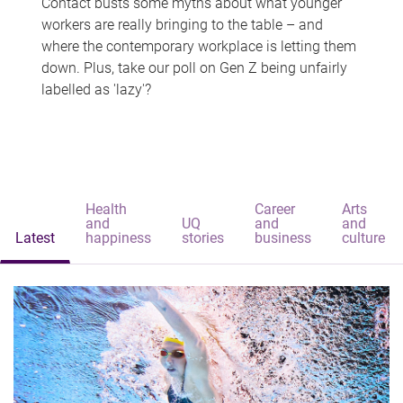
Contact busts some myths about what younger
workers are really bringing to the table – and
where the contemporary workplace is letting them
down. Plus, take our poll on Gen Z being unfairly
labelled as 'lazy'?
Health
Career
Arts
and
UQ
and
and
Latest
happiness
stories
business
culture