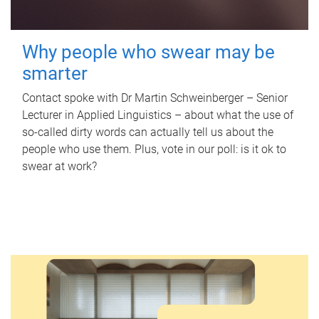
Why people who swear may be
smarter
Contact spoke with Dr Martin Schweinberger – Senior
Lecturer in Applied Linguistics – about what the use of
so-called dirty words can actually tell us about the
people who use them. Plus, vote in our poll: is it ok to
swear at work?