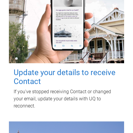
Update your details to receive
Contact
If you've stopped receiving Contact or changed
your email, update your details with UQ to
reconnect.