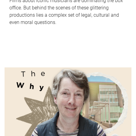
Films about iconic musicians are dominating the box
office. But behind the scenes of these glittering
productions lies a complex set of legal, cultural and
even moral questions.