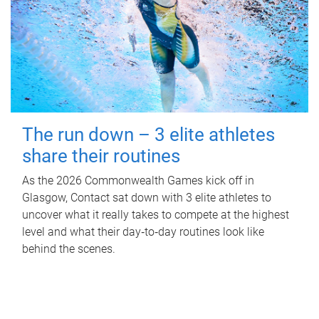
The run down – 3 elite athletes
share their routines
As the 2026 Commonwealth Games kick off in
Glasgow, Contact sat down with 3 elite athletes to
uncover what it really takes to compete at the highest
level and what their day‑to‑day routines look like
behind the scenes.