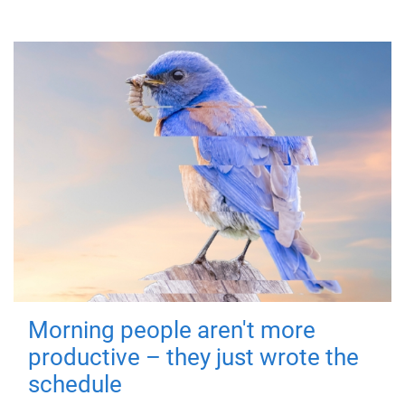
Morning people aren't more
productive – they just wrote the
schedule