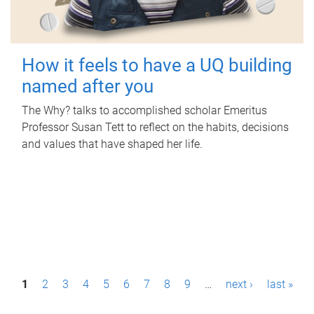
How it feels to have a UQ building
named after you
The Why? talks to accomplished scholar Emeritus
Professor Susan Tett to reflect on the habits, decisions
and values that have shaped her life.
P
1
2
3
4
5
6
7
8
9
…
next ›
last »
a