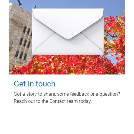
Get in touch
Got a story to share, some feedback or a question?
Reach out to the Contact team today.