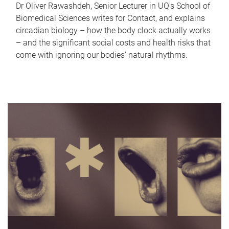
Dr Oliver Rawashdeh, Senior Lecturer in UQ's School of
Biomedical Sciences writes for Contact, and explains
circadian biology – how the body clock actually works
– and the significant social costs and health risks that
come with ignoring our bodies' natural rhythms.