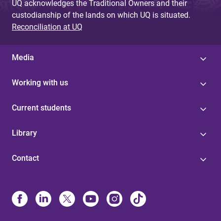
UQ acknowledges the Traditional Owners and their
custodianship of the lands on which UQ is situated.
Reconciliation at UQ
Media
Working with us
Current students
Library
Contact