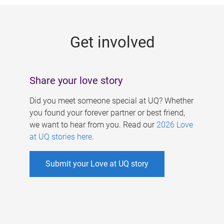
g
e
Get involved
s
Share your love story
Did you meet someone special at UQ? Whether
you found your forever partner or best friend,
we want to hear from you. Read our
2026 Love
at UQ stories here
.
Submit your Love at UQ story