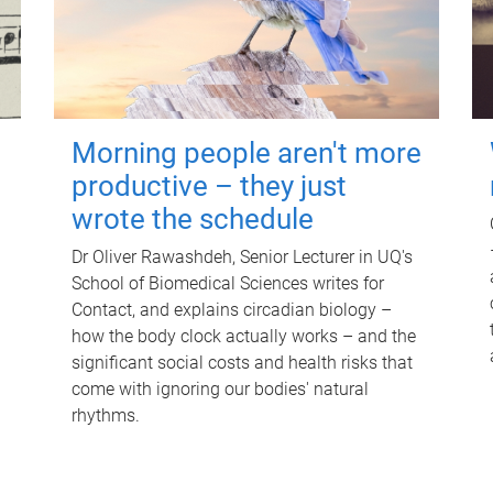
Morning people aren't more
productive – they just
wrote the schedule
Dr Oliver Rawashdeh, Senior Lecturer in UQ's
School of Biomedical Sciences writes for
Contact, and explains circadian biology –
how the body clock actually works – and the
significant social costs and health risks that
come with ignoring our bodies' natural
rhythms.