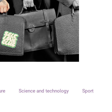
ure
Science and technology
Sport