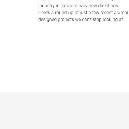
industry in extraordinary new directions.
Here’s a round-up of just a few recent alumni
designed projects we can’t stop looking at.
P
a
g
e
s