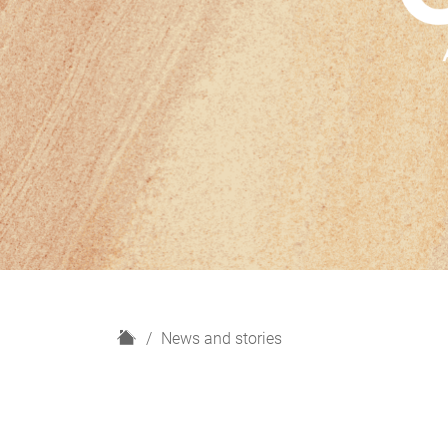
H
News and stories
o
m
e