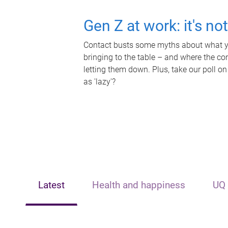
Gen Z at work: it's no
Contact busts some myths about what yo
bringing to the table – and where the c
letting them down. Plus, take our poll on
as 'lazy'?
Latest
Health and happiness
UQ 