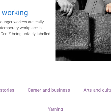
t working
unger workers are really
ontemporary workplace is
 Gen Z being unfairly labelled
stories
Career and business
Arts and cult
Yarning