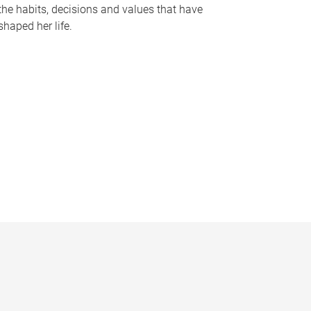
the habits, decisions and values that have
shaped her life.