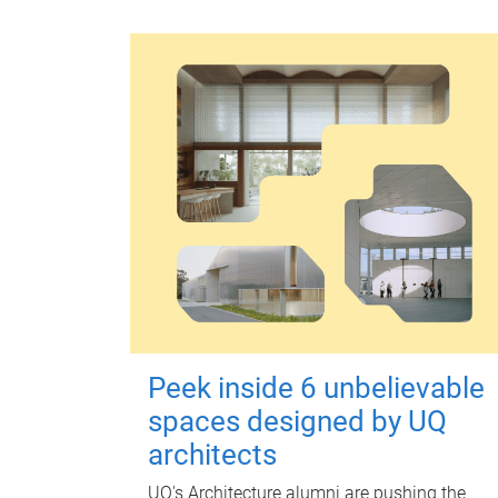
Peek inside 6 unbelievable
spaces designed by UQ
architects
UQ's Architecture alumni are pushing the