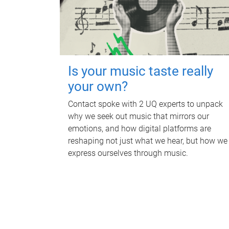
Is your music taste really
your own?
Contact spoke with 2 UQ experts to unpack
why we seek out music that mirrors our
emotions, and how digital platforms are
reshaping not just what we hear, but how we
express ourselves through music.