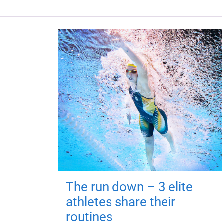
The run down – 3 elite
athletes share their
routines