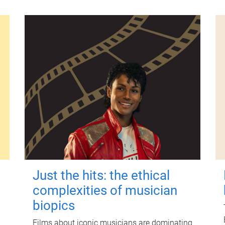
Just the hits: the ethical
complexities of musician
biopics
Films about iconic musicians are dominating