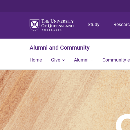
Study
Resear
Alumni and Community
Home
Give
Alumni
Community 