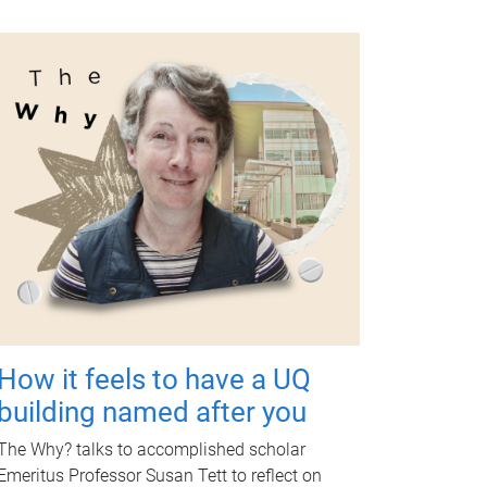
How it feels to have a UQ
building named after you
The Why? talks to accomplished scholar
Emeritus Professor Susan Tett to reflect on