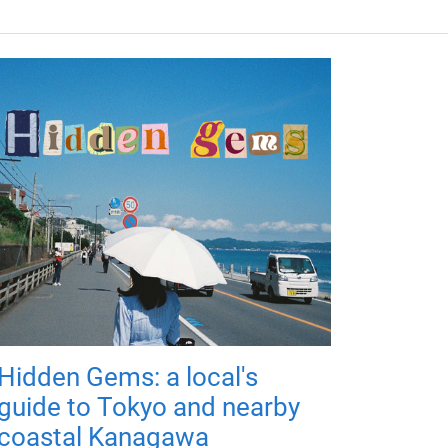
Hidden Gems: a local's
guide to Tokyo and nearby
coastal Kanagawa