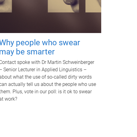
Why people who swear
may be smarter
Contact spoke with Dr Martin Schweinberger
– Senior Lecturer in Applied Linguistics –
about what the use of so-called dirty words
can actually tell us about the people who use
them. Plus, vote in our poll: is it ok to swear
at work?