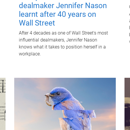
dealmaker Jennifer Nason
learnt after 40 years on
Wall Street
After 4 decades as one of Wall Street's most
influential dealmakers, Jennifer Nason
knows what it takes to position herself in a
workplace.