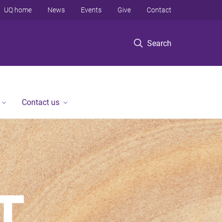
UQ home
News
Events
Give
Contact
Search
Contact us