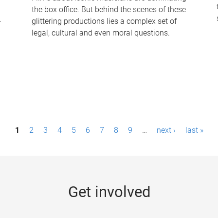
the box office. But behind the scenes of these
-
glittering productions lies a complex set of
legal, cultural and even moral questions.
1
2
3
4
5
6
7
8
9
…
next ›
last »
Get involved