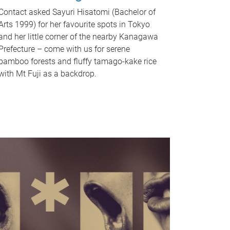
Contact asked Sayuri Hisatomi (Bachelor of
Arts 1999) for her favourite spots in Tokyo
and her little corner of the nearby Kanagawa
Prefecture – come with us for serene
bamboo forests and fluffy tamago-kake rice
with Mt Fuji as a backdrop.