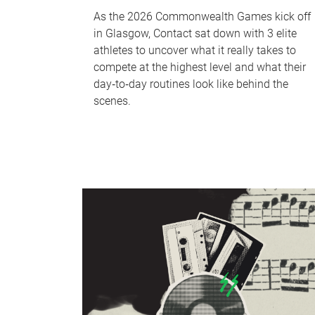
As the 2026 Commonwealth Games kick off
in Glasgow, Contact sat down with 3 elite
athletes to uncover what it really takes to
compete at the highest level and what their
day‑to‑day routines look like behind the
scenes.