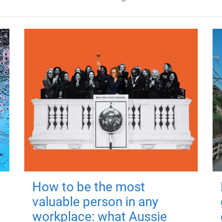
How to be the most
valuable person in any
workplace: what Aussie