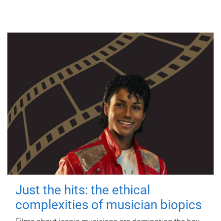
Just the hits: the ethical
complexities of musician biopics