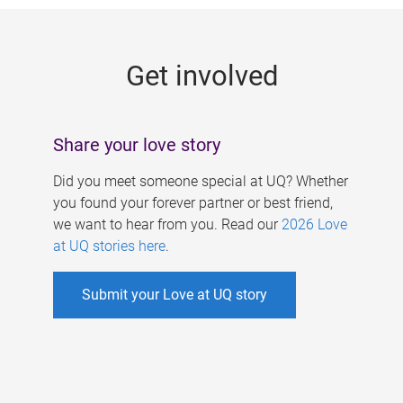
g
e
Get involved
s
Share your love story
Did you meet someone special at UQ? Whether
you found your forever partner or best friend,
we want to hear from you. Read our
2026 Love
at UQ stories here
.
Submit your Love at UQ story