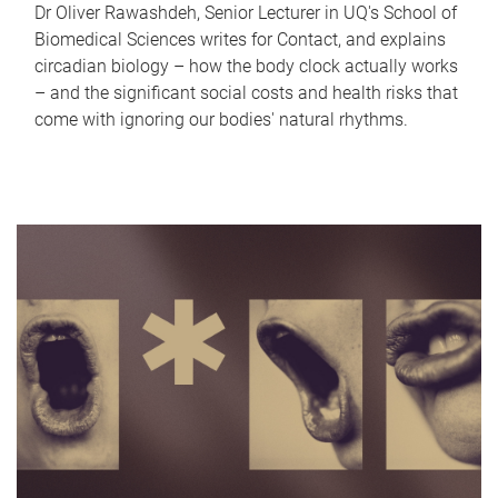
Dr Oliver Rawashdeh, Senior Lecturer in UQ's School of
Biomedical Sciences writes for Contact, and explains
circadian biology – how the body clock actually works
– and the significant social costs and health risks that
come with ignoring our bodies' natural rhythms.