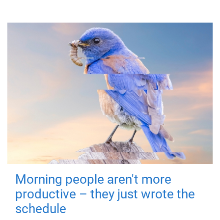
Morning people aren't more
productive – they just wrote the
schedule