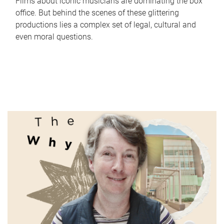
Films about iconic musicians are dominating the box
office. But behind the scenes of these glittering
productions lies a complex set of legal, cultural and
even moral questions.