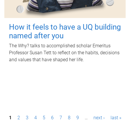
How it feels to have a UQ building
named after you
The Why? talks to accomplished scholar Emeritus
Professor Susan Tett to reflect on the habits, decisions
and values that have shaped her life.
P
1
2
3
4
5
6
7
8
9
…
next ›
last »
a