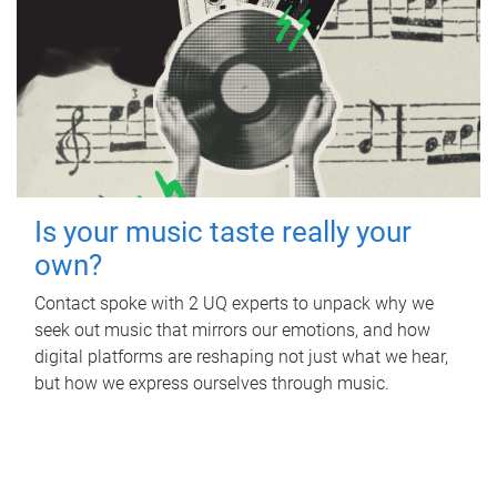
Is your music taste really your
own?
Contact spoke with 2 UQ experts to unpack why we
seek out music that mirrors our emotions, and how
digital platforms are reshaping not just what we hear,
but how we express ourselves through music.