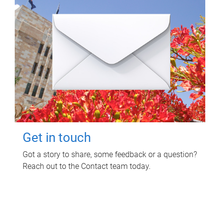
Get in touch
Got a story to share, some feedback or a question?
Reach out to the Contact team today.