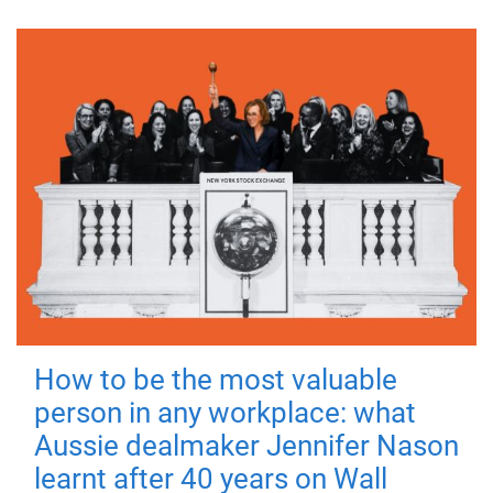
How to be the most valuable
person in any workplace: what
Aussie dealmaker Jennifer Nason
learnt after 40 years on Wall