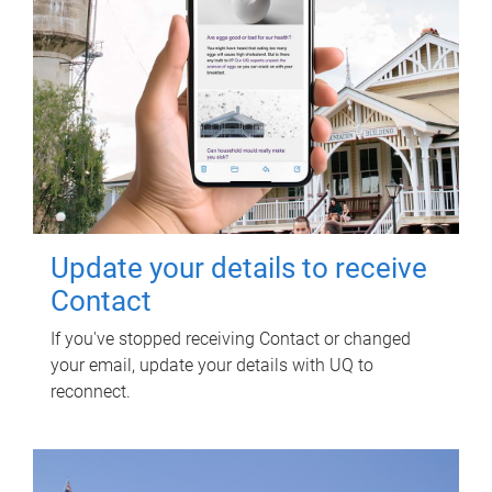
Update your details to receive
Contact
If you've stopped receiving Contact or changed
your email, update your details with UQ to
reconnect.