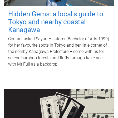
Hidden Gems: a local's guide to
Tokyo and nearby coastal
Kanagawa
Contact asked Sayuri Hisatomi (Bachelor of Arts 1999)
for her favourite spots in Tokyo and her little corner of
the nearby Kanagawa Prefecture – come with us for
serene bamboo forests and fluffy tamago-kake rice
with Mt Fuji as a backdrop.