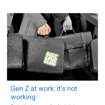
Gen Z at work: it's not
working