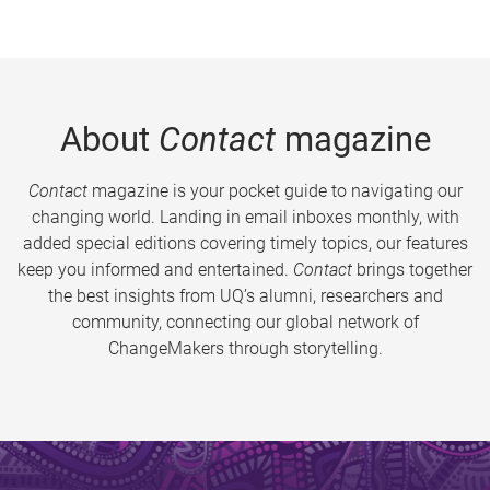
About
Contact
magazine
Contact
magazine is your pocket guide to navigating our
changing world. Landing in email inboxes monthly, with
added special editions covering timely topics, our features
keep you informed and entertained.
Contact
brings together
the best insights from UQ’s alumni, researchers and
community, connecting our global network of
ChangeMakers through storytelling.