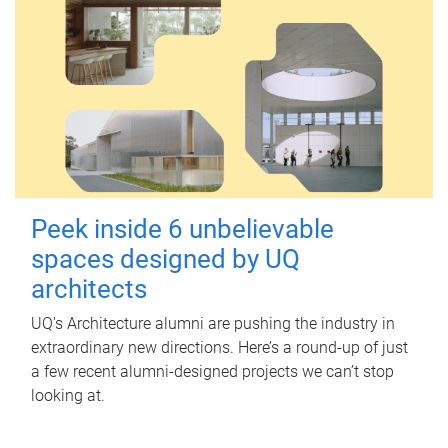
Peek inside 6 unbelievable
spaces designed by UQ
architects
UQ's Architecture alumni are pushing the industry in
extraordinary new directions. Here’s a round-up of just
a few recent alumni-designed projects we can’t stop
looking at.