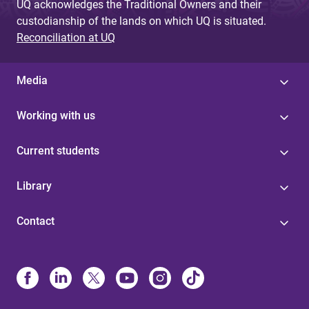
UQ acknowledges the Traditional Owners and their
custodianship of the lands on which UQ is situated.
Reconciliation at UQ
Media
Working with us
Current students
Library
Contact