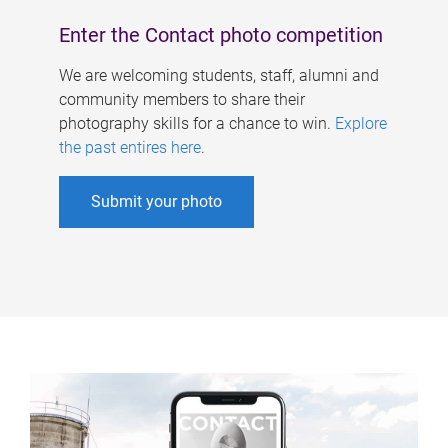
Enter the Contact photo competition
We are welcoming students, staff, alumni and
community members to share their
photography skills for a chance to win.
Explore
the past entires here
.
Submit your photo