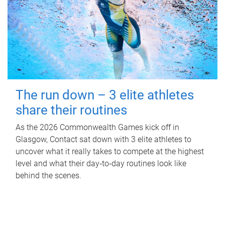
The run down – 3 elite athletes
share their routines
As the 2026 Commonwealth Games kick off in
Glasgow, Contact sat down with 3 elite athletes to
uncover what it really takes to compete at the highest
level and what their day‑to‑day routines look like
behind the scenes.