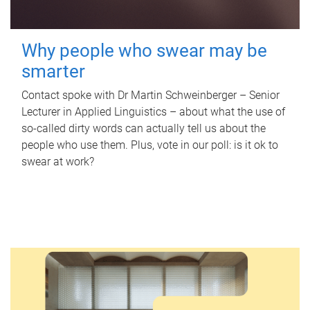
Why people who swear may be
smarter
Contact spoke with Dr Martin Schweinberger – Senior
Lecturer in Applied Linguistics – about what the use of
so-called dirty words can actually tell us about the
people who use them. Plus, vote in our poll: is it ok to
swear at work?