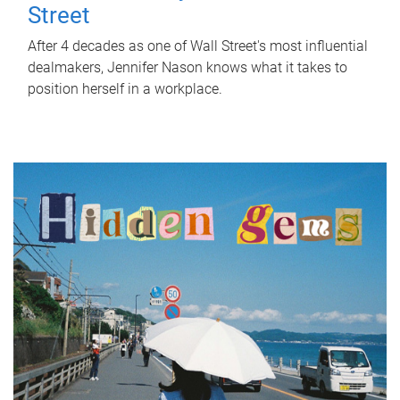
Street
After 4 decades as one of Wall Street's most influential
dealmakers, Jennifer Nason knows what it takes to
position herself in a workplace.