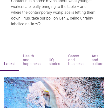
Contact busts some myths about what younger
workers are really bringing to the table – and
where the contemporary workplace is letting them
down. Plus, take our poll on Gen Z being unfairly
labelled as 'lazy'?
Health
Career
Arts
and
UQ
and
and
Latest
happiness
stories
business
culture