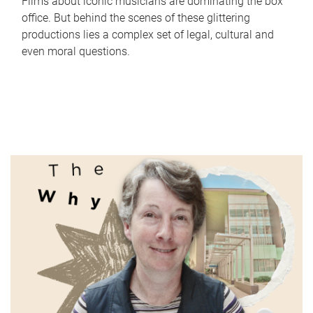
Films about iconic musicians are dominating the box
office. But behind the scenes of these glittering
productions lies a complex set of legal, cultural and
even moral questions.