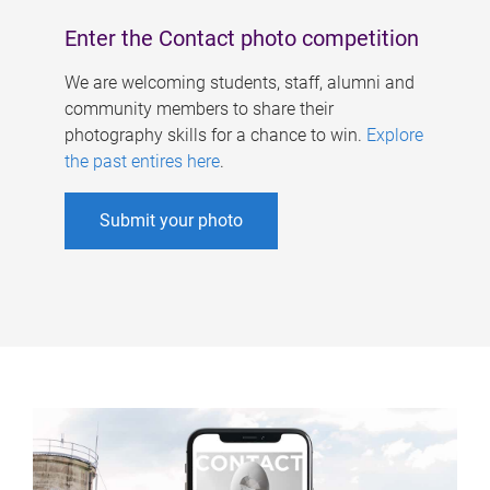
Enter the Contact photo competition
We are welcoming students, staff, alumni and
community members to share their
photography skills for a chance to win.
Explore
the past entires here
.
Submit your photo