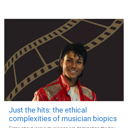
Just the hits: the ethical
complexities of musician biopics