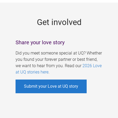
g
e
Get involved
s
Share your love story
Did you meet someone special at UQ? Whether
you found your forever partner or best friend,
we want to hear from you. Read our
2026 Love
at UQ stories here
.
Submit your Love at UQ story