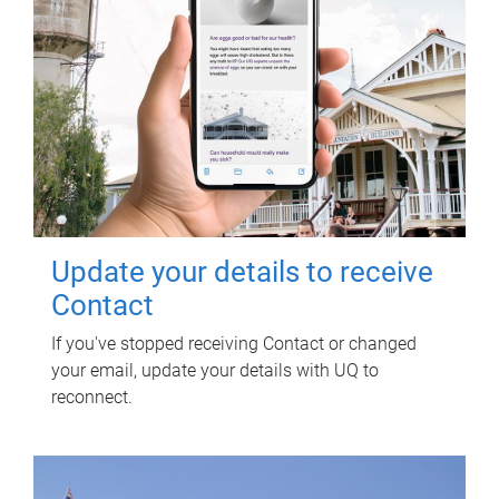
Update your details to receive
Contact
If you've stopped receiving Contact or changed
your email, update your details with UQ to
reconnect.