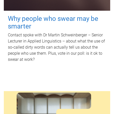
Why people who swear may be
smarter
Contact spoke with Dr Martin Schweinberger – Senior
Lecturer in Applied Linguistics – about what the use of
so-called dirty words can actually tell us about the
people who use them. Plus, vote in our poll: is it ok to
swear at work?