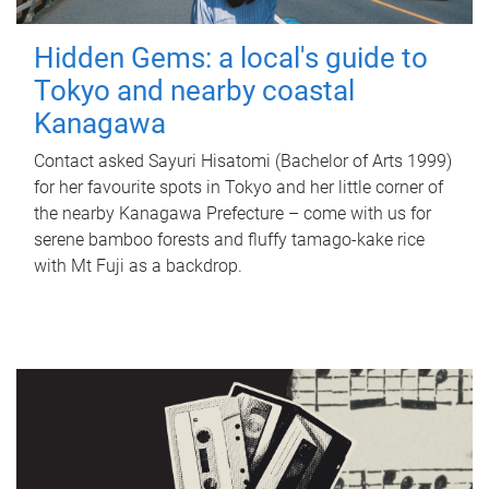
Hidden Gems: a local's guide to
Tokyo and nearby coastal
Kanagawa
Contact asked Sayuri Hisatomi (Bachelor of Arts 1999)
for her favourite spots in Tokyo and her little corner of
the nearby Kanagawa Prefecture – come with us for
serene bamboo forests and fluffy tamago-kake rice
with Mt Fuji as a backdrop.