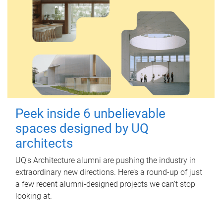
Peek inside 6 unbelievable
spaces designed by UQ
architects
UQ's Architecture alumni are pushing the industry in
extraordinary new directions. Here’s a round-up of just
a few recent alumni-designed projects we can’t stop
looking at.