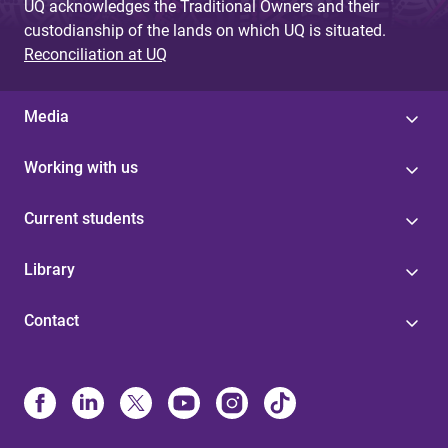
UQ acknowledges the Traditional Owners and their
custodianship of the lands on which UQ is situated.
Reconciliation at UQ
Media
Working with us
Current students
Library
Contact