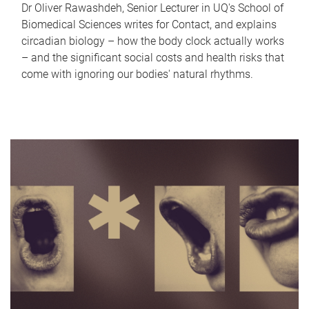
Dr Oliver Rawashdeh, Senior Lecturer in UQ's School of
Biomedical Sciences writes for Contact, and explains
circadian biology – how the body clock actually works
– and the significant social costs and health risks that
come with ignoring our bodies' natural rhythms.