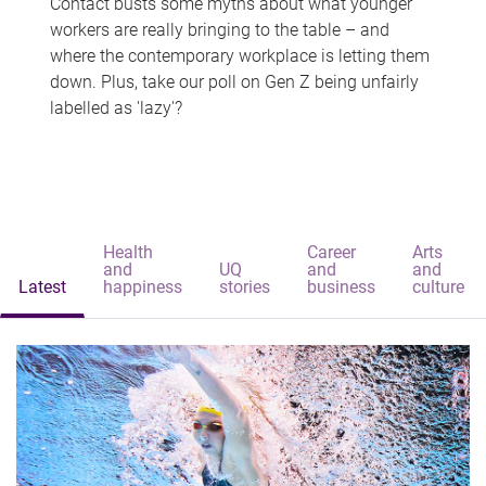
Contact busts some myths about what younger
workers are really bringing to the table – and
where the contemporary workplace is letting them
down. Plus, take our poll on Gen Z being unfairly
labelled as 'lazy'?
Health
Career
Arts
and
UQ
and
and
Latest
happiness
stories
business
culture