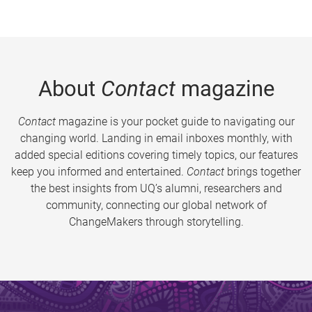
About
Contact
magazine
Contact
magazine is your pocket guide to navigating our
changing world. Landing in email inboxes monthly, with
added special editions covering timely topics, our features
keep you informed and entertained.
Contact
brings together
the best insights from UQ’s alumni, researchers and
community, connecting our global network of
ChangeMakers through storytelling.