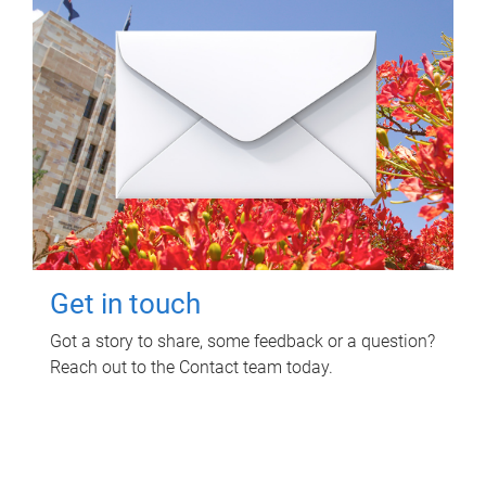
Get in touch
Got a story to share, some feedback or a question?
Reach out to the Contact team today.