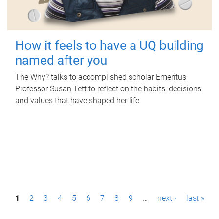
How it feels to have a UQ building
named after you
The Why? talks to accomplished scholar Emeritus
Professor Susan Tett to reflect on the habits, decisions
and values that have shaped her life.
P
1
2
3
4
5
6
7
8
9
…
next ›
last »
a