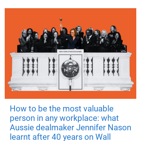
How to be the most valuable
person in any workplace: what
Aussie dealmaker Jennifer Nason
learnt after 40 years on Wall