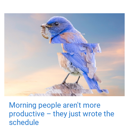
Morning people aren't more
productive – they just wrote the
schedule