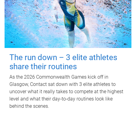
The run down – 3 elite athletes
share their routines
As the 2026 Commonwealth Games kick off in
Glasgow, Contact sat down with 3 elite athletes to
uncover what it really takes to compete at the highest
level and what their day‑to‑day routines look like
behind the scenes.