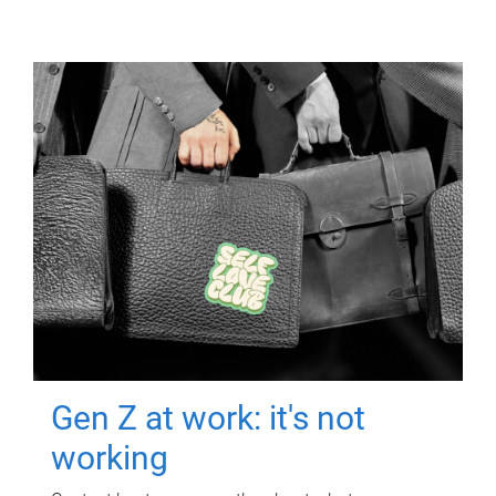
Gen Z at work: it's not
working