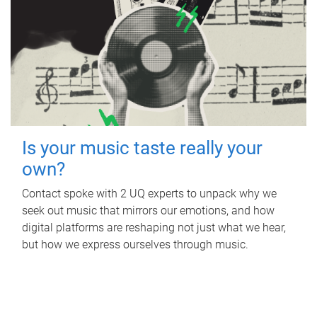
Is your music taste really your
own?
Contact spoke with 2 UQ experts to unpack why we
seek out music that mirrors our emotions, and how
digital platforms are reshaping not just what we hear,
but how we express ourselves through music.