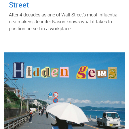
Street
After 4 decades as one of Wall Street's most influential
dealmakers, Jennifer Nason knows what it takes to
position herself in a workplace.