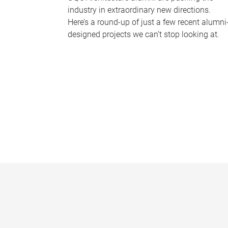
industry in extraordinary new directions.
Here’s a round-up of just a few recent alumni
designed projects we can’t stop looking at.
P
a
g
e
s