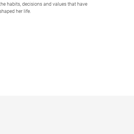
the habits, decisions and values that have
shaped her life.