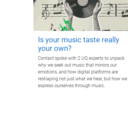
Is your music taste really
your own?
Contact spoke with 2 UQ experts to unpack
why we seek out music that mirrors our
emotions, and how digital platforms are
reshaping not just what we hear, but how we
express ourselves through music.