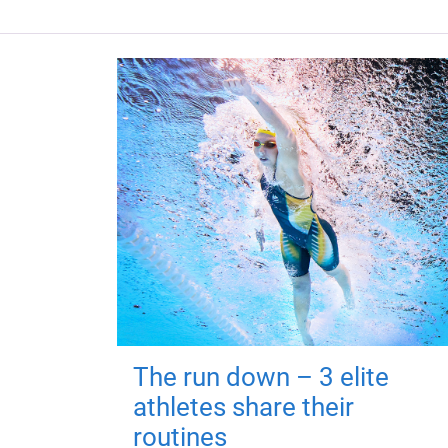
The run down – 3 elite
athletes share their
routines