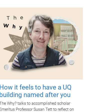
How it feels to have a UQ
building named after you
The Why? talks to accomplished scholar
Emeritus Professor Susan Tett to reflect on