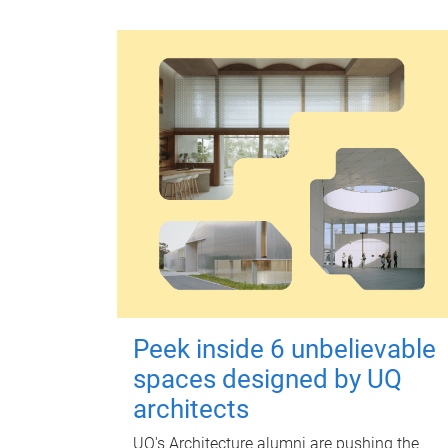
Peek inside 6 unbelievable
spaces designed by UQ
architects
UQ's Architecture alumni are pushing the