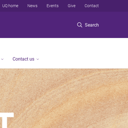
UQ home
News
Events
Give
Contact
Search
Contact us