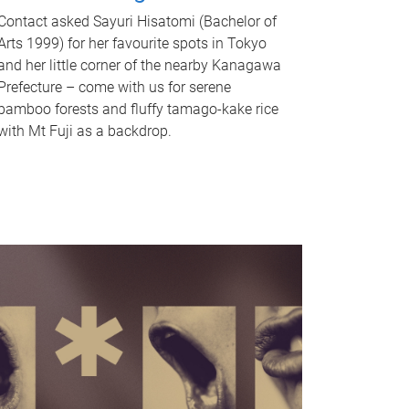
Contact asked Sayuri Hisatomi (Bachelor of
Arts 1999) for her favourite spots in Tokyo
and her little corner of the nearby Kanagawa
Prefecture – come with us for serene
bamboo forests and fluffy tamago-kake rice
with Mt Fuji as a backdrop.