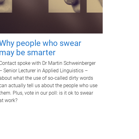
Why people who swear
may be smarter
Contact spoke with Dr Martin Schweinberger
– Senior Lecturer in Applied Linguistics –
about what the use of so-called dirty words
can actually tell us about the people who use
them. Plus, vote in our poll: is it ok to swear
at work?