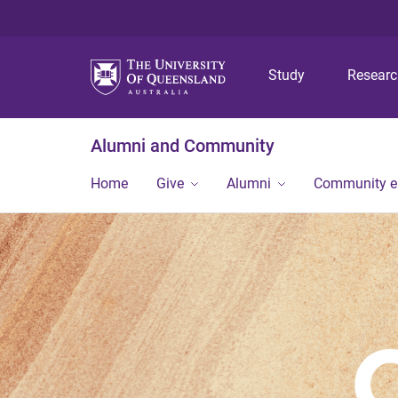
Study
Resear
Alumni and Community
Home
Give
Alumni
Community 