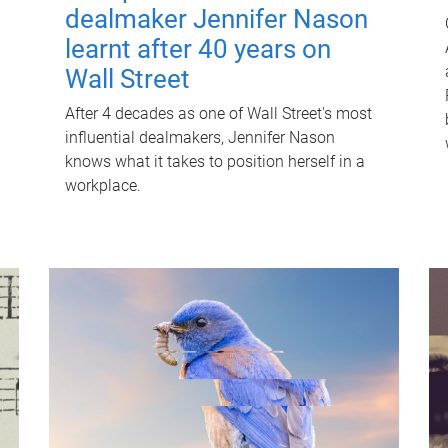
dealmaker Jennifer Nason
learnt after 40 years on
Wall Street
After 4 decades as one of Wall Street's most
influential dealmakers, Jennifer Nason
knows what it takes to position herself in a
workplace.