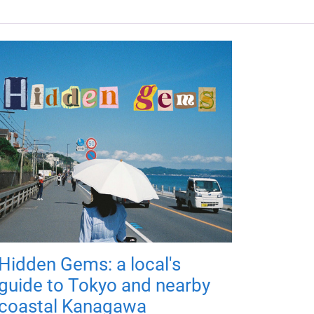
Hidden Gems: a local's
guide to Tokyo and nearby
coastal Kanagawa