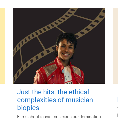
Just the hits: the ethical
complexities of musician
biopics
Films about iconic musicians are dominating