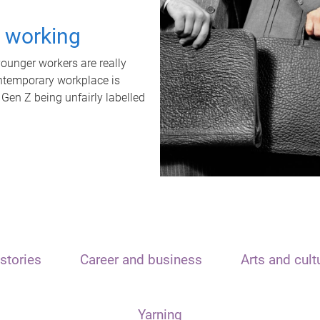
t working
unger workers are really
ontemporary workplace is
 Gen Z being unfairly labelled
stories
Career and business
Arts and cult
Yarning