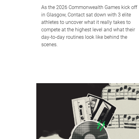
As the 2026 Commonwealth Games kick off
in Glasgow, Contact sat down with 3 elite
athletes to uncover what it really takes to
compete at the highest level and what their
day‑to‑day routines look like behind the
scenes.