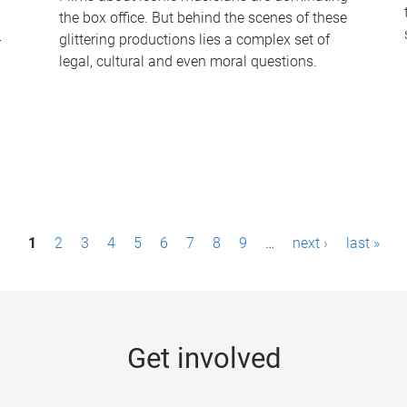
the box office. But behind the scenes of these
-
glittering productions lies a complex set of
legal, cultural and even moral questions.
1
2
3
4
5
6
7
8
9
…
next ›
last »
Get involved