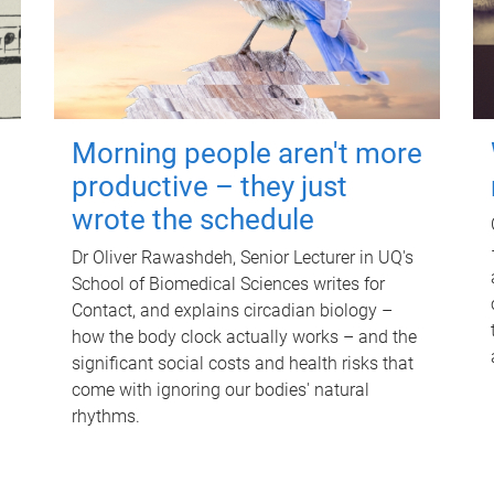
Morning people aren't more
productive – they just
wrote the schedule
Dr Oliver Rawashdeh, Senior Lecturer in UQ's
School of Biomedical Sciences writes for
Contact, and explains circadian biology –
how the body clock actually works – and the
significant social costs and health risks that
come with ignoring our bodies' natural
rhythms.