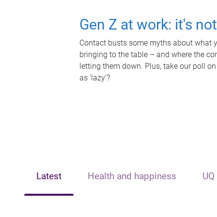
Gen Z at work: it's no
Contact busts some myths about what yo
bringing to the table – and where the c
letting them down. Plus, take our poll on
as 'lazy'?
Latest
Health and happiness
UQ 