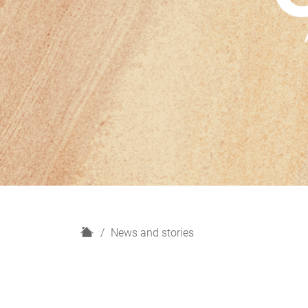
H
News and stories
o
m
e