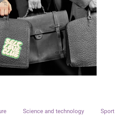
ure
Science and technology
Sport