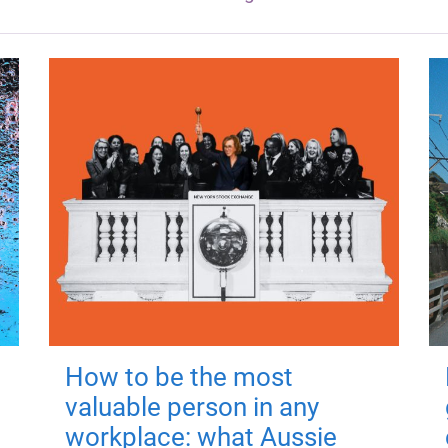
How to be the most
valuable person in any
workplace: what Aussie