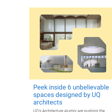
Peek inside 6 unbelievable
spaces designed by UQ
architects
UQ's Architecture alumni are pushing the