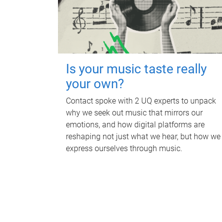
Is your music taste really
your own?
Contact spoke with 2 UQ experts to unpack
why we seek out music that mirrors our
emotions, and how digital platforms are
reshaping not just what we hear, but how we
express ourselves through music.