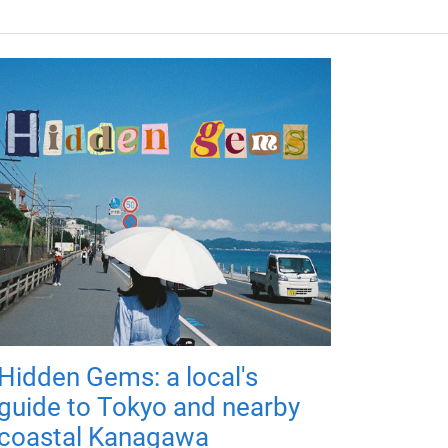
Hidden Gems: a local's
guide to Tokyo and nearby
coastal Kanagawa