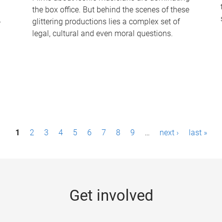
the box office. But behind the scenes of these
-
glittering productions lies a complex set of
legal, cultural and even moral questions.
1
2
3
4
5
6
7
8
9
…
next ›
last »
Get involved