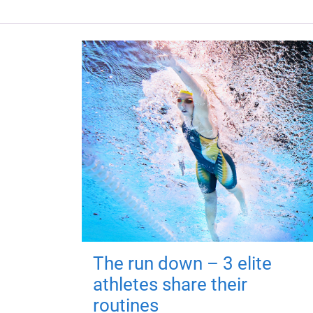
The run down – 3 elite
athletes share their
routines