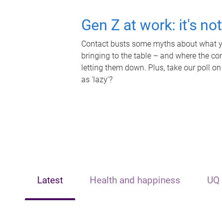
Gen Z at work: it's no
Contact busts some myths about what yo
bringing to the table – and where the c
letting them down. Plus, take our poll on
as 'lazy'?
Latest
Health and happiness
UQ 