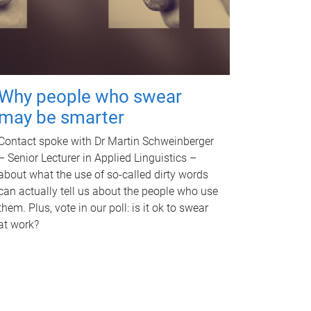
Why people who swear
may be smarter
Contact spoke with Dr Martin Schweinberger
– Senior Lecturer in Applied Linguistics –
about what the use of so-called dirty words
can actually tell us about the people who use
them. Plus, vote in our poll: is it ok to swear
at work?