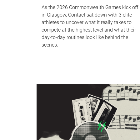
As the 2026 Commonwealth Games kick off
in Glasgow, Contact sat down with 3 elite
athletes to uncover what it really takes to
compete at the highest level and what their
day‑to‑day routines look like behind the
scenes.