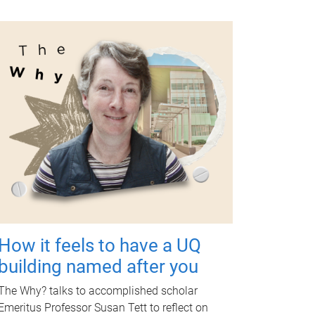
How it feels to have a UQ
building named after you
The Why? talks to accomplished scholar
Emeritus Professor Susan Tett to reflect on