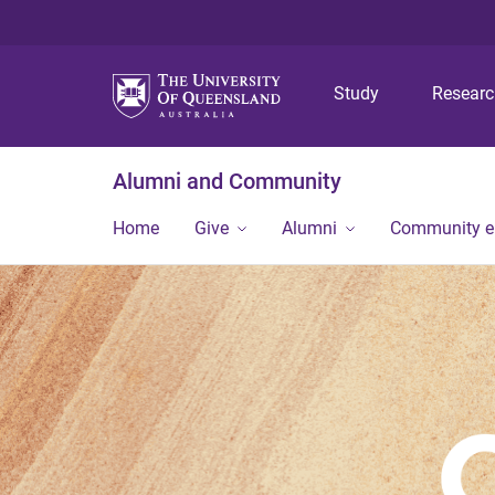
Study
Resear
Alumni and Community
Home
Give
Alumni
Community 