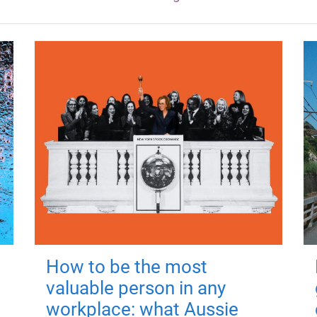
How to be the most
valuable person in any
workplace: what Aussie