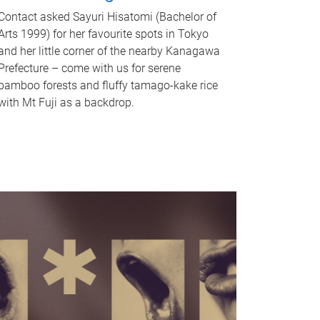
Contact asked Sayuri Hisatomi (Bachelor of
Arts 1999) for her favourite spots in Tokyo
and her little corner of the nearby Kanagawa
Prefecture – come with us for serene
bamboo forests and fluffy tamago-kake rice
with Mt Fuji as a backdrop.