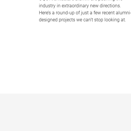
industry in extraordinary new directions.
Here’s a round-up of just a few recent alumni
designed projects we can’t stop looking at.
P
a
g
e
s