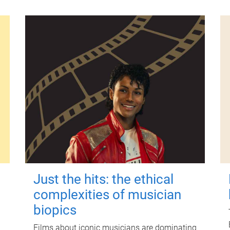
Just the hits: the ethical
complexities of musician
biopics
Films about iconic musicians are dominating