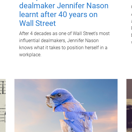
dealmaker Jennifer Nason
learnt after 40 years on
Wall Street
After 4 decades as one of Wall Street's most
influential dealmakers, Jennifer Nason
knows what it takes to position herself in a
workplace.