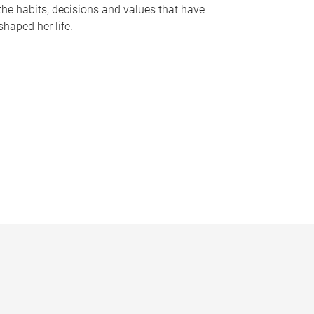
the habits, decisions and values that have
shaped her life.