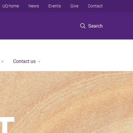
UQ home
News
Events
Give
Contact
Search
Contact us