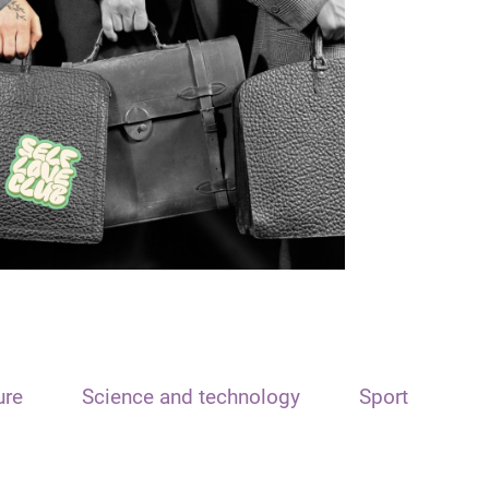
ure
Science and technology
Sport