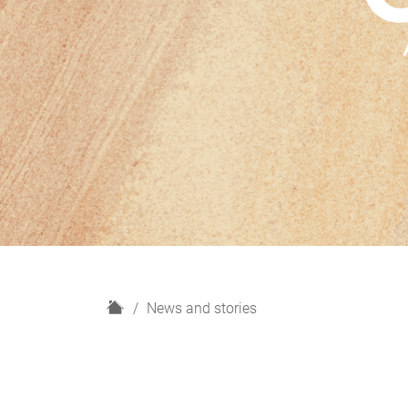
H
News and stories
o
m
e