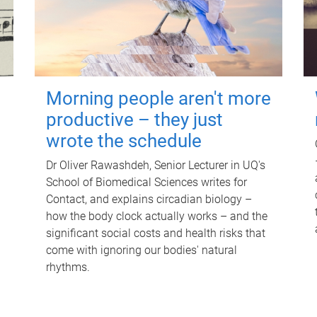
Morning people aren't more
productive – they just
wrote the schedule
Dr Oliver Rawashdeh, Senior Lecturer in UQ's
School of Biomedical Sciences writes for
Contact, and explains circadian biology –
how the body clock actually works – and the
significant social costs and health risks that
come with ignoring our bodies' natural
rhythms.