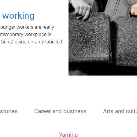
t working
unger workers are really
ontemporary workplace is
 Gen Z being unfairly labelled
stories
Career and business
Arts and cult
Yarning