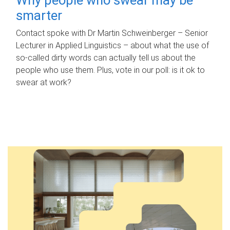
smarter
Contact spoke with Dr Martin Schweinberger – Senior
Lecturer in Applied Linguistics – about what the use of
so-called dirty words can actually tell us about the
people who use them. Plus, vote in our poll: is it ok to
swear at work?