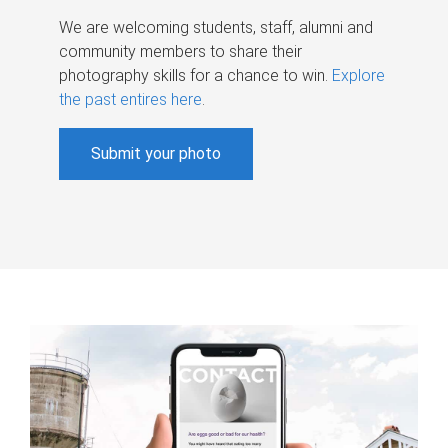
We are welcoming students, staff, alumni and
community members to share their
photography skills for a chance to win.
Explore
the past entires here
.
Submit your photo