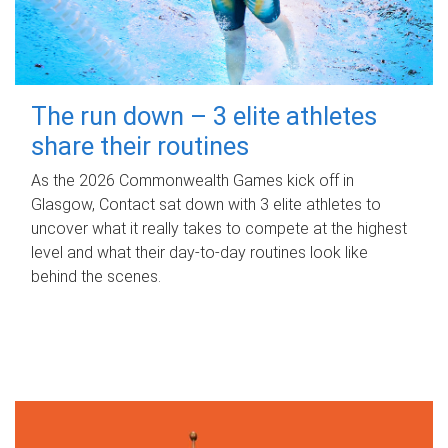
The run down – 3 elite athletes
share their routines
As the 2026 Commonwealth Games kick off in
Glasgow, Contact sat down with 3 elite athletes to
uncover what it really takes to compete at the highest
level and what their day‑to‑day routines look like
behind the scenes.