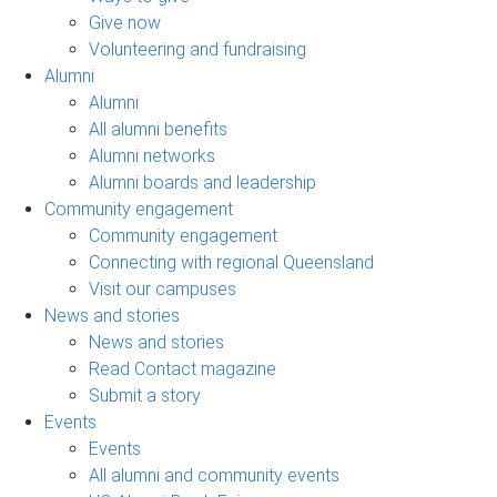
Give now
Volunteering and fundraising
Alumni
Alumni
All alumni benefits
Alumni networks
Alumni boards and leadership
Community engagement
Community engagement
Connecting with regional Queensland
Visit our campuses
News and stories
News and stories
Read Contact magazine
Submit a story
Events
Events
All alumni and community events