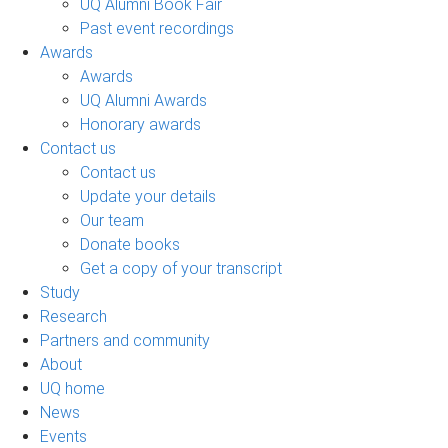
UQ Alumni Book Fair
Past event recordings
Awards
Awards
UQ Alumni Awards
Honorary awards
Contact us
Contact us
Update your details
Our team
Donate books
Get a copy of your transcript
Study
Research
Partners and community
About
UQ home
News
Events