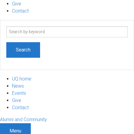
Give
Contact
Search
term
UQ home
News
Events
Give
Contact
Alumni and Community
Menu