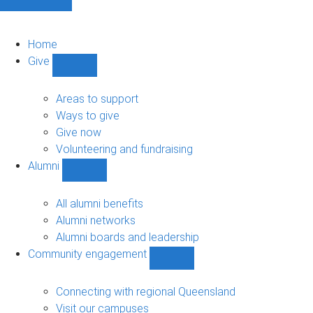
Home
Give
Show
Give
sub-
Areas to support
navigation
Ways to give
Give now
Volunteering and fundraising
Alumni
Show
Alumni
sub-
All alumni benefits
navigation
Alumni networks
Alumni boards and leadership
Community engagement
Show
Community
engagement
Connecting with regional Queensland
sub-
Visit our campuses