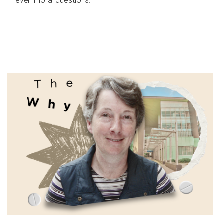
even moral questions.