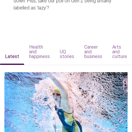
down. Plus, take our poll on Gen Z being unfairly
labelled as 'lazy'?
Health
Career
Arts
and
UQ
and
and
Latest
happiness
stories
business
culture