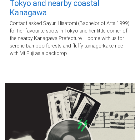
Tokyo and nearby coastal
Kanagawa
Contact asked Sayuri Hisatomi (Bachelor of Arts 1999)
for her favourite spots in Tokyo and her little corner of
the nearby Kanagawa Prefecture – come with us for
serene bamboo forests and fluffy tamago-kake rice
with Mt Fuji as a backdrop.