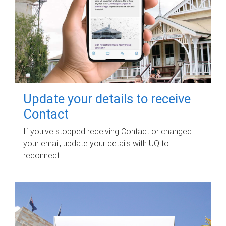
Update your details to receive
Contact
If you've stopped receiving Contact or changed
your email, update your details with UQ to
reconnect.