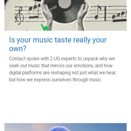
Is your music taste really your
own?
Contact spoke with 2 UQ experts to unpack why we
seek out music that mirrors our emotions, and how
digital platforms are reshaping not just what we hear,
but how we express ourselves through music.