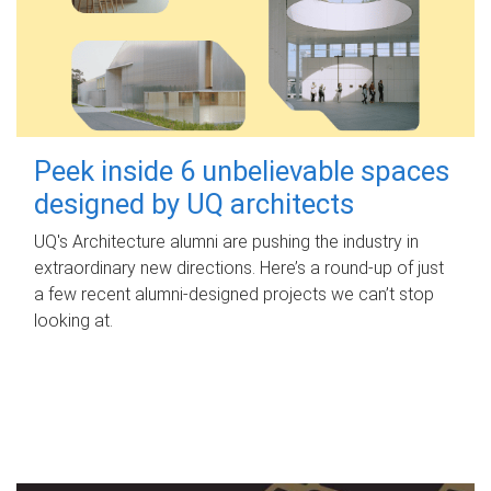
Peek inside 6 unbelievable spaces
designed by UQ architects
UQ's Architecture alumni are pushing the industry in
extraordinary new directions. Here’s a round-up of just
a few recent alumni-designed projects we can’t stop
looking at.