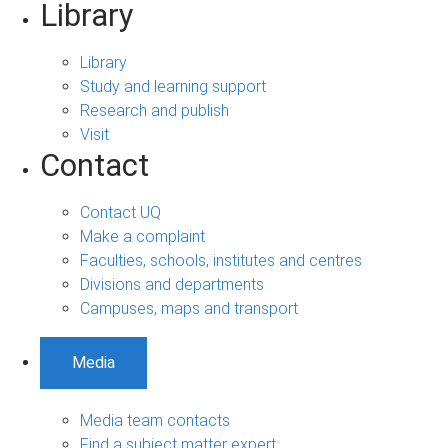
Library
Library
Study and learning support
Research and publish
Visit
Contact
Contact UQ
Make a complaint
Faculties, schools, institutes and centres
Divisions and departments
Campuses, maps and transport
Media
Media team contacts
Find a subject matter expert