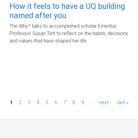
How it feels to have a UQ building
named after you
The Why? talks to accomplished scholar Emeritus
Professor Susan Tett to reflect on the habits, decisions
and values that have shaped her life.
P
1
2
3
4
5
6
7
8
9
…
next ›
last »
a
g
e