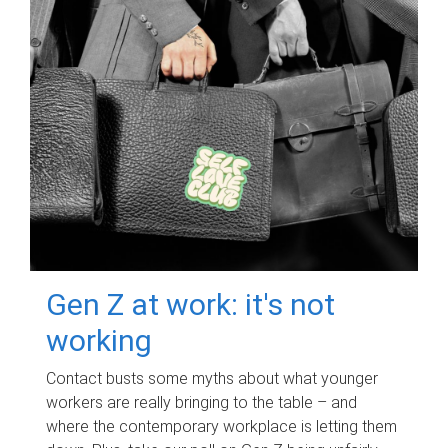
Gen Z at work: it's not
working
Contact busts some myths about what younger
workers are really bringing to the table – and
where the contemporary workplace is letting them