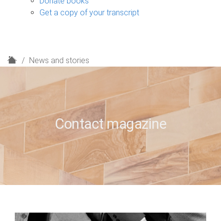
Donate books
Get a copy of your transcript
H
News and stories
o
m
e
Contact magazine