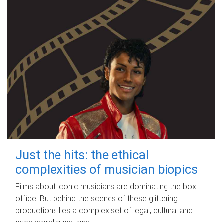
Just the hits: the ethical
complexities of musician biopics
Films about iconic musicians are dominating the box
office. But behind the scenes of these glittering
productions lies a complex set of legal, cultural and