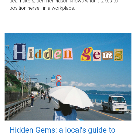
dealmakers, Jennifer Nason knows what it takes to
position herself in a workplace.
Hidden Gems: a local's guide to