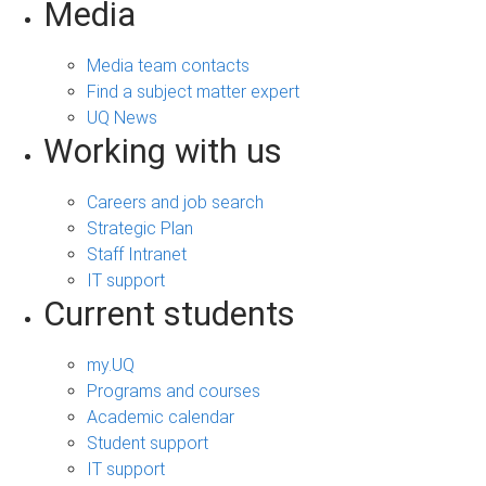
Media
Media team contacts
Find a subject matter expert
UQ News
Working with us
Careers and job search
Strategic Plan
Staff Intranet
IT support
Current students
my.UQ
Programs and courses
Academic calendar
Student support
IT support