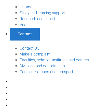
Library
Study and learning support
Research and publish
Visit
Contact
Contact UQ
Make a complaint
Faculties, schools, institutes and centres
Divisions and departments
Campuses, maps and transport