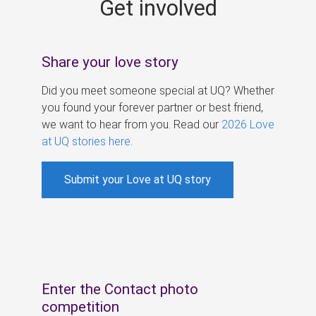
Get involved
s
Share your love story
Did you meet someone special at UQ? Whether
you found your forever partner or best friend,
we want to hear from you. Read our
2026 Love
at UQ stories here
.
Submit your Love at UQ story
Enter the Contact photo
competition