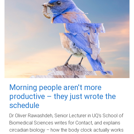
Morning people aren't more
productive – they just wrote the
schedule
Dr Oliver Rawashdeh, Senior Lecturer in UQ's School of
Biomedical Sciences writes for Contact, and explains
circadian biology – how the body clock actually works