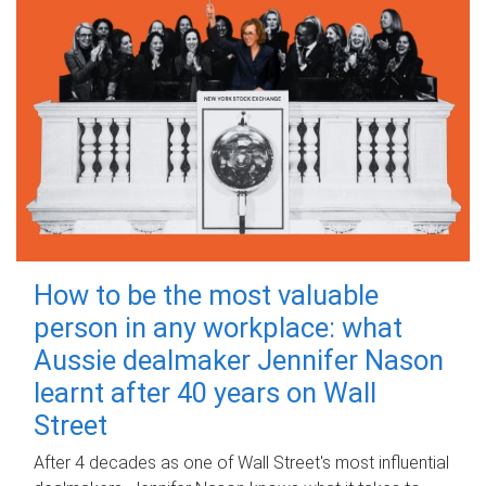
How to be the most valuable
person in any workplace: what
Aussie dealmaker Jennifer Nason
learnt after 40 years on Wall
Street
After 4 decades as one of Wall Street's most influential