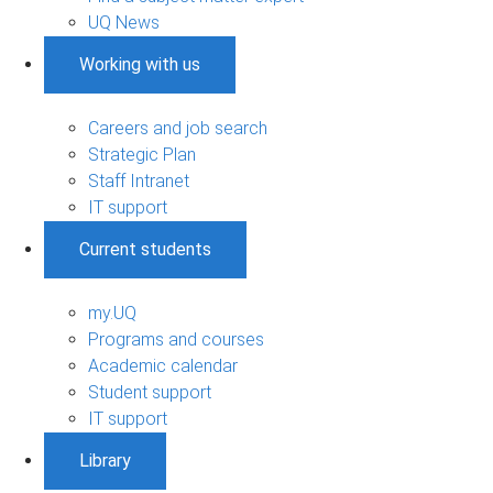
UQ News
Working with us
Careers and job search
Strategic Plan
Staff Intranet
IT support
Current students
my.UQ
Programs and courses
Academic calendar
Student support
IT support
Library