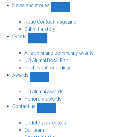
navigation
News and stories
Show
News
and
Read Contact magazine
stories
Submit a story
sub-
Events
navigation
Show
Events
sub-
All alumni and community events
navigation
UQ Alumni Book Fair
Past event recordings
Awards
Show
Awards
sub-
UQ Alumni Awards
navigation
Honorary awards
Contact us
Show
Contact
us
Update your details
sub-
Our team
navigation