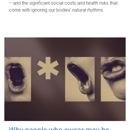
– and the significant social costs and health risks that
come with ignoring our bodies' natural rhythms.
Why people who swear may be