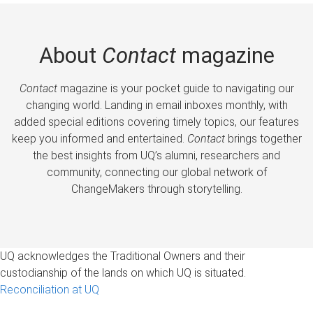
About
Contact
magazine
Contact
magazine is your pocket guide to navigating our
changing world. Landing in email inboxes monthly, with
added special editions covering timely topics, our features
keep you informed and entertained.
Contact
brings together
the best insights from UQ’s alumni, researchers and
community, connecting our global network of
ChangeMakers through storytelling.
UQ acknowledges the Traditional Owners and their
custodianship of the lands on which UQ is situated.
Reconciliation at UQ