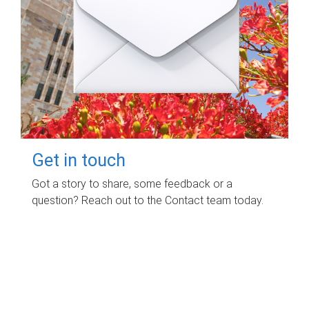
Get in touch
Got a story to share, some feedback or a
question? Reach out to the Contact team today.