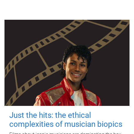
Just the hits: the ethical
complexities of musician biopics