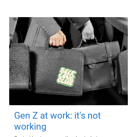
Gen Z at work: it's not
working