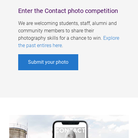
Enter the Contact photo competition
We are welcoming students, staff, alumni and
community members to share their
photography skills for a chance to win.
Explore
the past entires here
.
Submit your photo