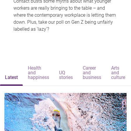
Contact busts some myths about what younger
workers are really bringing to the table – and
where the contemporary workplace is letting them
down. Plus, take our poll on Gen Z being unfairly
labelled as 'lazy'?
Health
Career
Arts
and
UQ
and
and
Latest
happiness
stories
business
culture