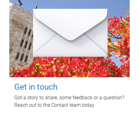
Get in touch
Got a story to share, some feedback or a question?
Reach out to the Contact team today.