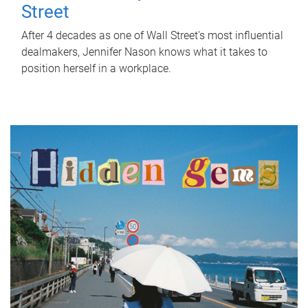
Street
After 4 decades as one of Wall Street's most influential
dealmakers, Jennifer Nason knows what it takes to
position herself in a workplace.