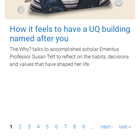
How it feels to have a UQ building
named after you
The Why? talks to accomplished scholar Emeritus
Professor Susan Tett to reflect on the habits, decisions
and values that have shaped her life.
P
1
2
3
4
5
6
7
8
9
…
next ›
last »
a