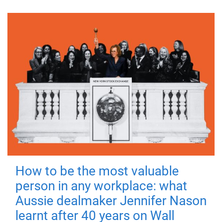
How to be the most valuable
person in any workplace: what
Aussie dealmaker Jennifer Nason
learnt after 40 years on Wall