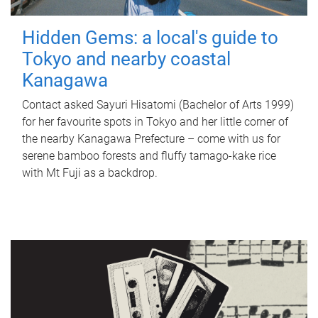
Hidden Gems: a local's guide to
Tokyo and nearby coastal
Kanagawa
Contact asked Sayuri Hisatomi (Bachelor of Arts 1999)
for her favourite spots in Tokyo and her little corner of
the nearby Kanagawa Prefecture – come with us for
serene bamboo forests and fluffy tamago-kake rice
with Mt Fuji as a backdrop.