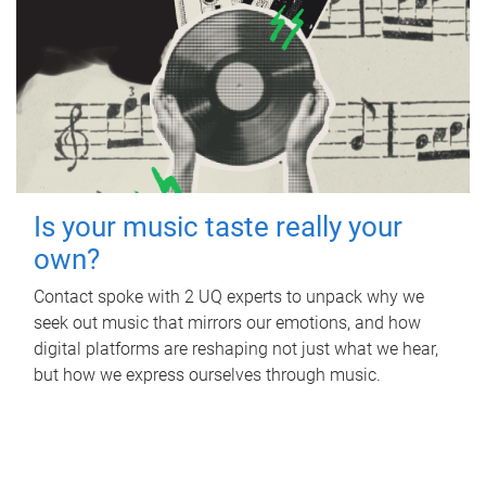
Is your music taste really your
own?
Contact spoke with 2 UQ experts to unpack why we
seek out music that mirrors our emotions, and how
digital platforms are reshaping not just what we hear,
but how we express ourselves through music.