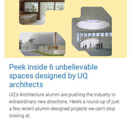
Peek inside 6 unbelievable
spaces designed by UQ
architects
UQ's Architecture alumni are pushing the industry in
extraordinary new directions. Here’s a round-up of just
a few recent alumni-designed projects we can’t stop
looking at.