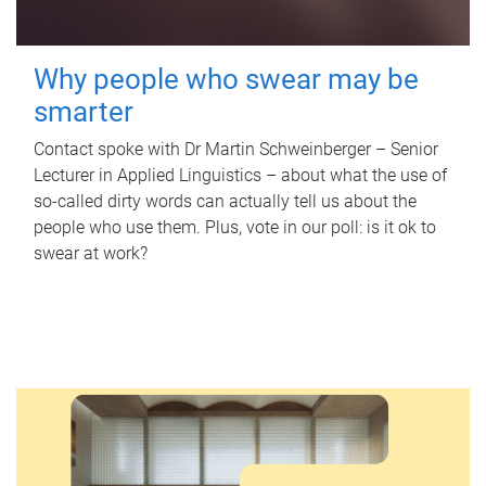
Why people who swear may be
smarter
Contact spoke with Dr Martin Schweinberger – Senior
Lecturer in Applied Linguistics – about what the use of
so-called dirty words can actually tell us about the
people who use them. Plus, vote in our poll: is it ok to
swear at work?