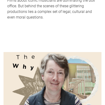
Films about iconic musicians are dominating the box
office. But behind the scenes of these glittering
productions lies a complex set of legal, cultural and
even moral questions.