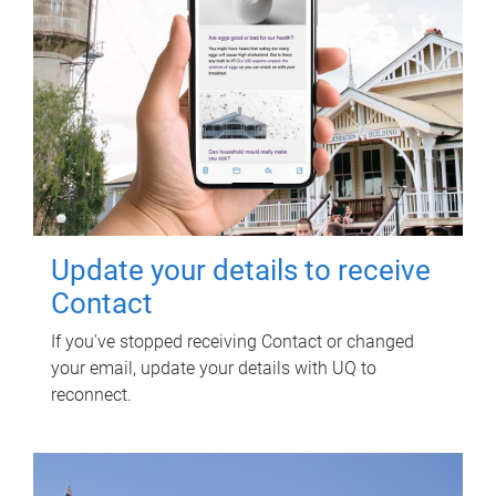
Update your details to receive
Contact
If you've stopped receiving Contact or changed
your email, update your details with UQ to
reconnect.