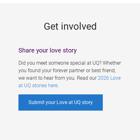
g
e
Get involved
s
Share your love story
Did you meet someone special at UQ? Whether
you found your forever partner or best friend,
we want to hear from you. Read our
2026 Love
at UQ stories here
.
Submit your Love at UQ story