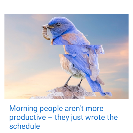
Morning people aren't more
productive – they just wrote the
schedule