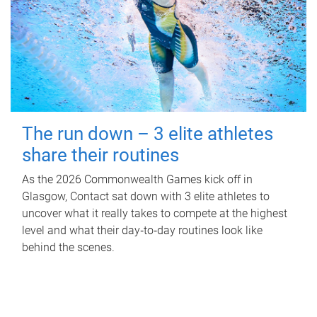
The run down – 3 elite athletes
share their routines
As the 2026 Commonwealth Games kick off in
Glasgow, Contact sat down with 3 elite athletes to
uncover what it really takes to compete at the highest
level and what their day‑to‑day routines look like
behind the scenes.