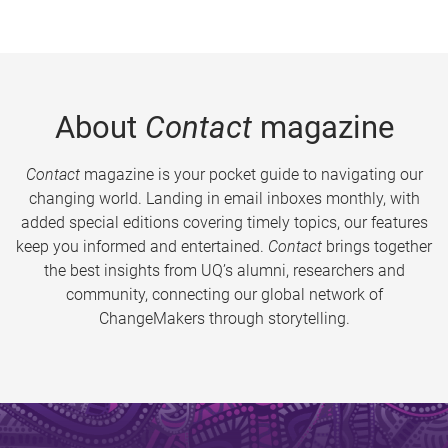
About
Contact
magazine
Contact
magazine is your pocket guide to navigating our
changing world. Landing in email inboxes monthly, with
added special editions covering timely topics, our features
keep you informed and entertained.
Contact
brings together
the best insights from UQ’s alumni, researchers and
community, connecting our global network of
ChangeMakers through storytelling.