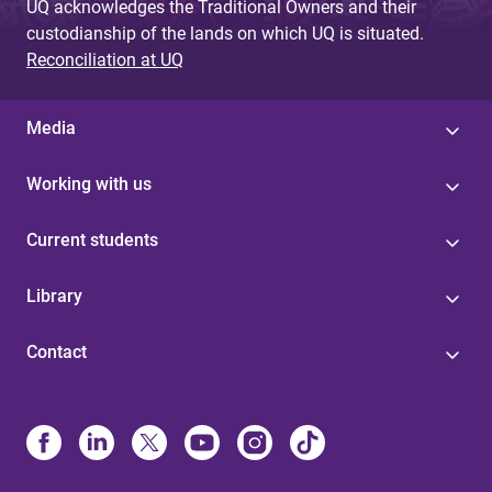
UQ acknowledges the Traditional Owners and their
custodianship of the lands on which UQ is situated.
Reconciliation at UQ
Media
Working with us
Current students
Library
Contact