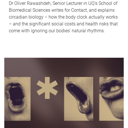
Dr Oliver Rawashdeh, Senior Lecturer in UQ's School of
Biomedical Sciences writes for Contact, and explains
circadian biology – how the body clock actually works
– and the significant social costs and health risks that
come with ignoring our bodies' natural rhythms.