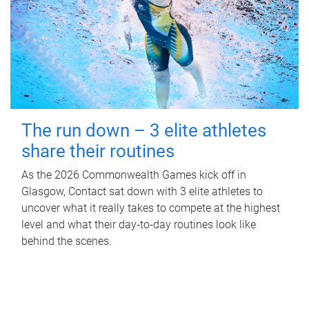
The run down – 3 elite athletes
share their routines
As the 2026 Commonwealth Games kick off in
Glasgow, Contact sat down with 3 elite athletes to
uncover what it really takes to compete at the highest
level and what their day‑to‑day routines look like
behind the scenes.