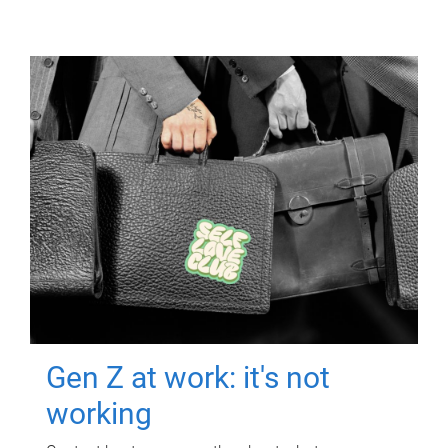
Gen Z at work: it's not
working