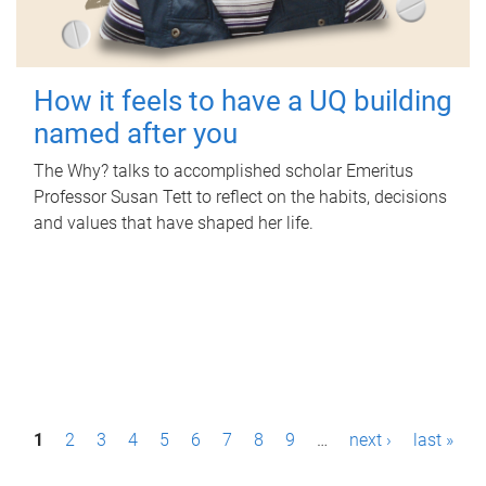
How it feels to have a UQ building
named after you
The Why? talks to accomplished scholar Emeritus
Professor Susan Tett to reflect on the habits, decisions
and values that have shaped her life.
P
1
2
3
4
5
6
7
8
9
…
next ›
last »
a