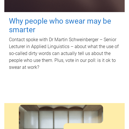
Why people who swear may be
smarter
Contact spoke with Dr Martin Schweinberger – Senior
Lecturer in Applied Linguistics – about what the use of
so-called dirty words can actually tell us about the
people who use them. Plus, vote in our poll: is it ok to
swear at work?