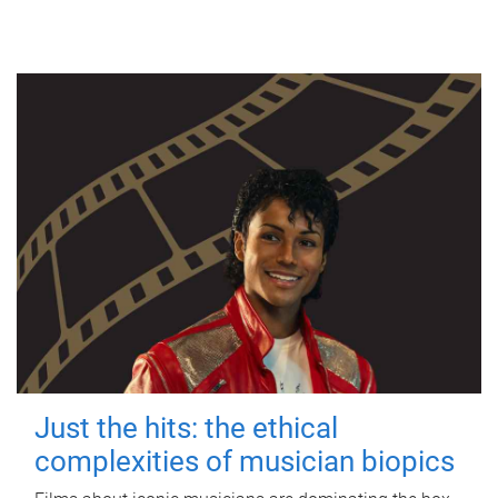
Just the hits: the ethical
complexities of musician biopics