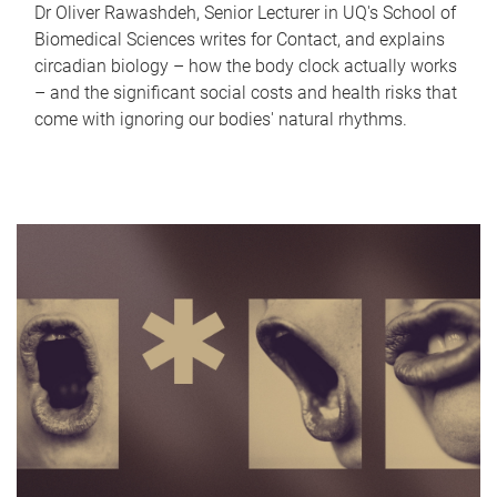
Dr Oliver Rawashdeh, Senior Lecturer in UQ's School of
Biomedical Sciences writes for Contact, and explains
circadian biology – how the body clock actually works
– and the significant social costs and health risks that
come with ignoring our bodies' natural rhythms.