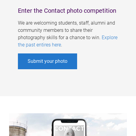
Enter the Contact photo competition
We are welcoming students, staff, alumni and
community members to share their
photography skills for a chance to win.
Explore
the past entires here
.
Submit your photo