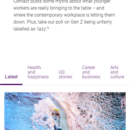
Contact busts some myths about what younger
workers are really bringing to the table – and
where the contemporary workplace is letting them
down. Plus, take our poll on Gen Z being unfairly
labelled as 'lazy'?
Health
Career
Arts
and
UQ
and
and
Latest
happiness
stories
business
culture