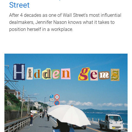
Street
After 4 decades as one of Wall Street's most influential
dealmakers, Jennifer Nason knows what it takes to
position herself in a workplace.