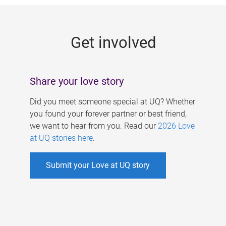
g
e
Get involved
s
Share your love story
Did you meet someone special at UQ? Whether
you found your forever partner or best friend,
we want to hear from you. Read our
2026 Love
at UQ stories here
.
Submit your Love at UQ story