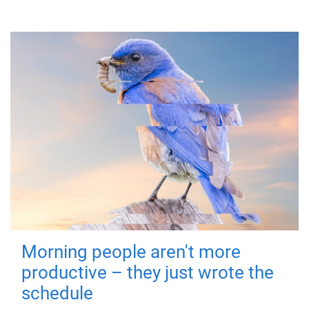
Morning people aren't more
productive – they just wrote the
schedule