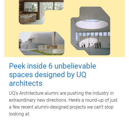
Peek inside 6 unbelievable
spaces designed by UQ
architects
UQ's Architecture alumni are pushing the industry in
extraordinary new directions. Here’s a round-up of just
a few recent alumni-designed projects we can’t stop
looking at.