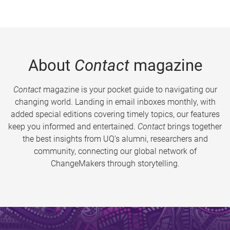
About
Contact
magazine
Contact
magazine is your pocket guide to navigating our
changing world. Landing in email inboxes monthly, with
added special editions covering timely topics, our features
keep you informed and entertained.
Contact
brings together
the best insights from UQ’s alumni, researchers and
community, connecting our global network of
ChangeMakers through storytelling.