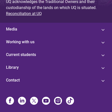
UQ acknowledges the Traditional Owners and their
custodianship of the lands on which UQ is situated.
Reconciliation at UQ
Media
Working with us
Current students
Library
Contact