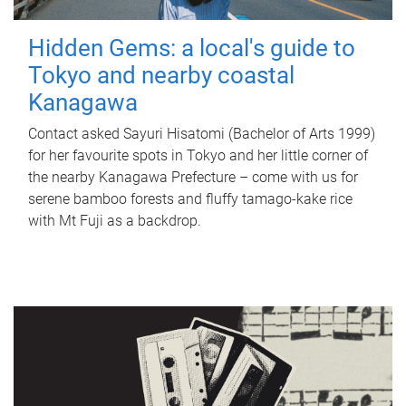
Hidden Gems: a local's guide to
Tokyo and nearby coastal
Kanagawa
Contact asked Sayuri Hisatomi (Bachelor of Arts 1999)
for her favourite spots in Tokyo and her little corner of
the nearby Kanagawa Prefecture – come with us for
serene bamboo forests and fluffy tamago-kake rice
with Mt Fuji as a backdrop.