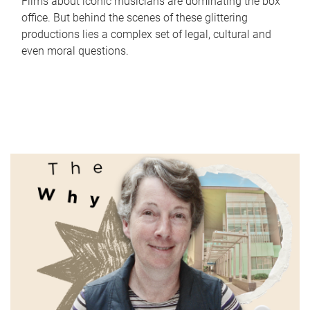
Films about iconic musicians are dominating the box
office. But behind the scenes of these glittering
productions lies a complex set of legal, cultural and
even moral questions.