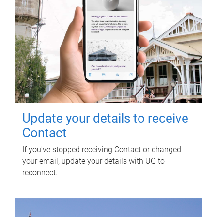
Update your details to receive
Contact
If you've stopped receiving Contact or changed
your email, update your details with UQ to
reconnect.