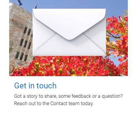
Get in touch
Got a story to share, some feedback or a question?
Reach out to the Contact team today.