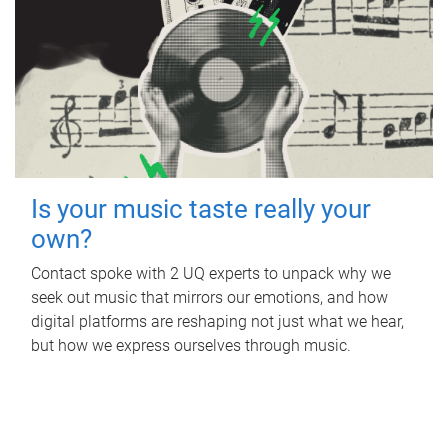
Is your music taste really your
own?
Contact spoke with 2 UQ experts to unpack why we
seek out music that mirrors our emotions, and how
digital platforms are reshaping not just what we hear,
but how we express ourselves through music.