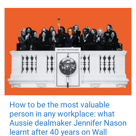
How to be the most valuable
person in any workplace: what
Aussie dealmaker Jennifer Nason
learnt after 40 years on Wall