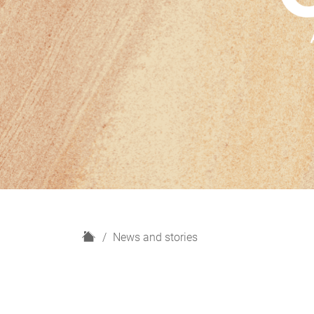
H
News and stories
o
m
e