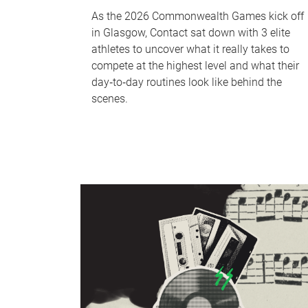
As the 2026 Commonwealth Games kick off
in Glasgow, Contact sat down with 3 elite
athletes to uncover what it really takes to
compete at the highest level and what their
day‑to‑day routines look like behind the
scenes.