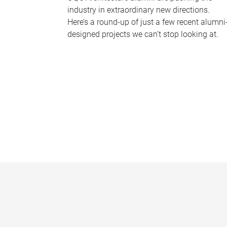
industry in extraordinary new directions.
Here’s a round-up of just a few recent alumni
designed projects we can’t stop looking at.
P
a
g
e
s