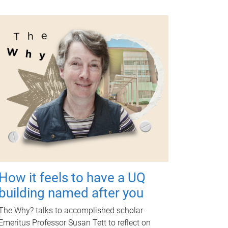
How it feels to have a UQ
building named after you
The Why? talks to accomplished scholar
Emeritus Professor Susan Tett to reflect on