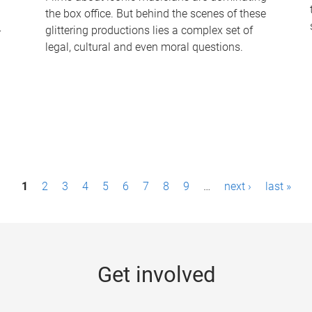
the box office. But behind the scenes of these
-
glittering productions lies a complex set of
legal, cultural and even moral questions.
1
2
3
4
5
6
7
8
9
…
next ›
last »
Get involved