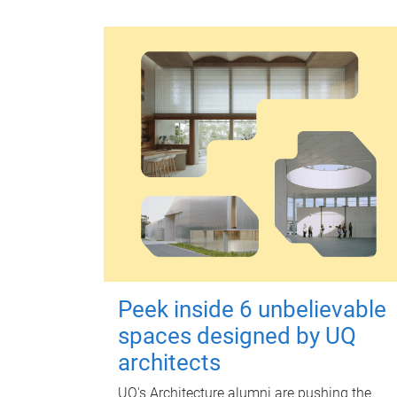
Peek inside 6 unbelievable
spaces designed by UQ
architects
UQ's Architecture alumni are pushing the