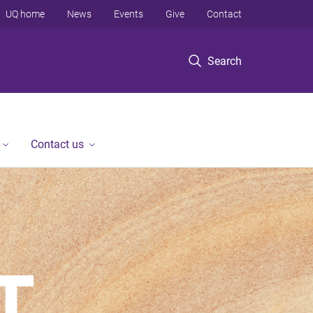
UQ home
News
Events
Give
Contact
Search
Contact us