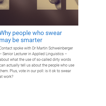
Why people who swear
may be smarter
Contact spoke with Dr Martin Schweinberger
– Senior Lecturer in Applied Linguistics –
about what the use of so-called dirty words
can actually tell us about the people who use
them. Plus, vote in our poll: is it ok to swear
at work?