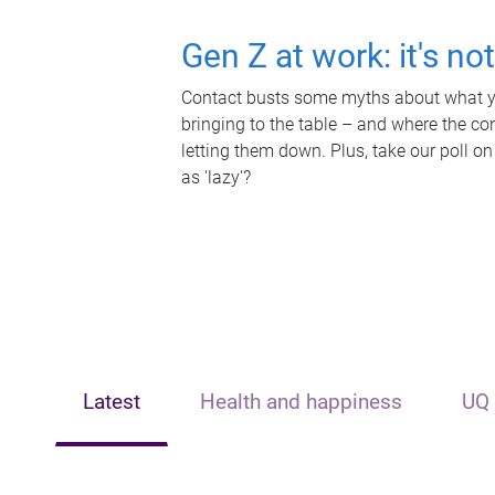
Gen Z at work: it's no
Contact busts some myths about what yo
bringing to the table – and where the c
letting them down. Plus, take our poll on
as 'lazy'?
Latest
Health and happiness
UQ 