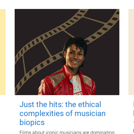
Just the hits: the ethical
complexities of musician
biopics
Films about iconic musicians are dominating