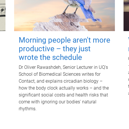
Morning people aren't more
productive – they just
wrote the schedule
Dr Oliver Rawashdeh, Senior Lecturer in UQ's
School of Biomedical Sciences writes for
Contact, and explains circadian biology –
how the body clock actually works – and the
significant social costs and health risks that
come with ignoring our bodies' natural
rhythms.