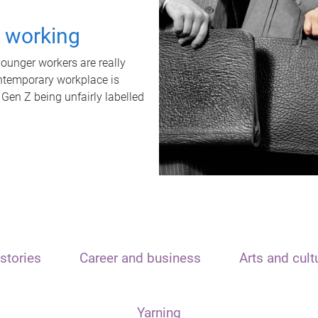
t working
unger workers are really
ontemporary workplace is
 Gen Z being unfairly labelled
stories
Career and business
Arts and cult
Yarning