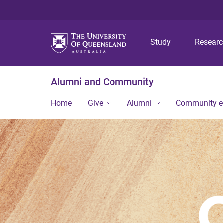
Study
Resear
Alumni and Community
Home
Give
Alumni
Community 