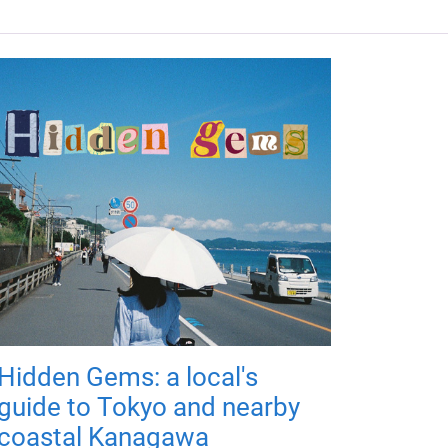
Hidden Gems: a local's
guide to Tokyo and nearby
coastal Kanagawa