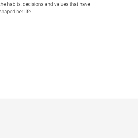
the habits, decisions and values that have
shaped her life.