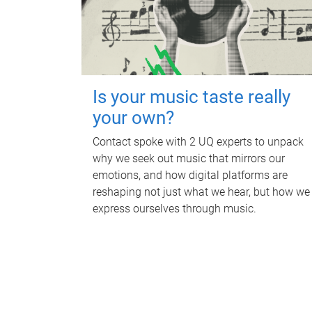
Is your music taste really
your own?
Contact spoke with 2 UQ experts to unpack
why we seek out music that mirrors our
emotions, and how digital platforms are
reshaping not just what we hear, but how we
express ourselves through music.