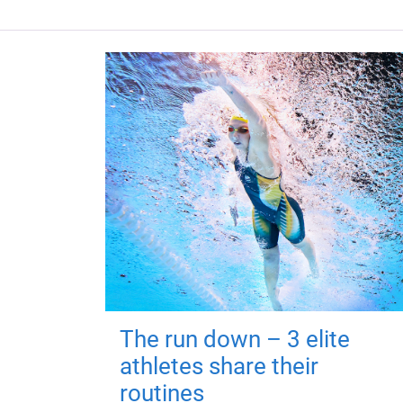
The run down – 3 elite
athletes share their
routines