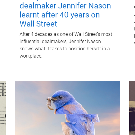
dealmaker Jennifer Nason
learnt after 40 years on
Wall Street
After 4 decades as one of Wall Street's most
influential dealmakers, Jennifer Nason
knows what it takes to position herself in a
workplace.