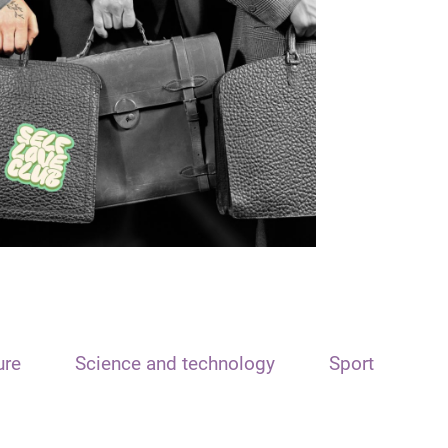
ure
Science and technology
Sport