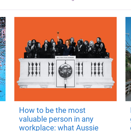
How to be the most
valuable person in any
workplace: what Aussie