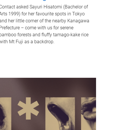
Contact asked Sayuri Hisatomi (Bachelor of
Arts 1999) for her favourite spots in Tokyo
and her little corner of the nearby Kanagawa
Prefecture – come with us for serene
bamboo forests and fluffy tamago-kake rice
with Mt Fuji as a backdrop.