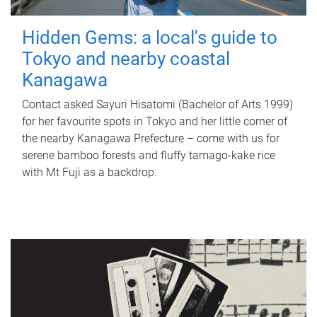
Hidden Gems: a local's guide to
Tokyo and nearby coastal
Kanagawa
Contact asked Sayuri Hisatomi (Bachelor of Arts 1999)
for her favourite spots in Tokyo and her little corner of
the nearby Kanagawa Prefecture – come with us for
serene bamboo forests and fluffy tamago-kake rice
with Mt Fuji as a backdrop.