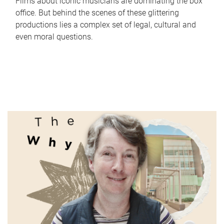
Films about iconic musicians are dominating the box
office. But behind the scenes of these glittering
productions lies a complex set of legal, cultural and
even moral questions.