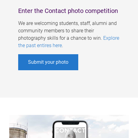
Enter the Contact photo competition
We are welcoming students, staff, alumni and
community members to share their
photography skills for a chance to win.
Explore
the past entires here
.
Submit your photo