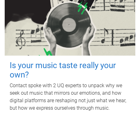
Is your music taste really your
own?
Contact spoke with 2 UQ experts to unpack why we
seek out music that mirrors our emotions, and how
digital platforms are reshaping not just what we hear,
but how we express ourselves through music.