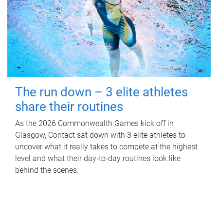
The run down – 3 elite athletes
share their routines
As the 2026 Commonwealth Games kick off in
Glasgow, Contact sat down with 3 elite athletes to
uncover what it really takes to compete at the highest
level and what their day‑to‑day routines look like
behind the scenes.