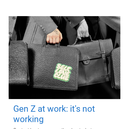
Gen Z at work: it's not
working