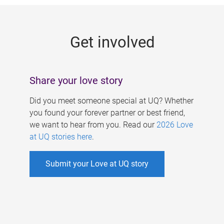
g
e
Get involved
s
Share your love story
Did you meet someone special at UQ? Whether
you found your forever partner or best friend,
we want to hear from you. Read our
2026 Love
at UQ stories here
.
Submit your Love at UQ story