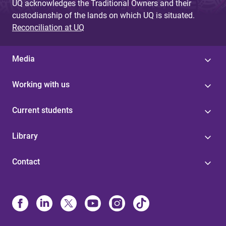
UQ acknowledges the Traditional Owners and their
custodianship of the lands on which UQ is situated.
Reconciliation at UQ
Media
Working with us
Current students
Library
Contact