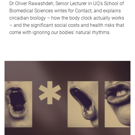
Dr Oliver Rawashdeh, Senior Lecturer in UQ's School of
Biomedical Sciences writes for Contact, and explains
circadian biology – how the body clock actually works
– and the significant social costs and health risks that
come with ignoring our bodies' natural rhythms.