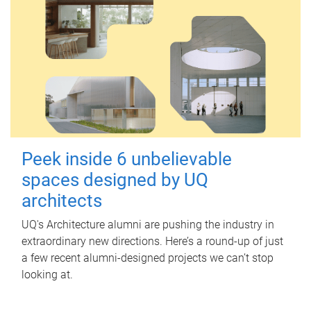
Peek inside 6 unbelievable
spaces designed by UQ
architects
UQ's Architecture alumni are pushing the industry in
extraordinary new directions. Here’s a round-up of just
a few recent alumni-designed projects we can’t stop
looking at.