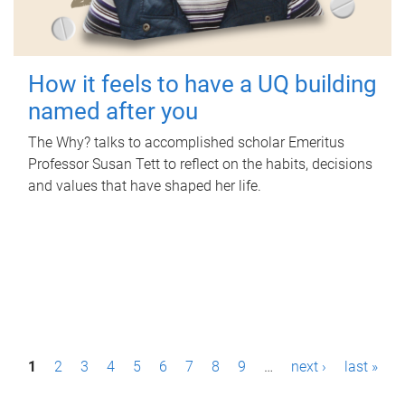
How it feels to have a UQ building
named after you
The Why? talks to accomplished scholar Emeritus
Professor Susan Tett to reflect on the habits, decisions
and values that have shaped her life.
P
1
2
3
4
5
6
7
8
9
…
next ›
last »
a