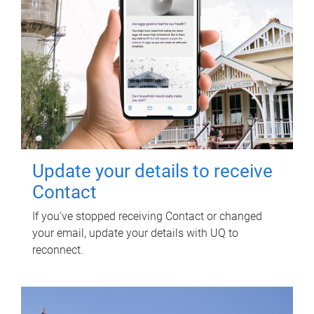
Update your details to receive
Contact
If you've stopped receiving Contact or changed
your email, update your details with UQ to
reconnect.