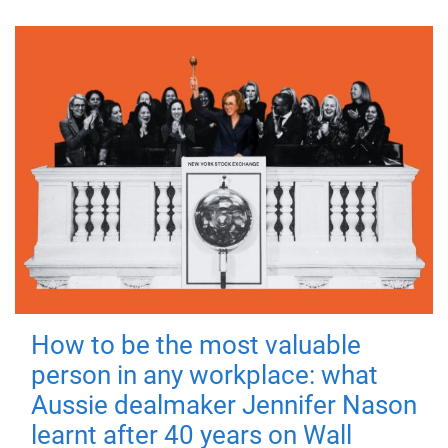
How to be the most valuable
person in any workplace: what
Aussie dealmaker Jennifer Nason
learnt after 40 years on Wall