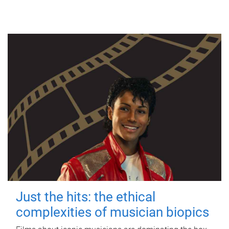
Just the hits: the ethical
complexities of musician biopics