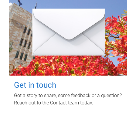
Get in touch
Got a story to share, some feedback or a question?
Reach out to the Contact team today.