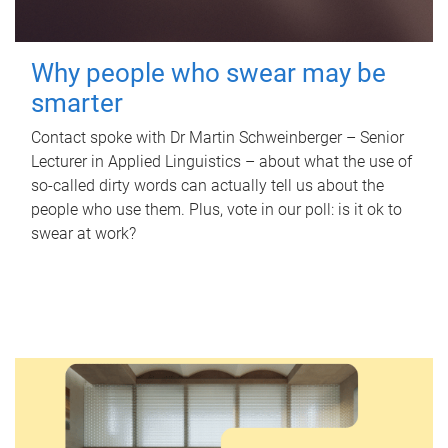
Why people who swear may be
smarter
Contact spoke with Dr Martin Schweinberger – Senior
Lecturer in Applied Linguistics – about what the use of
so-called dirty words can actually tell us about the
people who use them. Plus, vote in our poll: is it ok to
swear at work?