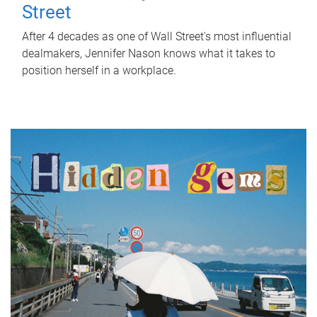
Street
After 4 decades as one of Wall Street's most influential
dealmakers, Jennifer Nason knows what it takes to
position herself in a workplace.