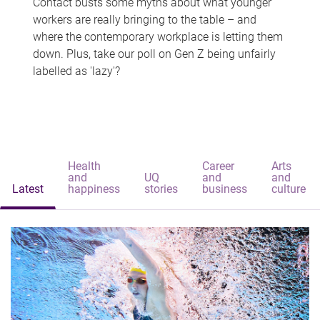
Contact busts some myths about what younger
workers are really bringing to the table – and
where the contemporary workplace is letting them
down. Plus, take our poll on Gen Z being unfairly
labelled as 'lazy'?
Health
Career
Arts
and
UQ
and
and
Latest
happiness
stories
business
culture