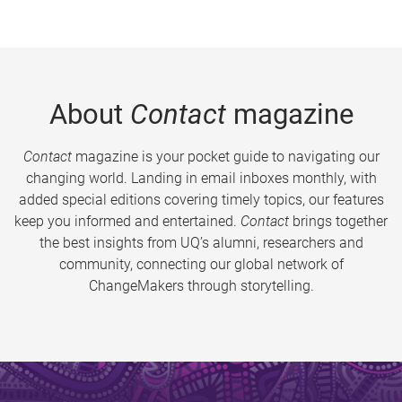
About
Contact
magazine
Contact
magazine is your pocket guide to navigating our
changing world. Landing in email inboxes monthly, with
added special editions covering timely topics, our features
keep you informed and entertained.
Contact
brings together
the best insights from UQ’s alumni, researchers and
community, connecting our global network of
ChangeMakers through storytelling.