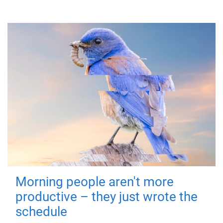
Morning people aren't more
productive – they just wrote the
schedule