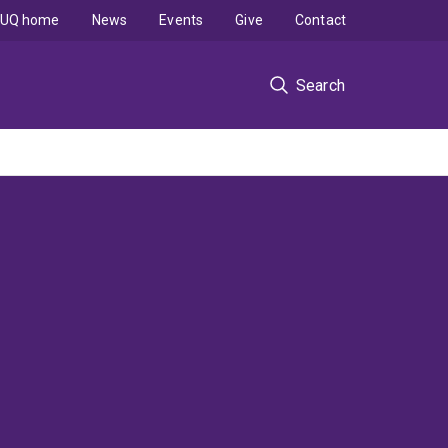
UQ home
News
Events
Give
Contact
Search