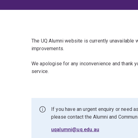
The UQ Alumni website is currently unavailable
improvements.
We apologise for any inconvenience and thank yo
service.
If you have an urgent enquiry or need as
please contact the Alumni and Commun
uqalumni@uq.edu.au