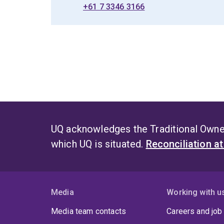
+61 7 3346 3166
UQ acknowledges the Traditional Owner
which UQ is situated.
Reconciliation a
Media
Working with u
Media team contacts
Careers and job