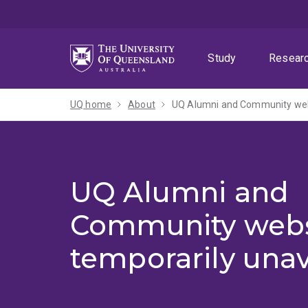
Skip
Skip
Skip
to
to
to
menu
content
footer
Study
Resear
UQ home
About
UQ Alumni and Community webs
UQ Alumni and
Community webs
temporarily unav