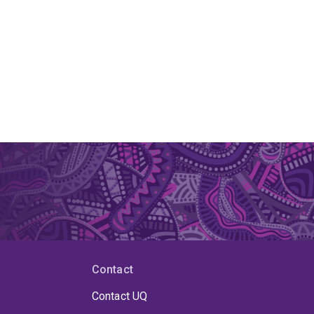
Contact
Contact UQ