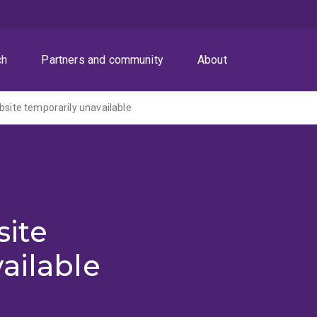
ch
Partners and community
About
ite temporarily unavailable
ite
ailable