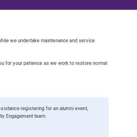
 while we undertake maintenance and service
u for your patience as we work to restore normal
sistance registering for an alumni event,
ity Engagement team: