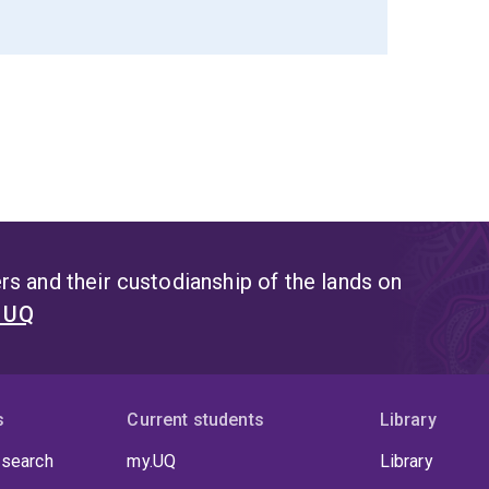
s and their custodianship of the lands on
t UQ
s
Current students
Library
 search
my.UQ
Library