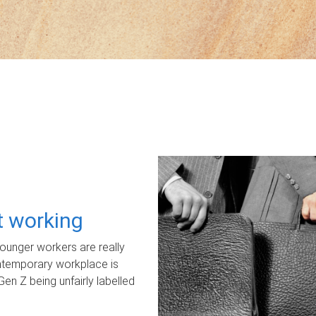
ot working
unger workers are really
ontemporary workplace is
Gen Z being unfairly labelled