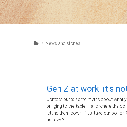
H
News and stories
o
m
e
Gen Z at work: it's n
Contact busts some myths about what yo
bringing to the table – and where the c
letting them down. Plus, take our poll on 
as 'lazy'?