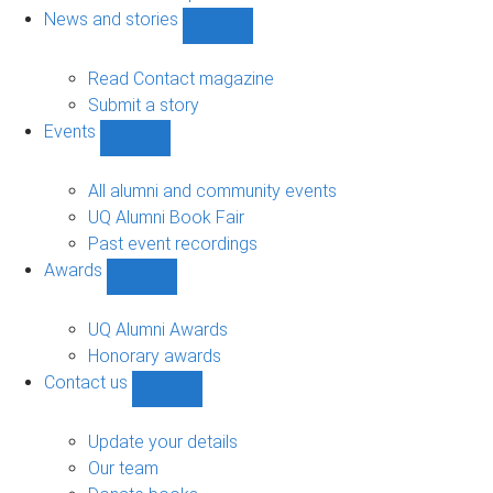
navigation
News and stories
Show
News
and
Read Contact magazine
stories
Submit a story
sub-
Events
navigation
Show
Events
sub-
All alumni and community events
navigation
UQ Alumni Book Fair
Past event recordings
Awards
Show
Awards
sub-
UQ Alumni Awards
navigation
Honorary awards
Contact us
Show
Contact
us
Update your details
sub-
Our team
navigation