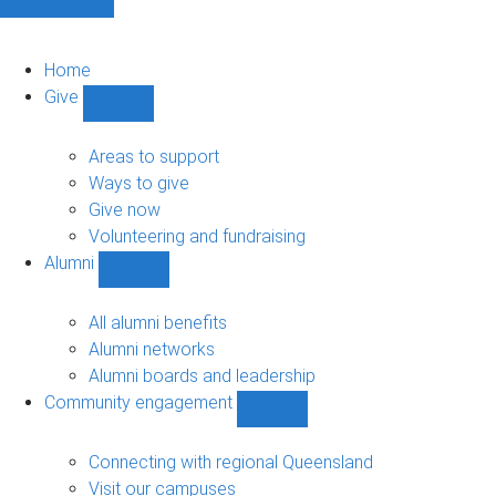
Home
Give
Show
Give
sub-
Areas to support
navigation
Ways to give
Give now
Volunteering and fundraising
Alumni
Show
Alumni
sub-
All alumni benefits
navigation
Alumni networks
Alumni boards and leadership
Community engagement
Show
Community
engagement
Connecting with regional Queensland
sub-
Visit our campuses