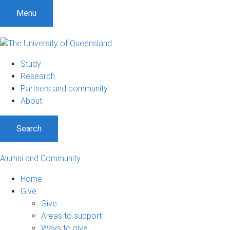
Menu
Study
Research
Partners and community
About
Search
Alumni and Community
Home
Give
Give
Areas to support
Ways to give