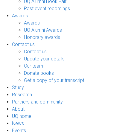
UQ Alumni Book Fair
Past event recordings
Awards
Awards
UQ Alumni Awards
Honorary awards
Contact us
Contact us
Update your details
Our team
Donate books
Get a copy of your transcript
Study
Research
Partners and community
About
UQ home
News
Events