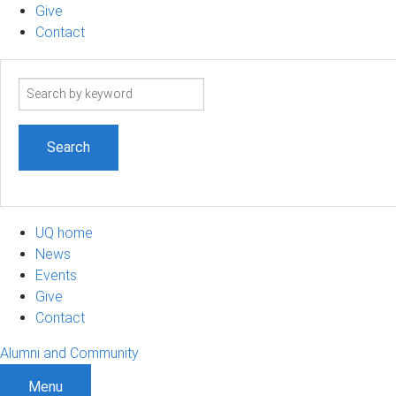
Give
Contact
Search
term
UQ home
News
Events
Give
Contact
Alumni and Community
Menu