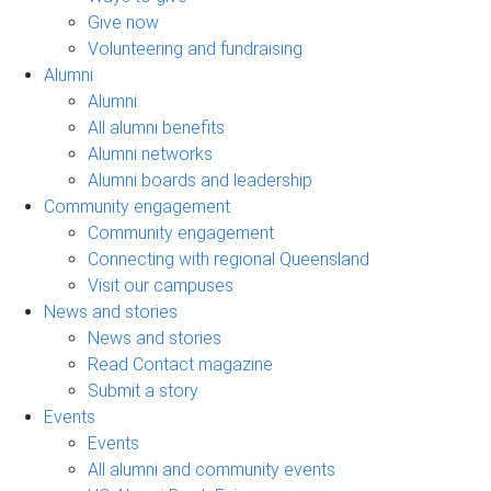
Give now
Volunteering and fundraising
Alumni
Alumni
All alumni benefits
Alumni networks
Alumni boards and leadership
Community engagement
Community engagement
Connecting with regional Queensland
Visit our campuses
News and stories
News and stories
Read Contact magazine
Submit a story
Events
Events
All alumni and community events