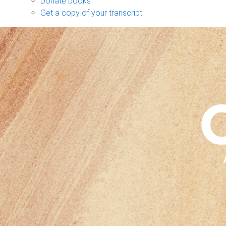
Donate books
Get a copy of your transcript