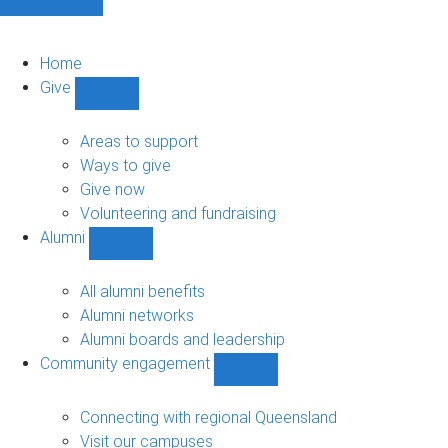
Home
Give
Show
Give
sub-
Areas to support
navigation
Ways to give
Give now
Volunteering and fundraising
Alumni
Show
Alumni
sub-
All alumni benefits
navigation
Alumni networks
Alumni boards and leadership
Community engagement
Show
Community
engagement
Connecting with regional Queensland
sub-
Visit our campuses