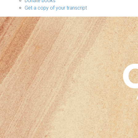
Donate books
Get a copy of your transcript