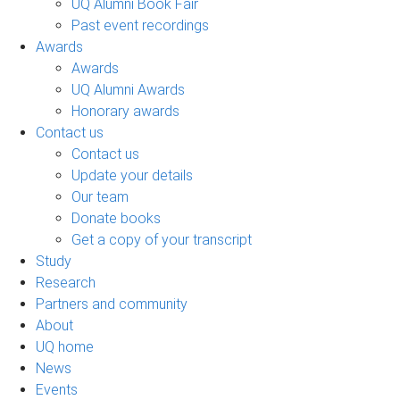
UQ Alumni Book Fair
Past event recordings
Awards
Awards
UQ Alumni Awards
Honorary awards
Contact us
Contact us
Update your details
Our team
Donate books
Get a copy of your transcript
Study
Research
Partners and community
About
UQ home
News
Events