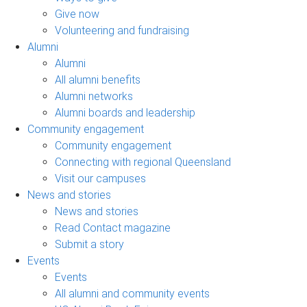
Give now
Volunteering and fundraising
Alumni
Alumni
All alumni benefits
Alumni networks
Alumni boards and leadership
Community engagement
Community engagement
Connecting with regional Queensland
Visit our campuses
News and stories
News and stories
Read Contact magazine
Submit a story
Events
Events
All alumni and community events