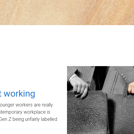
ot working
unger workers are really
ontemporary workplace is
Gen Z being unfairly labelled