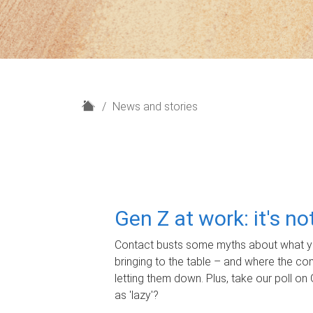
H
News and stories
o
m
e
Gen Z at work: it's n
Contact busts some myths about what yo
bringing to the table – and where the c
letting them down. Plus, take our poll on 
as 'lazy'?