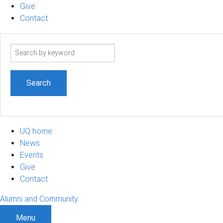
Give
Contact
Search
term
UQ home
News
Events
Give
Contact
Alumni and Community
Menu