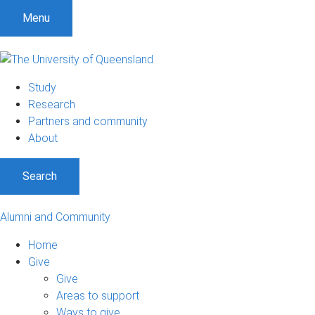
Menu
Study
Research
Partners and community
About
Search
Alumni and Community
Home
Give
Give
Areas to support
Ways to give