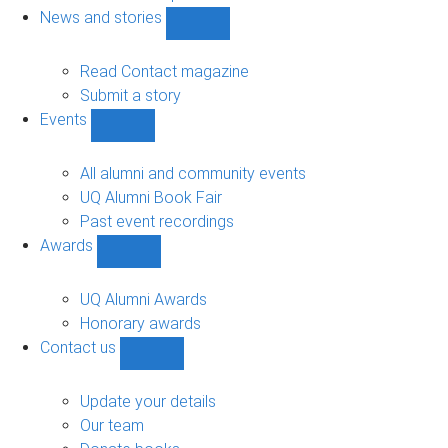
navigation
News and stories
Show
News
and
Read Contact magazine
stories
Submit a story
sub-
Events
navigation
Show
Events
sub-
All alumni and community events
navigation
UQ Alumni Book Fair
Past event recordings
Awards
Show
Awards
sub-
UQ Alumni Awards
navigation
Honorary awards
Contact us
Show
Contact
us
Update your details
sub-
Our team
navigation