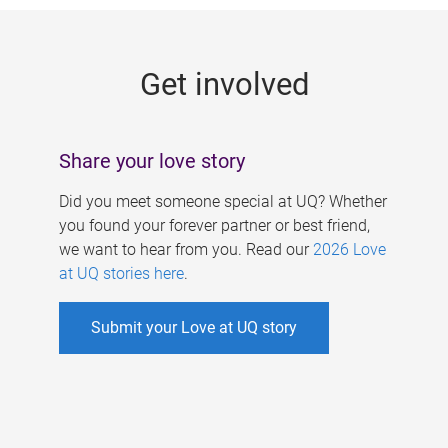
g
e
Get involved
s
Share your love story
Did you meet someone special at UQ? Whether
you found your forever partner or best friend,
we want to hear from you. Read our
2026 Love
at UQ stories here
.
Submit your Love at UQ story