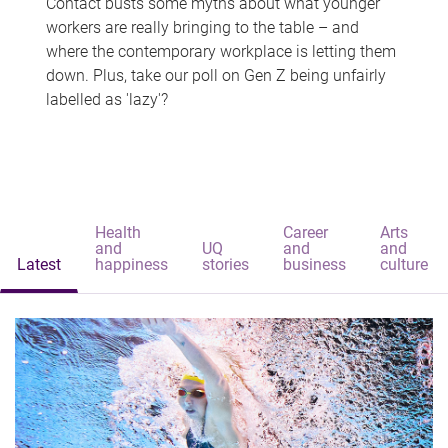
Contact busts some myths about what younger
workers are really bringing to the table – and
where the contemporary workplace is letting them
down. Plus, take our poll on Gen Z being unfairly
labelled as 'lazy'?
Health
Career
Arts
and
UQ
and
and
Latest
happiness
stories
business
culture