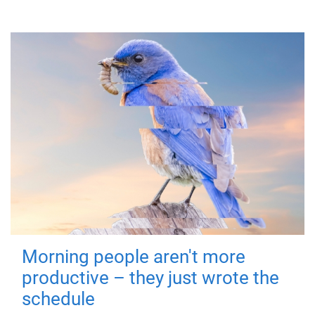
Morning people aren't more
productive – they just wrote the
schedule