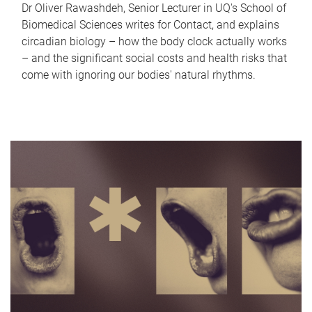
Dr Oliver Rawashdeh, Senior Lecturer in UQ's School of
Biomedical Sciences writes for Contact, and explains
circadian biology – how the body clock actually works
– and the significant social costs and health risks that
come with ignoring our bodies' natural rhythms.