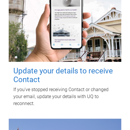
Update your details to receive
Contact
If you've stopped receiving Contact or changed
your email, update your details with UQ to
reconnect.