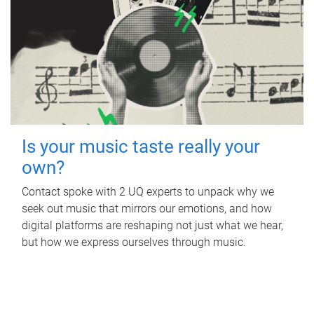
Is your music taste really your
own?
Contact spoke with 2 UQ experts to unpack why we
seek out music that mirrors our emotions, and how
digital platforms are reshaping not just what we hear,
but how we express ourselves through music.