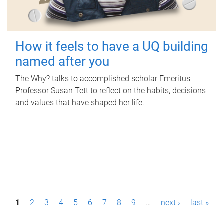
How it feels to have a UQ building
named after you
The Why? talks to accomplished scholar Emeritus
Professor Susan Tett to reflect on the habits, decisions
and values that have shaped her life.
P
1
2
3
4
5
6
7
8
9
…
next ›
last »
a