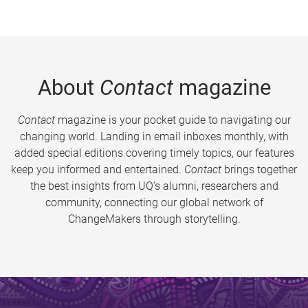
About
Contact
magazine
Contact
magazine is your pocket guide to navigating our
changing world. Landing in email inboxes monthly, with
added special editions covering timely topics, our features
keep you informed and entertained.
Contact
brings together
the best insights from UQ’s alumni, researchers and
community, connecting our global network of
ChangeMakers through storytelling.