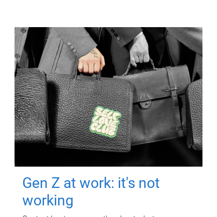
Gen Z at work: it's not
working