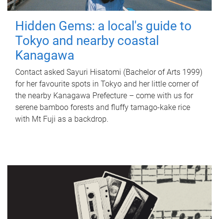
Hidden Gems: a local's guide to
Tokyo and nearby coastal
Kanagawa
Contact asked Sayuri Hisatomi (Bachelor of Arts 1999)
for her favourite spots in Tokyo and her little corner of
the nearby Kanagawa Prefecture – come with us for
serene bamboo forests and fluffy tamago-kake rice
with Mt Fuji as a backdrop.