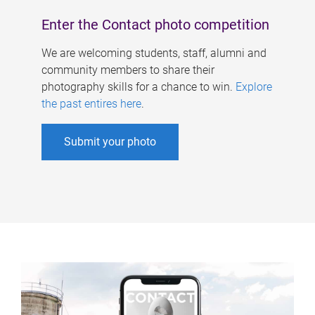
Enter the Contact photo competition
We are welcoming students, staff, alumni and
community members to share their
photography skills for a chance to win.
Explore
the past entires here
.
Submit your photo