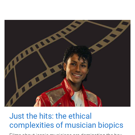
Just the hits: the ethical
complexities of musician biopics