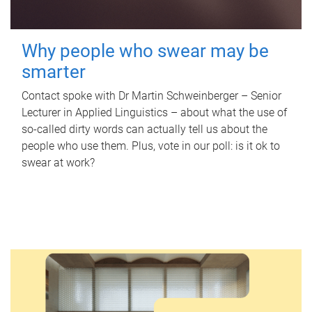
Why people who swear may be
smarter
Contact spoke with Dr Martin Schweinberger – Senior
Lecturer in Applied Linguistics – about what the use of
so-called dirty words can actually tell us about the
people who use them. Plus, vote in our poll: is it ok to
swear at work?