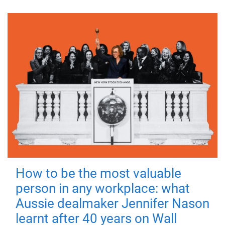
How to be the most valuable
person in any workplace: what
Aussie dealmaker Jennifer Nason
learnt after 40 years on Wall