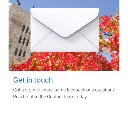
Get in touch
Got a story to share, some feedback or a question?
Reach out to the Contact team today.