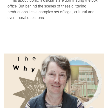
Films about iconic musicians are dominating the box
office. But behind the scenes of these glittering
productions lies a complex set of legal, cultural and
even moral questions.