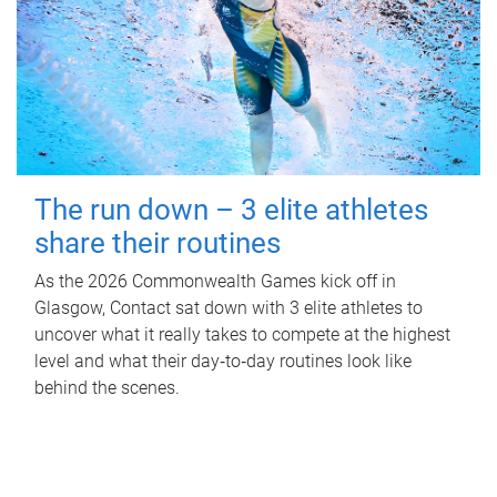
The run down – 3 elite athletes
share their routines
As the 2026 Commonwealth Games kick off in
Glasgow, Contact sat down with 3 elite athletes to
uncover what it really takes to compete at the highest
level and what their day‑to‑day routines look like
behind the scenes.