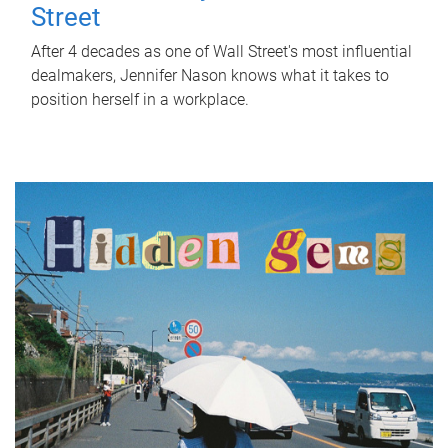
Street
After 4 decades as one of Wall Street's most influential
dealmakers, Jennifer Nason knows what it takes to
position herself in a workplace.