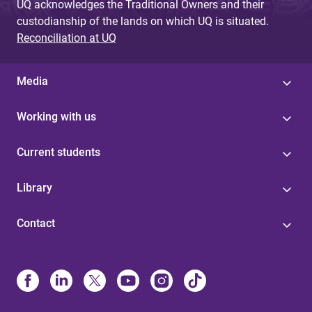
UQ acknowledges the Traditional Owners and their
custodianship of the lands on which UQ is situated.
Reconciliation at UQ
Media
Working with us
Current students
Library
Contact