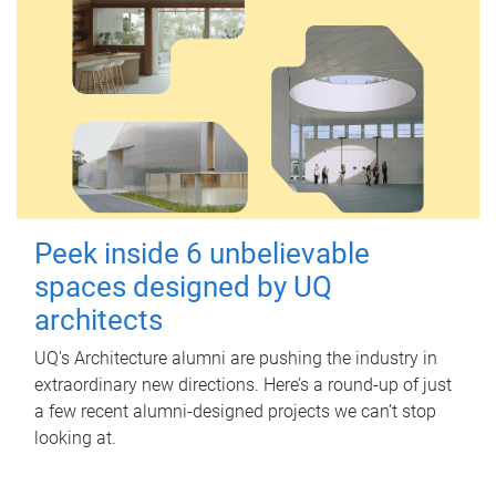
Peek inside 6 unbelievable
spaces designed by UQ
architects
UQ's Architecture alumni are pushing the industry in
extraordinary new directions. Here’s a round-up of just
a few recent alumni-designed projects we can’t stop
looking at.