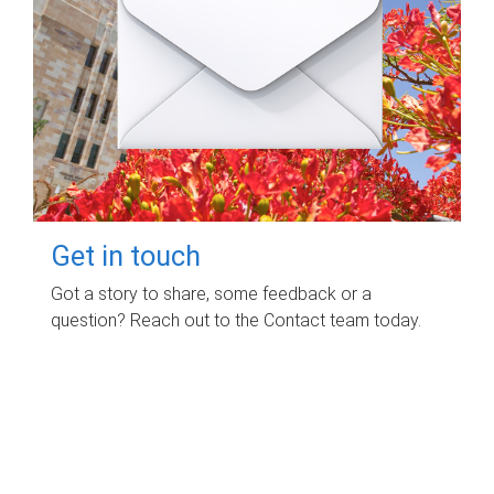
Get in touch
Got a story to share, some feedback or a
question? Reach out to the Contact team today.