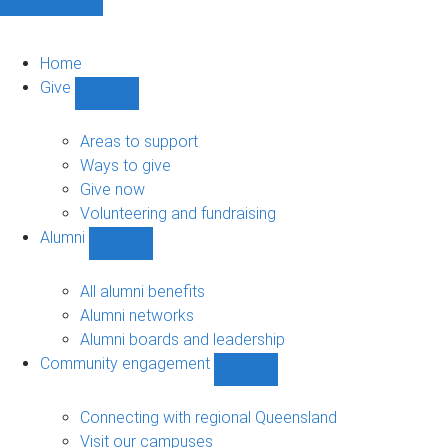
Home
Give
Show
Give
sub-
Areas to support
navigation
Ways to give
Give now
Volunteering and fundraising
Alumni
Show
Alumni
sub-
All alumni benefits
navigation
Alumni networks
Alumni boards and leadership
Community engagement
Show
Community
engagement
Connecting with regional Queensland
sub-
Visit our campuses