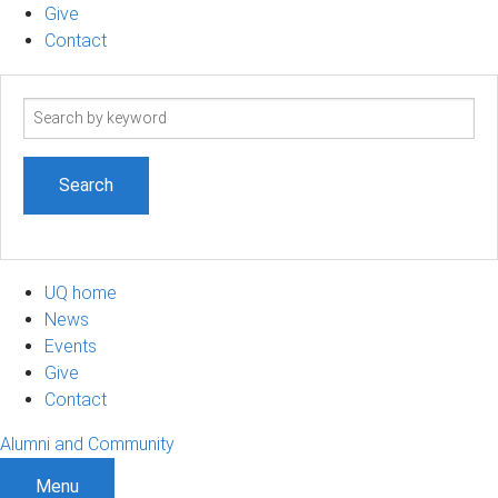
Give
Contact
Search
term
UQ home
News
Events
Give
Contact
Alumni and Community
Menu