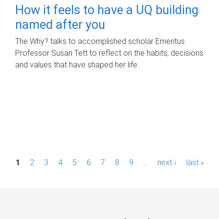
How it feels to have a UQ building
named after you
The Why? talks to accomplished scholar Emeritus
Professor Susan Tett to reflect on the habits, decisions
and values that have shaped her life.
P
1
2
3
4
5
6
7
8
9
…
next ›
last »
a
g
e