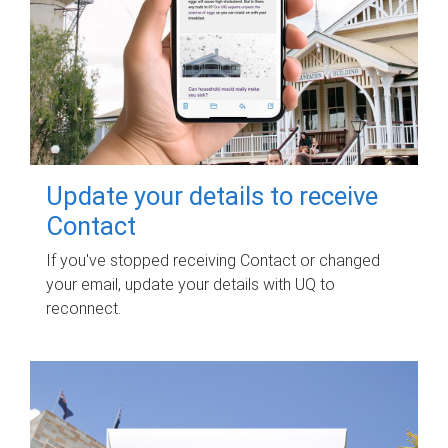
Update your details to receive
Contact
If you've stopped receiving Contact or changed
your email, update your details with UQ to
reconnect.