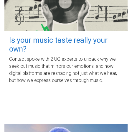
Is your music taste really your
own?
Contact spoke with 2 UQ experts to unpack why we
seek out music that mirrors our emotions, and how
digital platforms are reshaping not just what we hear,
but how we express ourselves through music.