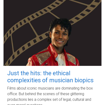
Just the hits: the ethical
complexities of musician biopics
Films about iconic musicians are dominating the box
office. But behind the scenes of these glittering
productions lies a complex set of legal, cultural and