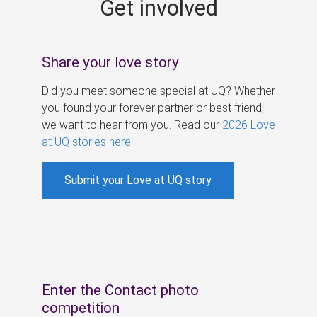
Get involved
s
Share your love story
Did you meet someone special at UQ? Whether
you found your forever partner or best friend,
we want to hear from you. Read our
2026 Love
at UQ stories here
.
Submit your Love at UQ story
Enter the Contact photo
competition