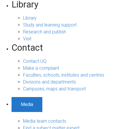
Library
Library
Study and learning support
Research and publish
Visit
Contact
Contact UQ
Make a complaint
Faculties, schools, institutes and centres
Divisions and departments
Campuses, maps and transport
Media
Media team contacts
Find a subject matter expert