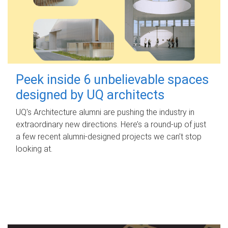
Peek inside 6 unbelievable spaces
designed by UQ architects
UQ's Architecture alumni are pushing the industry in
extraordinary new directions. Here’s a round-up of just
a few recent alumni-designed projects we can’t stop
looking at.