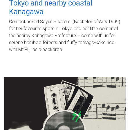
Tokyo and nearby coastal
Kanagawa
Contact asked Sayuri Hisatomi (Bachelor of Arts 1999)
for her favourite spots in Tokyo and her little corner of
the nearby Kanagawa Prefecture – come with us for
serene bamboo forests and fluffy tamago-kake rice
with Mt Fuji as a backdrop.