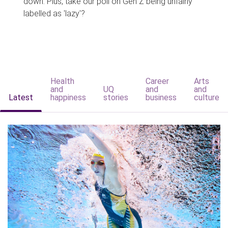
down. Plus, take our poll on Gen Z being unfairly
labelled as 'lazy'?
Health
Career
Arts
and
UQ
and
and
Latest
happiness
stories
business
culture