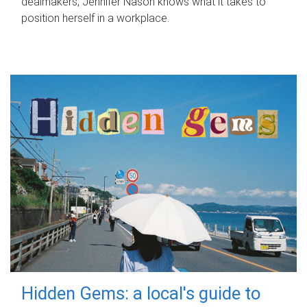
dealmakers, Jennifer Nason knows what it takes to
position herself in a workplace.
Hidden Gems: a local's guide to