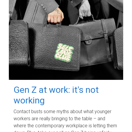
Gen Z at work: it's not
working
Contact busts some myths about what younger
workers are really bringing to the table – and
where the contemporary workplace is letting them