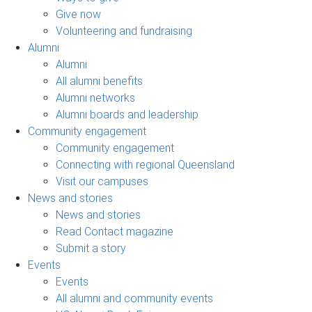
Give now
Volunteering and fundraising
Alumni
Alumni
All alumni benefits
Alumni networks
Alumni boards and leadership
Community engagement
Community engagement
Connecting with regional Queensland
Visit our campuses
News and stories
News and stories
Read Contact magazine
Submit a story
Events
Events
All alumni and community events