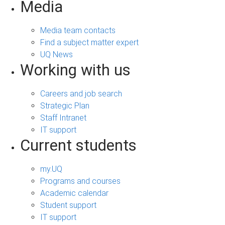
Media
Media team contacts
Find a subject matter expert
UQ News
Working with us
Careers and job search
Strategic Plan
Staff Intranet
IT support
Current students
my.UQ
Programs and courses
Academic calendar
Student support
IT support