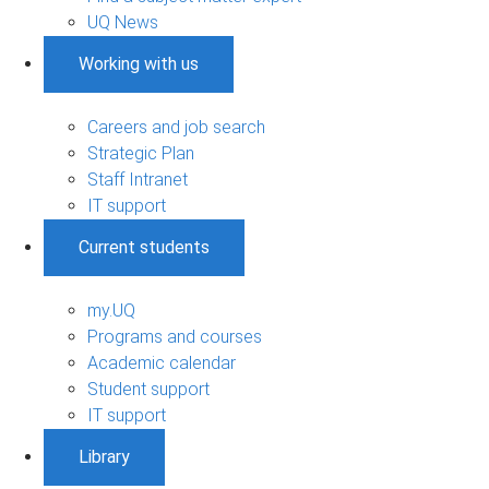
UQ News
Working with us
Careers and job search
Strategic Plan
Staff Intranet
IT support
Current students
my.UQ
Programs and courses
Academic calendar
Student support
IT support
Library