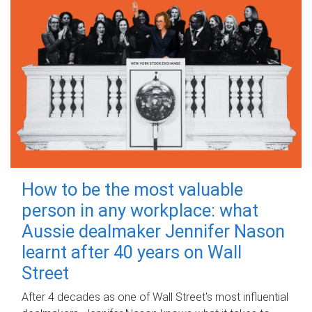
How to be the most valuable
person in any workplace: what
Aussie dealmaker Jennifer Nason
learnt after 40 years on Wall
Street
After 4 decades as one of Wall Street's most influential