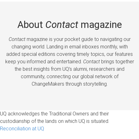
About
Contact
magazine
Contact
magazine is your pocket guide to navigating our
changing world. Landing in email inboxes monthly, with
added special editions covering timely topics, our features
keep you informed and entertained.
Contact
brings together
the best insights from UQ’s alumni, researchers and
community, connecting our global network of
ChangeMakers through storytelling.
UQ acknowledges the Traditional Owners and their
custodianship of the lands on which UQ is situated.
Reconciliation at UQ