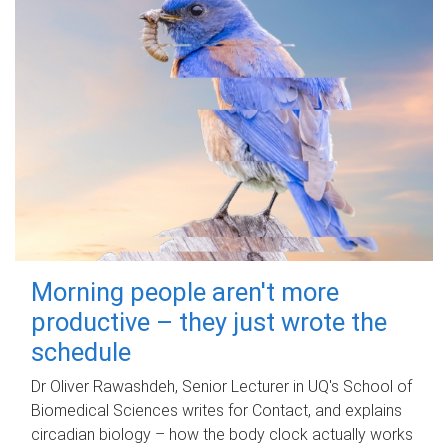
Morning people aren't more
productive – they just wrote the
schedule
Dr Oliver Rawashdeh, Senior Lecturer in UQ's School of
Biomedical Sciences writes for Contact, and explains
circadian biology – how the body clock actually works