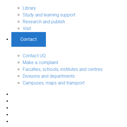
Library
Study and learning support
Research and publish
Visit
Contact
Contact UQ
Make a complaint
Faculties, schools, institutes and centres
Divisions and departments
Campuses, maps and transport