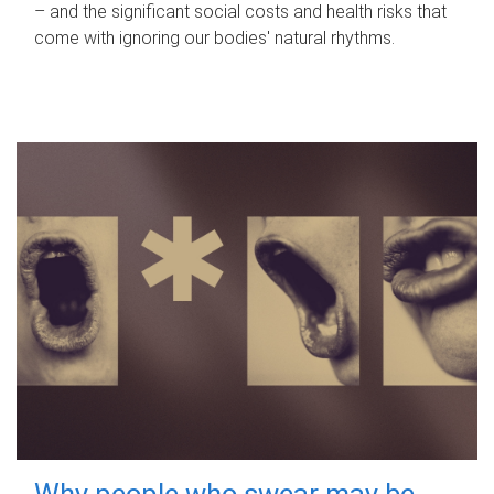
– and the significant social costs and health risks that
come with ignoring our bodies' natural rhythms.
Why people who swear may be