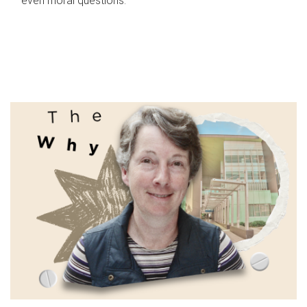
even moral questions.