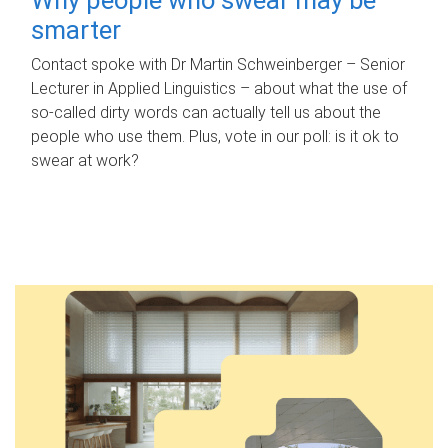
smarter
Contact spoke with Dr Martin Schweinberger – Senior
Lecturer in Applied Linguistics – about what the use of
so-called dirty words can actually tell us about the
people who use them. Plus, vote in our poll: is it ok to
swear at work?