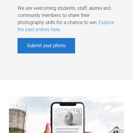
We are welcoming students, staff, alumni and
community members to share their
photography skills for a chance to win.
Explore
the past entires here
.
Submit your photo