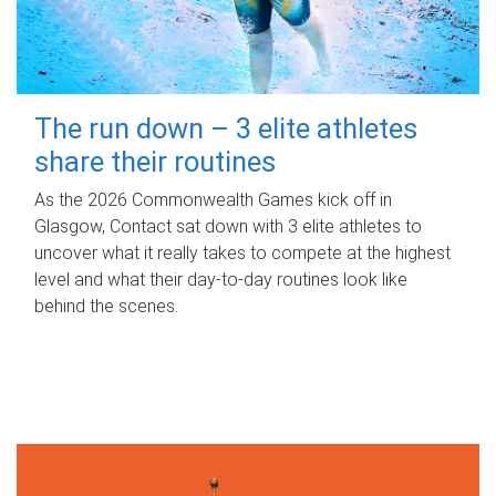
The run down – 3 elite athletes
share their routines
As the 2026 Commonwealth Games kick off in
Glasgow, Contact sat down with 3 elite athletes to
uncover what it really takes to compete at the highest
level and what their day‑to‑day routines look like
behind the scenes.