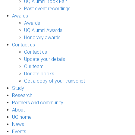
UQ Alumni Book Fair
Past event recordings
Awards
Awards
UQ Alumni Awards
Honorary awards
Contact us
Contact us
Update your details
Our team
Donate books
Get a copy of your transcript
Study
Research
Partners and community
About
UQ home
News
Events