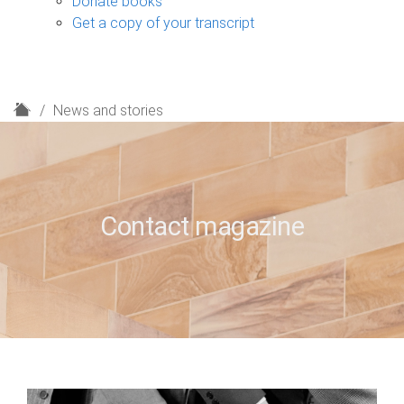
Donate books
Get a copy of your transcript
H
News and stories
o
m
e
Contact magazine