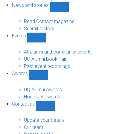
navigation
News and stories
Show
News
and
Read Contact magazine
stories
Submit a story
sub-
Events
navigation
Show
Events
sub-
All alumni and community events
navigation
UQ Alumni Book Fair
Past event recordings
Awards
Show
Awards
sub-
UQ Alumni Awards
navigation
Honorary awards
Contact us
Show
Contact
us
Update your details
sub-
Our team
navigation