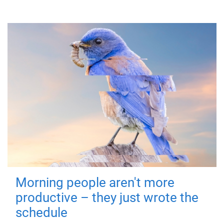
Morning people aren't more
productive – they just wrote the
schedule