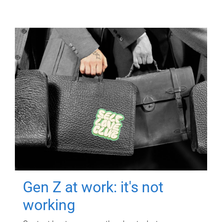
Gen Z at work: it's not
working