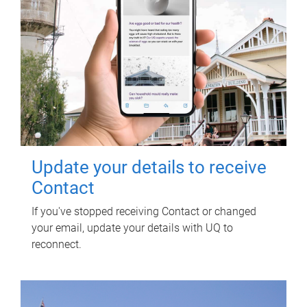
Update your details to receive
Contact
If you've stopped receiving Contact or changed
your email, update your details with UQ to
reconnect.