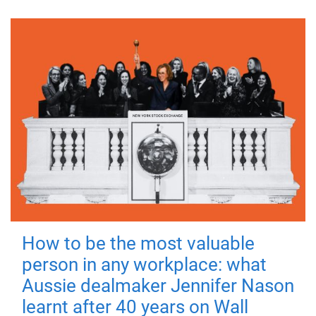
How to be the most valuable
person in any workplace: what
Aussie dealmaker Jennifer Nason
learnt after 40 years on Wall