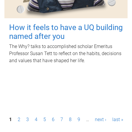
How it feels to have a UQ building
named after you
The Why? talks to accomplished scholar Emeritus
Professor Susan Tett to reflect on the habits, decisions
and values that have shaped her life.
P
1
2
3
4
5
6
7
8
9
…
next ›
last »
a