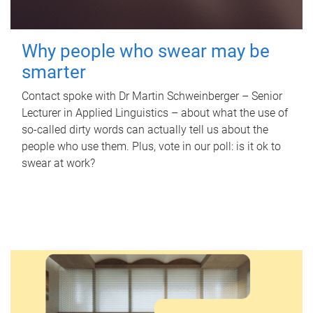
Why people who swear may be
smarter
Contact spoke with Dr Martin Schweinberger – Senior
Lecturer in Applied Linguistics – about what the use of
so-called dirty words can actually tell us about the
people who use them. Plus, vote in our poll: is it ok to
swear at work?