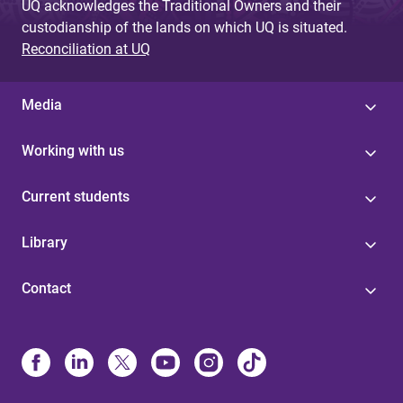
UQ acknowledges the Traditional Owners and their
custodianship of the lands on which UQ is situated.
Reconciliation at UQ
Media
Working with us
Current students
Library
Contact