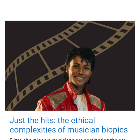
Just the hits: the ethical
complexities of musician biopics