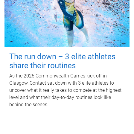
The run down – 3 elite athletes
share their routines
As the 2026 Commonwealth Games kick off in
Glasgow, Contact sat down with 3 elite athletes to
uncover what it really takes to compete at the highest
level and what their day‑to‑day routines look like
behind the scenes.