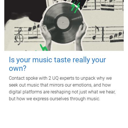
Is your music taste really your
own?
Contact spoke with 2 UQ experts to unpack why we
seek out music that mirrors our emotions, and how
digital platforms are reshaping not just what we hear,
but how we express ourselves through music.