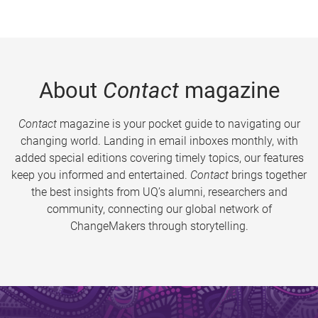
About
Contact
magazine
Contact
magazine is your pocket guide to navigating our
changing world. Landing in email inboxes monthly, with
added special editions covering timely topics, our features
keep you informed and entertained.
Contact
brings together
the best insights from UQ’s alumni, researchers and
community, connecting our global network of
ChangeMakers through storytelling.