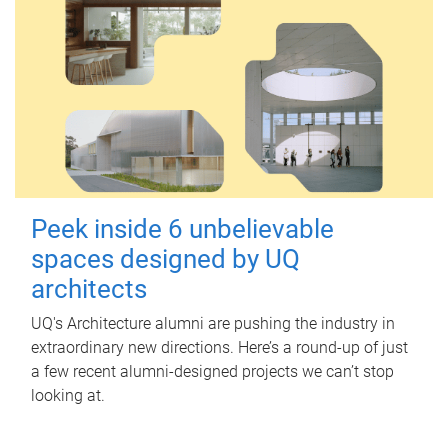
Peek inside 6 unbelievable
spaces designed by UQ
architects
UQ's Architecture alumni are pushing the industry in
extraordinary new directions. Here’s a round-up of just
a few recent alumni-designed projects we can’t stop
looking at.