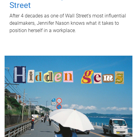
Street
After 4 decades as one of Wall Street's most influential
dealmakers, Jennifer Nason knows what it takes to
position herself in a workplace.