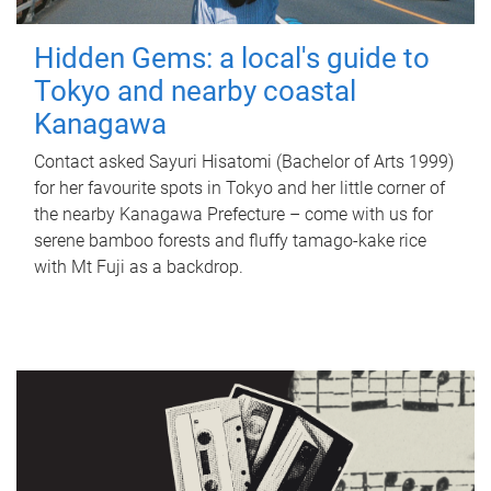
Hidden Gems: a local's guide to
Tokyo and nearby coastal
Kanagawa
Contact asked Sayuri Hisatomi (Bachelor of Arts 1999)
for her favourite spots in Tokyo and her little corner of
the nearby Kanagawa Prefecture – come with us for
serene bamboo forests and fluffy tamago-kake rice
with Mt Fuji as a backdrop.