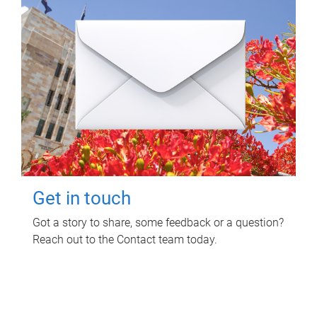
Get in touch
Got a story to share, some feedback or a question?
Reach out to the Contact team today.