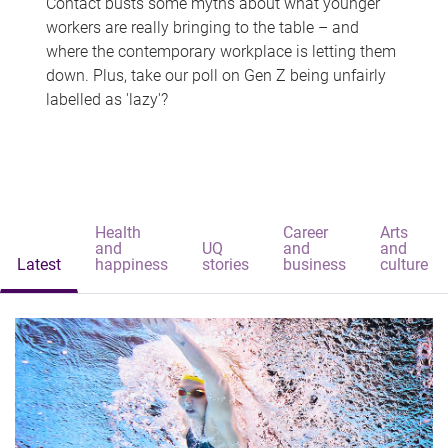
Contact busts some myths about what younger
workers are really bringing to the table – and
where the contemporary workplace is letting them
down. Plus, take our poll on Gen Z being unfairly
labelled as 'lazy'?
Health
Career
Arts
and
UQ
and
and
Latest
happiness
stories
business
culture