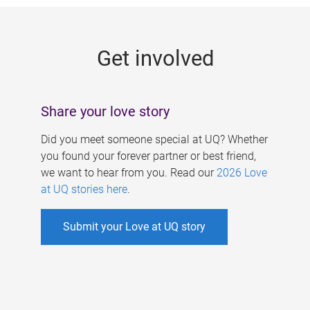
g
e
Get involved
s
Share your love story
Did you meet someone special at UQ? Whether
you found your forever partner or best friend,
we want to hear from you. Read our
2026 Love
at UQ stories here
.
Submit your Love at UQ story