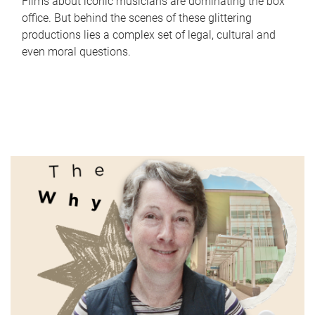
Films about iconic musicians are dominating the box
office. But behind the scenes of these glittering
productions lies a complex set of legal, cultural and
even moral questions.