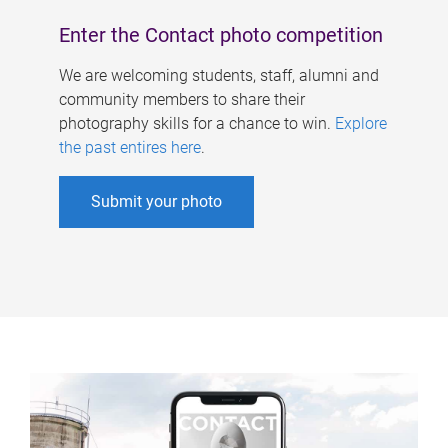
Enter the Contact photo competition
We are welcoming students, staff, alumni and
community members to share their
photography skills for a chance to win.
Explore
the past entires here
.
Submit your photo