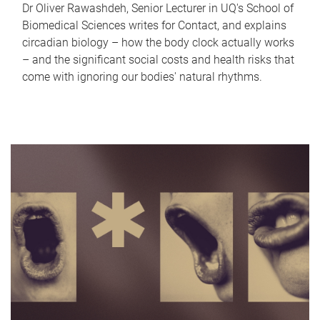
Dr Oliver Rawashdeh, Senior Lecturer in UQ's School of
Biomedical Sciences writes for Contact, and explains
circadian biology – how the body clock actually works
– and the significant social costs and health risks that
come with ignoring our bodies' natural rhythms.