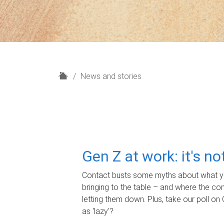
H
News and stories
o
m
e
Gen Z at work: it's n
Contact busts some myths about what yo
bringing to the table – and where the c
letting them down. Plus, take our poll on 
as 'lazy'?