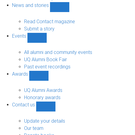
navigation
News and stories
Show
News
and
Read Contact magazine
stories
Submit a story
sub-
Events
navigation
Show
Events
sub-
All alumni and community events
navigation
UQ Alumni Book Fair
Past event recordings
Awards
Show
Awards
sub-
UQ Alumni Awards
navigation
Honorary awards
Contact us
Show
Contact
us
Update your details
sub-
Our team
navigation