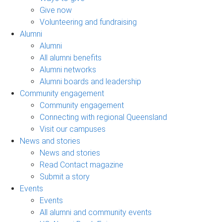
Give now
Volunteering and fundraising
Alumni
Alumni
All alumni benefits
Alumni networks
Alumni boards and leadership
Community engagement
Community engagement
Connecting with regional Queensland
Visit our campuses
News and stories
News and stories
Read Contact magazine
Submit a story
Events
Events
All alumni and community events