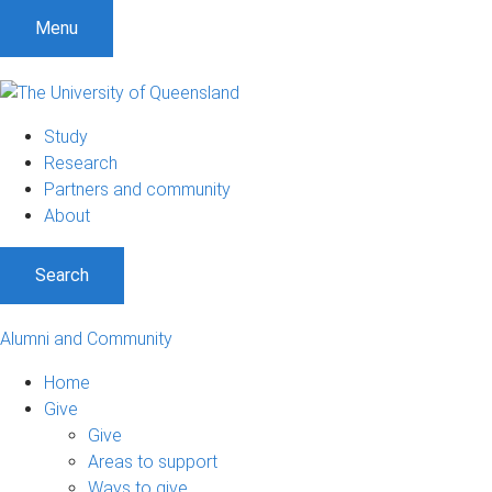
Menu
Study
Research
Partners and community
About
Search
Alumni and Community
Home
Give
Give
Areas to support
Ways to give