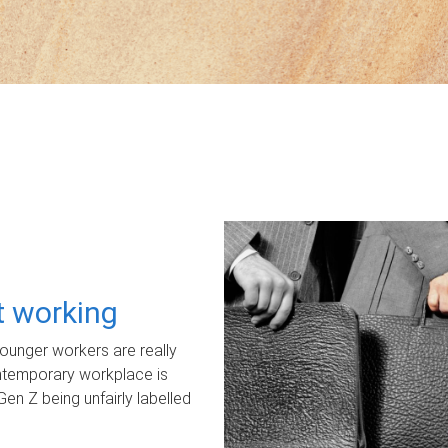
ot working
unger workers are really
ontemporary workplace is
Gen Z being unfairly labelled