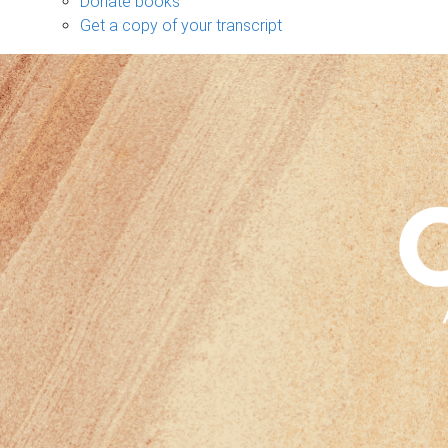
Donate books
Get a copy of your transcript