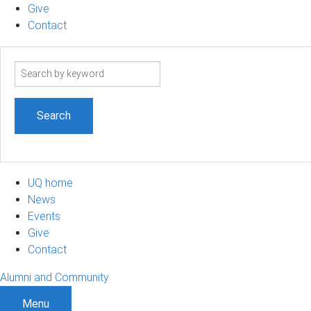
Give
Contact
Search
term
UQ home
News
Events
Give
Contact
Alumni and Community
Menu