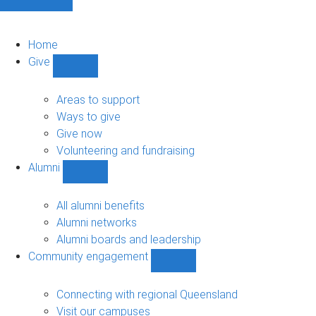
Home
Give
Show
Give
sub-
Areas to support
navigation
Ways to give
Give now
Volunteering and fundraising
Alumni
Show
Alumni
sub-
All alumni benefits
navigation
Alumni networks
Alumni boards and leadership
Community engagement
Show
Community
engagement
Connecting with regional Queensland
sub-
Visit our campuses