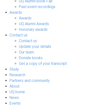
UQ Alumni Book Fair
Past event recordings
Awards
Awards
UQ Alumni Awards
Honorary awards
Contact us
Contact us
Update your details
Our team
Donate books
Get a copy of your transcript
Study
Research
Partners and community
About
UQ home
News
Events