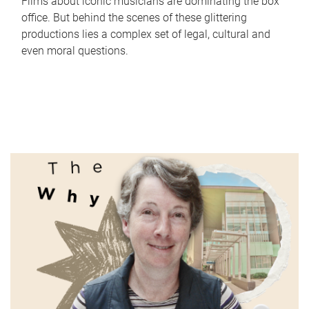
Films about iconic musicians are dominating the box
office. But behind the scenes of these glittering
productions lies a complex set of legal, cultural and
even moral questions.