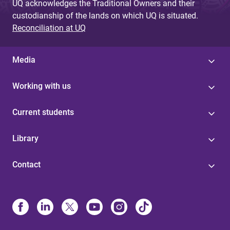
UQ acknowledges the Traditional Owners and their
custodianship of the lands on which UQ is situated.
Reconciliation at UQ
Media
Working with us
Current students
Library
Contact