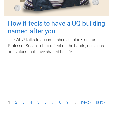
How it feels to have a UQ building
named after you
The Why? talks to accomplished scholar Emeritus
Professor Susan Tett to reflect on the habits, decisions
and values that have shaped her life.
P
1
2
3
4
5
6
7
8
9
…
next ›
last »
a