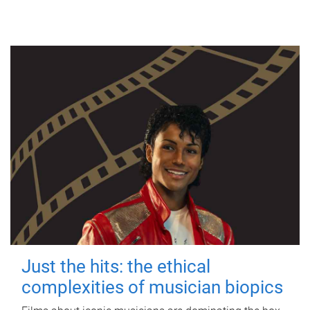
Just the hits: the ethical
complexities of musician biopics