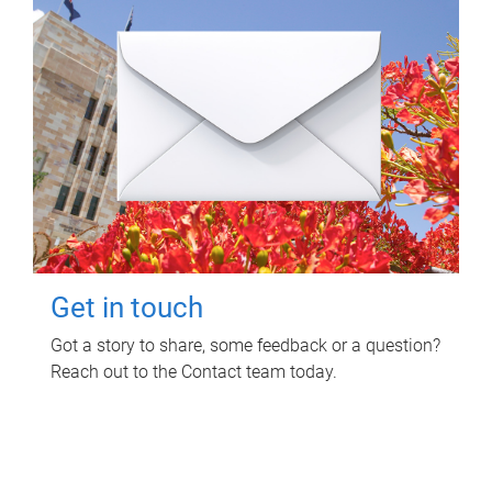
Get in touch
Got a story to share, some feedback or a question?
Reach out to the Contact team today.