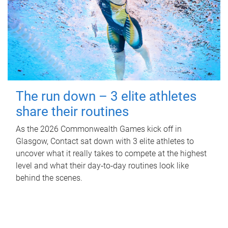
The run down – 3 elite athletes
share their routines
As the 2026 Commonwealth Games kick off in
Glasgow, Contact sat down with 3 elite athletes to
uncover what it really takes to compete at the highest
level and what their day‑to‑day routines look like
behind the scenes.