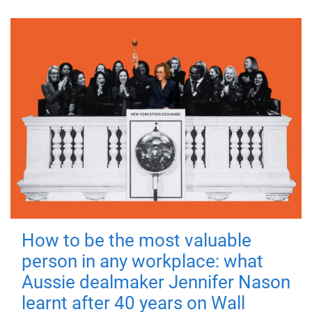
How to be the most valuable
person in any workplace: what
Aussie dealmaker Jennifer Nason
learnt after 40 years on Wall