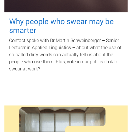
Why people who swear may be
smarter
Contact spoke with Dr Martin Schweinberger – Senior
Lecturer in Applied Linguistics – about what the use of
so-called dirty words can actually tell us about the
people who use them. Plus, vote in our poll: is it ok to
swear at work?