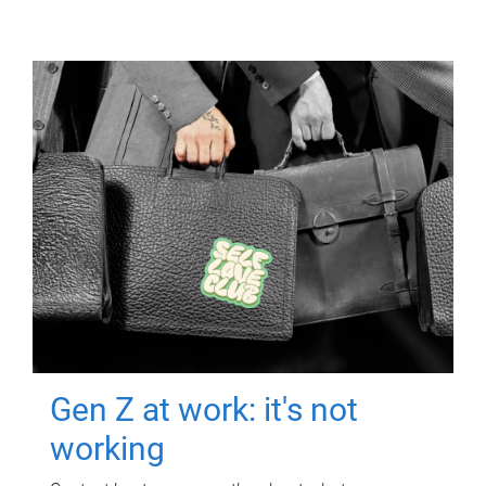
Gen Z at work: it's not
working