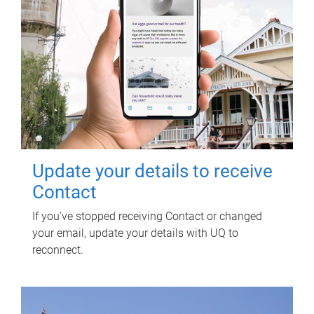
Update your details to receive
Contact
If you've stopped receiving Contact or changed
your email, update your details with UQ to
reconnect.