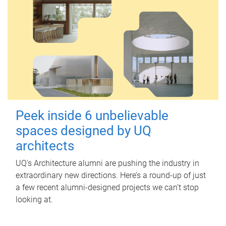
Peek inside 6 unbelievable
spaces designed by UQ
architects
UQ's Architecture alumni are pushing the industry in
extraordinary new directions. Here’s a round-up of just
a few recent alumni-designed projects we can’t stop
looking at.