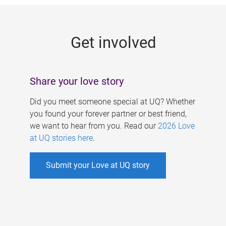
g
e
Get involved
s
Share your love story
Did you meet someone special at UQ? Whether
you found your forever partner or best friend,
we want to hear from you. Read our
2026 Love
at UQ stories here
.
Submit your Love at UQ story