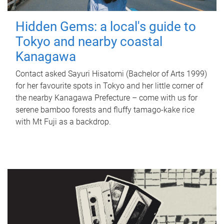
Hidden Gems: a local's guide to
Tokyo and nearby coastal
Kanagawa
Contact asked Sayuri Hisatomi (Bachelor of Arts 1999)
for her favourite spots in Tokyo and her little corner of
the nearby Kanagawa Prefecture – come with us for
serene bamboo forests and fluffy tamago-kake rice
with Mt Fuji as a backdrop.