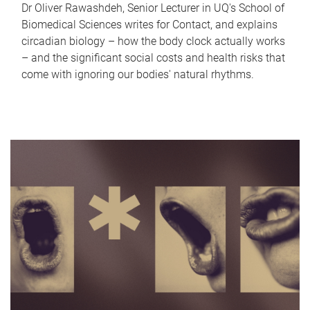
Dr Oliver Rawashdeh, Senior Lecturer in UQ's School of
Biomedical Sciences writes for Contact, and explains
circadian biology – how the body clock actually works
– and the significant social costs and health risks that
come with ignoring our bodies' natural rhythms.