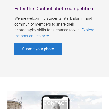
Enter the Contact photo competition
We are welcoming students, staff, alumni and
community members to share their
photography skills for a chance to win.
Explore
the past entires here
.
Submit your photo