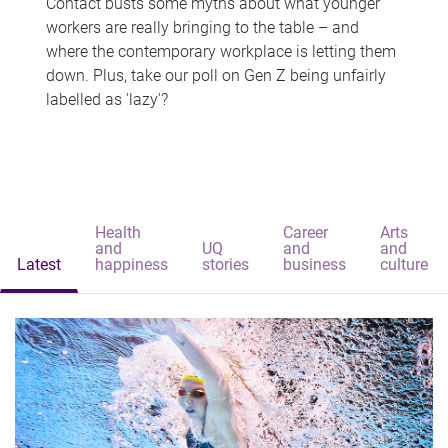
Contact busts some myths about what younger
workers are really bringing to the table – and
where the contemporary workplace is letting them
down. Plus, take our poll on Gen Z being unfairly
labelled as 'lazy'?
Health
Career
Arts
and
UQ
and
and
Latest
happiness
stories
business
culture