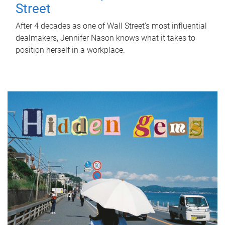
Street
After 4 decades as one of Wall Street's most influential
dealmakers, Jennifer Nason knows what it takes to
position herself in a workplace.