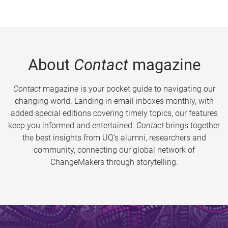
About
Contact
magazine
Contact
magazine is your pocket guide to navigating our
changing world. Landing in email inboxes monthly, with
added special editions covering timely topics, our features
keep you informed and entertained.
Contact
brings together
the best insights from UQ’s alumni, researchers and
community, connecting our global network of
ChangeMakers through storytelling.