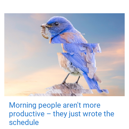
Morning people aren't more
productive – they just wrote the
schedule