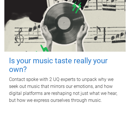
Is your music taste really your
own?
Contact spoke with 2 UQ experts to unpack why we
seek out music that mirrors our emotions, and how
digital platforms are reshaping not just what we hear,
but how we express ourselves through music.