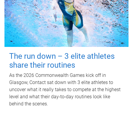
The run down – 3 elite athletes
share their routines
As the 2026 Commonwealth Games kick off in
Glasgow, Contact sat down with 3 elite athletes to
uncover what it really takes to compete at the highest
level and what their day‑to‑day routines look like
behind the scenes.