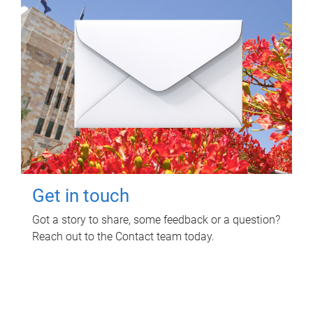
Get in touch
Got a story to share, some feedback or a question?
Reach out to the Contact team today.