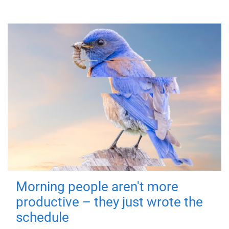
Morning people aren't more
productive – they just wrote the
schedule