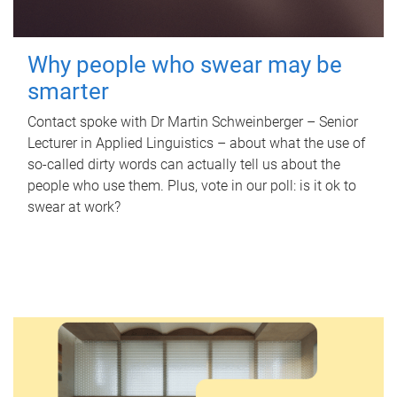
Why people who swear may be
smarter
Contact spoke with Dr Martin Schweinberger – Senior
Lecturer in Applied Linguistics – about what the use of
so-called dirty words can actually tell us about the
people who use them. Plus, vote in our poll: is it ok to
swear at work?