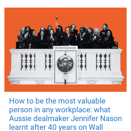
How to be the most valuable
person in any workplace: what
Aussie dealmaker Jennifer Nason
learnt after 40 years on Wall