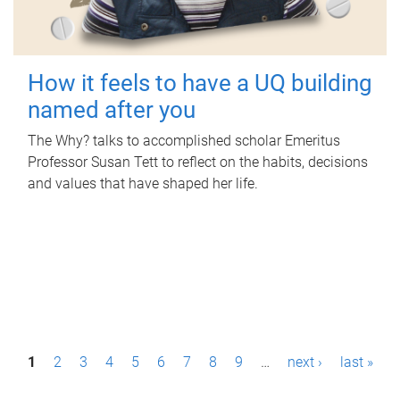
How it feels to have a UQ building
named after you
The Why? talks to accomplished scholar Emeritus
Professor Susan Tett to reflect on the habits, decisions
and values that have shaped her life.
P
1
2
3
4
5
6
7
8
9
…
next ›
last »
a