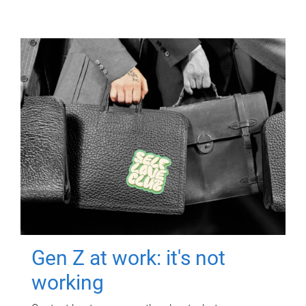
Gen Z at work: it's not
working