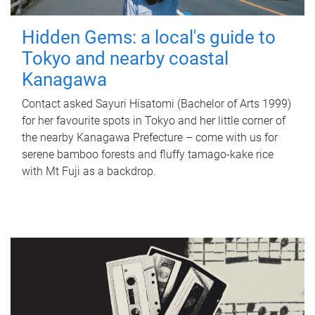
Hidden Gems: a local's guide to
Tokyo and nearby coastal
Kanagawa
Contact asked Sayuri Hisatomi (Bachelor of Arts 1999)
for her favourite spots in Tokyo and her little corner of
the nearby Kanagawa Prefecture – come with us for
serene bamboo forests and fluffy tamago-kake rice
with Mt Fuji as a backdrop.