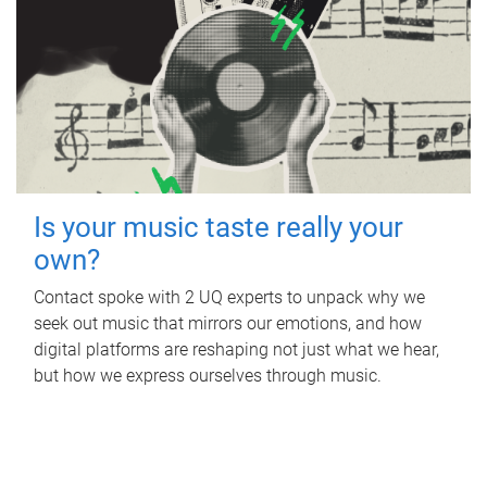
Is your music taste really your
own?
Contact spoke with 2 UQ experts to unpack why we
seek out music that mirrors our emotions, and how
digital platforms are reshaping not just what we hear,
but how we express ourselves through music.