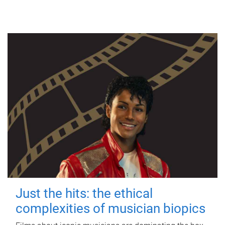
Just the hits: the ethical
complexities of musician biopics