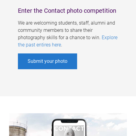
Enter the Contact photo competition
We are welcoming students, staff, alumni and
community members to share their
photography skills for a chance to win.
Explore
the past entires here
.
Submit your photo