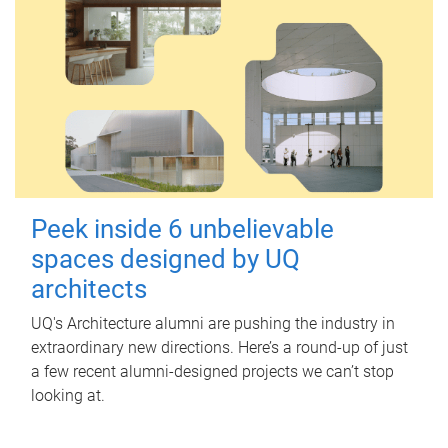
Peek inside 6 unbelievable
spaces designed by UQ
architects
UQ's Architecture alumni are pushing the industry in
extraordinary new directions. Here’s a round-up of just
a few recent alumni-designed projects we can’t stop
looking at.