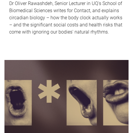
Dr Oliver Rawashdeh, Senior Lecturer in UQ's School of
Biomedical Sciences writes for Contact, and explains
circadian biology – how the body clock actually works
– and the significant social costs and health risks that
come with ignoring our bodies' natural rhythms.