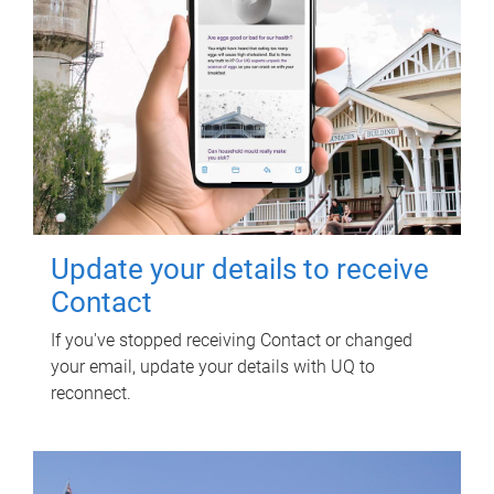
Update your details to receive
Contact
If you've stopped receiving Contact or changed
your email, update your details with UQ to
reconnect.