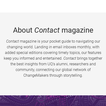
About
Contact
magazine
Contact
magazine is your pocket guide to navigating our
changing world. Landing in email inboxes monthly, with
added special editions covering timely topics, our features
keep you informed and entertained.
Contact
brings together
the best insights from UQ’s alumni, researchers and
community, connecting our global network of
ChangeMakers through storytelling.