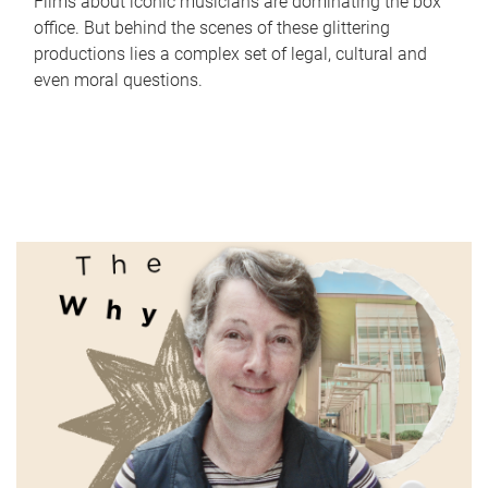
Films about iconic musicians are dominating the box
office. But behind the scenes of these glittering
productions lies a complex set of legal, cultural and
even moral questions.