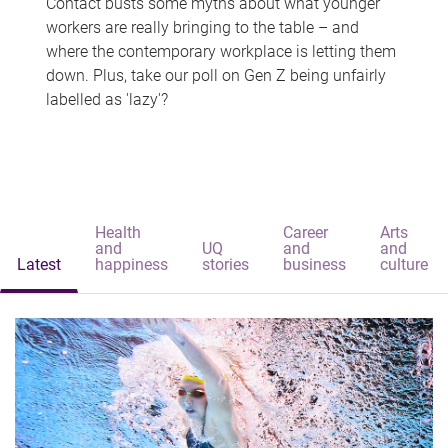
Contact busts some myths about what younger
workers are really bringing to the table – and
where the contemporary workplace is letting them
down. Plus, take our poll on Gen Z being unfairly
labelled as 'lazy'?
Health
Career
Arts
and
UQ
and
and
Latest
happiness
stories
business
culture