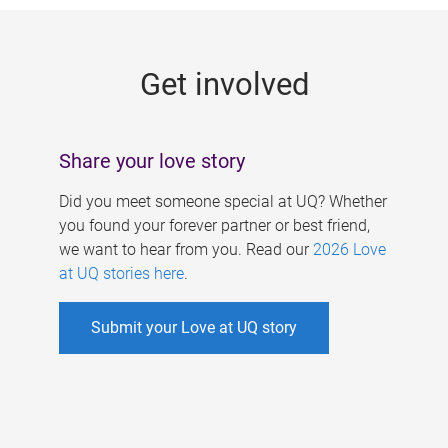
g
e
Get involved
s
Share your love story
Did you meet someone special at UQ? Whether
you found your forever partner or best friend,
we want to hear from you. Read our
2026 Love
at UQ stories here
.
Submit your Love at UQ story