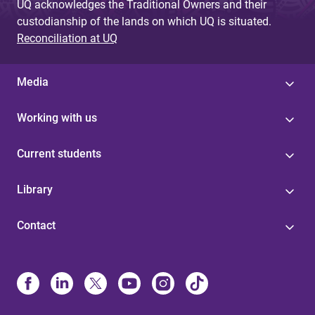
UQ acknowledges the Traditional Owners and their
custodianship of the lands on which UQ is situated.
Reconciliation at UQ
Media
Working with us
Current students
Library
Contact