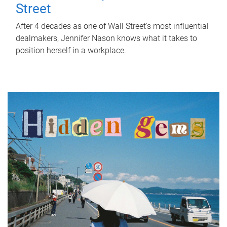
Street
After 4 decades as one of Wall Street's most influential
dealmakers, Jennifer Nason knows what it takes to
position herself in a workplace.