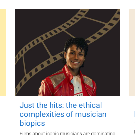
Just the hits: the ethical
complexities of musician
biopics
Films about iconic musicians are dominating