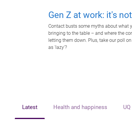
Gen Z at work: it's no
Contact busts some myths about what yo
bringing to the table – and where the c
letting them down. Plus, take our poll on
as 'lazy'?
Latest
Health and happiness
UQ 