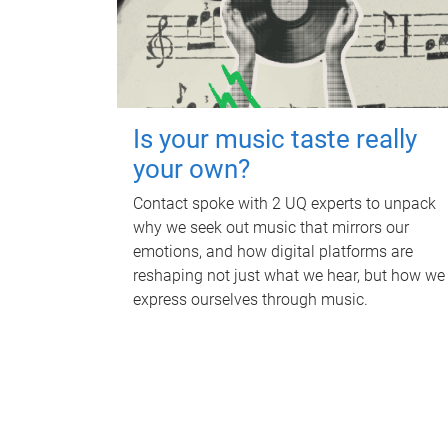
Is your music taste really
your own?
Contact spoke with 2 UQ experts to unpack
why we seek out music that mirrors our
emotions, and how digital platforms are
reshaping not just what we hear, but how we
express ourselves through music.