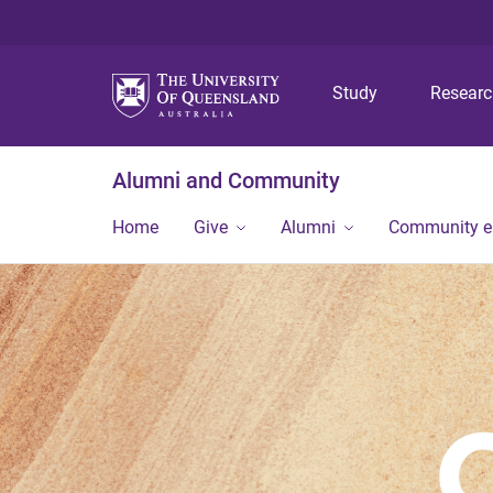
Study
Resear
Alumni and Community
Home
Give
Alumni
Community 