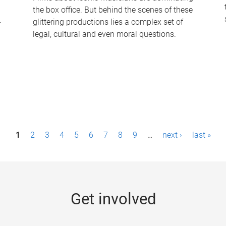
the box office. But behind the scenes of these
-
glittering productions lies a complex set of
legal, cultural and even moral questions.
1
2
3
4
5
6
7
8
9
…
next ›
last »
Get involved