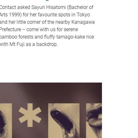
Contact asked Sayuri Hisatomi (Bachelor of
Arts 1999) for her favourite spots in Tokyo
and her little corner of the nearby Kanagawa
Prefecture – come with us for serene
bamboo forests and fluffy tamago-kake rice
with Mt Fuji as a backdrop.