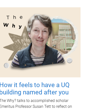
How it feels to have a UQ
building named after you
The Why? talks to accomplished scholar
Emeritus Professor Susan Tett to reflect on