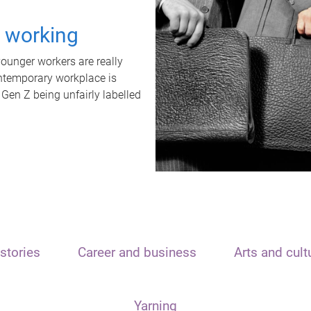
t working
unger workers are really
ontemporary workplace is
 Gen Z being unfairly labelled
stories
Career and business
Arts and cult
Yarning