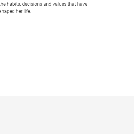
the habits, decisions and values that have
shaped her life.