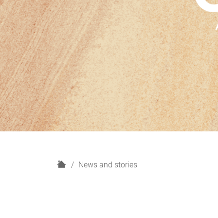
H
News and stories
o
m
e