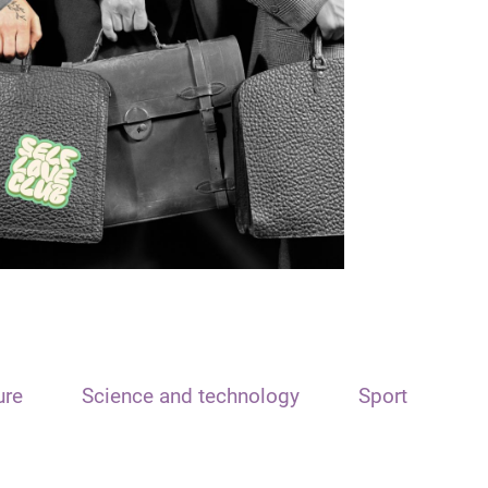
ure
Science and technology
Sport