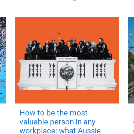
How to be the most
valuable person in any
workplace: what Aussie