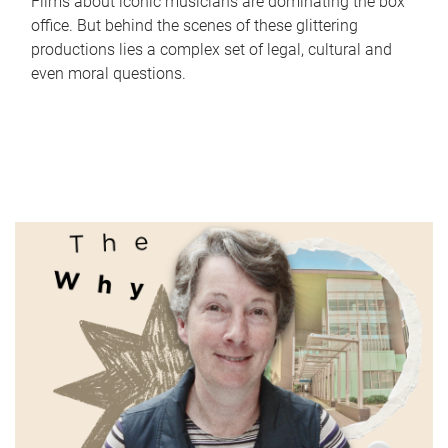
Films about iconic musicians are dominating the box
office. But behind the scenes of these glittering
productions lies a complex set of legal, cultural and
even moral questions.