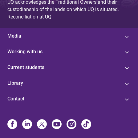
UQ acknowledges the Traditional Owners and their
custodianship of the lands on which UQ is situated.
Reconciliation at UQ
Media
Working with us
Current students
Library
Contact