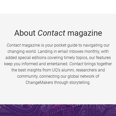
About
Contact
magazine
Contact
magazine is your pocket guide to navigating our
changing world. Landing in email inboxes monthly, with
added special editions covering timely topics, our features
keep you informed and entertained.
Contact
brings together
the best insights from UQ’s alumni, researchers and
community, connecting our global network of
ChangeMakers through storytelling.