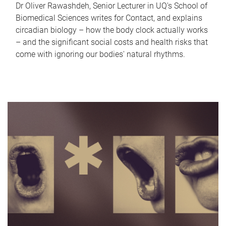
Dr Oliver Rawashdeh, Senior Lecturer in UQ's School of
Biomedical Sciences writes for Contact, and explains
circadian biology – how the body clock actually works
– and the significant social costs and health risks that
come with ignoring our bodies' natural rhythms.