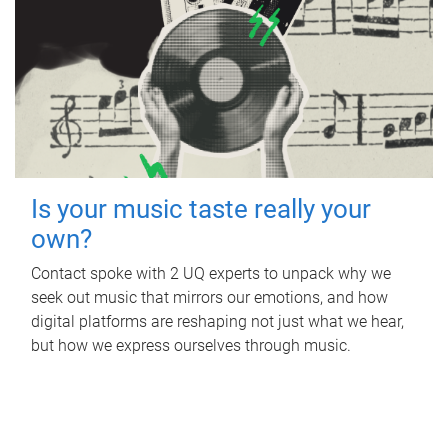
Is your music taste really your
own?
Contact spoke with 2 UQ experts to unpack why we
seek out music that mirrors our emotions, and how
digital platforms are reshaping not just what we hear,
but how we express ourselves through music.