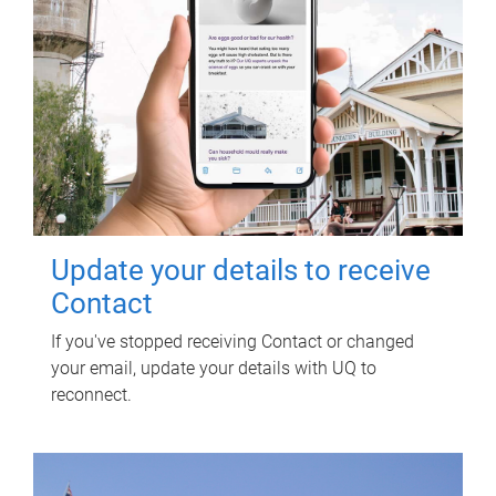
Update your details to receive
Contact
If you've stopped receiving Contact or changed
your email, update your details with UQ to
reconnect.