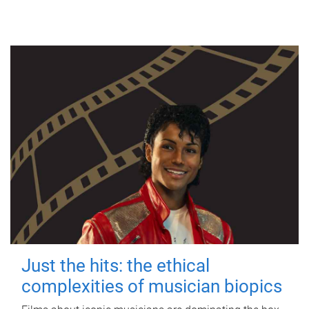
Just the hits: the ethical
complexities of musician biopics