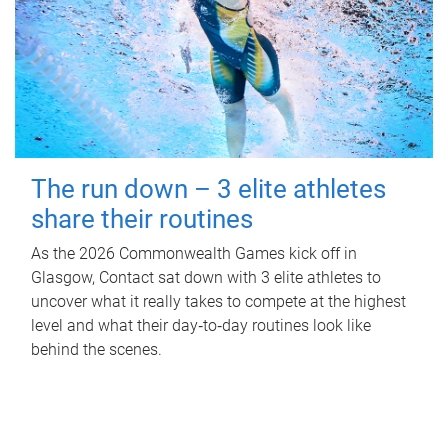
The run down – 3 elite athletes
share their routines
As the 2026 Commonwealth Games kick off in
Glasgow, Contact sat down with 3 elite athletes to
uncover what it really takes to compete at the highest
level and what their day‑to‑day routines look like
behind the scenes.