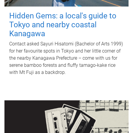
Hidden Gems: a local's guide to
Tokyo and nearby coastal
Kanagawa
Contact asked Sayuri Hisatomi (Bachelor of Arts 1999)
for her favourite spots in Tokyo and her little corner of
the nearby Kanagawa Prefecture – come with us for
serene bamboo forests and fluffy tamago-kake rice
with Mt Fuji as a backdrop.