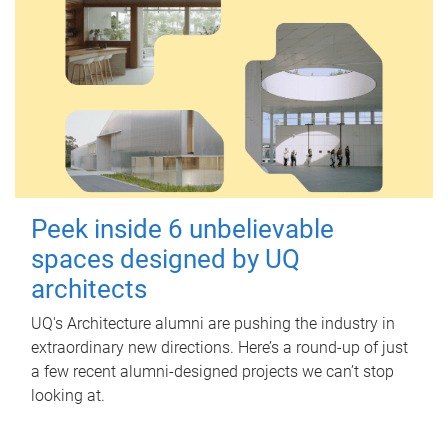
Peek inside 6 unbelievable
spaces designed by UQ
architects
UQ's Architecture alumni are pushing the industry in
extraordinary new directions. Here’s a round-up of just
a few recent alumni-designed projects we can’t stop
looking at.