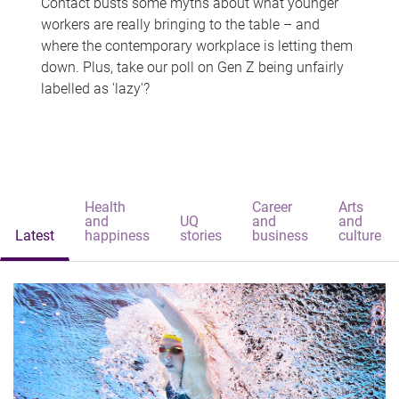
Contact busts some myths about what younger
workers are really bringing to the table – and
where the contemporary workplace is letting them
down. Plus, take our poll on Gen Z being unfairly
labelled as 'lazy'?
Health
Career
Arts
and
UQ
and
and
Latest
happiness
stories
business
culture