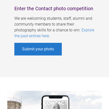
Enter the Contact photo competition
We are welcoming students, staff, alumni and
community members to share their
photography skills for a chance to win.
Explore
the past entires here
.
Submit your photo