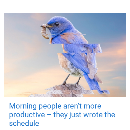
Morning people aren't more
productive – they just wrote the
schedule