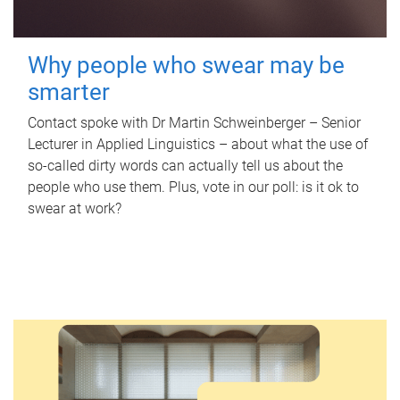
Why people who swear may be
smarter
Contact spoke with Dr Martin Schweinberger – Senior
Lecturer in Applied Linguistics – about what the use of
so-called dirty words can actually tell us about the
people who use them. Plus, vote in our poll: is it ok to
swear at work?