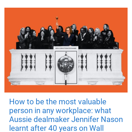
How to be the most valuable
person in any workplace: what
Aussie dealmaker Jennifer Nason
learnt after 40 years on Wall