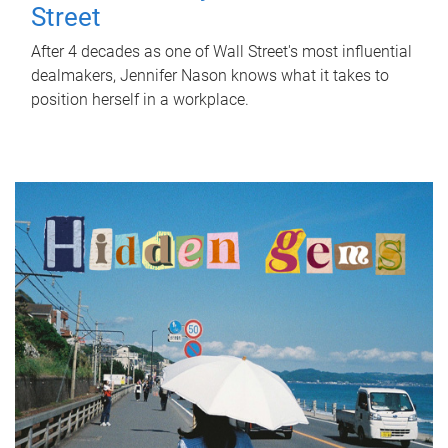
Street
After 4 decades as one of Wall Street's most influential
dealmakers, Jennifer Nason knows what it takes to
position herself in a workplace.