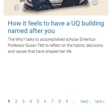
How it feels to have a UQ building
named after you
The Why? talks to accomplished scholar Emeritus
Professor Susan Tett to reflect on the habits, decisions
and values that have shaped her life.
P
1
2
3
4
5
6
7
8
9
…
next ›
last »
a