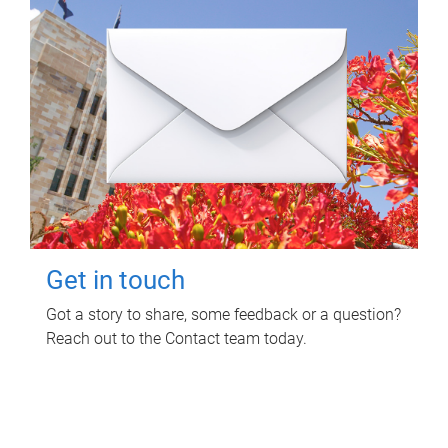
Get in touch
Got a story to share, some feedback or a question?
Reach out to the Contact team today.