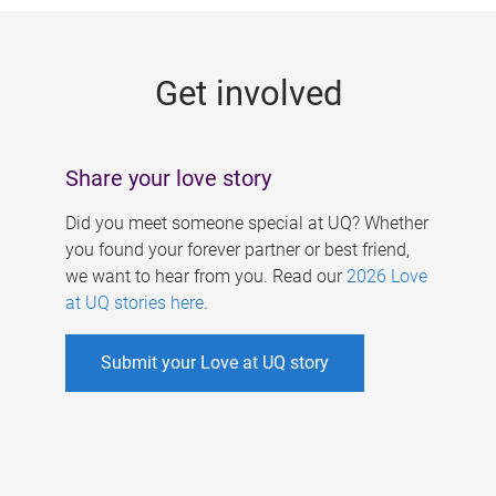
g
e
Get involved
s
Share your love story
Did you meet someone special at UQ? Whether
you found your forever partner or best friend,
we want to hear from you. Read our
2026 Love
at UQ stories here
.
Submit your Love at UQ story