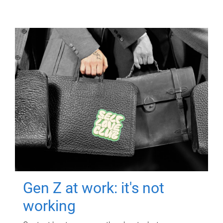
Gen Z at work: it's not
working