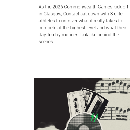
As the 2026 Commonwealth Games kick off
in Glasgow, Contact sat down with 3 elite
athletes to uncover what it really takes to
compete at the highest level and what their
day‑to‑day routines look like behind the
scenes.