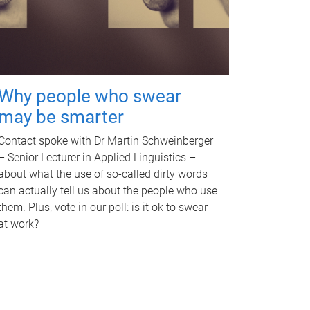
Why people who swear
may be smarter
Contact spoke with Dr Martin Schweinberger
– Senior Lecturer in Applied Linguistics –
about what the use of so-called dirty words
can actually tell us about the people who use
them. Plus, vote in our poll: is it ok to swear
at work?