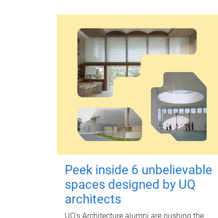
Peek inside 6 unbelievable
spaces designed by UQ
architects
UQ's Architecture alumni are pushing the