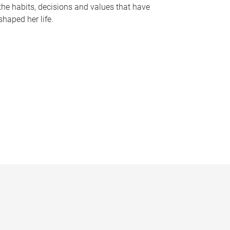
the habits, decisions and values that have
shaped her life.