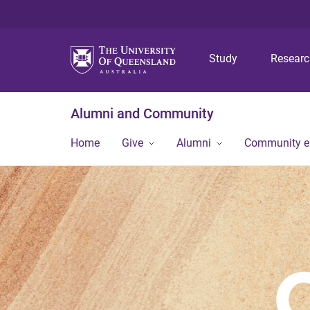
Study
Resear
Alumni and Community
Home
Give
Alumni
Community 