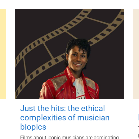
Just the hits: the ethical
complexities of musician
biopics
Films about iconic musicians are dominating