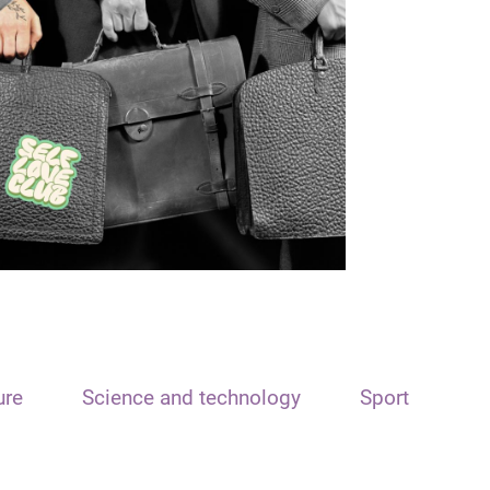
ure
Science and technology
Sport