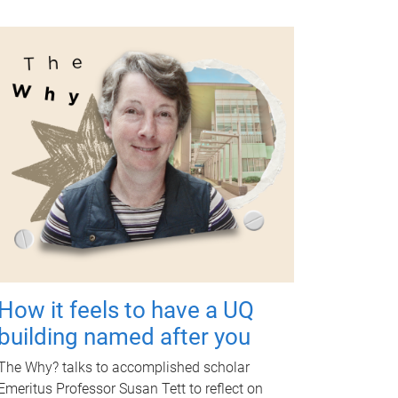
How it feels to have a UQ
building named after you
The Why? talks to accomplished scholar
Emeritus Professor Susan Tett to reflect on