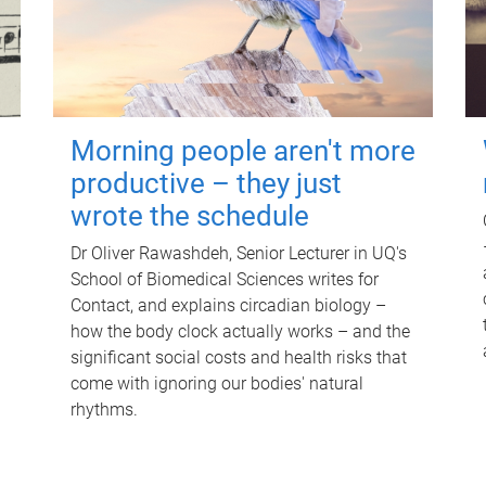
Morning people aren't more
productive – they just
wrote the schedule
Dr Oliver Rawashdeh, Senior Lecturer in UQ's
School of Biomedical Sciences writes for
Contact, and explains circadian biology –
how the body clock actually works – and the
significant social costs and health risks that
come with ignoring our bodies' natural
rhythms.