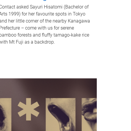
Contact asked Sayuri Hisatomi (Bachelor of
Arts 1999) for her favourite spots in Tokyo
and her little corner of the nearby Kanagawa
Prefecture – come with us for serene
bamboo forests and fluffy tamago-kake rice
with Mt Fuji as a backdrop.