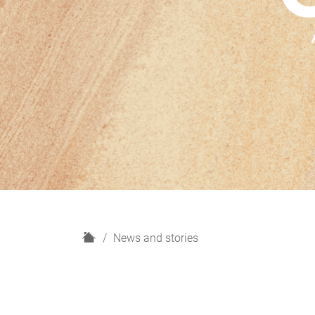
H
News and stories
o
m
e