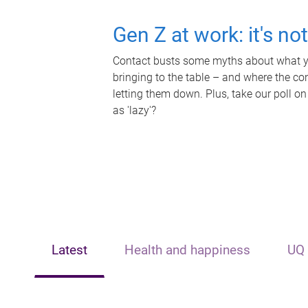
Gen Z at work: it's no
Contact busts some myths about what yo
bringing to the table – and where the c
letting them down. Plus, take our poll on
as 'lazy'?
Latest
Health and happiness
UQ 