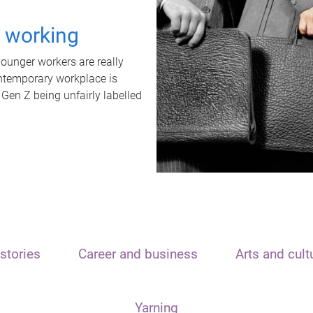
t working
unger workers are really
ontemporary workplace is
 Gen Z being unfairly labelled
stories
Career and business
Arts and cult
Yarning