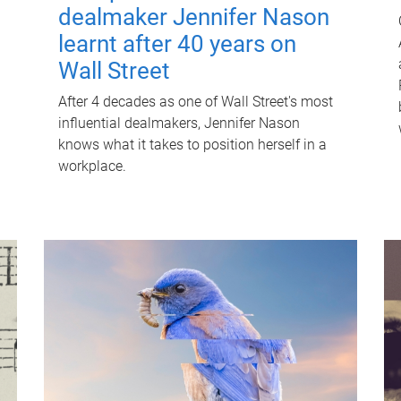
dealmaker Jennifer Nason
learnt after 40 years on
Wall Street
After 4 decades as one of Wall Street's most
influential dealmakers, Jennifer Nason
knows what it takes to position herself in a
workplace.