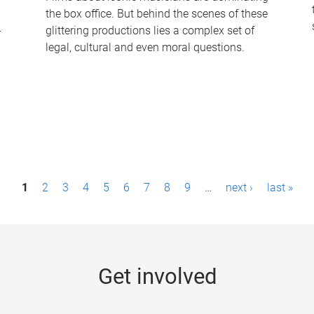
the box office. But behind the scenes of these
-
glittering productions lies a complex set of
legal, cultural and even moral questions.
1
2
3
4
5
6
7
8
9
…
next ›
last »
Get involved