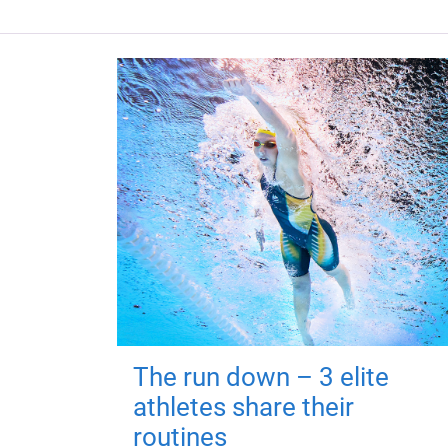
The run down – 3 elite
athletes share their
routines