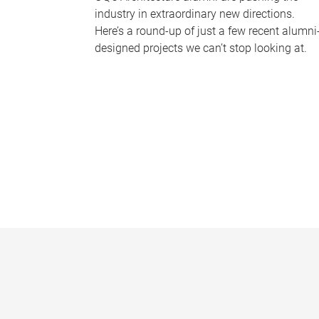
industry in extraordinary new directions.
Here’s a round-up of just a few recent alumni
designed projects we can’t stop looking at.
P
a
g
e
s