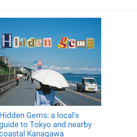
Hidden Gems: a local's
guide to Tokyo and nearby
coastal Kanagawa