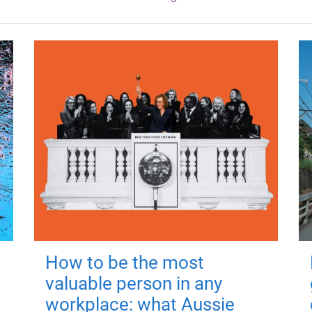
How to be the most
valuable person in any
workplace: what Aussie