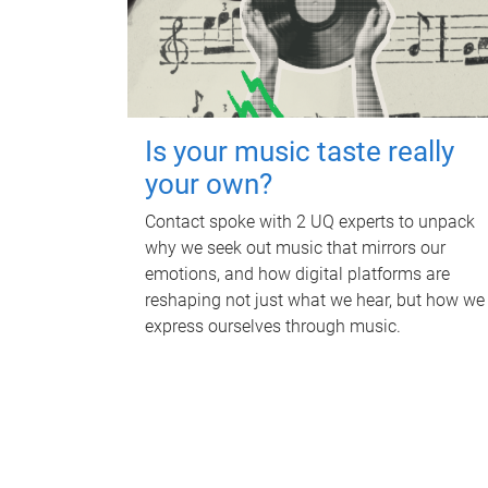
Is your music taste really
your own?
Contact spoke with 2 UQ experts to unpack
why we seek out music that mirrors our
emotions, and how digital platforms are
reshaping not just what we hear, but how we
express ourselves through music.