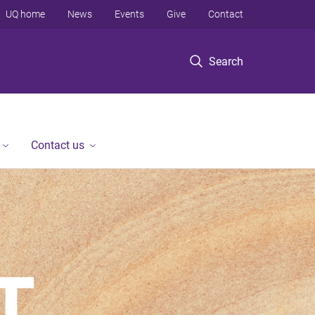
UQ home
News
Events
Give
Contact
Search
Contact us