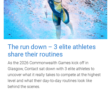
The run down – 3 elite athletes
share their routines
As the 2026 Commonwealth Games kick off in
Glasgow, Contact sat down with 3 elite athletes to
uncover what it really takes to compete at the highest
level and what their day‑to‑day routines look like
behind the scenes.