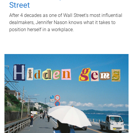
Street
After 4 decades as one of Wall Street's most influential
dealmakers, Jennifer Nason knows what it takes to
position herself in a workplace.