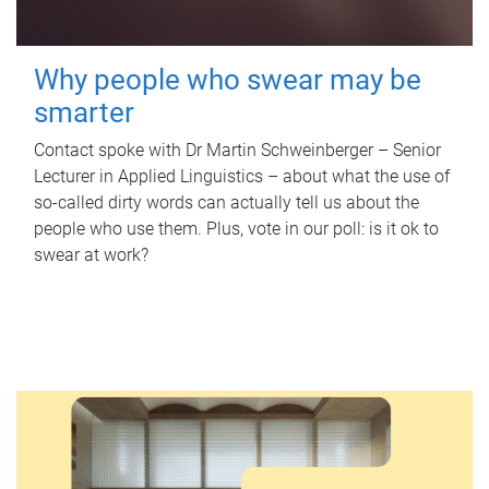
Why people who swear may be
smarter
Contact spoke with Dr Martin Schweinberger – Senior
Lecturer in Applied Linguistics – about what the use of
so-called dirty words can actually tell us about the
people who use them. Plus, vote in our poll: is it ok to
swear at work?