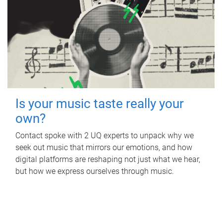
Is your music taste really your
own?
Contact spoke with 2 UQ experts to unpack why we
seek out music that mirrors our emotions, and how
digital platforms are reshaping not just what we hear,
but how we express ourselves through music.