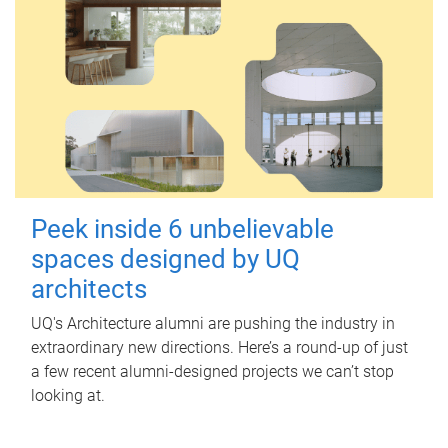
Peek inside 6 unbelievable
spaces designed by UQ
architects
UQ's Architecture alumni are pushing the industry in
extraordinary new directions. Here’s a round-up of just
a few recent alumni-designed projects we can’t stop
looking at.