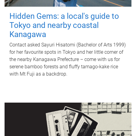
Hidden Gems: a local's guide to
Tokyo and nearby coastal
Kanagawa
Contact asked Sayuri Hisatomi (Bachelor of Arts 1999)
for her favourite spots in Tokyo and her little corner of
the nearby Kanagawa Prefecture – come with us for
serene bamboo forests and fluffy tamago-kake rice
with Mt Fuji as a backdrop.