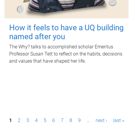
How it feels to have a UQ building
named after you
The Why? talks to accomplished scholar Emeritus
Professor Susan Tett to reflect on the habits, decisions
and values that have shaped her life.
P
1
2
3
4
5
6
7
8
9
…
next ›
last »
a