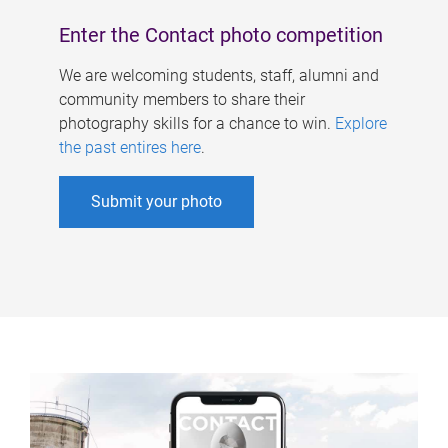
Enter the Contact photo competition
We are welcoming students, staff, alumni and
community members to share their
photography skills for a chance to win.
Explore
the past entires here
.
Submit your photo