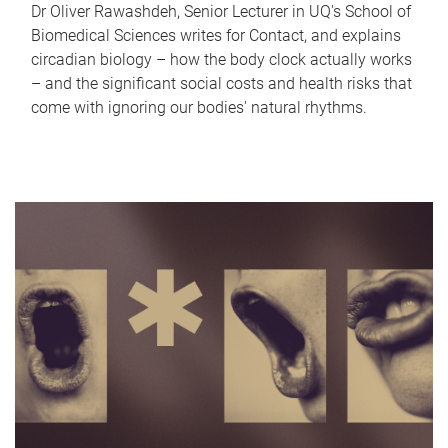
Dr Oliver Rawashdeh, Senior Lecturer in UQ's School of
Biomedical Sciences writes for Contact, and explains
circadian biology – how the body clock actually works
– and the significant social costs and health risks that
come with ignoring our bodies' natural rhythms.