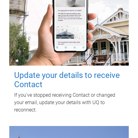
Update your details to receive
Contact
If you've stopped receiving Contact or changed
your email, update your details with UQ to
reconnect.