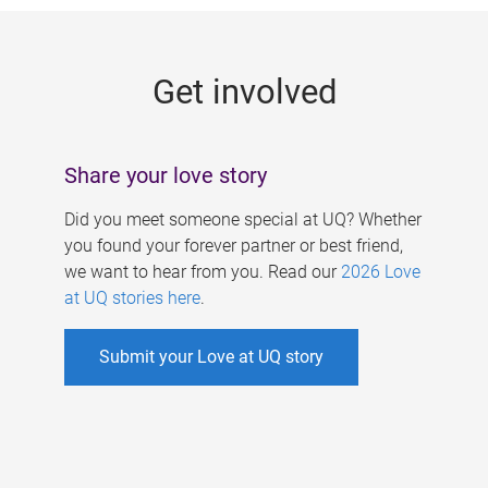
g
e
Get involved
s
Share your love story
Did you meet someone special at UQ? Whether
you found your forever partner or best friend,
we want to hear from you. Read our
2026 Love
at UQ stories here
.
Submit your Love at UQ story