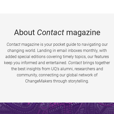
About
Contact
magazine
Contact
magazine is your pocket guide to navigating our
changing world. Landing in email inboxes monthly, with
added special editions covering timely topics, our features
keep you informed and entertained.
Contact
brings together
the best insights from UQ’s alumni, researchers and
community, connecting our global network of
ChangeMakers through storytelling.