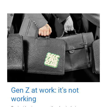
Gen Z at work: it's not
working