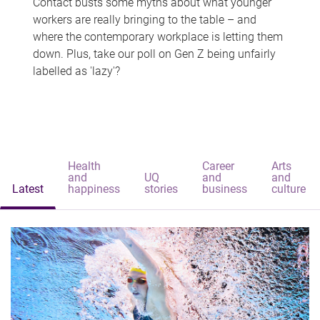
Contact busts some myths about what younger
workers are really bringing to the table – and
where the contemporary workplace is letting them
down. Plus, take our poll on Gen Z being unfairly
labelled as 'lazy'?
Health
Career
Arts
and
UQ
and
and
Latest
happiness
stories
business
culture