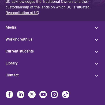
UQ acknowledges the Traditional Owners and their
custodianship of the lands on which UQ is situated.
Reconciliation at UQ
Media
Working with us
Current students
Library
Contact