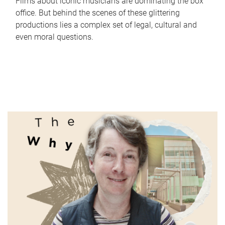
Films about iconic musicians are dominating the box
office. But behind the scenes of these glittering
productions lies a complex set of legal, cultural and
even moral questions.