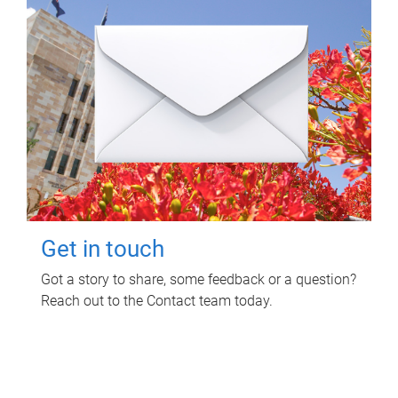
Get in touch
Got a story to share, some feedback or a question?
Reach out to the Contact team today.