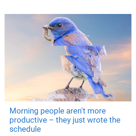
Morning people aren't more
productive – they just wrote the
schedule