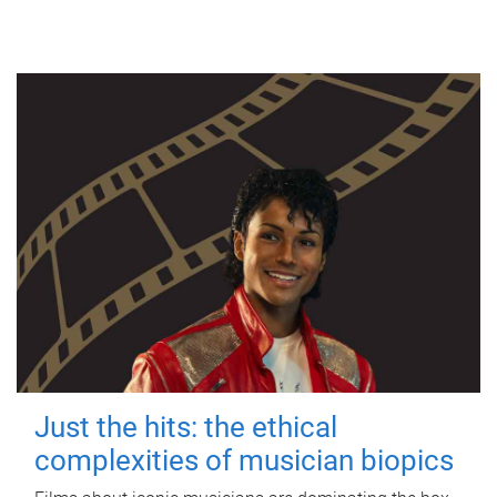
Just the hits: the ethical
complexities of musician biopics