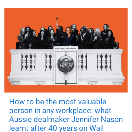
How to be the most valuable
person in any workplace: what
Aussie dealmaker Jennifer Nason
learnt after 40 years on Wall