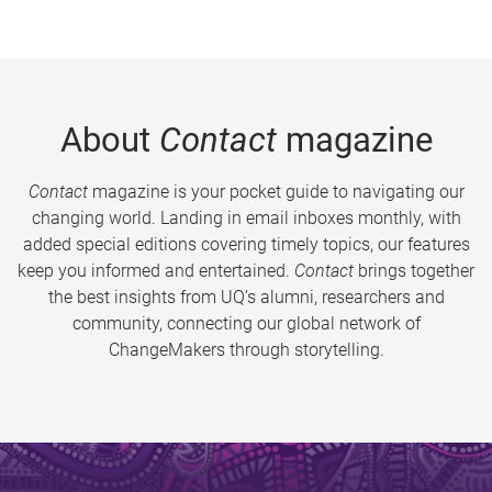
About
Contact
magazine
Contact
magazine is your pocket guide to navigating our
changing world. Landing in email inboxes monthly, with
added special editions covering timely topics, our features
keep you informed and entertained.
Contact
brings together
the best insights from UQ’s alumni, researchers and
community, connecting our global network of
ChangeMakers through storytelling.