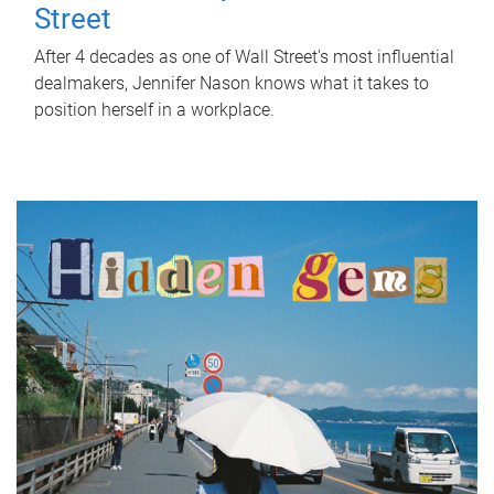
Street
After 4 decades as one of Wall Street's most influential
dealmakers, Jennifer Nason knows what it takes to
position herself in a workplace.