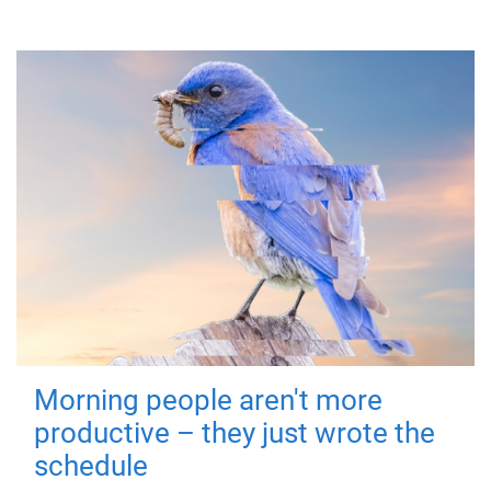
Morning people aren't more
productive – they just wrote the
schedule