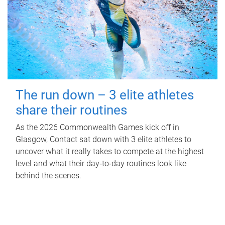
The run down – 3 elite athletes
share their routines
As the 2026 Commonwealth Games kick off in
Glasgow, Contact sat down with 3 elite athletes to
uncover what it really takes to compete at the highest
level and what their day‑to‑day routines look like
behind the scenes.