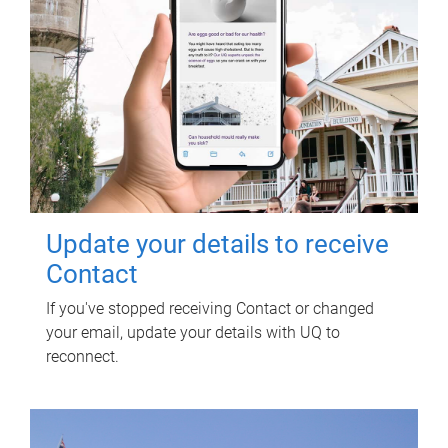
Update your details to receive
Contact
If you've stopped receiving Contact or changed
your email, update your details with UQ to
reconnect.