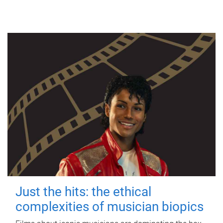
Just the hits: the ethical
complexities of musician biopics