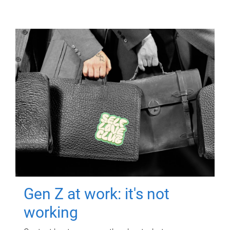
Gen Z at work: it's not
working