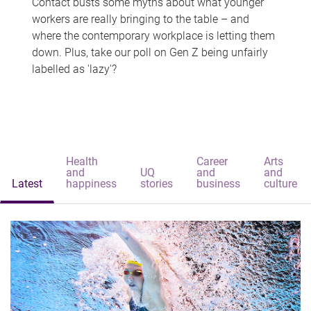
Contact busts some myths about what younger
workers are really bringing to the table – and
where the contemporary workplace is letting them
down. Plus, take our poll on Gen Z being unfairly
labelled as 'lazy'?
Health
Career
Arts
and
UQ
and
and
Latest
happiness
stories
business
culture