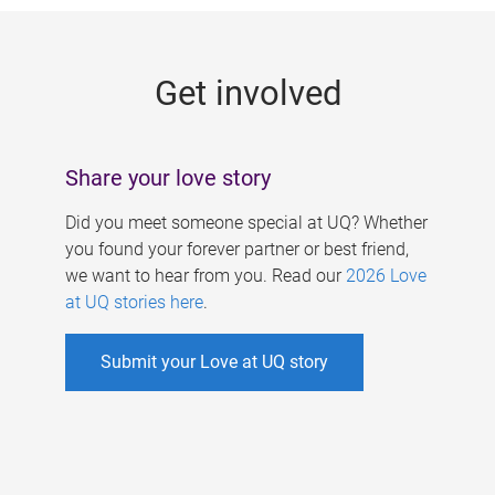
g
e
Get involved
s
Share your love story
Did you meet someone special at UQ? Whether
you found your forever partner or best friend,
we want to hear from you. Read our
2026 Love
at UQ stories here
.
Submit your Love at UQ story