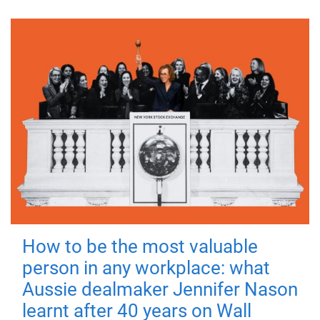
How to be the most valuable
person in any workplace: what
Aussie dealmaker Jennifer Nason
learnt after 40 years on Wall