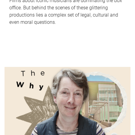
Films about iconic musicians are dominating the box
office. But behind the scenes of these glittering
productions lies a complex set of legal, cultural and
even moral questions.