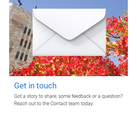
Get in touch
Got a story to share, some feedback or a question?
Reach out to the Contact team today.