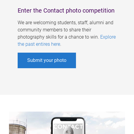
Enter the Contact photo competition
We are welcoming students, staff, alumni and
community members to share their
photography skills for a chance to win.
Explore
the past entires here
.
Submit your photo