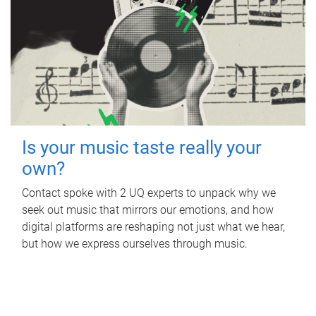
Is your music taste really your
own?
Contact spoke with 2 UQ experts to unpack why we
seek out music that mirrors our emotions, and how
digital platforms are reshaping not just what we hear,
but how we express ourselves through music.