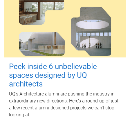
Peek inside 6 unbelievable
spaces designed by UQ
architects
UQ's Architecture alumni are pushing the industry in
extraordinary new directions. Here’s a round-up of just
a few recent alumni-designed projects we can’t stop
looking at.