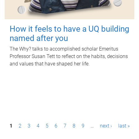
How it feels to have a UQ building
named after you
The Why? talks to accomplished scholar Emeritus
Professor Susan Tett to reflect on the habits, decisions
and values that have shaped her life.
P
1
2
3
4
5
6
7
8
9
…
next ›
last »
a