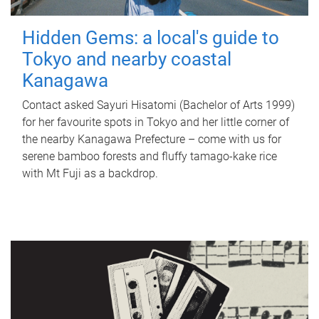
Hidden Gems: a local's guide to
Tokyo and nearby coastal
Kanagawa
Contact asked Sayuri Hisatomi (Bachelor of Arts 1999)
for her favourite spots in Tokyo and her little corner of
the nearby Kanagawa Prefecture – come with us for
serene bamboo forests and fluffy tamago-kake rice
with Mt Fuji as a backdrop.