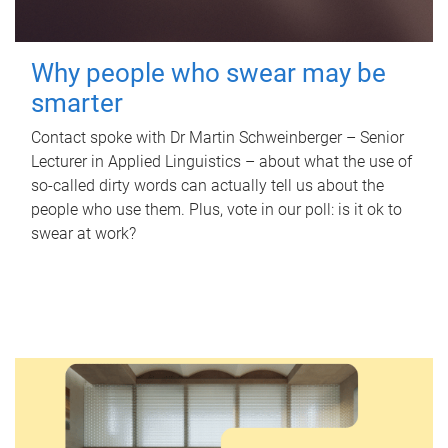
Why people who swear may be
smarter
Contact spoke with Dr Martin Schweinberger – Senior
Lecturer in Applied Linguistics – about what the use of
so-called dirty words can actually tell us about the
people who use them. Plus, vote in our poll: is it ok to
swear at work?