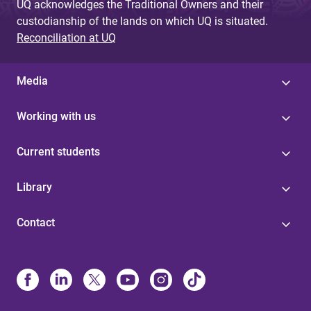
UQ acknowledges the Traditional Owners and their
custodianship of the lands on which UQ is situated.
Reconciliation at UQ
Media
Working with us
Current students
Library
Contact