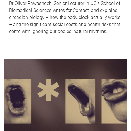
Dr Oliver Rawashdeh, Senior Lecturer in UQ's School of
Biomedical Sciences writes for Contact, and explains
circadian biology – how the body clock actually works
– and the significant social costs and health risks that
come with ignoring our bodies' natural rhythms.