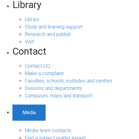
Library
Library
Study and learning support
Research and publish
Visit
Contact
Contact UQ
Make a complaint
Faculties, schools, institutes and centres
Divisions and departments
Campuses, maps and transport
Media
Media team contacts
Find a subject matter expert