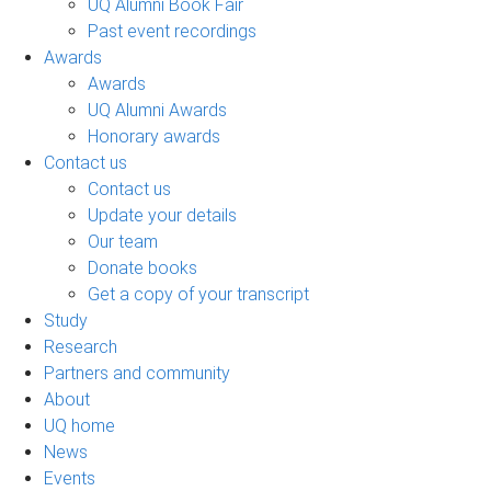
UQ Alumni Book Fair
Past event recordings
Awards
Awards
UQ Alumni Awards
Honorary awards
Contact us
Contact us
Update your details
Our team
Donate books
Get a copy of your transcript
Study
Research
Partners and community
About
UQ home
News
Events