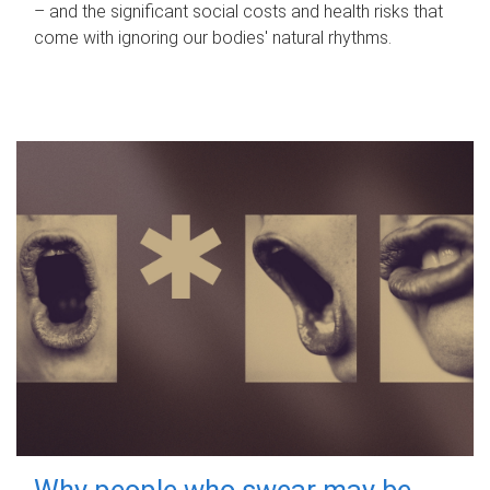
– and the significant social costs and health risks that
come with ignoring our bodies' natural rhythms.
Why people who swear may be