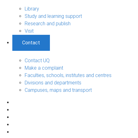
Library
Study and learning support
Research and publish
Visit
Contact
Contact UQ
Make a complaint
Faculties, schools, institutes and centres
Divisions and departments
Campuses, maps and transport