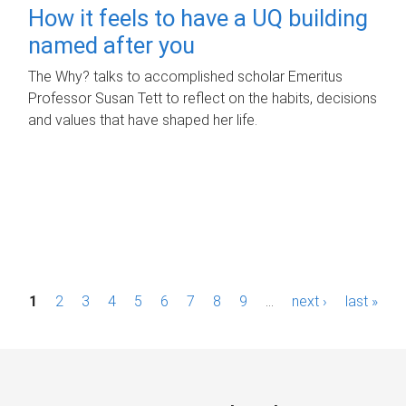
How it feels to have a UQ building
named after you
The Why? talks to accomplished scholar Emeritus
Professor Susan Tett to reflect on the habits, decisions
and values that have shaped her life.
P
1
2
3
4
5
6
7
8
9
…
next ›
last »
a
g
e