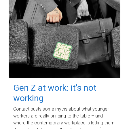
Gen Z at work: it's not
working
Contact busts some myths about what younger
workers are really bringing to the table – and
where the contemporary workplace is letting them