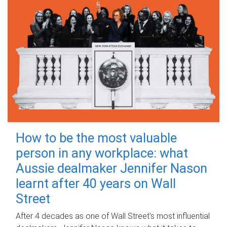
How to be the most valuable
person in any workplace: what
Aussie dealmaker Jennifer Nason
learnt after 40 years on Wall
Street
After 4 decades as one of Wall Street's most influential