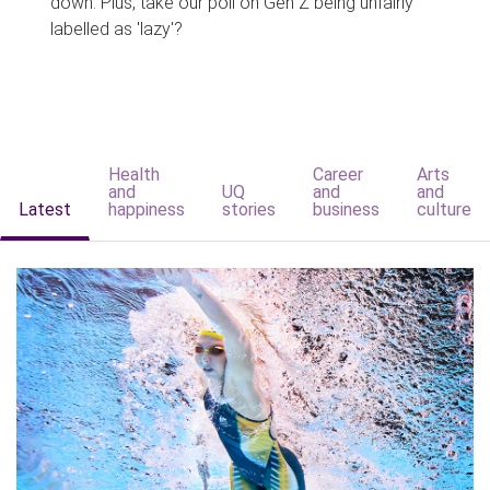
down. Plus, take our poll on Gen Z being unfairly
labelled as 'lazy'?
Health
Career
Arts
and
UQ
and
and
Latest
happiness
stories
business
culture