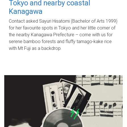
Tokyo and nearby coastal
Kanagawa
Contact asked Sayuri Hisatomi (Bachelor of Arts 1999)
for her favourite spots in Tokyo and her little corner of
the nearby Kanagawa Prefecture – come with us for
serene bamboo forests and fluffy tamago-kake rice
with Mt Fuji as a backdrop.