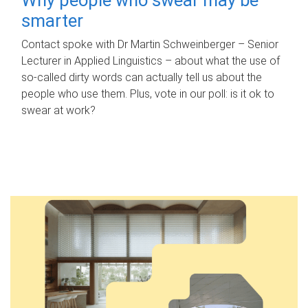
smarter
Contact spoke with Dr Martin Schweinberger – Senior
Lecturer in Applied Linguistics – about what the use of
so-called dirty words can actually tell us about the
people who use them. Plus, vote in our poll: is it ok to
swear at work?