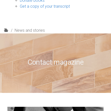
Donate books
Get a copy of your transcript
H
News and stories
o
m
e
Contact magazine