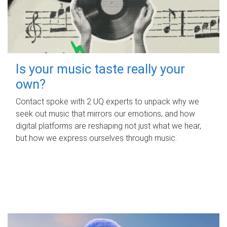
Is your music taste really your
own?
Contact spoke with 2 UQ experts to unpack why we
seek out music that mirrors our emotions, and how
digital platforms are reshaping not just what we hear,
but how we express ourselves through music.