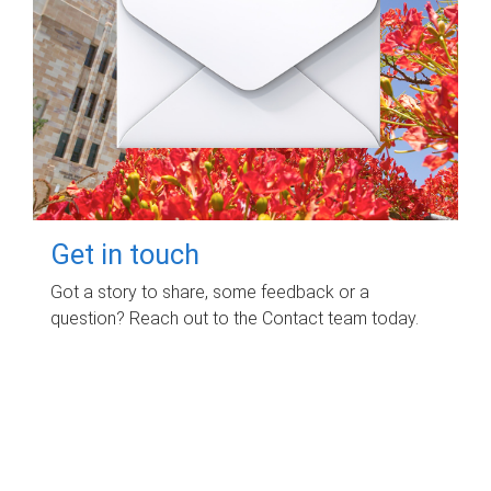
Get in touch
Got a story to share, some feedback or a
question? Reach out to the Contact team today.