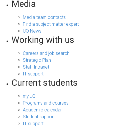
Media
Media team contacts
Find a subject matter expert
UQ News
Working with us
Careers and job search
Strategic Plan
Staff Intranet
IT support
Current students
my.UQ
Programs and courses
Academic calendar
Student support
IT support