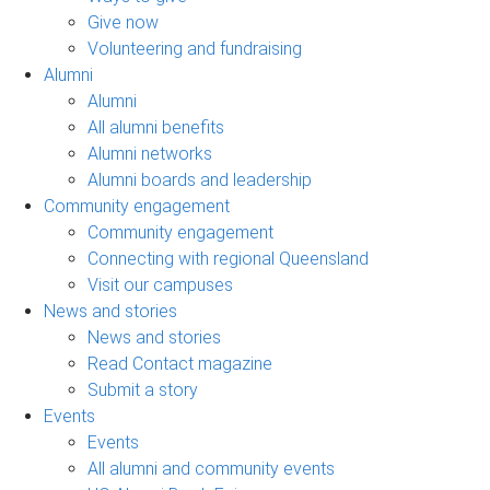
Give now
Volunteering and fundraising
Alumni
Alumni
All alumni benefits
Alumni networks
Alumni boards and leadership
Community engagement
Community engagement
Connecting with regional Queensland
Visit our campuses
News and stories
News and stories
Read Contact magazine
Submit a story
Events
Events
All alumni and community events