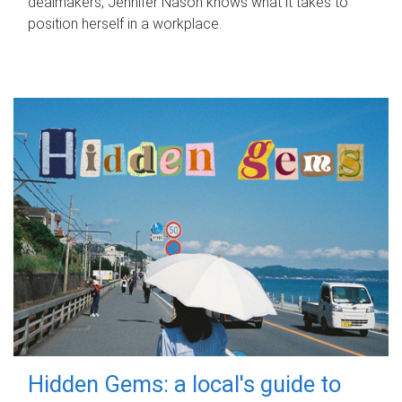
dealmakers, Jennifer Nason knows what it takes to
position herself in a workplace.
Hidden Gems: a local's guide to