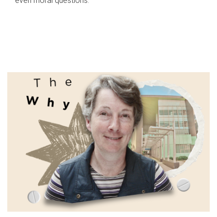
even moral questions.