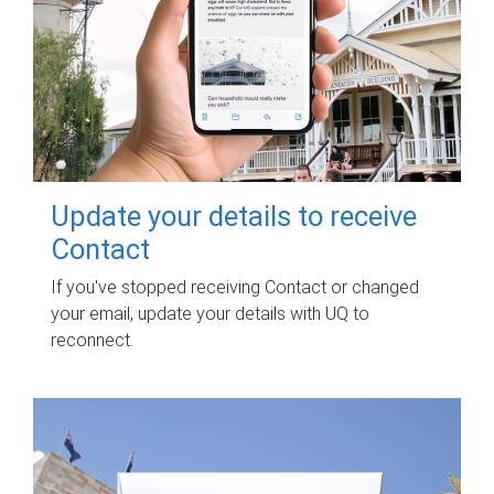
Update your details to receive
Contact
If you've stopped receiving Contact or changed
your email, update your details with UQ to
reconnect.