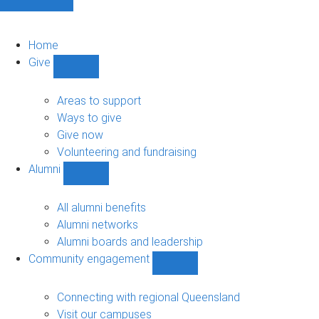
Home
Give
Show
Give
sub-
Areas to support
navigation
Ways to give
Give now
Volunteering and fundraising
Alumni
Show
Alumni
sub-
All alumni benefits
navigation
Alumni networks
Alumni boards and leadership
Community engagement
Show
Community
engagement
Connecting with regional Queensland
sub-
Visit our campuses