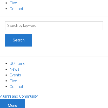
Give
Contact
Search
term
UQ home
News
Events
Give
Contact
Alumni and Community
Menu