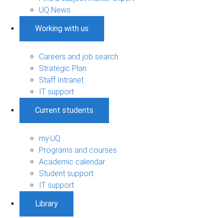
UQ News
Working with us
Careers and job search
Strategic Plan
Staff Intranet
IT support
Current students
my.UQ
Programs and courses
Academic calendar
Student support
IT support
Library