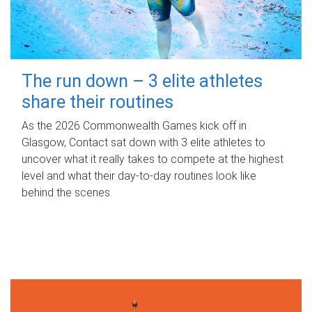
The run down – 3 elite athletes
share their routines
As the 2026 Commonwealth Games kick off in
Glasgow, Contact sat down with 3 elite athletes to
uncover what it really takes to compete at the highest
level and what their day‑to‑day routines look like
behind the scenes.