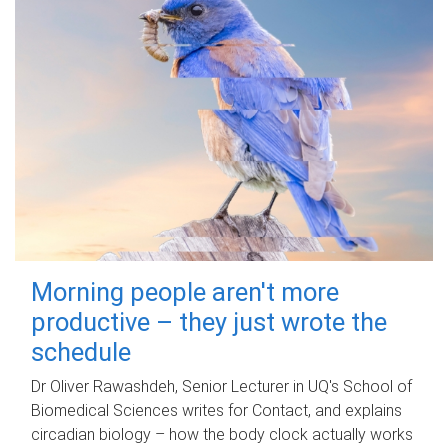
Morning people aren't more
productive – they just wrote the
schedule
Dr Oliver Rawashdeh, Senior Lecturer in UQ's School of
Biomedical Sciences writes for Contact, and explains
circadian biology – how the body clock actually works