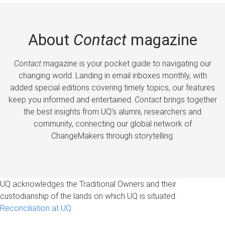
About
Contact
magazine
Contact
magazine is your pocket guide to navigating our
changing world. Landing in email inboxes monthly, with
added special editions covering timely topics, our features
keep you informed and entertained.
Contact
brings together
the best insights from UQ’s alumni, researchers and
community, connecting our global network of
ChangeMakers through storytelling.
UQ acknowledges the Traditional Owners and their
custodianship of the lands on which UQ is situated.
Reconciliation at UQ