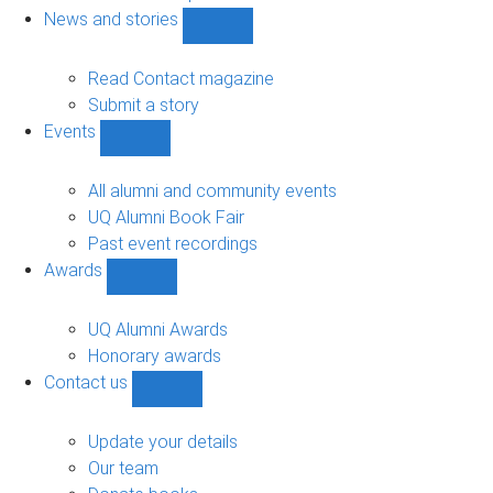
navigation
News and stories
Show
News
and
Read Contact magazine
stories
Submit a story
sub-
Events
navigation
Show
Events
sub-
All alumni and community events
navigation
UQ Alumni Book Fair
Past event recordings
Awards
Show
Awards
sub-
UQ Alumni Awards
navigation
Honorary awards
Contact us
Show
Contact
us
Update your details
sub-
Our team
navigation