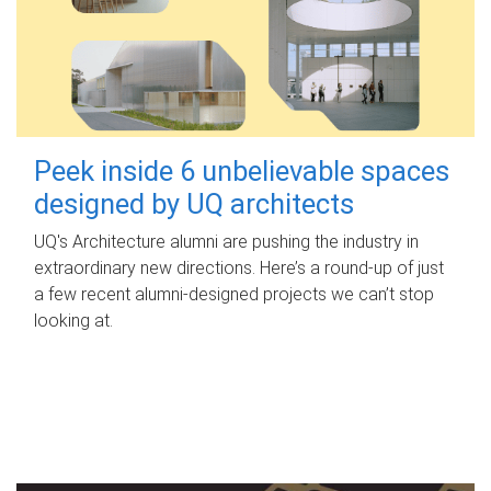
Peek inside 6 unbelievable spaces
designed by UQ architects
UQ's Architecture alumni are pushing the industry in
extraordinary new directions. Here’s a round-up of just
a few recent alumni-designed projects we can’t stop
looking at.