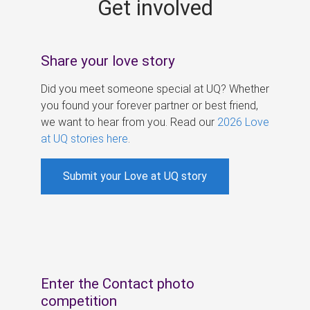
Get involved
s
Share your love story
Did you meet someone special at UQ? Whether
you found your forever partner or best friend,
we want to hear from you. Read our
2026 Love
at UQ stories here
.
Submit your Love at UQ story
Enter the Contact photo
competition