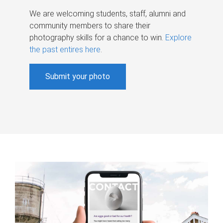
We are welcoming students, staff, alumni and
community members to share their
photography skills for a chance to win.
Explore
the past entires here
.
Submit your photo