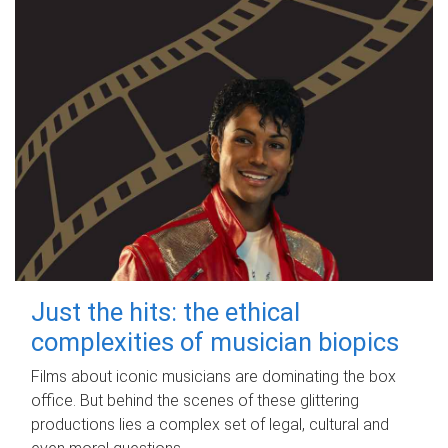
Just the hits: the ethical
complexities of musician biopics
Films about iconic musicians are dominating the box
office. But behind the scenes of these glittering
productions lies a complex set of legal, cultural and