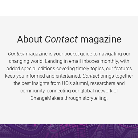
About
Contact
magazine
Contact
magazine is your pocket guide to navigating our
changing world. Landing in email inboxes monthly, with
added special editions covering timely topics, our features
keep you informed and entertained.
Contact
brings together
the best insights from UQ’s alumni, researchers and
community, connecting our global network of
ChangeMakers through storytelling.