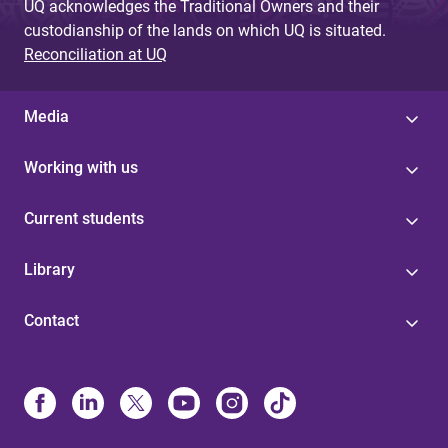
UQ acknowledges the Traditional Owners and their
custodianship of the lands on which UQ is situated.
Reconciliation at UQ
Media
Working with us
Current students
Library
Contact