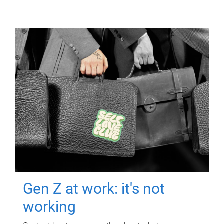
Gen Z at work: it's not
working