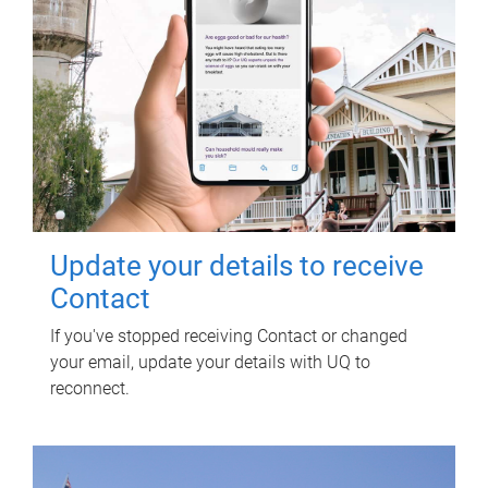
Update your details to receive
Contact
If you've stopped receiving Contact or changed
your email, update your details with UQ to
reconnect.