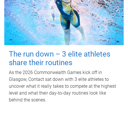
The run down – 3 elite athletes
share their routines
As the 2026 Commonwealth Games kick off in
Glasgow, Contact sat down with 3 elite athletes to
uncover what it really takes to compete at the highest
level and what their day‑to‑day routines look like
behind the scenes.