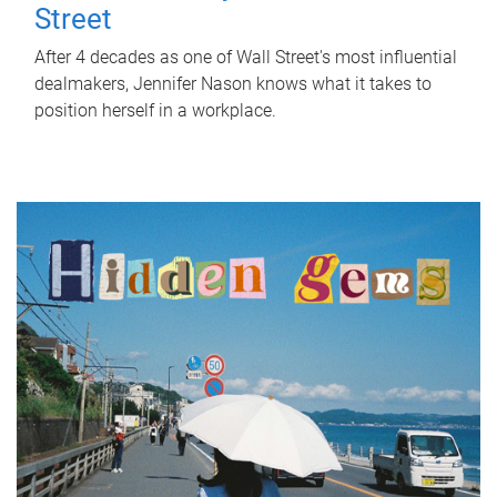
Street
After 4 decades as one of Wall Street's most influential
dealmakers, Jennifer Nason knows what it takes to
position herself in a workplace.