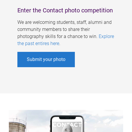
Enter the Contact photo competition
We are welcoming students, staff, alumni and
community members to share their
photography skills for a chance to win.
Explore
the past entires here
.
Submit your photo