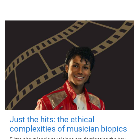
Just the hits: the ethical
complexities of musician biopics