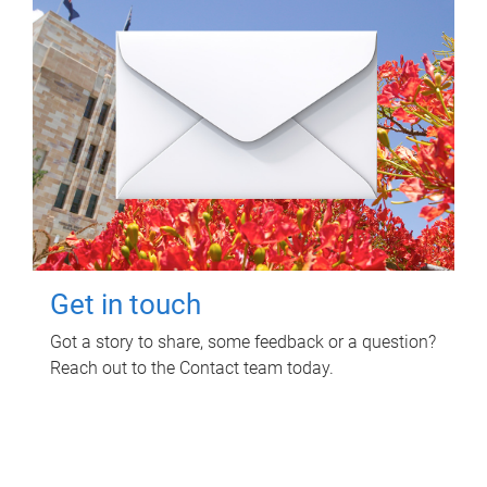
Get in touch
Got a story to share, some feedback or a question?
Reach out to the Contact team today.