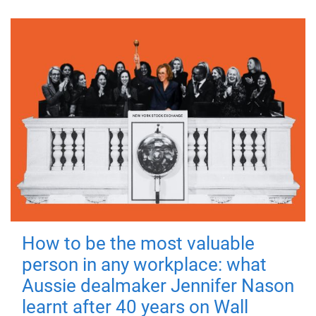
How to be the most valuable
person in any workplace: what
Aussie dealmaker Jennifer Nason
learnt after 40 years on Wall