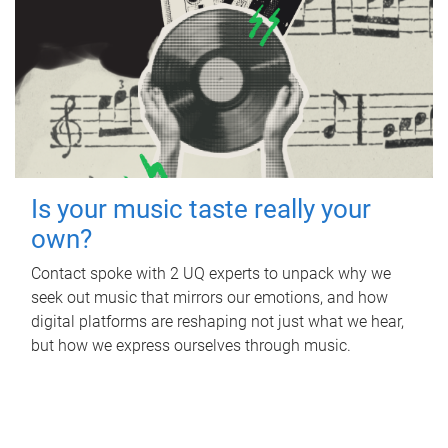
Is your music taste really your
own?
Contact spoke with 2 UQ experts to unpack why we
seek out music that mirrors our emotions, and how
digital platforms are reshaping not just what we hear,
but how we express ourselves through music.