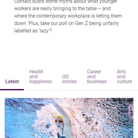
Contact busts some myths about what younger
workers are really bringing to the table – and
where the contemporary workplace is letting them
down. Plus, take our poll on Gen Z being unfairly
labelled as 'lazy'?
Health
Career
Arts
and
UQ
and
and
Latest
happiness
stories
business
culture