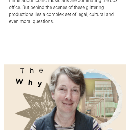
Films about iconic musicians are dominating the box
office. But behind the scenes of these glittering
productions lies a complex set of legal, cultural and
even moral questions.