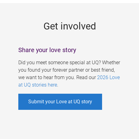
g
e
Get involved
s
Share your love story
Did you meet someone special at UQ? Whether
you found your forever partner or best friend,
we want to hear from you. Read our
2026 Love
at UQ stories here
.
Submit your Love at UQ story