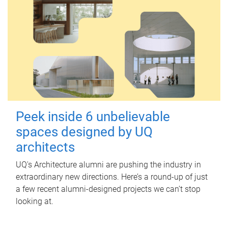
Peek inside 6 unbelievable
spaces designed by UQ
architects
UQ's Architecture alumni are pushing the industry in
extraordinary new directions. Here’s a round-up of just
a few recent alumni-designed projects we can’t stop
looking at.