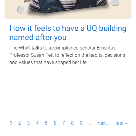
How it feels to have a UQ building
named after you
The Why? talks to accomplished scholar Emeritus
Professor Susan Tett to reflect on the habits, decisions
and values that have shaped her life.
P
1
2
3
4
5
6
7
8
9
…
next ›
last »
a