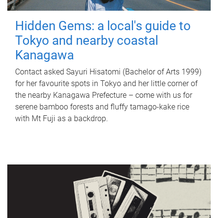
Hidden Gems: a local's guide to
Tokyo and nearby coastal
Kanagawa
Contact asked Sayuri Hisatomi (Bachelor of Arts 1999)
for her favourite spots in Tokyo and her little corner of
the nearby Kanagawa Prefecture – come with us for
serene bamboo forests and fluffy tamago-kake rice
with Mt Fuji as a backdrop.