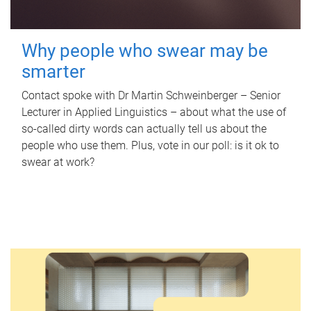
Why people who swear may be
smarter
Contact spoke with Dr Martin Schweinberger – Senior
Lecturer in Applied Linguistics – about what the use of
so-called dirty words can actually tell us about the
people who use them. Plus, vote in our poll: is it ok to
swear at work?