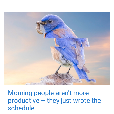
Morning people aren't more
productive – they just wrote the
schedule