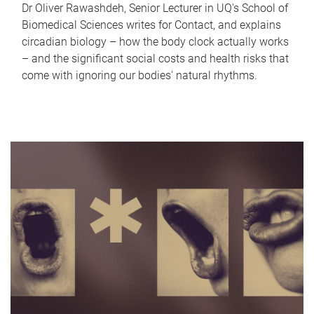
Dr Oliver Rawashdeh, Senior Lecturer in UQ's School of
Biomedical Sciences writes for Contact, and explains
circadian biology – how the body clock actually works
– and the significant social costs and health risks that
come with ignoring our bodies' natural rhythms.