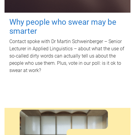
Why people who swear may be
smarter
Contact spoke with Dr Martin Schweinberger – Senior
Lecturer in Applied Linguistics – about what the use of
so-called dirty words can actually tell us about the
people who use them. Plus, vote in our poll: is it ok to
swear at work?