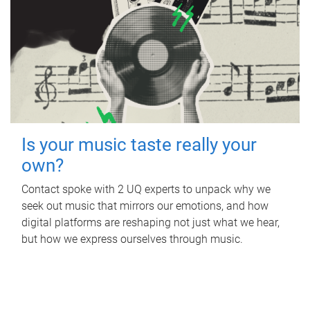
Is your music taste really your
own?
Contact spoke with 2 UQ experts to unpack why we
seek out music that mirrors our emotions, and how
digital platforms are reshaping not just what we hear,
but how we express ourselves through music.