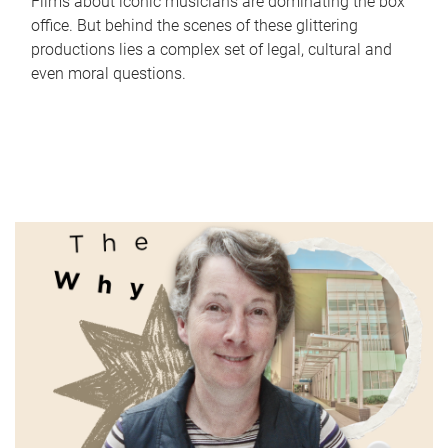
Films about iconic musicians are dominating the box
office. But behind the scenes of these glittering
productions lies a complex set of legal, cultural and
even moral questions.