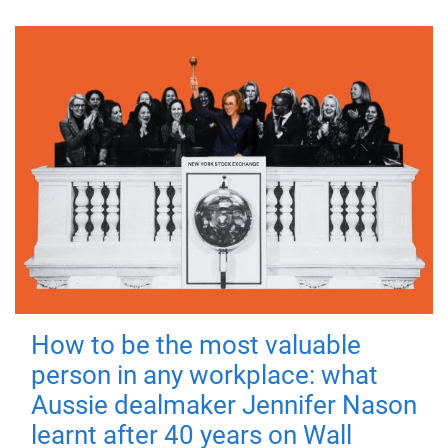
How to be the most valuable
person in any workplace: what
Aussie dealmaker Jennifer Nason
learnt after 40 years on Wall