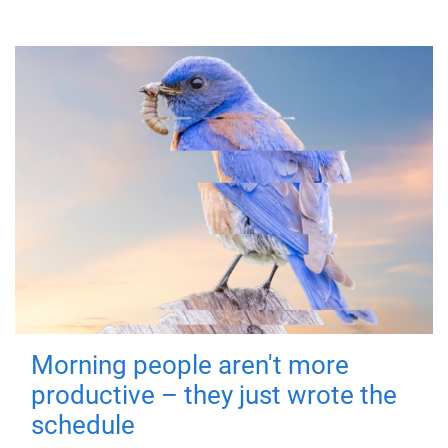
Morning people aren't more
productive – they just wrote the
schedule