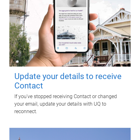
Update your details to receive
Contact
If you've stopped receiving Contact or changed
your email, update your details with UQ to
reconnect.