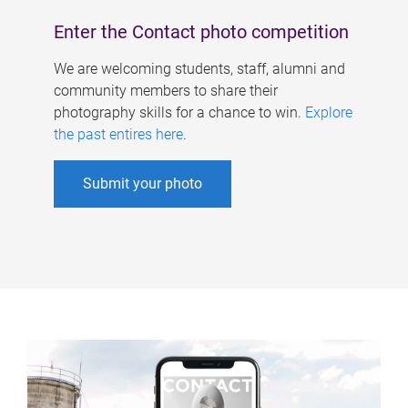
Enter the Contact photo competition
We are welcoming students, staff, alumni and
community members to share their
photography skills for a chance to win.
Explore
the past entires here
.
Submit your photo