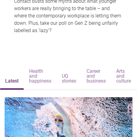
Contact busts some myths about what younger
workers are really bringing to the table – and
where the contemporary workplace is letting them
down. Plus, take our poll on Gen Z being unfairly
labelled as 'lazy'?
Health
Career
Arts
and
UQ
and
and
Latest
happiness
stories
business
culture