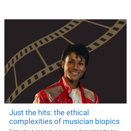
Just the hits: the ethical
complexities of musician biopics