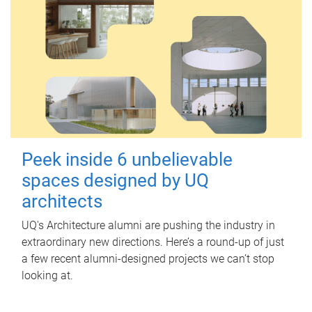
Peek inside 6 unbelievable
spaces designed by UQ
architects
UQ's Architecture alumni are pushing the industry in
extraordinary new directions. Here’s a round-up of just
a few recent alumni-designed projects we can’t stop
looking at.