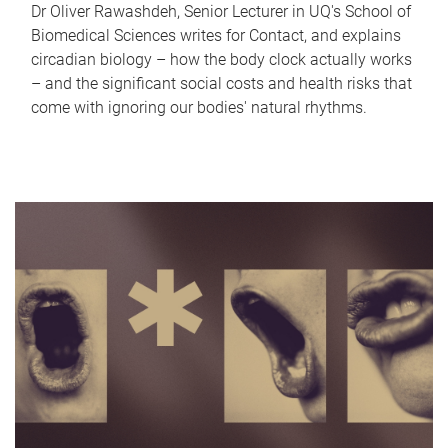
Dr Oliver Rawashdeh, Senior Lecturer in UQ's School of
Biomedical Sciences writes for Contact, and explains
circadian biology – how the body clock actually works
– and the significant social costs and health risks that
come with ignoring our bodies' natural rhythms.