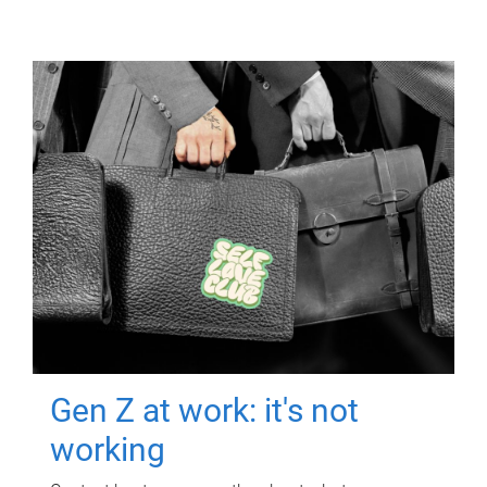
Gen Z at work: it's not
working