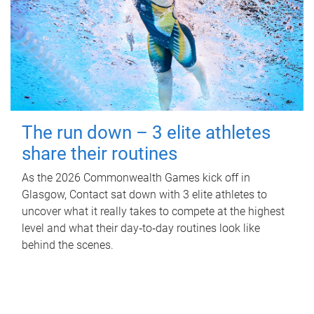
The run down – 3 elite athletes
share their routines
As the 2026 Commonwealth Games kick off in
Glasgow, Contact sat down with 3 elite athletes to
uncover what it really takes to compete at the highest
level and what their day‑to‑day routines look like
behind the scenes.