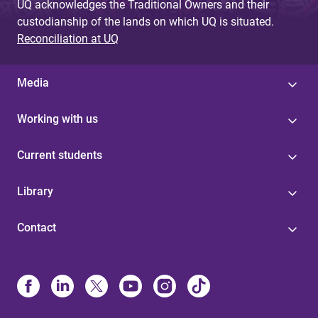
UQ acknowledges the Traditional Owners and their
custodianship of the lands on which UQ is situated.
Reconciliation at UQ
Media
Working with us
Current students
Library
Contact