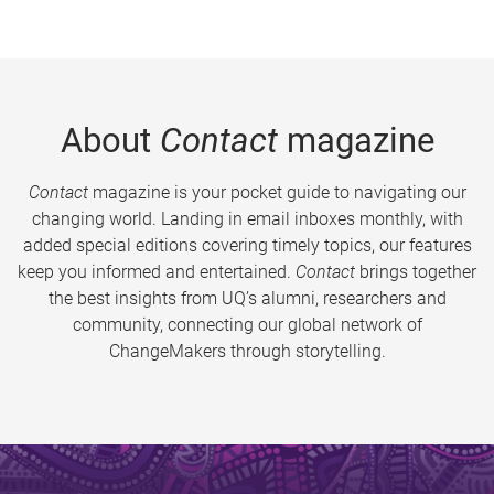
About
Contact
magazine
Contact
magazine is your pocket guide to navigating our
changing world. Landing in email inboxes monthly, with
added special editions covering timely topics, our features
keep you informed and entertained.
Contact
brings together
the best insights from UQ’s alumni, researchers and
community, connecting our global network of
ChangeMakers through storytelling.