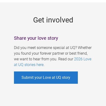
g
e
Get involved
s
Share your love story
Did you meet someone special at UQ? Whether
you found your forever partner or best friend,
we want to hear from you. Read our
2026 Love
at UQ stories here
.
Submit your Love at UQ story