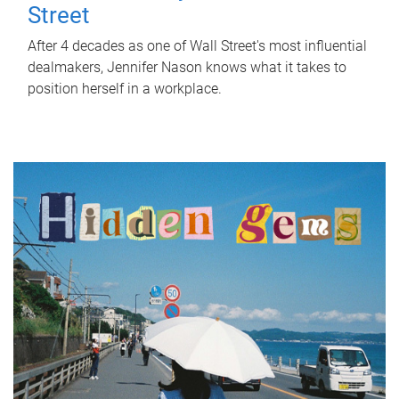
Street
After 4 decades as one of Wall Street's most influential
dealmakers, Jennifer Nason knows what it takes to
position herself in a workplace.