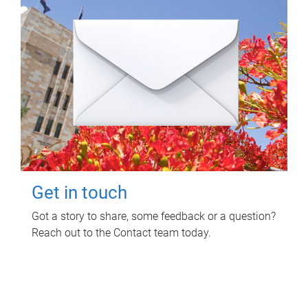
Get in touch
Got a story to share, some feedback or a question?
Reach out to the Contact team today.