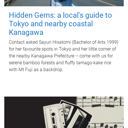
Hidden Gems: a local's guide to
Tokyo and nearby coastal
Kanagawa
Contact asked Sayuri Hisatomi (Bachelor of Arts 1999)
for her favourite spots in Tokyo and her little corner of
the nearby Kanagawa Prefecture – come with us for
serene bamboo forests and fluffy tamago-kake rice
with Mt Fuji as a backdrop.