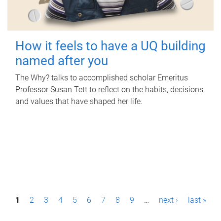
How it feels to have a UQ building
named after you
The Why? talks to accomplished scholar Emeritus
Professor Susan Tett to reflect on the habits, decisions
and values that have shaped her life.
P
1
2
3
4
5
6
7
8
9
…
next ›
last »
a