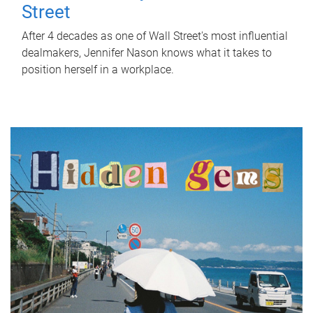
Street
After 4 decades as one of Wall Street's most influential
dealmakers, Jennifer Nason knows what it takes to
position herself in a workplace.