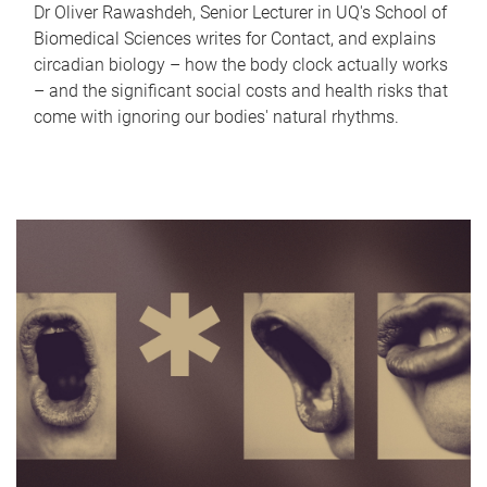
Dr Oliver Rawashdeh, Senior Lecturer in UQ's School of
Biomedical Sciences writes for Contact, and explains
circadian biology – how the body clock actually works
– and the significant social costs and health risks that
come with ignoring our bodies' natural rhythms.