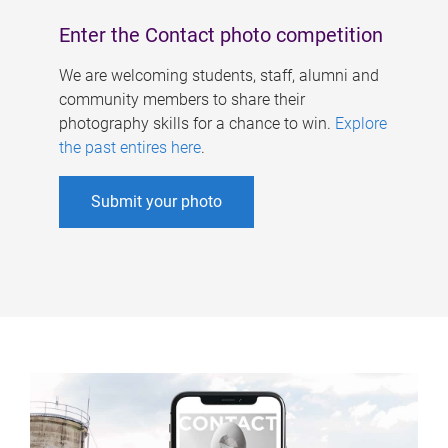
Enter the Contact photo competition
We are welcoming students, staff, alumni and
community members to share their
photography skills for a chance to win.
Explore
the past entires here
.
Submit your photo