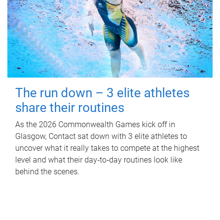
The run down – 3 elite athletes
share their routines
As the 2026 Commonwealth Games kick off in
Glasgow, Contact sat down with 3 elite athletes to
uncover what it really takes to compete at the highest
level and what their day‑to‑day routines look like
behind the scenes.