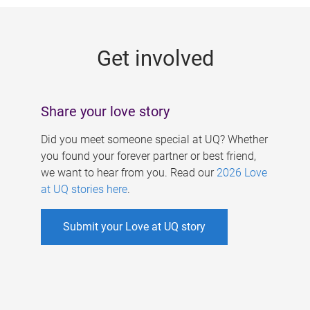
g
e
Get involved
s
Share your love story
Did you meet someone special at UQ? Whether
you found your forever partner or best friend,
we want to hear from you. Read our
2026 Love
at UQ stories here
.
Submit your Love at UQ story