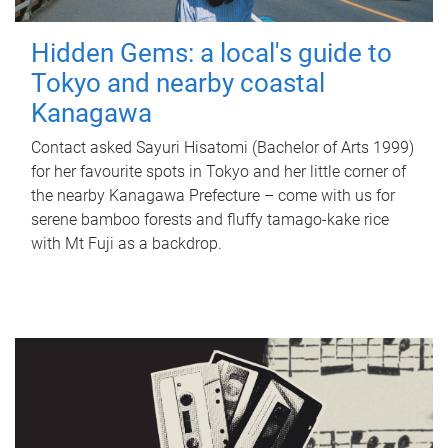
Hidden Gems: a local's guide to
Tokyo and nearby coastal
Kanagawa
Contact asked Sayuri Hisatomi (Bachelor of Arts 1999)
for her favourite spots in Tokyo and her little corner of
the nearby Kanagawa Prefecture – come with us for
serene bamboo forests and fluffy tamago-kake rice
with Mt Fuji as a backdrop.