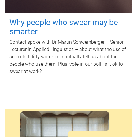
Why people who swear may be
smarter
Contact spoke with Dr Martin Schweinberger – Senior
Lecturer in Applied Linguistics – about what the use of
so-called dirty words can actually tell us about the
people who use them. Plus, vote in our poll: is it ok to
swear at work?