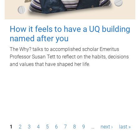
How it feels to have a UQ building
named after you
The Why? talks to accomplished scholar Emeritus
Professor Susan Tett to reflect on the habits, decisions
and values that have shaped her life.
P
1
2
3
4
5
6
7
8
9
…
next ›
last »
a