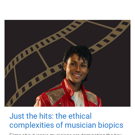
Just the hits: the ethical
complexities of musician biopics