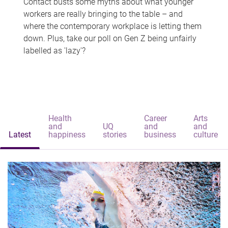
Contact busts some myths about what younger
workers are really bringing to the table – and
where the contemporary workplace is letting them
down. Plus, take our poll on Gen Z being unfairly
labelled as 'lazy'?
Health
Career
Arts
and
UQ
and
and
Latest
happiness
stories
business
culture