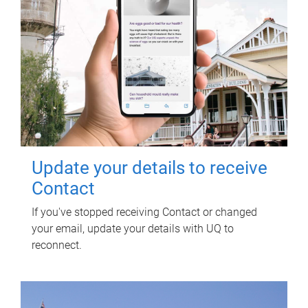
Update your details to receive
Contact
If you've stopped receiving Contact or changed
your email, update your details with UQ to
reconnect.