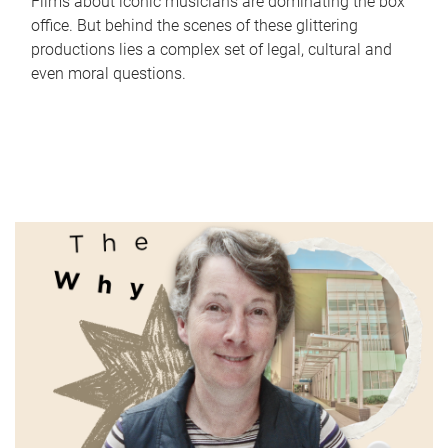
Films about iconic musicians are dominating the box
office. But behind the scenes of these glittering
productions lies a complex set of legal, cultural and
even moral questions.