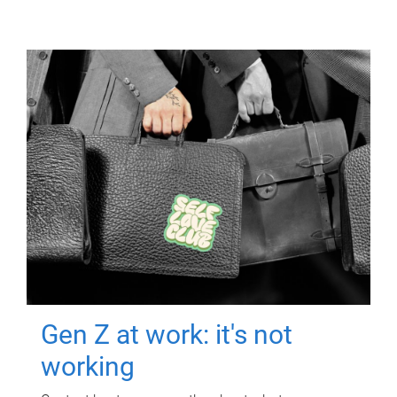
Gen Z at work: it's not
working