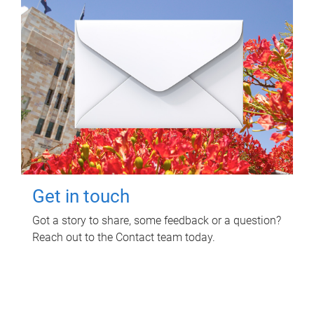
Get in touch
Got a story to share, some feedback or a question?
Reach out to the Contact team today.