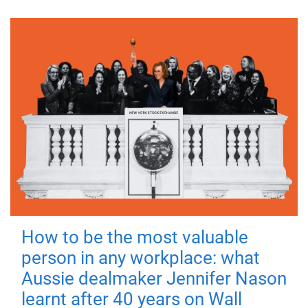
How to be the most valuable
person in any workplace: what
Aussie dealmaker Jennifer Nason
learnt after 40 years on Wall