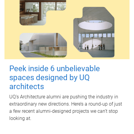
Peek inside 6 unbelievable
spaces designed by UQ
architects
UQ's Architecture alumni are pushing the industry in
extraordinary new directions. Here’s a round-up of just
a few recent alumni-designed projects we can’t stop
looking at.