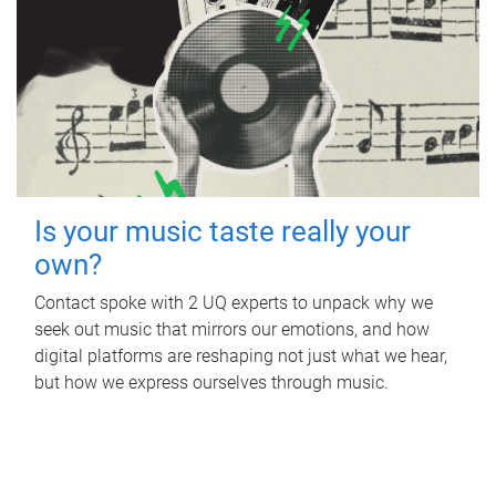
Is your music taste really your
own?
Contact spoke with 2 UQ experts to unpack why we
seek out music that mirrors our emotions, and how
digital platforms are reshaping not just what we hear,
but how we express ourselves through music.