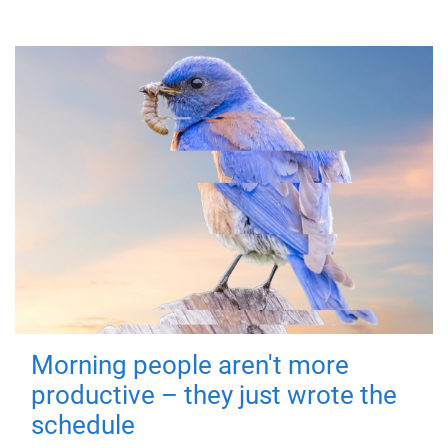
Morning people aren't more
productive – they just wrote the
schedule