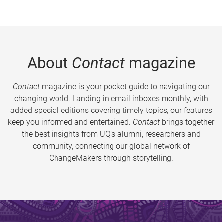
About
Contact
magazine
Contact
magazine is your pocket guide to navigating our
changing world. Landing in email inboxes monthly, with
added special editions covering timely topics, our features
keep you informed and entertained.
Contact
brings together
the best insights from UQ’s alumni, researchers and
community, connecting our global network of
ChangeMakers through storytelling.