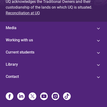
UQ acknowledges the Traditional Owners and their
custodianship of the lands on which UQ is situated.
Reconciliation at UQ
Media
Working with us
Current students
Library
Contact