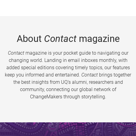
About
Contact
magazine
Contact
magazine is your pocket guide to navigating our
changing world. Landing in email inboxes monthly, with
added special editions covering timely topics, our features
keep you informed and entertained.
Contact
brings together
the best insights from UQ’s alumni, researchers and
community, connecting our global network of
ChangeMakers through storytelling.