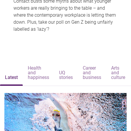
Contact busts some myths about what younger
workers are really bringing to the table – and
where the contemporary workplace is letting them
down. Plus, take our poll on Gen Z being unfairly
labelled as 'lazy'?
Health
Career
Arts
and
UQ
and
and
Latest
happiness
stories
business
culture