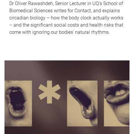
Dr Oliver Rawashdeh, Senior Lecturer in UQ's School of
Biomedical Sciences writes for Contact, and explains
circadian biology – how the body clock actually works
– and the significant social costs and health risks that
come with ignoring our bodies' natural rhythms.