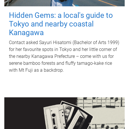
Hidden Gems: a local's guide to
Tokyo and nearby coastal
Kanagawa
Contact asked Sayuri Hisatomi (Bachelor of Arts 1999)
for her favourite spots in Tokyo and her little corner of
the nearby Kanagawa Prefecture – come with us for
serene bamboo forests and fluffy tamago-kake rice
with Mt Fuji as a backdrop.