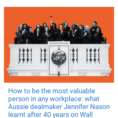
How to be the most valuable
person in any workplace: what
Aussie dealmaker Jennifer Nason
learnt after 40 years on Wall