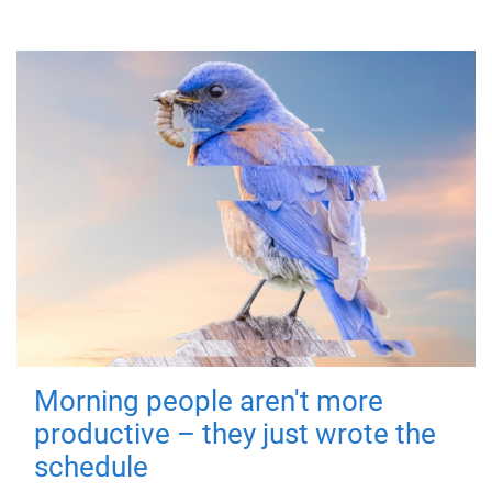
Morning people aren't more
productive – they just wrote the
schedule