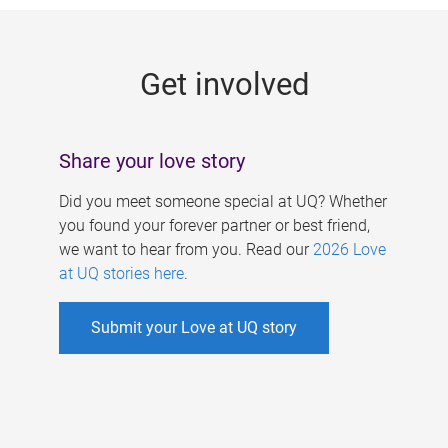
g
e
Get involved
s
Share your love story
Did you meet someone special at UQ? Whether
you found your forever partner or best friend,
we want to hear from you. Read our
2026 Love
at UQ stories here
.
Submit your Love at UQ story