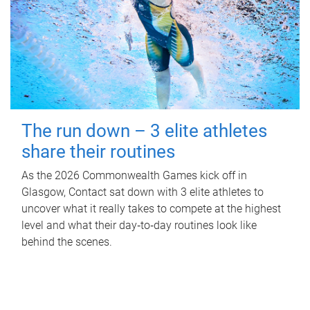
The run down – 3 elite athletes
share their routines
As the 2026 Commonwealth Games kick off in
Glasgow, Contact sat down with 3 elite athletes to
uncover what it really takes to compete at the highest
level and what their day‑to‑day routines look like
behind the scenes.