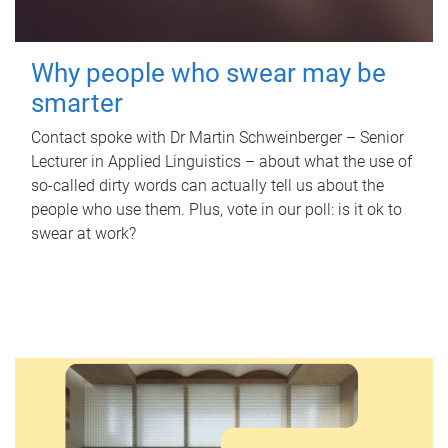
Why people who swear may be
smarter
Contact spoke with Dr Martin Schweinberger – Senior
Lecturer in Applied Linguistics – about what the use of
so-called dirty words can actually tell us about the
people who use them. Plus, vote in our poll: is it ok to
swear at work?