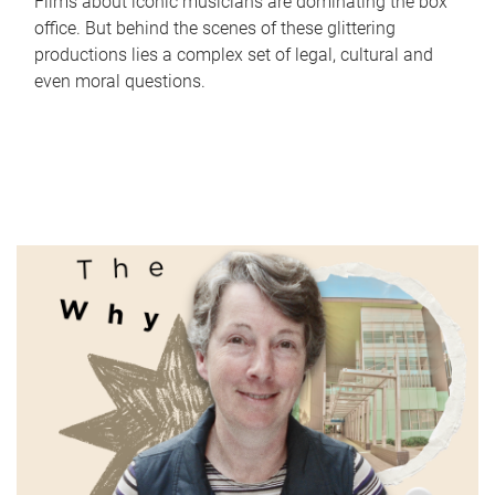
Films about iconic musicians are dominating the box
office. But behind the scenes of these glittering
productions lies a complex set of legal, cultural and
even moral questions.