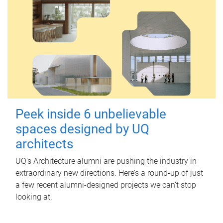
Peek inside 6 unbelievable
spaces designed by UQ
architects
UQ's Architecture alumni are pushing the industry in
extraordinary new directions. Here’s a round-up of just
a few recent alumni-designed projects we can’t stop
looking at.