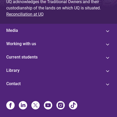
UQ acknowledges the Traditional Owners and their
custodianship of the lands on which UQ is situated.
Reconciliation at UQ
Media
Working with us
Current students
Library
Contact