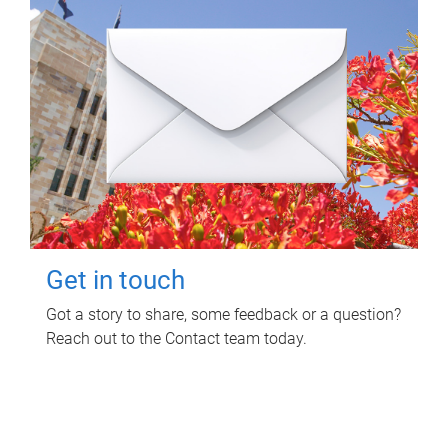
Get in touch
Got a story to share, some feedback or a question?
Reach out to the Contact team today.