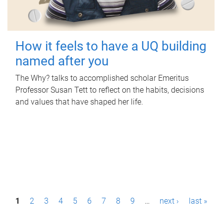
How it feels to have a UQ building
named after you
The Why? talks to accomplished scholar Emeritus
Professor Susan Tett to reflect on the habits, decisions
and values that have shaped her life.
P
1
2
3
4
5
6
7
8
9
…
next ›
last »
a