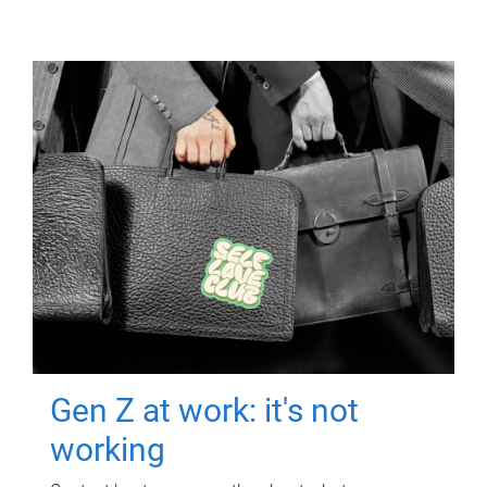
Gen Z at work: it's not
working