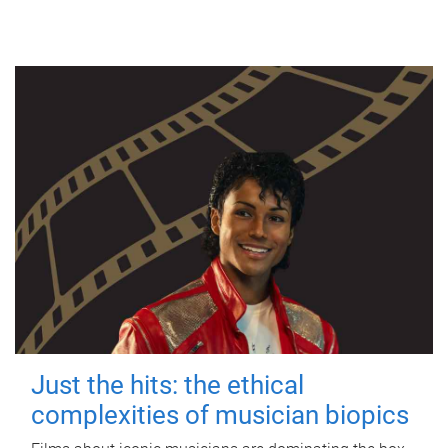
Just the hits: the ethical
complexities of musician biopics