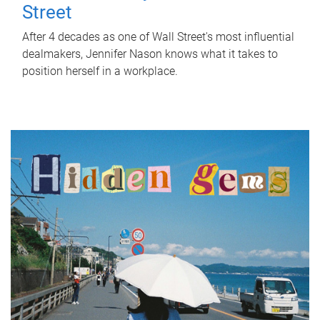
Street
After 4 decades as one of Wall Street's most influential
dealmakers, Jennifer Nason knows what it takes to
position herself in a workplace.