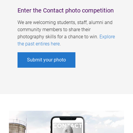
Enter the Contact photo competition
We are welcoming students, staff, alumni and
community members to share their
photography skills for a chance to win.
Explore
the past entires here
.
Submit your photo