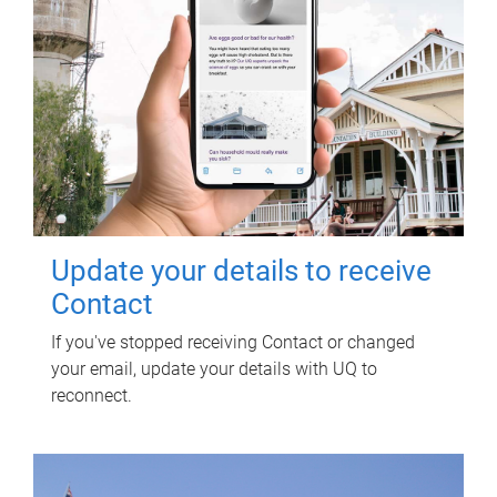
Update your details to receive
Contact
If you've stopped receiving Contact or changed
your email, update your details with UQ to
reconnect.