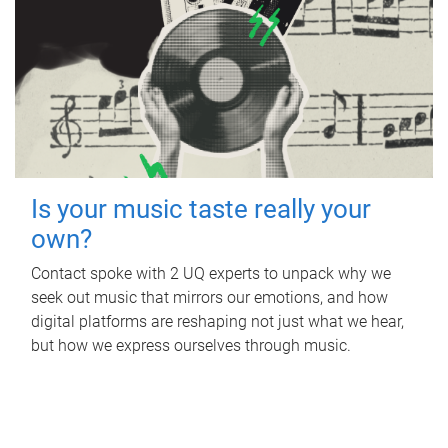
Is your music taste really your
own?
Contact spoke with 2 UQ experts to unpack why we
seek out music that mirrors our emotions, and how
digital platforms are reshaping not just what we hear,
but how we express ourselves through music.