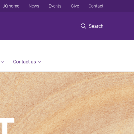
UQ home
News
Events
Give
Contact
Search
Contact us