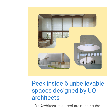
Peek inside 6 unbelievable
spaces designed by UQ
architects
UQ's Architecture alumni are pushing the