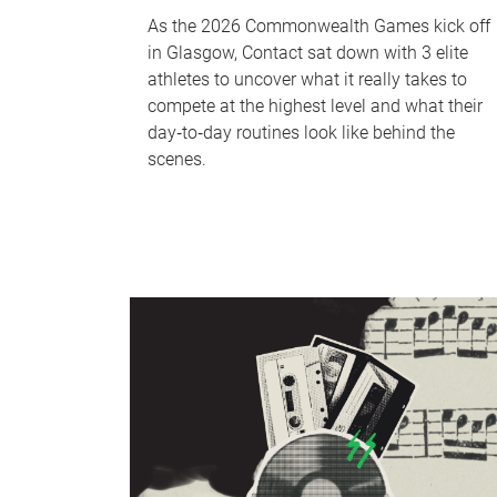
As the 2026 Commonwealth Games kick off
in Glasgow, Contact sat down with 3 elite
athletes to uncover what it really takes to
compete at the highest level and what their
day‑to‑day routines look like behind the
scenes.