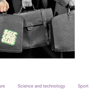
ure
Science and technology
Sport