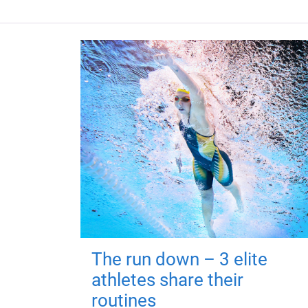
The run down – 3 elite
athletes share their
routines