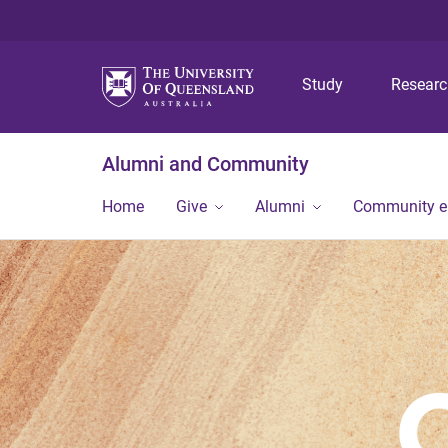
Study
Resear
Alumni and Community
Home
Give
Alumni
Community 