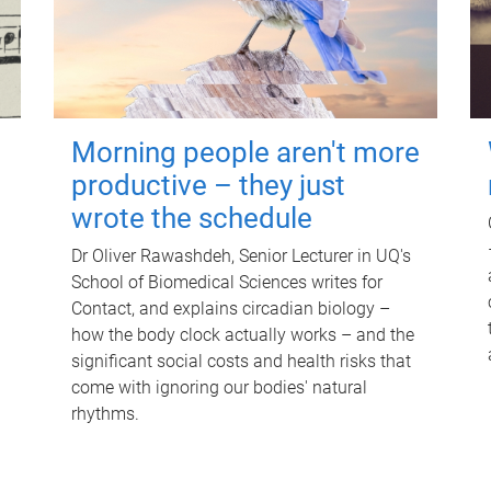
Morning people aren't more
productive – they just
wrote the schedule
Dr Oliver Rawashdeh, Senior Lecturer in UQ's
School of Biomedical Sciences writes for
Contact, and explains circadian biology –
how the body clock actually works – and the
significant social costs and health risks that
come with ignoring our bodies' natural
rhythms.