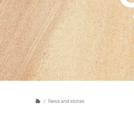
H
News and stories
o
m
e