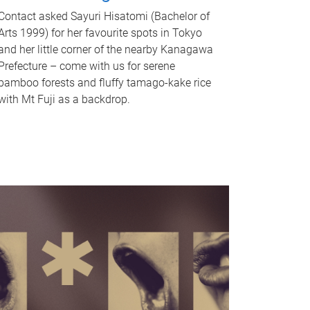
Contact asked Sayuri Hisatomi (Bachelor of
Arts 1999) for her favourite spots in Tokyo
and her little corner of the nearby Kanagawa
Prefecture – come with us for serene
bamboo forests and fluffy tamago-kake rice
with Mt Fuji as a backdrop.