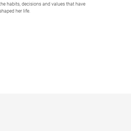
the habits, decisions and values that have
shaped her life.