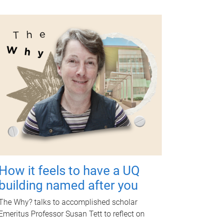
How it feels to have a UQ
building named after you
The Why? talks to accomplished scholar
Emeritus Professor Susan Tett to reflect on