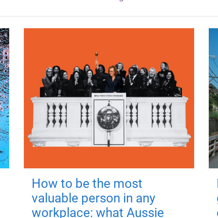
How to be the most
valuable person in any
workplace: what Aussie