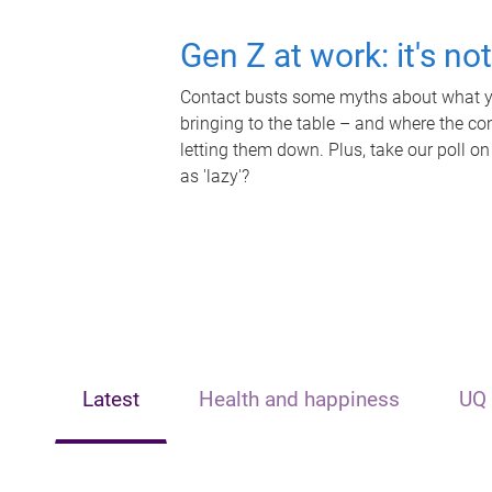
Gen Z at work: it's no
Contact busts some myths about what yo
bringing to the table – and where the c
letting them down. Plus, take our poll on
as 'lazy'?
Latest
Health and happiness
UQ 