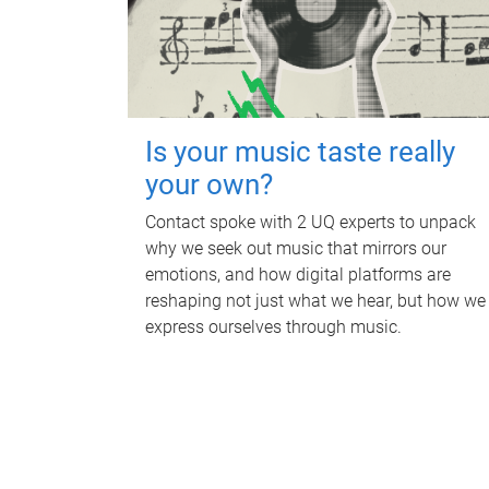
Is your music taste really
your own?
Contact spoke with 2 UQ experts to unpack
why we seek out music that mirrors our
emotions, and how digital platforms are
reshaping not just what we hear, but how we
express ourselves through music.