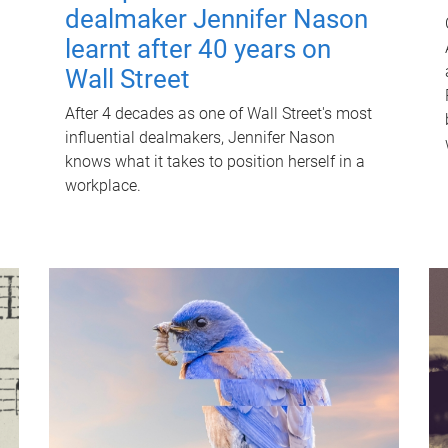
dealmaker Jennifer Nason
learnt after 40 years on
Wall Street
After 4 decades as one of Wall Street's most
influential dealmakers, Jennifer Nason
knows what it takes to position herself in a
workplace.