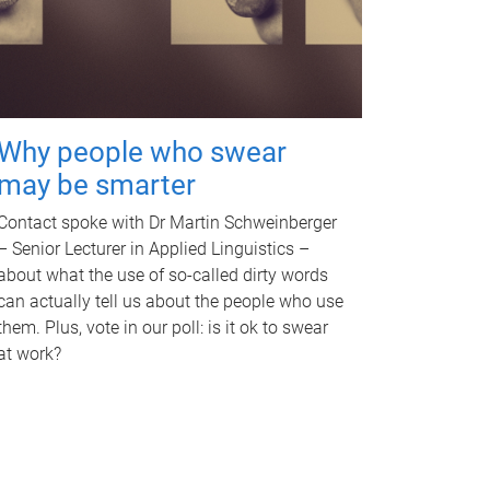
Why people who swear
may be smarter
Contact spoke with Dr Martin Schweinberger
– Senior Lecturer in Applied Linguistics –
about what the use of so-called dirty words
can actually tell us about the people who use
them. Plus, vote in our poll: is it ok to swear
at work?