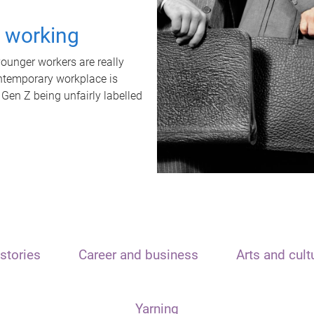
t working
unger workers are really
ontemporary workplace is
 Gen Z being unfairly labelled
stories
Career and business
Arts and cult
Yarning