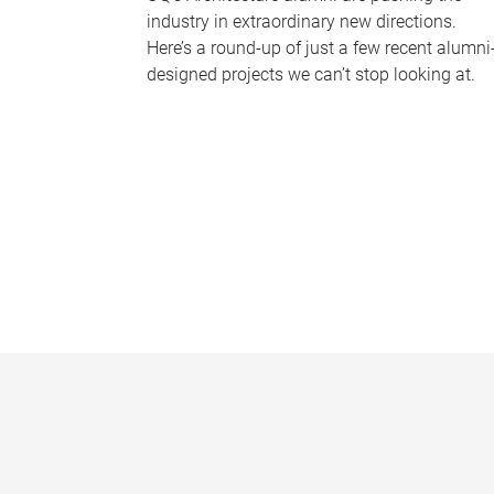
industry in extraordinary new directions.
Here’s a round-up of just a few recent alumni
designed projects we can’t stop looking at.
P
a
g
e
s