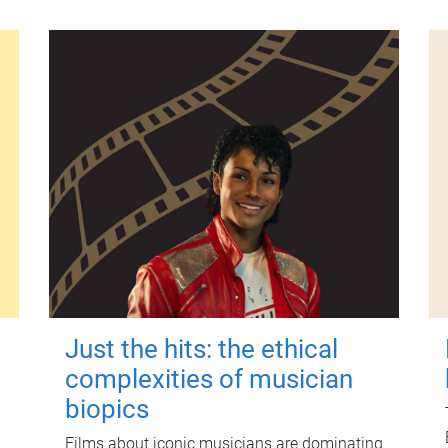
Just the hits: the ethical
complexities of musician
biopics
Films about iconic musicians are dominating