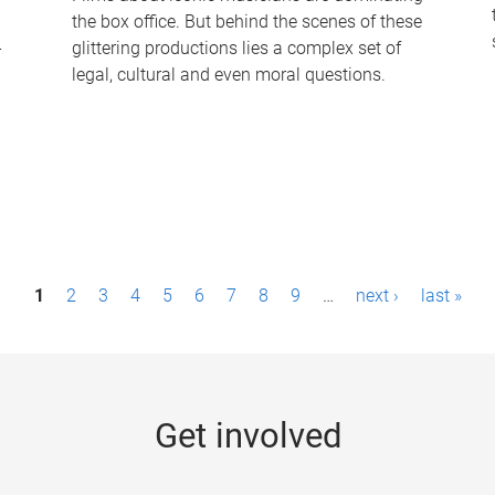
the box office. But behind the scenes of these
-
glittering productions lies a complex set of
legal, cultural and even moral questions.
1
2
3
4
5
6
7
8
9
…
next ›
last »
Get involved