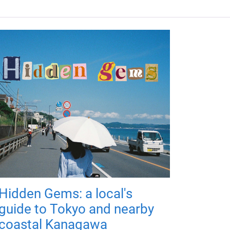
Hidden Gems: a local's
guide to Tokyo and nearby
coastal Kanagawa