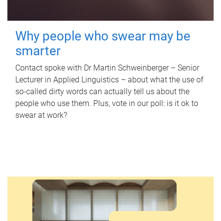
Why people who swear may be
smarter
Contact spoke with Dr Martin Schweinberger – Senior
Lecturer in Applied Linguistics – about what the use of
so-called dirty words can actually tell us about the
people who use them. Plus, vote in our poll: is it ok to
swear at work?