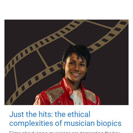
Just the hits: the ethical
complexities of musician biopics