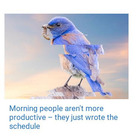
Morning people aren't more
productive – they just wrote the
schedule