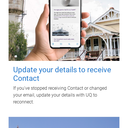
Update your details to receive
Contact
If you've stopped receiving Contact or changed
your email, update your details with UQ to
reconnect.