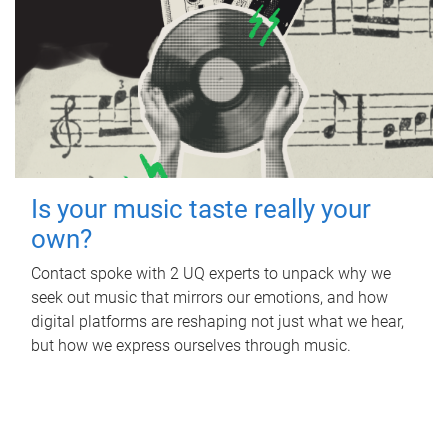
Is your music taste really your
own?
Contact spoke with 2 UQ experts to unpack why we
seek out music that mirrors our emotions, and how
digital platforms are reshaping not just what we hear,
but how we express ourselves through music.