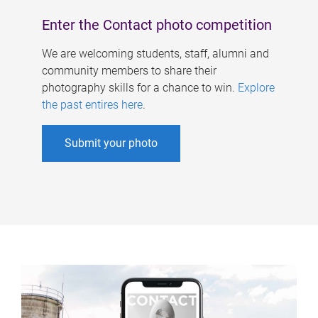
Enter the Contact photo competition
We are welcoming students, staff, alumni and
community members to share their
photography skills for a chance to win.
Explore
the past entires here
.
Submit your photo