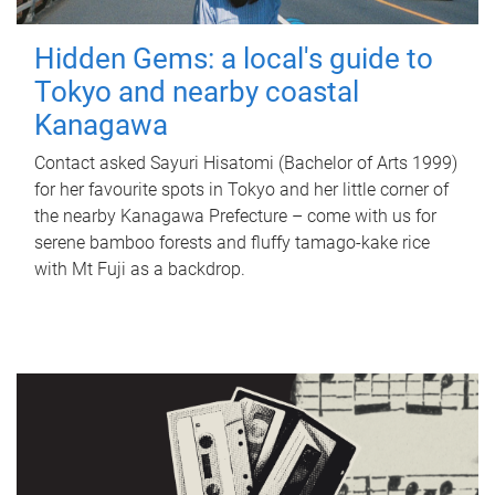
Hidden Gems: a local's guide to
Tokyo and nearby coastal
Kanagawa
Contact asked Sayuri Hisatomi (Bachelor of Arts 1999)
for her favourite spots in Tokyo and her little corner of
the nearby Kanagawa Prefecture – come with us for
serene bamboo forests and fluffy tamago-kake rice
with Mt Fuji as a backdrop.