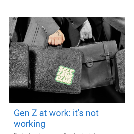
Gen Z at work: it's not
working