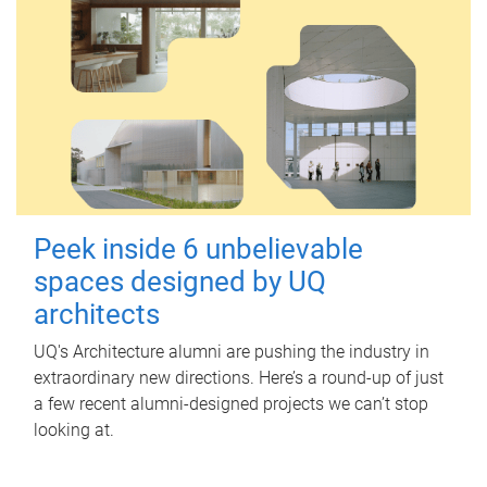
Peek inside 6 unbelievable
spaces designed by UQ
architects
UQ's Architecture alumni are pushing the industry in
extraordinary new directions. Here’s a round-up of just
a few recent alumni-designed projects we can’t stop
looking at.