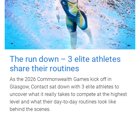
The run down – 3 elite athletes
share their routines
As the 2026 Commonwealth Games kick off in
Glasgow, Contact sat down with 3 elite athletes to
uncover what it really takes to compete at the highest
level and what their day‑to‑day routines look like
behind the scenes.