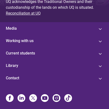
UQ acknowledges the Traditional Owners and their
custodianship of the lands on which UQ is situated.
Reconciliation at UQ
Media
Working with us
Current students
Library
Contact