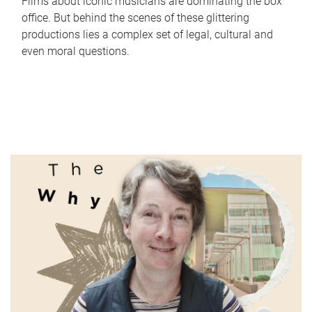
Films about iconic musicians are dominating the box
office. But behind the scenes of these glittering
productions lies a complex set of legal, cultural and
even moral questions.