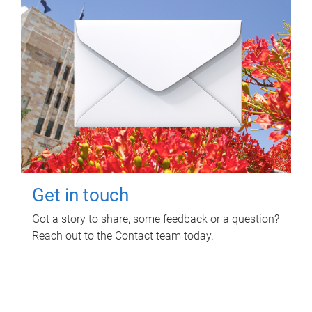
Get in touch
Got a story to share, some feedback or a question?
Reach out to the Contact team today.