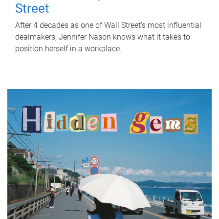
Street
After 4 decades as one of Wall Street's most influential
dealmakers, Jennifer Nason knows what it takes to
position herself in a workplace.