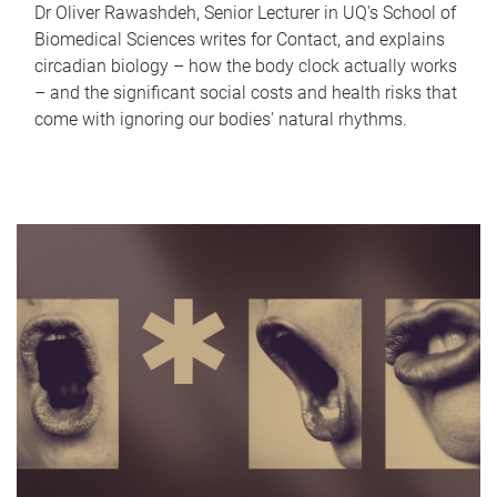
Dr Oliver Rawashdeh, Senior Lecturer in UQ's School of
Biomedical Sciences writes for Contact, and explains
circadian biology – how the body clock actually works
– and the significant social costs and health risks that
come with ignoring our bodies' natural rhythms.