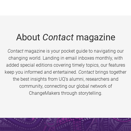
About
Contact
magazine
Contact
magazine is your pocket guide to navigating our
changing world. Landing in email inboxes monthly, with
added special editions covering timely topics, our features
keep you informed and entertained.
Contact
brings together
the best insights from UQ’s alumni, researchers and
community, connecting our global network of
ChangeMakers through storytelling.