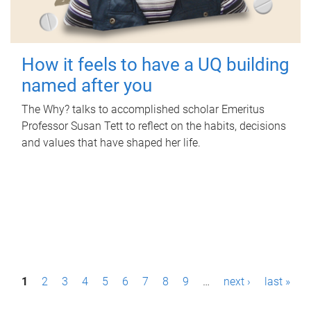
How it feels to have a UQ building
named after you
The Why? talks to accomplished scholar Emeritus
Professor Susan Tett to reflect on the habits, decisions
and values that have shaped her life.
P
1
2
3
4
5
6
7
8
9
…
next ›
last »
a