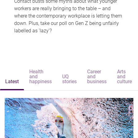
Contact busts some myths about what younger
workers are really bringing to the table – and
where the contemporary workplace is letting them
down. Plus, take our poll on Gen Z being unfairly
labelled as 'lazy'?
Health
Career
Arts
and
UQ
and
and
Latest
happiness
stories
business
culture