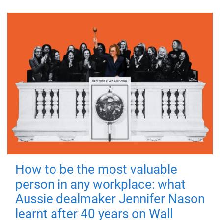
How to be the most valuable
person in any workplace: what
Aussie dealmaker Jennifer Nason
learnt after 40 years on Wall