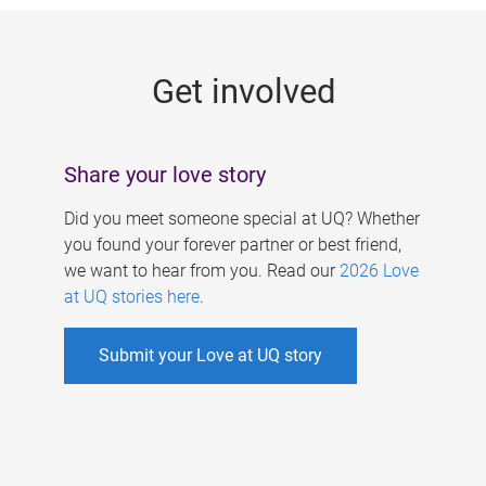
g
e
Get involved
s
Share your love story
Did you meet someone special at UQ? Whether
you found your forever partner or best friend,
we want to hear from you. Read our
2026 Love
at UQ stories here
.
Submit your Love at UQ story