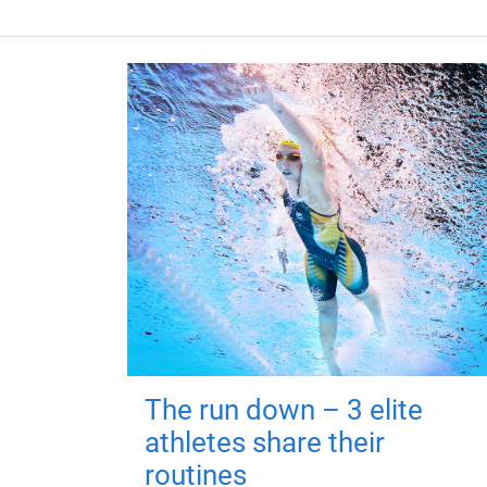
The run down – 3 elite
athletes share their
routines