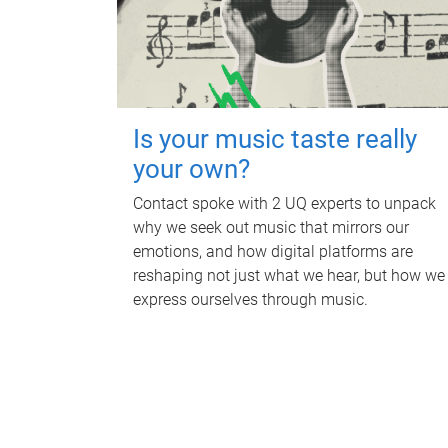
Is your music taste really
your own?
Contact spoke with 2 UQ experts to unpack
why we seek out music that mirrors our
emotions, and how digital platforms are
reshaping not just what we hear, but how we
express ourselves through music.