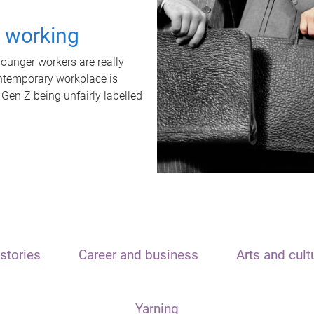
t working
unger workers are really
ontemporary workplace is
 Gen Z being unfairly labelled
stories
Career and business
Arts and cult
Yarning