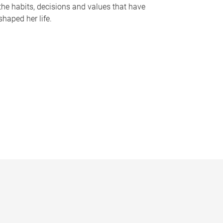
the habits, decisions and values that have
shaped her life.