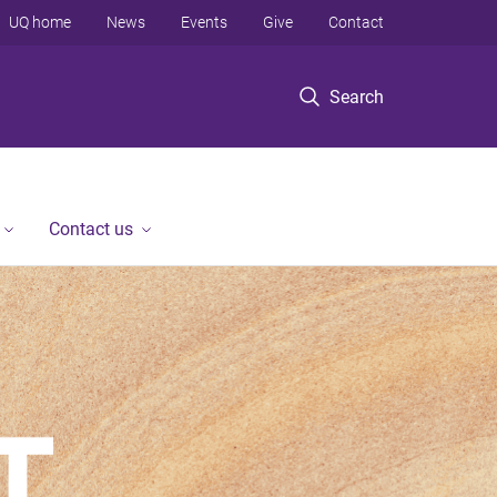
UQ home
News
Events
Give
Contact
Search
Contact us