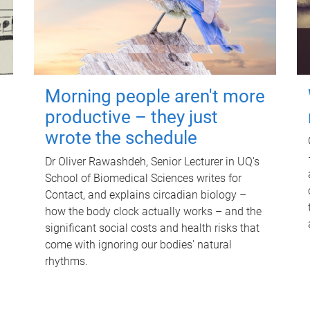
Morning people aren't more
productive – they just
wrote the schedule
Dr Oliver Rawashdeh, Senior Lecturer in UQ's
School of Biomedical Sciences writes for
Contact, and explains circadian biology –
how the body clock actually works – and the
significant social costs and health risks that
come with ignoring our bodies' natural
rhythms.