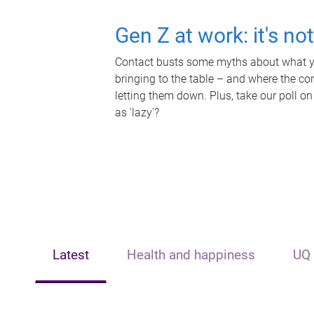
Gen Z at work: it's no
Contact busts some myths about what yo
bringing to the table – and where the c
letting them down. Plus, take our poll on
as 'lazy'?
Latest
Health and happiness
UQ 