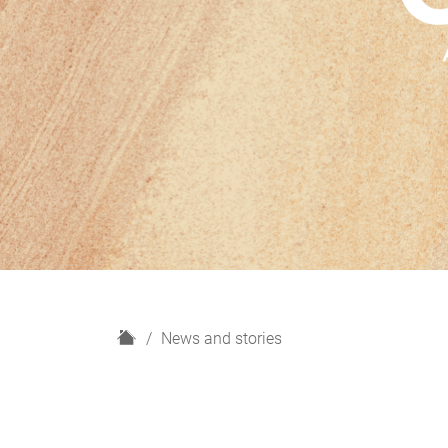
H
News and stories
o
m
e