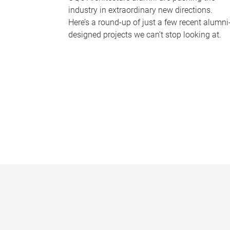
industry in extraordinary new directions.
Here’s a round-up of just a few recent alumni
designed projects we can’t stop looking at.
P
a
g
e
s