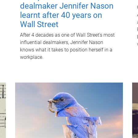
dealmaker Jennifer Nason
learnt after 40 years on
Wall Street
After 4 decades as one of Wall Street's most
influential dealmakers, Jennifer Nason
knows what it takes to position herself in a
workplace.