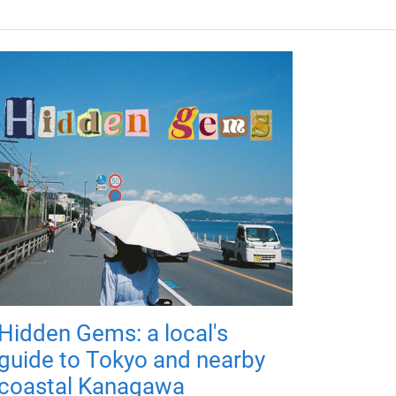
Hidden Gems: a local's
guide to Tokyo and nearby
coastal Kanagawa