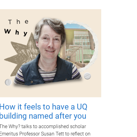
How it feels to have a UQ
building named after you
The Why? talks to accomplished scholar
Emeritus Professor Susan Tett to reflect on