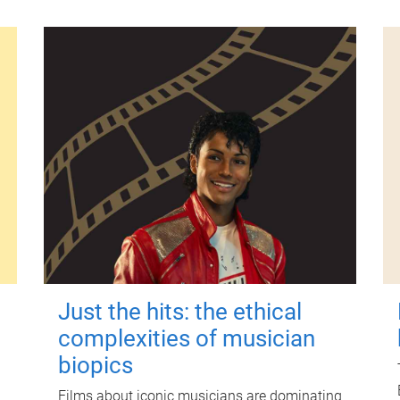
Just the hits: the ethical
complexities of musician
biopics
Films about iconic musicians are dominating