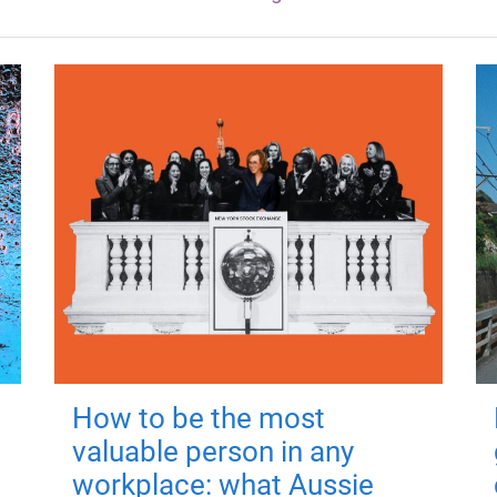
How to be the most
valuable person in any
workplace: what Aussie