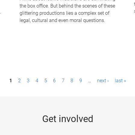
the box office. But behind the scenes of these
-
glittering productions lies a complex set of
legal, cultural and even moral questions.
1
2
3
4
5
6
7
8
9
…
next ›
last »
Get involved