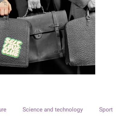
ure
Science and technology
Sport