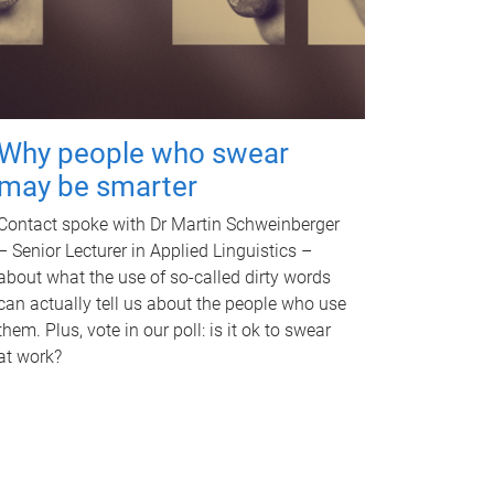
Why people who swear
may be smarter
Contact spoke with Dr Martin Schweinberger
– Senior Lecturer in Applied Linguistics –
about what the use of so-called dirty words
can actually tell us about the people who use
them. Plus, vote in our poll: is it ok to swear
at work?