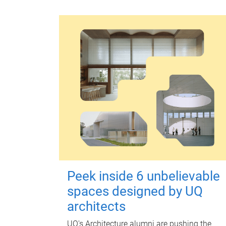
Peek inside 6 unbelievable
spaces designed by UQ
architects
UQ's Architecture alumni are pushing the