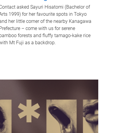
Contact asked Sayuri Hisatomi (Bachelor of
Arts 1999) for her favourite spots in Tokyo
and her little corner of the nearby Kanagawa
Prefecture – come with us for serene
bamboo forests and fluffy tamago-kake rice
with Mt Fuji as a backdrop.