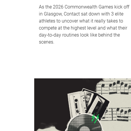
As the 2026 Commonwealth Games kick off
in Glasgow, Contact sat down with 3 elite
athletes to uncover what it really takes to
compete at the highest level and what their
day‑to‑day routines look like behind the
scenes.