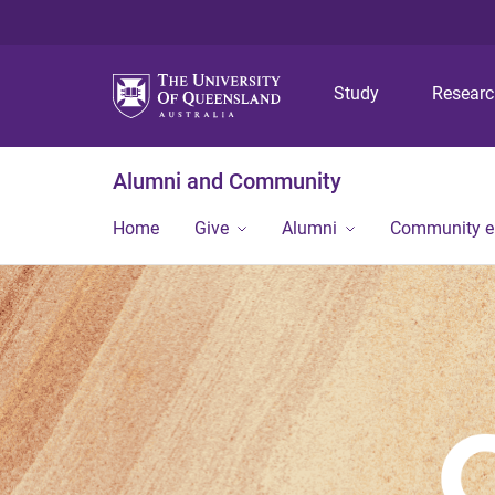
Study
Resear
Alumni and Community
Home
Give
Alumni
Community 