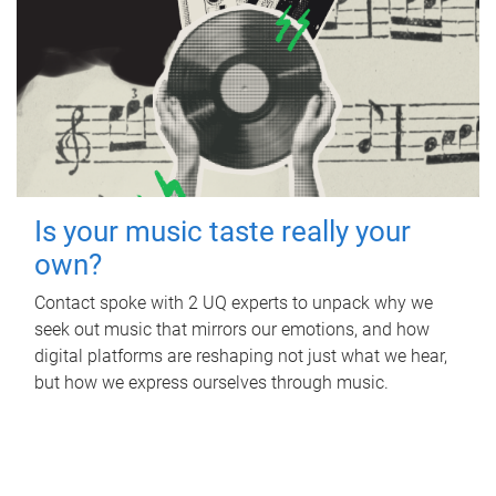
Is your music taste really your
own?
Contact spoke with 2 UQ experts to unpack why we
seek out music that mirrors our emotions, and how
digital platforms are reshaping not just what we hear,
but how we express ourselves through music.