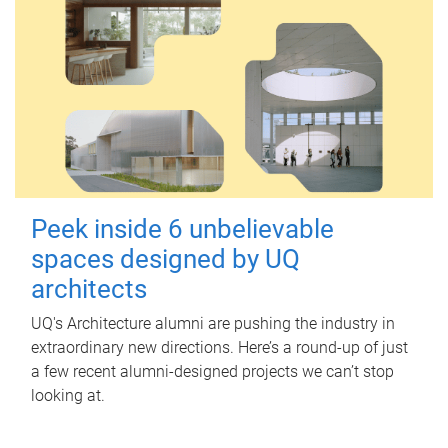
Peek inside 6 unbelievable
spaces designed by UQ
architects
UQ's Architecture alumni are pushing the industry in
extraordinary new directions. Here’s a round-up of just
a few recent alumni-designed projects we can’t stop
looking at.