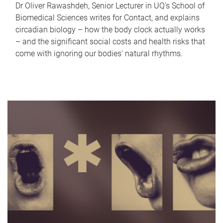
Dr Oliver Rawashdeh, Senior Lecturer in UQ's School of
Biomedical Sciences writes for Contact, and explains
circadian biology – how the body clock actually works
– and the significant social costs and health risks that
come with ignoring our bodies' natural rhythms.