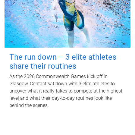
The run down – 3 elite athletes
share their routines
As the 2026 Commonwealth Games kick off in
Glasgow, Contact sat down with 3 elite athletes to
uncover what it really takes to compete at the highest
level and what their day‑to‑day routines look like
behind the scenes.