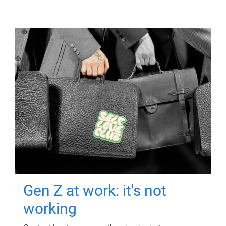
Gen Z at work: it's not
working