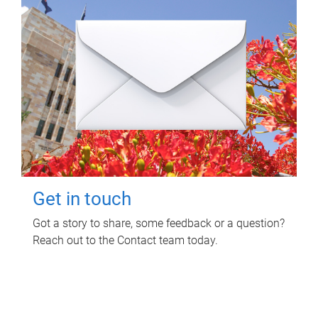
Get in touch
Got a story to share, some feedback or a question?
Reach out to the Contact team today.