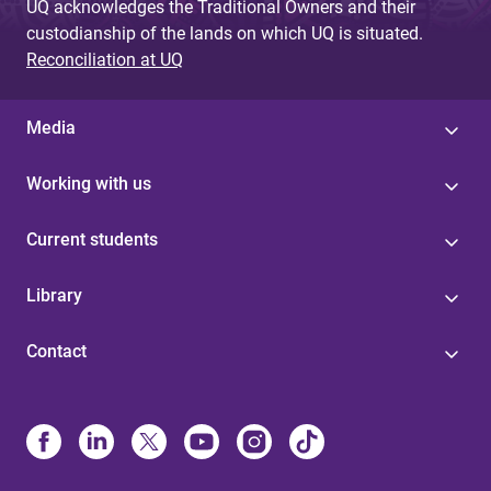
UQ acknowledges the Traditional Owners and their
custodianship of the lands on which UQ is situated.
Reconciliation at UQ
Media
Working with us
Current students
Library
Contact