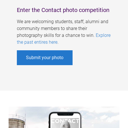
Enter the Contact photo competition
We are welcoming students, staff, alumni and
community members to share their
photography skills for a chance to win.
Explore
the past entires here
.
Submit your photo