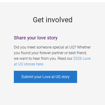
g
e
Get involved
s
Share your love story
Did you meet someone special at UQ? Whether
you found your forever partner or best friend,
we want to hear from you. Read our
2026 Love
at UQ stories here
.
Submit your Love at UQ story