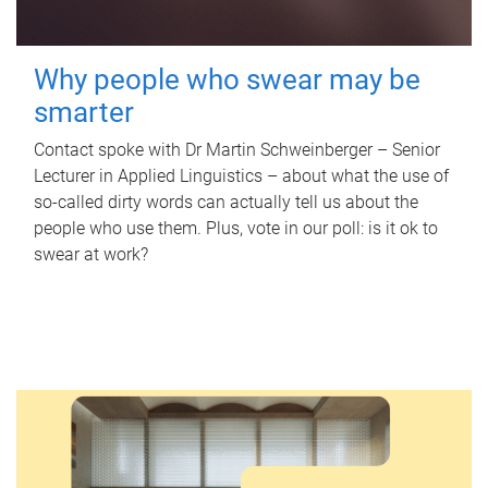
Why people who swear may be
smarter
Contact spoke with Dr Martin Schweinberger – Senior
Lecturer in Applied Linguistics – about what the use of
so-called dirty words can actually tell us about the
people who use them. Plus, vote in our poll: is it ok to
swear at work?