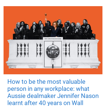
How to be the most valuable
person in any workplace: what
Aussie dealmaker Jennifer Nason
learnt after 40 years on Wall