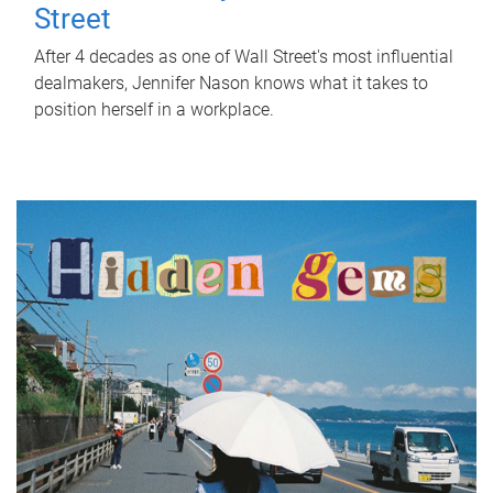
Street
After 4 decades as one of Wall Street's most influential
dealmakers, Jennifer Nason knows what it takes to
position herself in a workplace.