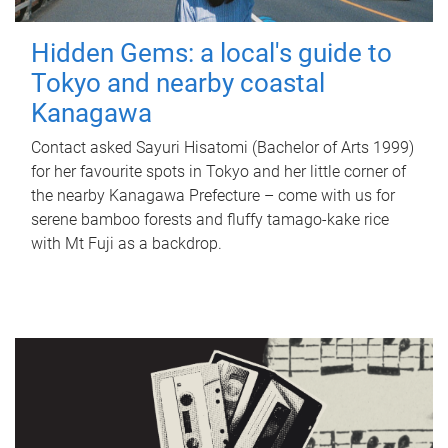
Hidden Gems: a local's guide to
Tokyo and nearby coastal
Kanagawa
Contact asked Sayuri Hisatomi (Bachelor of Arts 1999)
for her favourite spots in Tokyo and her little corner of
the nearby Kanagawa Prefecture – come with us for
serene bamboo forests and fluffy tamago-kake rice
with Mt Fuji as a backdrop.