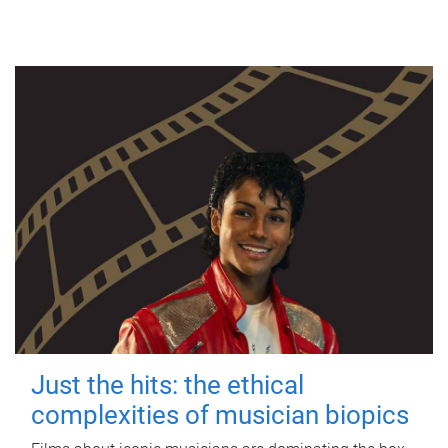
Just the hits: the ethical
complexities of musician biopics