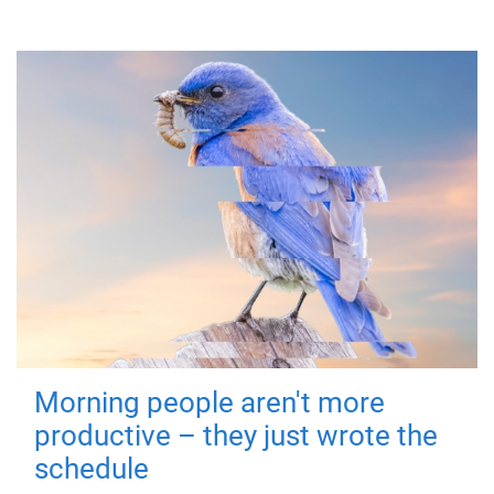
Morning people aren't more
productive – they just wrote the
schedule