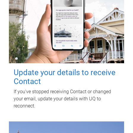
Update your details to receive
Contact
If you've stopped receiving Contact or changed
your email, update your details with UQ to
reconnect.