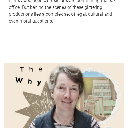
Films about iconic musicians are dominating the box
office. But behind the scenes of these glittering
productions lies a complex set of legal, cultural and
even moral questions.