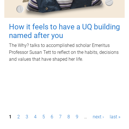
How it feels to have a UQ building
named after you
The Why? talks to accomplished scholar Emeritus
Professor Susan Tett to reflect on the habits, decisions
and values that have shaped her life.
P
1
2
3
4
5
6
7
8
9
…
next ›
last »
a