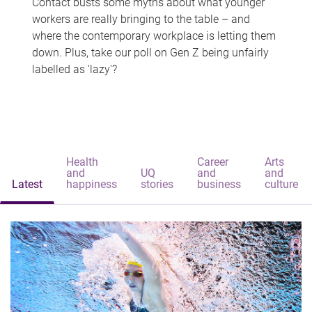
Contact busts some myths about what younger
workers are really bringing to the table – and
where the contemporary workplace is letting them
down. Plus, take our poll on Gen Z being unfairly
labelled as 'lazy'?
Health
Career
Arts
and
UQ
and
and
Latest
happiness
stories
business
culture