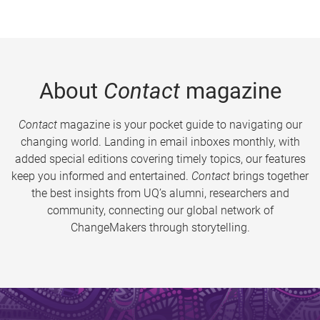
About
Contact
magazine
Contact
magazine is your pocket guide to navigating our
changing world. Landing in email inboxes monthly, with
added special editions covering timely topics, our features
keep you informed and entertained.
Contact
brings together
the best insights from UQ’s alumni, researchers and
community, connecting our global network of
ChangeMakers through storytelling.