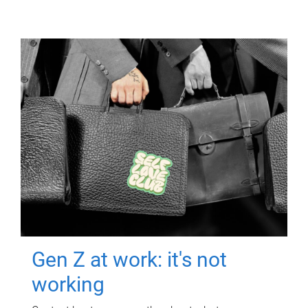
Gen Z at work: it's not
working