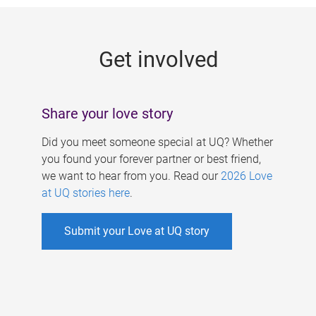
g
e
Get involved
s
Share your love story
Did you meet someone special at UQ? Whether
you found your forever partner or best friend,
we want to hear from you. Read our
2026 Love
at UQ stories here
.
Submit your Love at UQ story