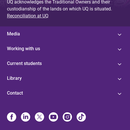
UQ acknowledges the Traditional Owners and their
custodianship of the lands on which UQ is situated.
Reconciliation at UQ
Media
Working with us
Current students
Library
Contact