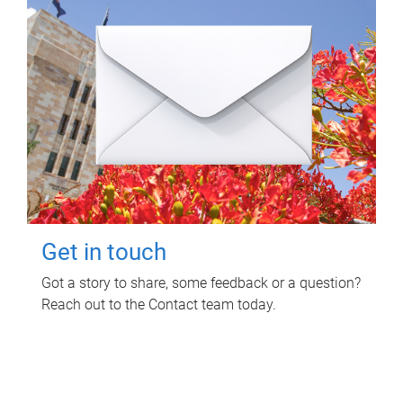
Get in touch
Got a story to share, some feedback or a question?
Reach out to the Contact team today.