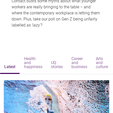
Contact busts some myths about what younger
workers are really bringing to the table – and
where the contemporary workplace is letting them
down. Plus, take our poll on Gen Z being unfairly
labelled as 'lazy'?
Health
Career
Arts
and
UQ
and
and
Latest
happiness
stories
business
culture