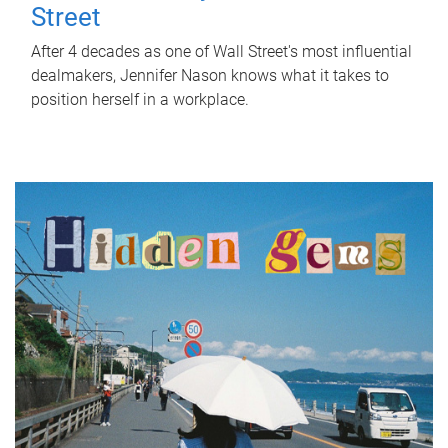
Street
After 4 decades as one of Wall Street's most influential
dealmakers, Jennifer Nason knows what it takes to
position herself in a workplace.