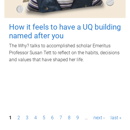
How it feels to have a UQ building
named after you
The Why? talks to accomplished scholar Emeritus
Professor Susan Tett to reflect on the habits, decisions
and values that have shaped her life.
P
1
2
3
4
5
6
7
8
9
…
next ›
last »
a