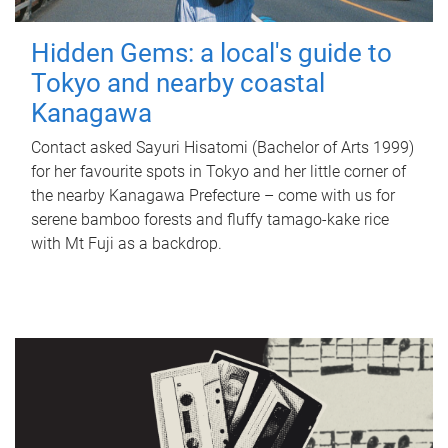
Hidden Gems: a local's guide to
Tokyo and nearby coastal
Kanagawa
Contact asked Sayuri Hisatomi (Bachelor of Arts 1999)
for her favourite spots in Tokyo and her little corner of
the nearby Kanagawa Prefecture – come with us for
serene bamboo forests and fluffy tamago-kake rice
with Mt Fuji as a backdrop.