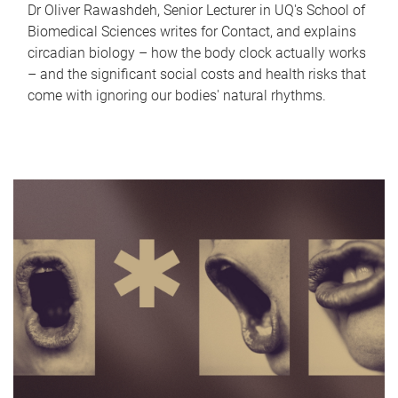
Dr Oliver Rawashdeh, Senior Lecturer in UQ's School of
Biomedical Sciences writes for Contact, and explains
circadian biology – how the body clock actually works
– and the significant social costs and health risks that
come with ignoring our bodies' natural rhythms.