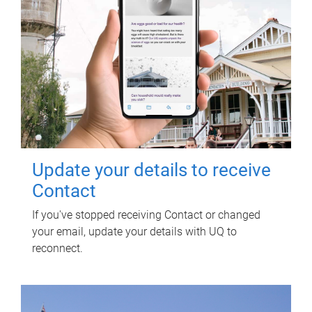
Update your details to receive
Contact
If you've stopped receiving Contact or changed
your email, update your details with UQ to
reconnect.