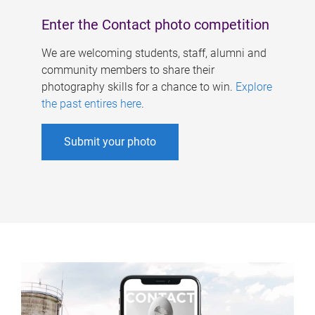
Enter the Contact photo competition
We are welcoming students, staff, alumni and
community members to share their
photography skills for a chance to win.
Explore
the past entires here
.
Submit your photo