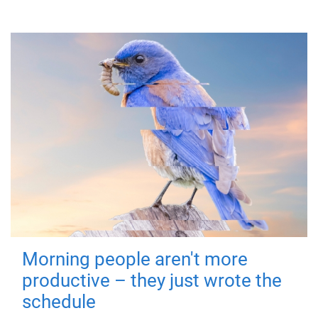
Morning people aren't more
productive – they just wrote the
schedule