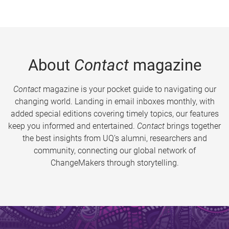
About
Contact
magazine
Contact
magazine is your pocket guide to navigating our
changing world. Landing in email inboxes monthly, with
added special editions covering timely topics, our features
keep you informed and entertained.
Contact
brings together
the best insights from UQ’s alumni, researchers and
community, connecting our global network of
ChangeMakers through storytelling.