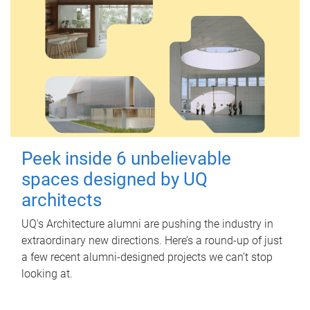
Peek inside 6 unbelievable
spaces designed by UQ
architects
UQ's Architecture alumni are pushing the industry in
extraordinary new directions. Here’s a round-up of just
a few recent alumni-designed projects we can’t stop
looking at.