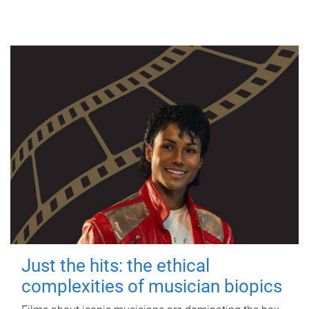
Just the hits: the ethical
complexities of musician biopics