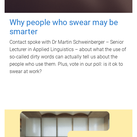
Why people who swear may be
smarter
Contact spoke with Dr Martin Schweinberger – Senior
Lecturer in Applied Linguistics – about what the use of
so-called dirty words can actually tell us about the
people who use them. Plus, vote in our poll: is it ok to
swear at work?