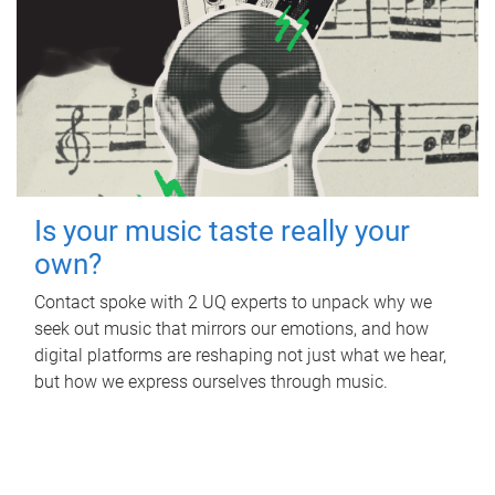
Is your music taste really your
own?
Contact spoke with 2 UQ experts to unpack why we
seek out music that mirrors our emotions, and how
digital platforms are reshaping not just what we hear,
but how we express ourselves through music.