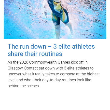
The run down – 3 elite athletes
share their routines
As the 2026 Commonwealth Games kick off in
Glasgow, Contact sat down with 3 elite athletes to
uncover what it really takes to compete at the highest
level and what their day‑to‑day routines look like
behind the scenes.