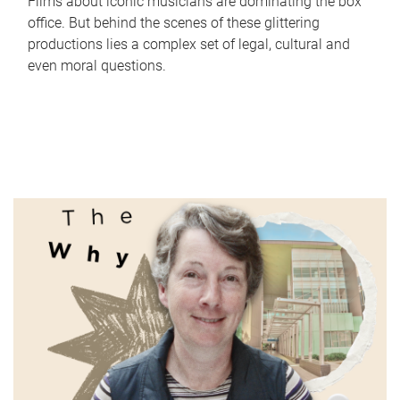
Films about iconic musicians are dominating the box
office. But behind the scenes of these glittering
productions lies a complex set of legal, cultural and
even moral questions.