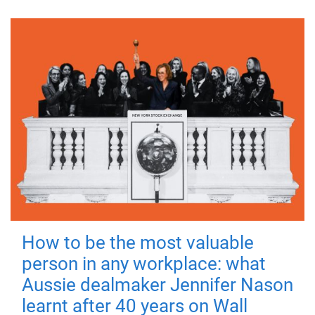
How to be the most valuable
person in any workplace: what
Aussie dealmaker Jennifer Nason
learnt after 40 years on Wall