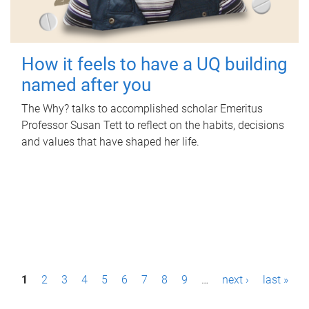
How it feels to have a UQ building
named after you
The Why? talks to accomplished scholar Emeritus
Professor Susan Tett to reflect on the habits, decisions
and values that have shaped her life.
P
1
2
3
4
5
6
7
8
9
…
next ›
last »
a