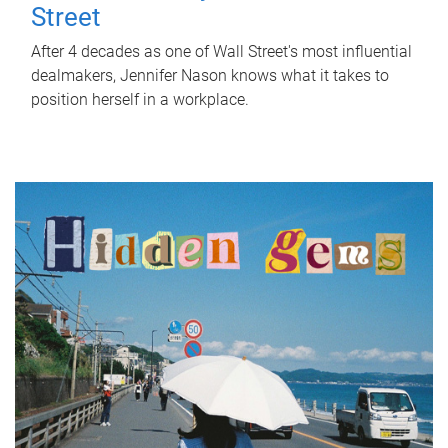
Street
After 4 decades as one of Wall Street's most influential
dealmakers, Jennifer Nason knows what it takes to
position herself in a workplace.