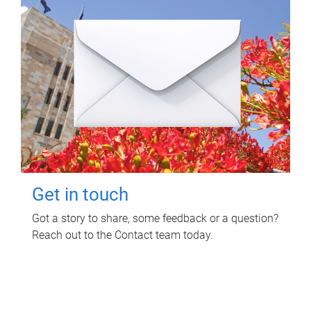
Get in touch
Got a story to share, some feedback or a question?
Reach out to the Contact team today.