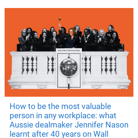
How to be the most valuable
person in any workplace: what
Aussie dealmaker Jennifer Nason
learnt after 40 years on Wall