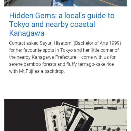
Hidden Gems: a local's guide to
Tokyo and nearby coastal
Kanagawa
Contact asked Sayuri Hisatomi (Bachelor of Arts 1999)
for her favourite spots in Tokyo and her little corner of
the nearby Kanagawa Prefecture – come with us for
serene bamboo forests and fluffy tamago-kake rice
with Mt Fuji as a backdrop.