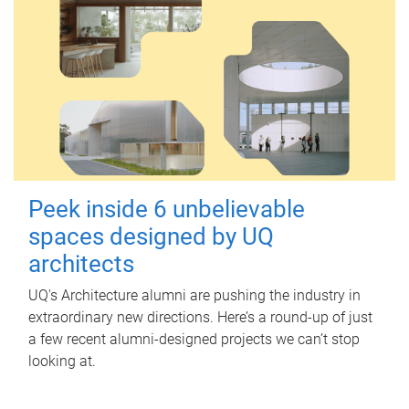
Peek inside 6 unbelievable
spaces designed by UQ
architects
UQ's Architecture alumni are pushing the industry in
extraordinary new directions. Here’s a round-up of just
a few recent alumni-designed projects we can’t stop
looking at.