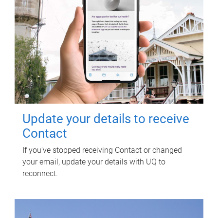
Update your details to receive
Contact
If you've stopped receiving Contact or changed
your email, update your details with UQ to
reconnect.