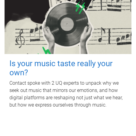
Is your music taste really your
own?
Contact spoke with 2 UQ experts to unpack why we
seek out music that mirrors our emotions, and how
digital platforms are reshaping not just what we hear,
but how we express ourselves through music.