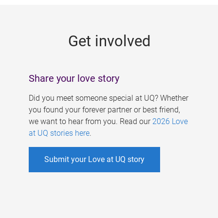
g
e
Get involved
s
Share your love story
Did you meet someone special at UQ? Whether
you found your forever partner or best friend,
we want to hear from you. Read our
2026 Love
at UQ stories here
.
Submit your Love at UQ story