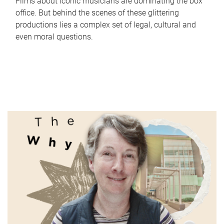
Films about iconic musicians are dominating the box
office. But behind the scenes of these glittering
productions lies a complex set of legal, cultural and
even moral questions.