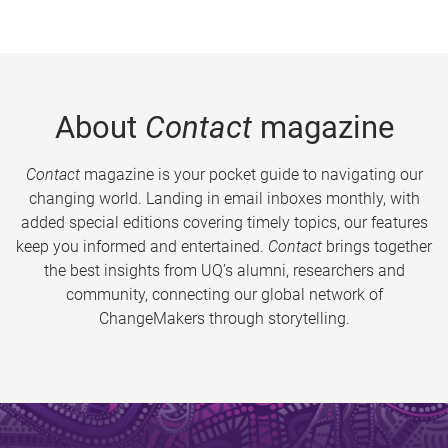
About
Contact
magazine
Contact
magazine is your pocket guide to navigating our
changing world. Landing in email inboxes monthly, with
added special editions covering timely topics, our features
keep you informed and entertained.
Contact
brings together
the best insights from UQ’s alumni, researchers and
community, connecting our global network of
ChangeMakers through storytelling.