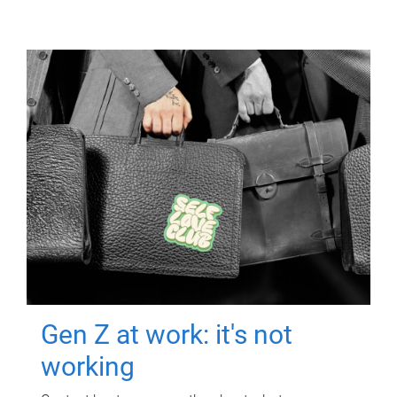
Gen Z at work: it's not
working