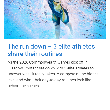
The run down – 3 elite athletes
share their routines
As the 2026 Commonwealth Games kick off in
Glasgow, Contact sat down with 3 elite athletes to
uncover what it really takes to compete at the highest
level and what their day‑to‑day routines look like
behind the scenes.