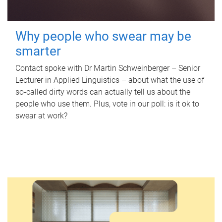
Why people who swear may be
smarter
Contact spoke with Dr Martin Schweinberger – Senior
Lecturer in Applied Linguistics – about what the use of
so-called dirty words can actually tell us about the
people who use them. Plus, vote in our poll: is it ok to
swear at work?