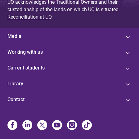
UQ acknowledges the Traditional Owners and their
custodianship of the lands on which UQ is situated.
Reconciliation at UQ
Media
Working with us
Current students
Library
Contact