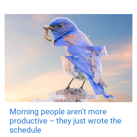
Morning people aren't more
productive – they just wrote the
schedule