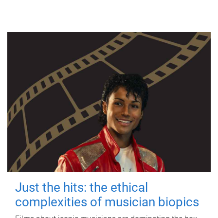
Just the hits: the ethical
complexities of musician biopics