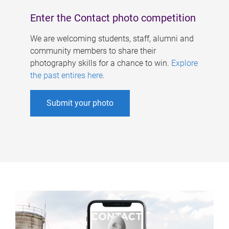
Enter the Contact photo competition
We are welcoming students, staff, alumni and
community members to share their
photography skills for a chance to win.
Explore
the past entires here
.
Submit your photo