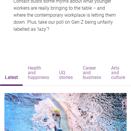
Contact busts some myths about what younger
workers are really bringing to the table – and
where the contemporary workplace is letting them
down. Plus, take our poll on Gen Z being unfairly
labelled as 'lazy'?
Health
Career
Arts
and
UQ
and
and
Latest
happiness
stories
business
culture