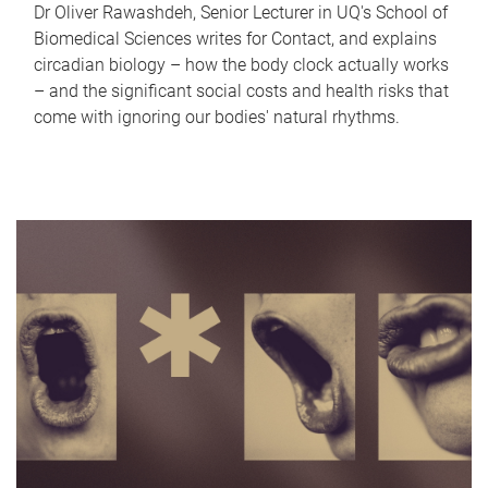
Dr Oliver Rawashdeh, Senior Lecturer in UQ's School of
Biomedical Sciences writes for Contact, and explains
circadian biology – how the body clock actually works
– and the significant social costs and health risks that
come with ignoring our bodies' natural rhythms.