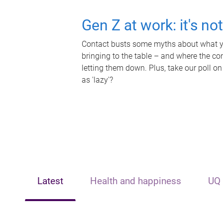
Gen Z at work: it's no
Contact busts some myths about what yo
bringing to the table – and where the c
letting them down. Plus, take our poll on
as 'lazy'?
Latest
Health and happiness
UQ 