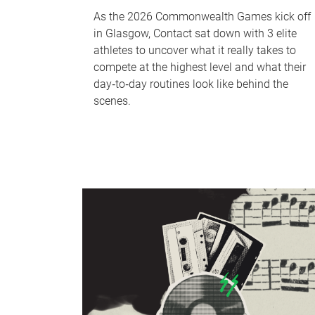
As the 2026 Commonwealth Games kick off
in Glasgow, Contact sat down with 3 elite
athletes to uncover what it really takes to
compete at the highest level and what their
day‑to‑day routines look like behind the
scenes.