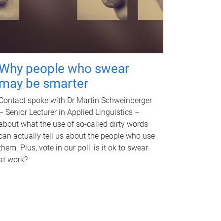
Why people who swear
may be smarter
Contact spoke with Dr Martin Schweinberger
– Senior Lecturer in Applied Linguistics –
about what the use of so-called dirty words
can actually tell us about the people who use
them. Plus, vote in our poll: is it ok to swear
at work?