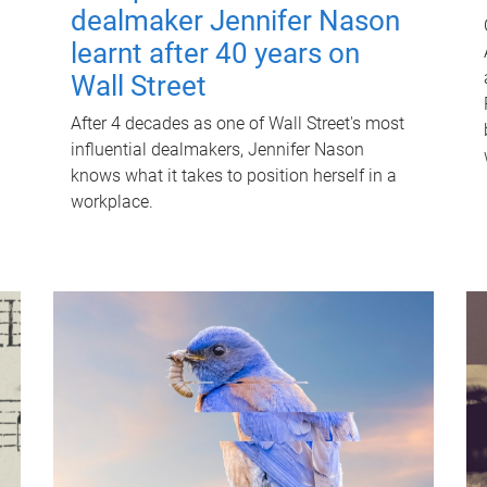
dealmaker Jennifer Nason
learnt after 40 years on
Wall Street
After 4 decades as one of Wall Street's most
influential dealmakers, Jennifer Nason
knows what it takes to position herself in a
workplace.