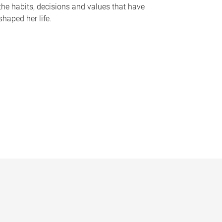
the habits, decisions and values that have
shaped her life.