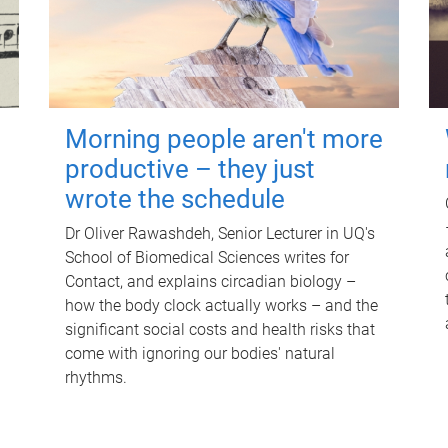
Morning people aren't more
productive – they just
wrote the schedule
Dr Oliver Rawashdeh, Senior Lecturer in UQ's
School of Biomedical Sciences writes for
Contact, and explains circadian biology –
how the body clock actually works – and the
significant social costs and health risks that
come with ignoring our bodies' natural
rhythms.