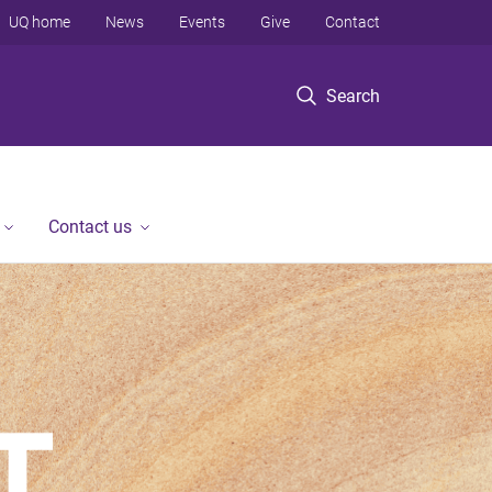
UQ home
News
Events
Give
Contact
Search
Contact us