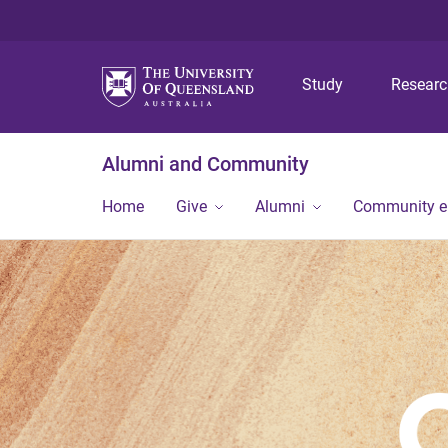
Study
Resear
Alumni and Community
Home
Give
Alumni
Community 