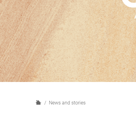
H
News and stories
o
m
e