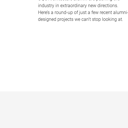
industry in extraordinary new directions.
Here’s a round-up of just a few recent alumni
designed projects we can’t stop looking at.
P
a
g
e
s