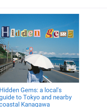
Hidden Gems: a local's
guide to Tokyo and nearby
coastal Kanagawa