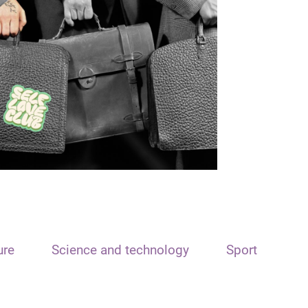
ure
Science and technology
Sport