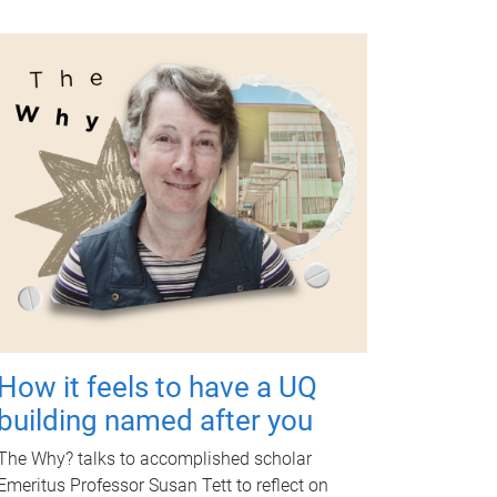
How it feels to have a UQ
building named after you
The Why? talks to accomplished scholar
Emeritus Professor Susan Tett to reflect on