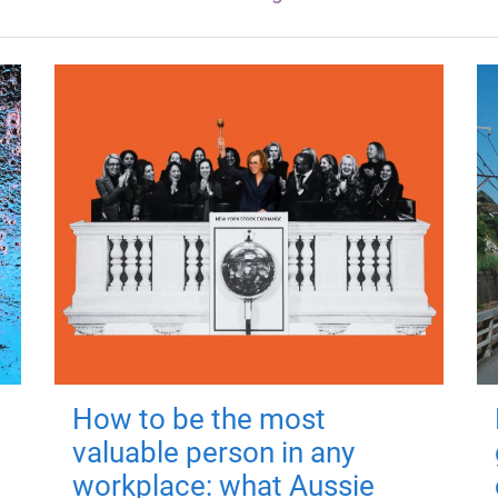
How to be the most
valuable person in any
workplace: what Aussie