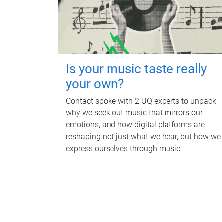
Is your music taste really
your own?
Contact spoke with 2 UQ experts to unpack
why we seek out music that mirrors our
emotions, and how digital platforms are
reshaping not just what we hear, but how we
express ourselves through music.