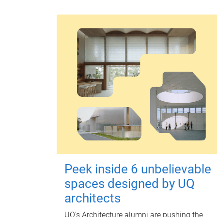
Peek inside 6 unbelievable
spaces designed by UQ
architects
UQ's Architecture alumni are pushing the