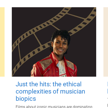
Just the hits: the ethical
complexities of musician
biopics
Films about iconic musicians are dominating