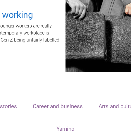
t working
unger workers are really
ontemporary workplace is
 Gen Z being unfairly labelled
stories
Career and business
Arts and cult
Yarning