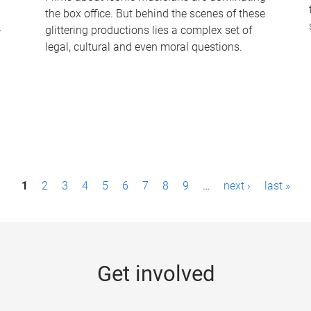
the box office. But behind the scenes of these
-
glittering productions lies a complex set of
legal, cultural and even moral questions.
1
2
3
4
5
6
7
8
9
…
next ›
last »
Get involved