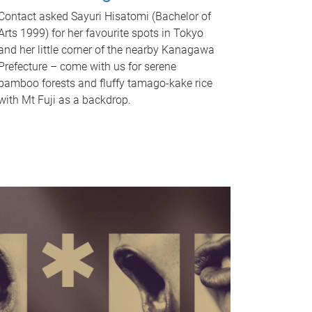
Contact asked Sayuri Hisatomi (Bachelor of
Arts 1999) for her favourite spots in Tokyo
and her little corner of the nearby Kanagawa
Prefecture – come with us for serene
bamboo forests and fluffy tamago-kake rice
with Mt Fuji as a backdrop.