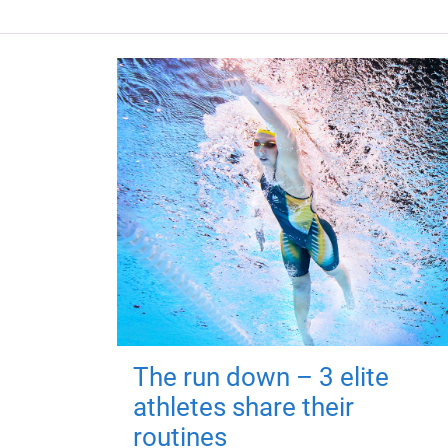
The run down – 3 elite
athletes share their
routines