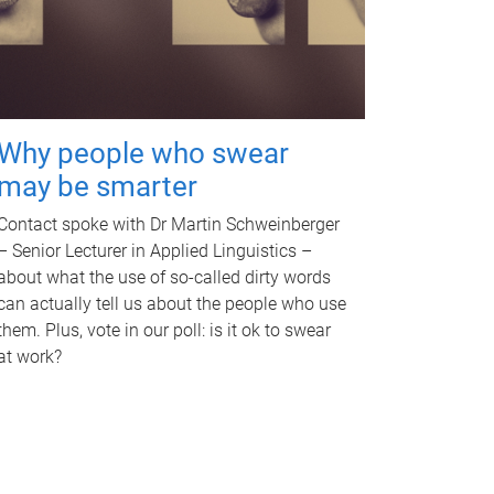
Why people who swear
may be smarter
Contact spoke with Dr Martin Schweinberger
– Senior Lecturer in Applied Linguistics –
about what the use of so-called dirty words
can actually tell us about the people who use
them. Plus, vote in our poll: is it ok to swear
at work?