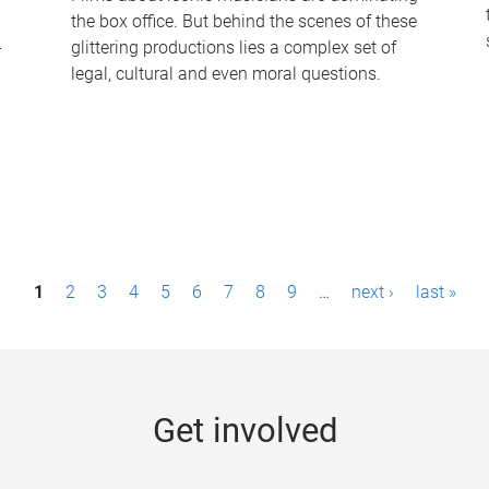
the box office. But behind the scenes of these
-
glittering productions lies a complex set of
legal, cultural and even moral questions.
1
2
3
4
5
6
7
8
9
…
next ›
last »
Get involved