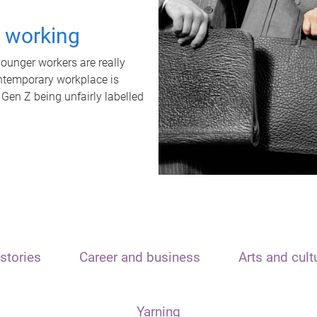
t working
unger workers are really
ontemporary workplace is
 Gen Z being unfairly labelled
stories
Career and business
Arts and cult
Yarning