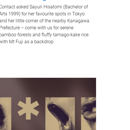
Contact asked Sayuri Hisatomi (Bachelor of
Arts 1999) for her favourite spots in Tokyo
and her little corner of the nearby Kanagawa
Prefecture – come with us for serene
bamboo forests and fluffy tamago-kake rice
with Mt Fuji as a backdrop.