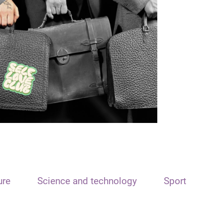
ure
Science and technology
Sport