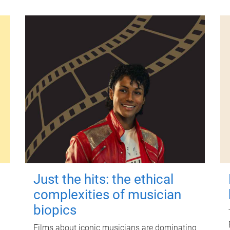
Just the hits: the ethical
complexities of musician
biopics
Films about iconic musicians are dominating