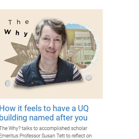
How it feels to have a UQ
building named after you
The Why? talks to accomplished scholar
Emeritus Professor Susan Tett to reflect on