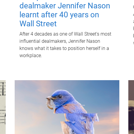
dealmaker Jennifer Nason
learnt after 40 years on
Wall Street
After 4 decades as one of Wall Street's most
influential dealmakers, Jennifer Nason
knows what it takes to position herself in a
workplace.