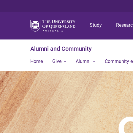
Study
Resear
Alumni and Community
Home
Give
Alumni
Community 