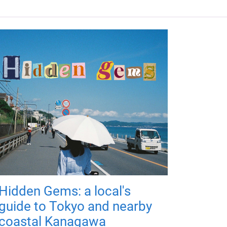
Hidden Gems: a local's
guide to Tokyo and nearby
coastal Kanagawa