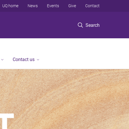
UQ home
News
Events
Give
Contact
Search
Contact us