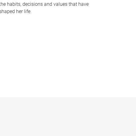
the habits, decisions and values that have
shaped her life.