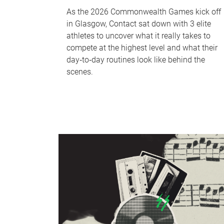
As the 2026 Commonwealth Games kick off
in Glasgow, Contact sat down with 3 elite
athletes to uncover what it really takes to
compete at the highest level and what their
day‑to‑day routines look like behind the
scenes.