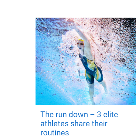
The run down – 3 elite
athletes share their
routines