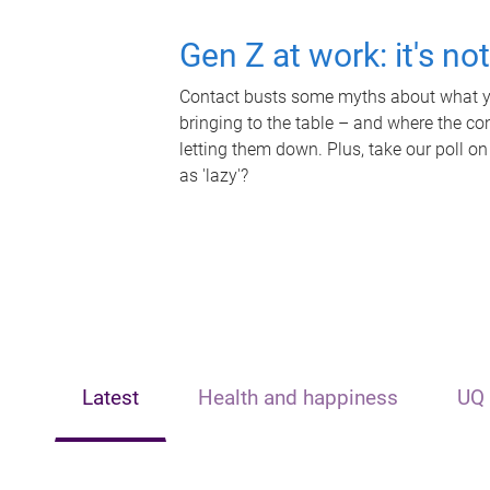
Gen Z at work: it's no
Contact busts some myths about what yo
bringing to the table – and where the c
letting them down. Plus, take our poll on
as 'lazy'?
Latest
Health and happiness
UQ 