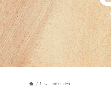
H
News and stories
o
m
e