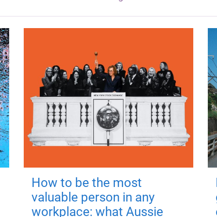
How to be the most
valuable person in any
workplace: what Aussie