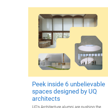
Peek inside 6 unbelievable
spaces designed by UQ
architects
UQ's Architecture alumni are pushing the