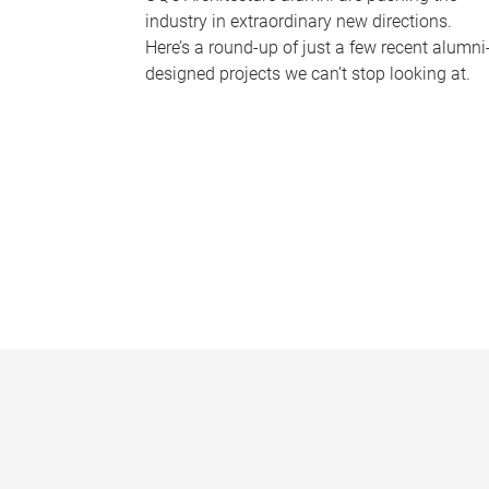
industry in extraordinary new directions.
Here’s a round-up of just a few recent alumni
designed projects we can’t stop looking at.
P
a
g
e
s