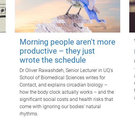
Morning people aren't more
productive – they just
wrote the schedule
Dr Oliver Rawashdeh, Senior Lecturer in UQ's
School of Biomedical Sciences writes for
Contact, and explains circadian biology –
how the body clock actually works – and the
significant social costs and health risks that
come with ignoring our bodies' natural
rhythms.