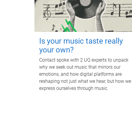
Is your music taste really
your own?
Contact spoke with 2 UQ experts to unpack
why we seek out music that mirrors our
emotions, and how digital platforms are
reshaping not just what we hear, but how we
express ourselves through music.