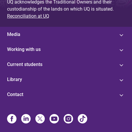
UQ acknowledges the Traditional Owners and their
custodianship of the lands on which UQ is situated.
Reconciliation at UQ
Media
Working with us
Current students
Library
Contact