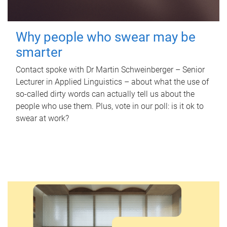
Why people who swear may be
smarter
Contact spoke with Dr Martin Schweinberger – Senior
Lecturer in Applied Linguistics – about what the use of
so-called dirty words can actually tell us about the
people who use them. Plus, vote in our poll: is it ok to
swear at work?