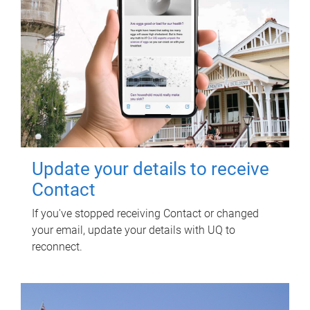
Update your details to receive
Contact
If you've stopped receiving Contact or changed
your email, update your details with UQ to
reconnect.