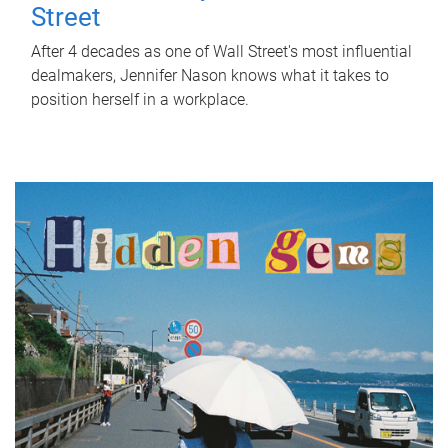
Street
After 4 decades as one of Wall Street's most influential
dealmakers, Jennifer Nason knows what it takes to
position herself in a workplace.