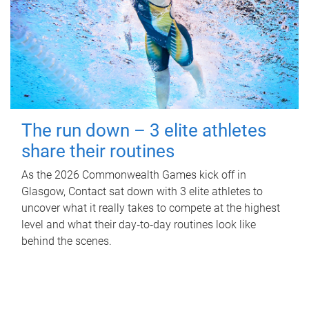
The run down – 3 elite athletes
share their routines
As the 2026 Commonwealth Games kick off in
Glasgow, Contact sat down with 3 elite athletes to
uncover what it really takes to compete at the highest
level and what their day‑to‑day routines look like
behind the scenes.