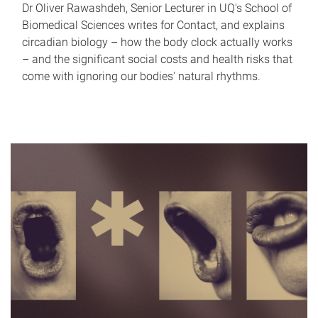
Dr Oliver Rawashdeh, Senior Lecturer in UQ's School of
Biomedical Sciences writes for Contact, and explains
circadian biology – how the body clock actually works
– and the significant social costs and health risks that
come with ignoring our bodies' natural rhythms.