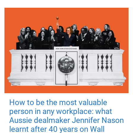
How to be the most valuable
person in any workplace: what
Aussie dealmaker Jennifer Nason
learnt after 40 years on Wall