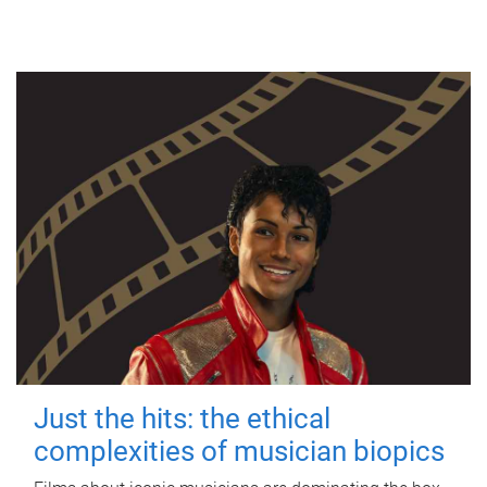
Just the hits: the ethical
complexities of musician biopics