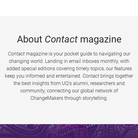
About
Contact
magazine
Contact
magazine is your pocket guide to navigating our
changing world. Landing in email inboxes monthly, with
added special editions covering timely topics, our features
keep you informed and entertained.
Contact
brings together
the best insights from UQ’s alumni, researchers and
community, connecting our global network of
ChangeMakers through storytelling.