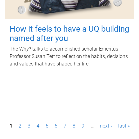
How it feels to have a UQ building
named after you
The Why? talks to accomplished scholar Emeritus
Professor Susan Tett to reflect on the habits, decisions
and values that have shaped her life.
P
1
2
3
4
5
6
7
8
9
…
next ›
last »
a