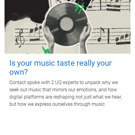
Is your music taste really your
own?
Contact spoke with 2 UQ experts to unpack why we
seek out music that mirrors our emotions, and how
digital platforms are reshaping not just what we hear,
but how we express ourselves through music.