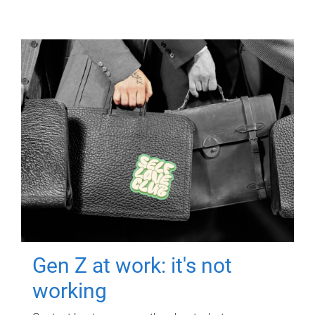
Gen Z at work: it's not
working