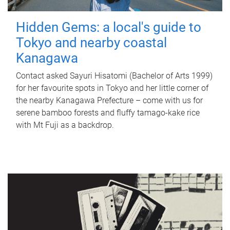
Hidden Gems: a local's guide to
Tokyo and nearby coastal
Kanagawa
Contact asked Sayuri Hisatomi (Bachelor of Arts 1999)
for her favourite spots in Tokyo and her little corner of
the nearby Kanagawa Prefecture – come with us for
serene bamboo forests and fluffy tamago-kake rice
with Mt Fuji as a backdrop.