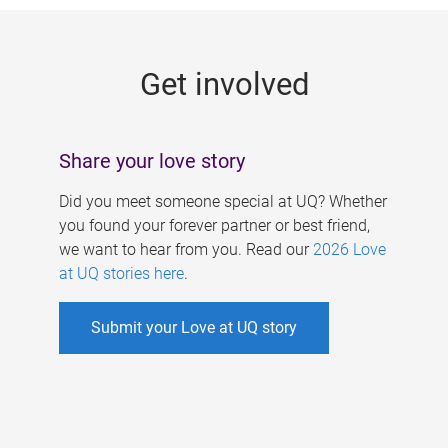
g
e
Get involved
s
Share your love story
Did you meet someone special at UQ? Whether
you found your forever partner or best friend,
we want to hear from you. Read our
2026 Love
at UQ stories here
.
Submit your Love at UQ story