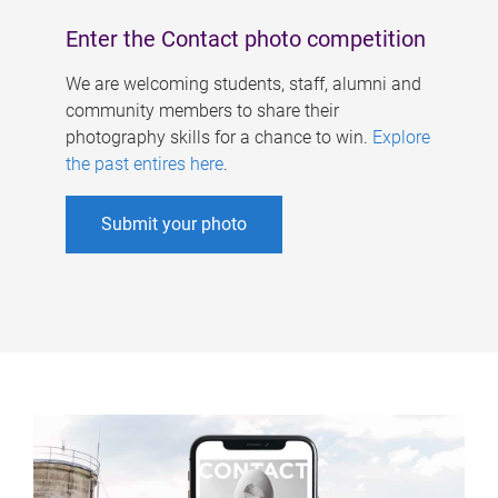
Enter the Contact photo competition
We are welcoming students, staff, alumni and
community members to share their
photography skills for a chance to win.
Explore
the past entires here
.
Submit your photo