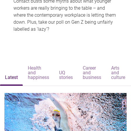
Contact busts some myths about what younger
workers are really bringing to the table – and
where the contemporary workplace is letting them
down. Plus, take our poll on Gen Z being unfairly
labelled as 'lazy'?
Health
Career
Arts
and
UQ
and
and
Latest
happiness
stories
business
culture