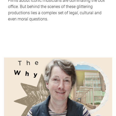
Films about iconic musicians are dominating the box
office. But behind the scenes of these glittering
productions lies a complex set of legal, cultural and
even moral questions.