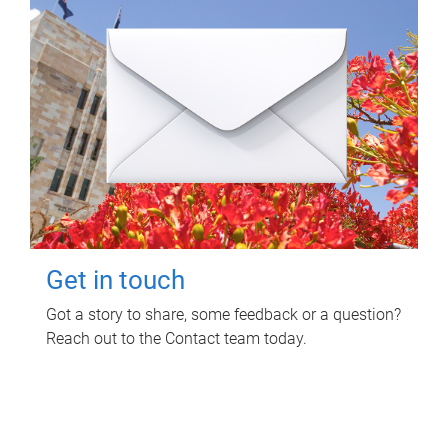
Get in touch
Got a story to share, some feedback or a question?
Reach out to the Contact team today.