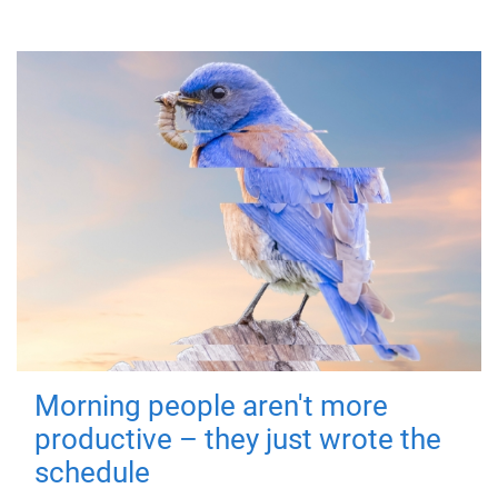
Morning people aren't more
productive – they just wrote the
schedule