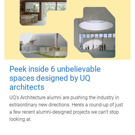
Peek inside 6 unbelievable
spaces designed by UQ
architects
UQ's Architecture alumni are pushing the industry in
extraordinary new directions. Here’s a round-up of just
a few recent alumni-designed projects we can’t stop
looking at.