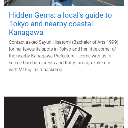
Hidden Gems: a local's guide to
Tokyo and nearby coastal
Kanagawa
Contact asked Sayuri Hisatomi (Bachelor of Arts 1999)
for her favourite spots in Tokyo and her little corner of
the nearby Kanagawa Prefecture – come with us for
serene bamboo forests and fluffy tamago-kake rice
with Mt Fuji as a backdrop.