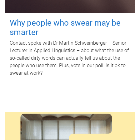
Why people who swear may be
smarter
Contact spoke with Dr Martin Schweinberger – Senior
Lecturer in Applied Linguistics – about what the use of
so-called dirty words can actually tell us about the
people who use them. Plus, vote in our poll: is it ok to
swear at work?