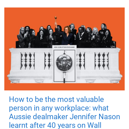
How to be the most valuable
person in any workplace: what
Aussie dealmaker Jennifer Nason
learnt after 40 years on Wall