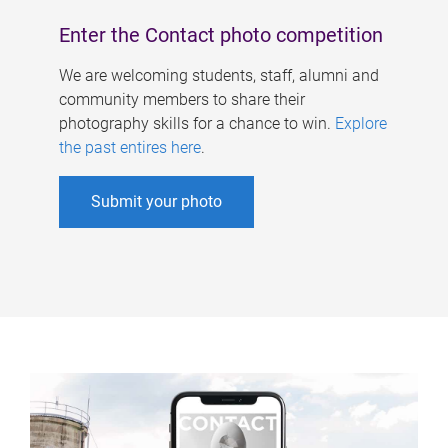
Enter the Contact photo competition
We are welcoming students, staff, alumni and
community members to share their
photography skills for a chance to win.
Explore
the past entires here
.
Submit your photo