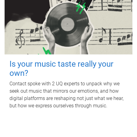
Is your music taste really your
own?
Contact spoke with 2 UQ experts to unpack why we
seek out music that mirrors our emotions, and how
digital platforms are reshaping not just what we hear,
but how we express ourselves through music.