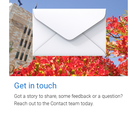
Get in touch
Got a story to share, some feedback or a question?
Reach out to the Contact team today.