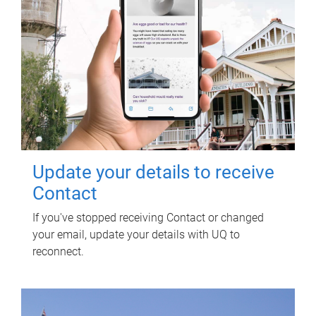
Update your details to receive
Contact
If you've stopped receiving Contact or changed
your email, update your details with UQ to
reconnect.