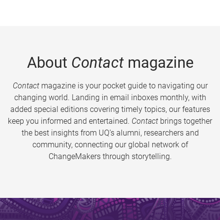
About
Contact
magazine
Contact
magazine is your pocket guide to navigating our
changing world. Landing in email inboxes monthly, with
added special editions covering timely topics, our features
keep you informed and entertained.
Contact
brings together
the best insights from UQ’s alumni, researchers and
community, connecting our global network of
ChangeMakers through storytelling.