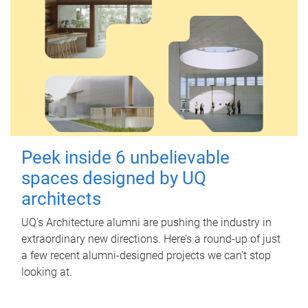
Peek inside 6 unbelievable
spaces designed by UQ
architects
UQ's Architecture alumni are pushing the industry in
extraordinary new directions. Here’s a round-up of just
a few recent alumni-designed projects we can’t stop
looking at.