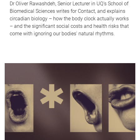
Dr Oliver Rawashdeh, Senior Lecturer in UQ's School of
Biomedical Sciences writes for Contact, and explains
circadian biology – how the body clock actually works
– and the significant social costs and health risks that
come with ignoring our bodies' natural rhythms.