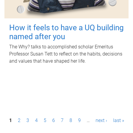
How it feels to have a UQ building
named after you
The Why? talks to accomplished scholar Emeritus
Professor Susan Tett to reflect on the habits, decisions
and values that have shaped her life.
P
1
2
3
4
5
6
7
8
9
…
next ›
last »
a