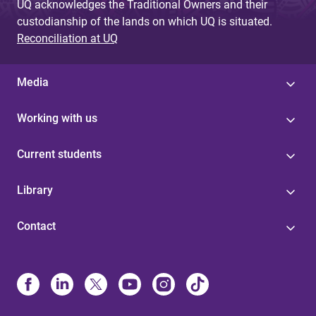
UQ acknowledges the Traditional Owners and their
custodianship of the lands on which UQ is situated.
Reconciliation at UQ
Media
Working with us
Current students
Library
Contact