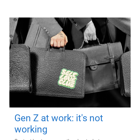
Gen Z at work: it's not
working