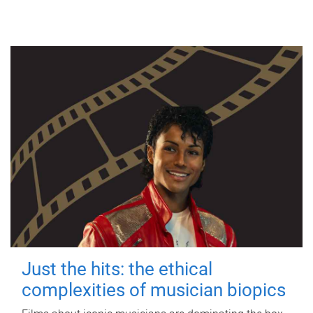
Just the hits: the ethical
complexities of musician biopics