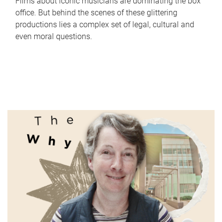
Films about iconic musicians are dominating the box
office. But behind the scenes of these glittering
productions lies a complex set of legal, cultural and
even moral questions.