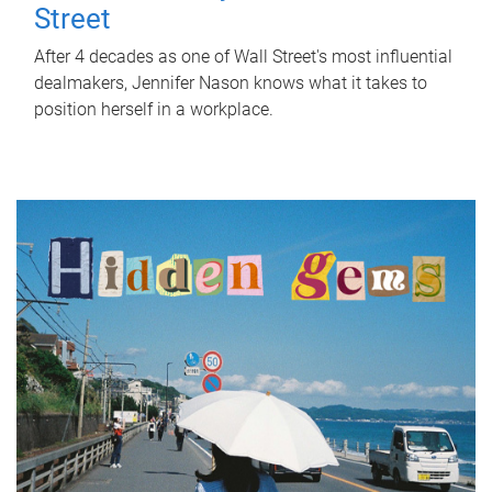
Street
After 4 decades as one of Wall Street's most influential
dealmakers, Jennifer Nason knows what it takes to
position herself in a workplace.