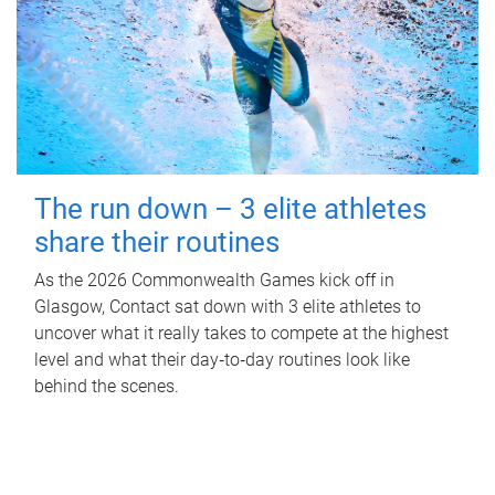
The run down – 3 elite athletes
share their routines
As the 2026 Commonwealth Games kick off in
Glasgow, Contact sat down with 3 elite athletes to
uncover what it really takes to compete at the highest
level and what their day‑to‑day routines look like
behind the scenes.