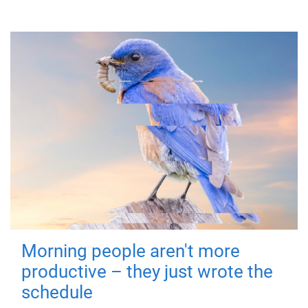
Morning people aren't more
productive – they just wrote the
schedule