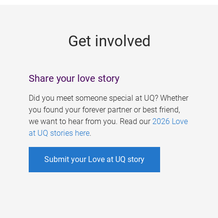
g
e
Get involved
s
Share your love story
Did you meet someone special at UQ? Whether
you found your forever partner or best friend,
we want to hear from you. Read our
2026 Love
at UQ stories here
.
Submit your Love at UQ story