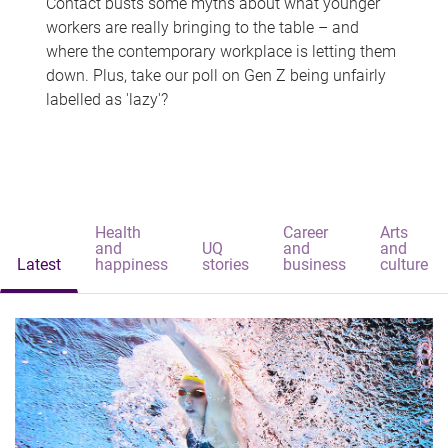
Contact busts some myths about what younger
workers are really bringing to the table – and
where the contemporary workplace is letting them
down. Plus, take our poll on Gen Z being unfairly
labelled as 'lazy'?
Health
Career
Arts
and
UQ
and
and
Latest
happiness
stories
business
culture