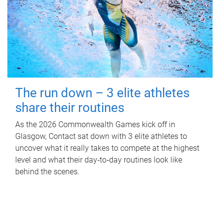
The run down – 3 elite athletes
share their routines
As the 2026 Commonwealth Games kick off in
Glasgow, Contact sat down with 3 elite athletes to
uncover what it really takes to compete at the highest
level and what their day‑to‑day routines look like
behind the scenes.