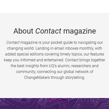
About
Contact
magazine
Contact
magazine is your pocket guide to navigating our
changing world. Landing in email inboxes monthly, with
added special editions covering timely topics, our features
keep you informed and entertained.
Contact
brings together
the best insights from UQ’s alumni, researchers and
community, connecting our global network of
ChangeMakers through storytelling.