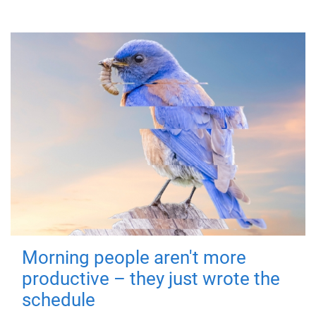
Morning people aren't more
productive – they just wrote the
schedule