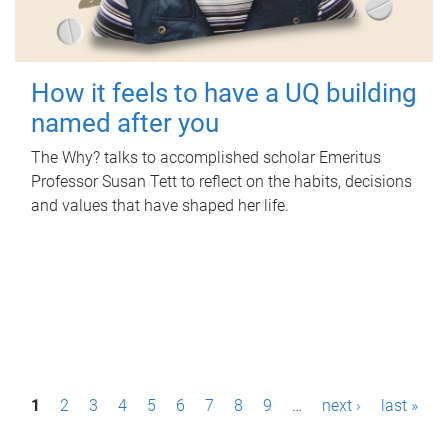
How it feels to have a UQ building
named after you
The Why? talks to accomplished scholar Emeritus
Professor Susan Tett to reflect on the habits, decisions
and values that have shaped her life.
P
1
2
3
4
5
6
7
8
9
…
next ›
last »
a