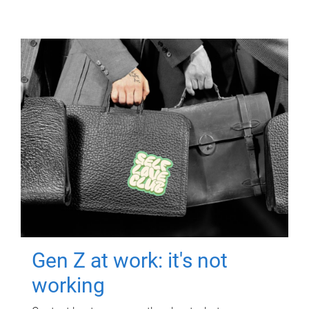
Gen Z at work: it's not
working