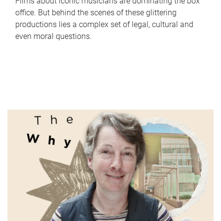
Films about iconic musicians are dominating the box
office. But behind the scenes of these glittering
productions lies a complex set of legal, cultural and
even moral questions.