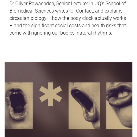
Dr Oliver Rawashdeh, Senior Lecturer in UQ's School of
Biomedical Sciences writes for Contact, and explains
circadian biology – how the body clock actually works
– and the significant social costs and health risks that
come with ignoring our bodies' natural rhythms.