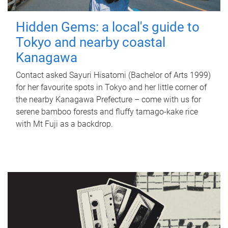
Hidden Gems: a local's guide to
Tokyo and nearby coastal
Kanagawa
Contact asked Sayuri Hisatomi (Bachelor of Arts 1999)
for her favourite spots in Tokyo and her little corner of
the nearby Kanagawa Prefecture – come with us for
serene bamboo forests and fluffy tamago-kake rice
with Mt Fuji as a backdrop.