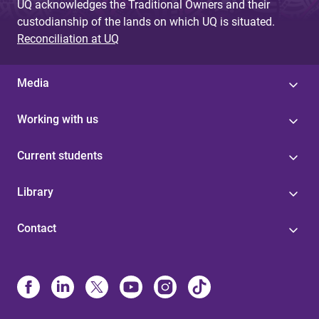
UQ acknowledges the Traditional Owners and their
custodianship of the lands on which UQ is situated.
Reconciliation at UQ
Media
Working with us
Current students
Library
Contact