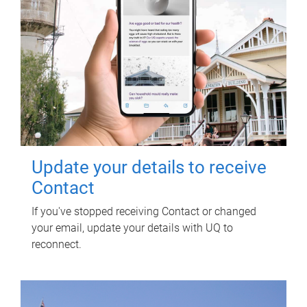
Update your details to receive
Contact
If you've stopped receiving Contact or changed
your email, update your details with UQ to
reconnect.