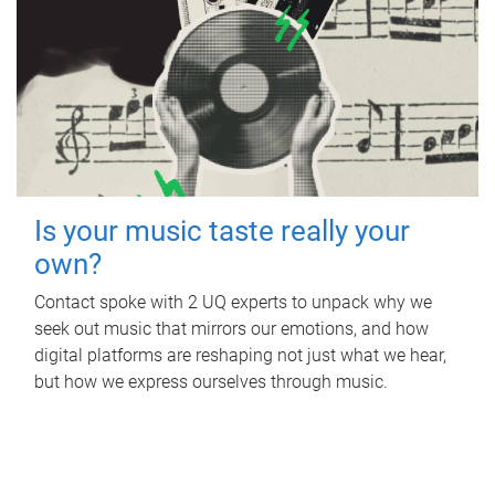
Is your music taste really your
own?
Contact spoke with 2 UQ experts to unpack why we
seek out music that mirrors our emotions, and how
digital platforms are reshaping not just what we hear,
but how we express ourselves through music.