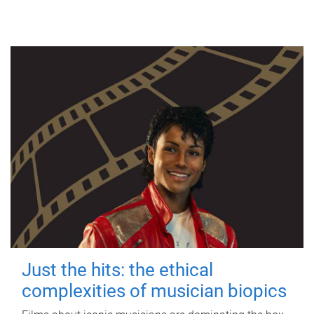
Just the hits: the ethical
complexities of musician biopics