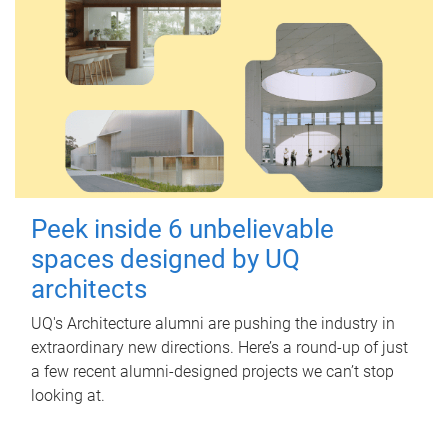
Peek inside 6 unbelievable
spaces designed by UQ
architects
UQ's Architecture alumni are pushing the industry in
extraordinary new directions. Here’s a round-up of just
a few recent alumni-designed projects we can’t stop
looking at.