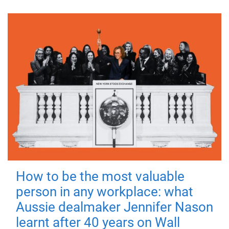
How to be the most valuable
person in any workplace: what
Aussie dealmaker Jennifer Nason
learnt after 40 years on Wall