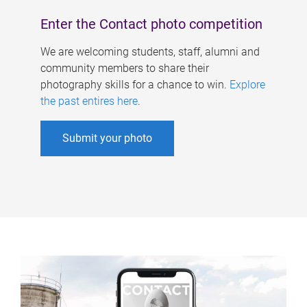
Enter the Contact photo competition
We are welcoming students, staff, alumni and
community members to share their
photography skills for a chance to win.
Explore
the past entires here
.
Submit your photo