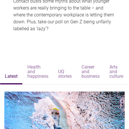
Contact busts some myths about what younger
workers are really bringing to the table – and
where the contemporary workplace is letting them
down. Plus, take our poll on Gen Z being unfairly
labelled as 'lazy'?
Health
Career
Arts
and
UQ
and
and
Latest
happiness
stories
business
culture