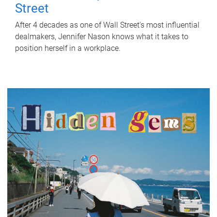
Street
After 4 decades as one of Wall Street's most influential
dealmakers, Jennifer Nason knows what it takes to
position herself in a workplace.