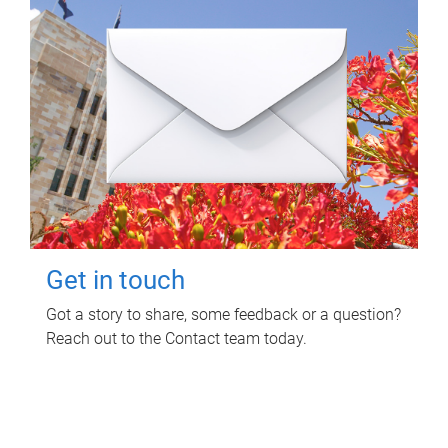
Get in touch
Got a story to share, some feedback or a question?
Reach out to the Contact team today.