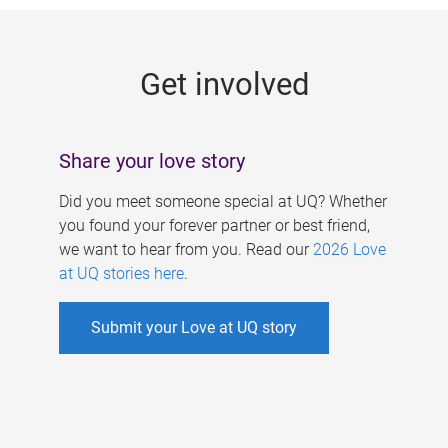
g
e
Get involved
s
Share your love story
Did you meet someone special at UQ? Whether
you found your forever partner or best friend,
we want to hear from you. Read our
2026 Love
at UQ stories here
.
Submit your Love at UQ story