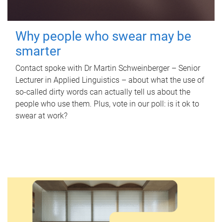
Why people who swear may be
smarter
Contact spoke with Dr Martin Schweinberger – Senior
Lecturer in Applied Linguistics – about what the use of
so-called dirty words can actually tell us about the
people who use them. Plus, vote in our poll: is it ok to
swear at work?