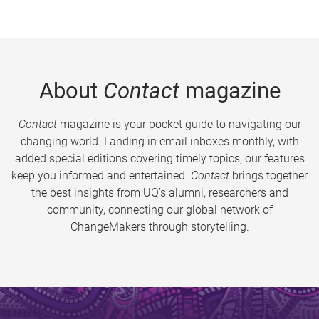
About
Contact
magazine
Contact
magazine is your pocket guide to navigating our
changing world. Landing in email inboxes monthly, with
added special editions covering timely topics, our features
keep you informed and entertained.
Contact
brings together
the best insights from UQ’s alumni, researchers and
community, connecting our global network of
ChangeMakers through storytelling.