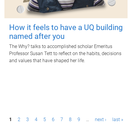
How it feels to have a UQ building
named after you
The Why? talks to accomplished scholar Emeritus
Professor Susan Tett to reflect on the habits, decisions
and values that have shaped her life.
P
1
2
3
4
5
6
7
8
9
…
next ›
last »
a