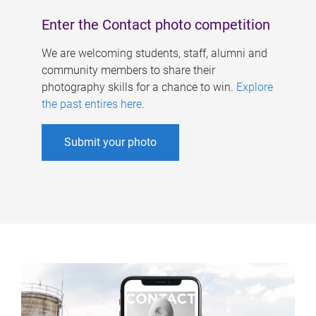
Enter the Contact photo competition
We are welcoming students, staff, alumni and
community members to share their
photography skills for a chance to win.
Explore
the past entires here
.
Submit your photo