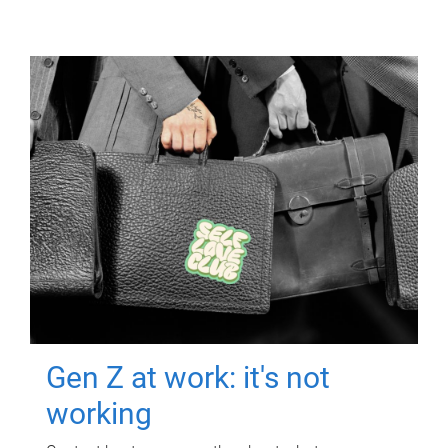
Gen Z at work: it's not
working