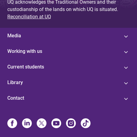
UQ acknowledges the Traditional Owners and their
custodianship of the lands on which UQ is situated.
Reconciliation at UQ
Media
Working with us
Current students
Library
Contact