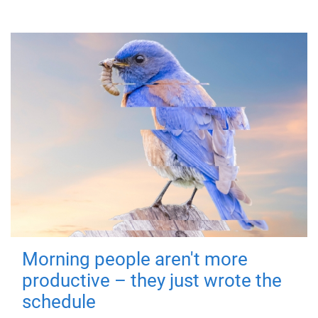
Morning people aren't more
productive – they just wrote the
schedule