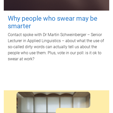
Why people who swear may be
smarter
Contact spoke with Dr Martin Schweinberger – Senior
Lecturer in Applied Linguistics – about what the use of
so-called dirty words can actually tell us about the
people who use them. Plus, vote in our poll: is it ok to
swear at work?