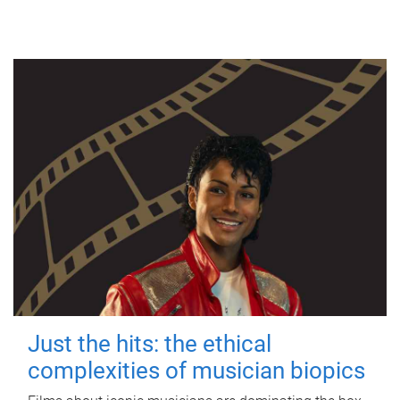
Just the hits: the ethical
complexities of musician biopics