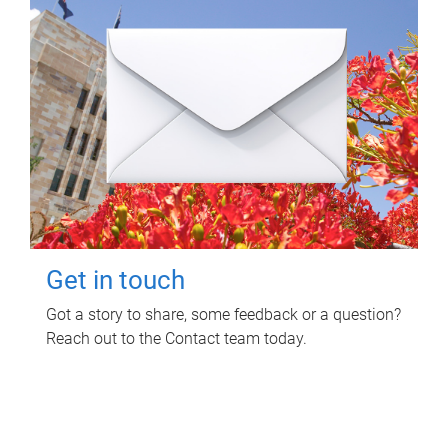
Get in touch
Got a story to share, some feedback or a question?
Reach out to the Contact team today.