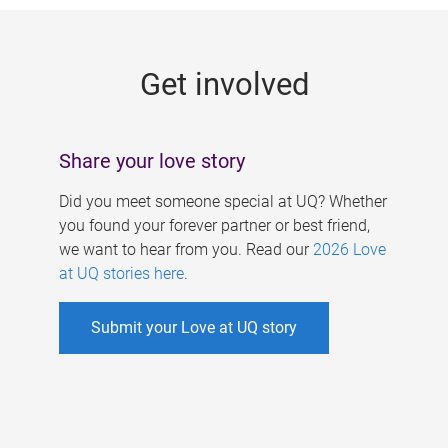
g
e
Get involved
s
Share your love story
Did you meet someone special at UQ? Whether
you found your forever partner or best friend,
we want to hear from you. Read our
2026 Love
at UQ stories here
.
Submit your Love at UQ story