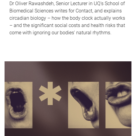
Dr Oliver Rawashdeh, Senior Lecturer in UQ's School of
Biomedical Sciences writes for Contact, and explains
circadian biology – how the body clock actually works
– and the significant social costs and health risks that
come with ignoring our bodies' natural rhythms.