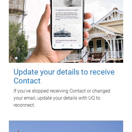
Update your details to receive
Contact
If you've stopped receiving Contact or changed
your email, update your details with UQ to
reconnect.