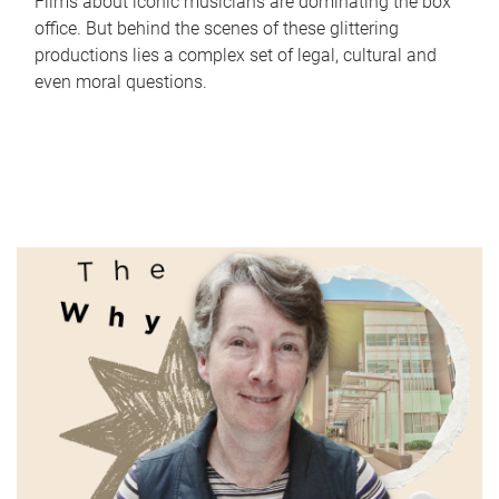
Films about iconic musicians are dominating the box
office. But behind the scenes of these glittering
productions lies a complex set of legal, cultural and
even moral questions.