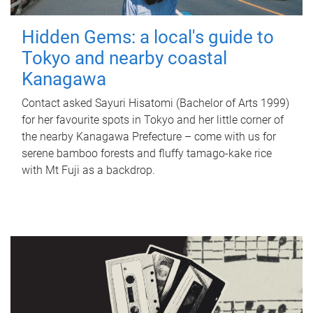
Hidden Gems: a local's guide to
Tokyo and nearby coastal
Kanagawa
Contact asked Sayuri Hisatomi (Bachelor of Arts 1999)
for her favourite spots in Tokyo and her little corner of
the nearby Kanagawa Prefecture – come with us for
serene bamboo forests and fluffy tamago-kake rice
with Mt Fuji as a backdrop.