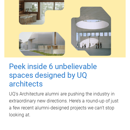
Peek inside 6 unbelievable
spaces designed by UQ
architects
UQ's Architecture alumni are pushing the industry in
extraordinary new directions. Here’s a round-up of just
a few recent alumni-designed projects we can’t stop
looking at.