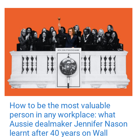
How to be the most valuable
person in any workplace: what
Aussie dealmaker Jennifer Nason
learnt after 40 years on Wall