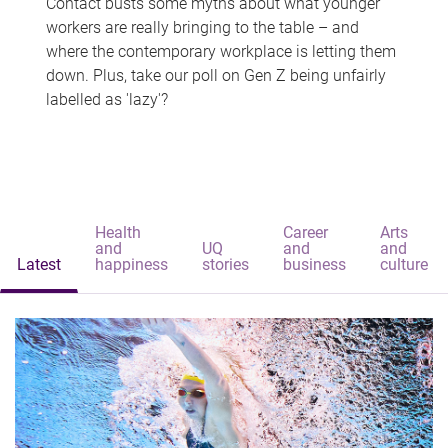
Contact busts some myths about what younger
workers are really bringing to the table – and
where the contemporary workplace is letting them
down. Plus, take our poll on Gen Z being unfairly
labelled as 'lazy'?
Health
Career
Arts
and
UQ
and
and
Latest
happiness
stories
business
culture