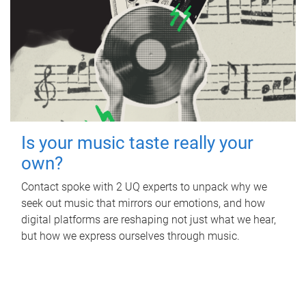
Is your music taste really your
own?
Contact spoke with 2 UQ experts to unpack why we
seek out music that mirrors our emotions, and how
digital platforms are reshaping not just what we hear,
but how we express ourselves through music.