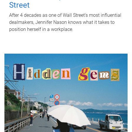
Street
After 4 decades as one of Wall Street's most influential
dealmakers, Jennifer Nason knows what it takes to
position herself in a workplace.