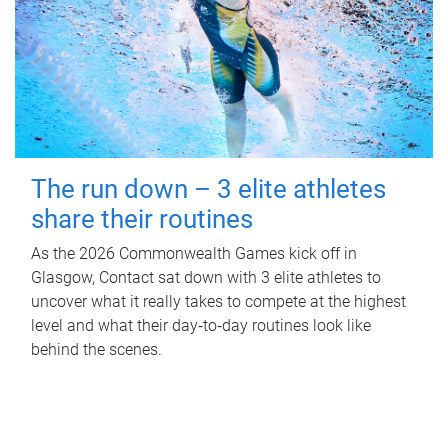
The run down – 3 elite athletes
share their routines
As the 2026 Commonwealth Games kick off in
Glasgow, Contact sat down with 3 elite athletes to
uncover what it really takes to compete at the highest
level and what their day‑to‑day routines look like
behind the scenes.