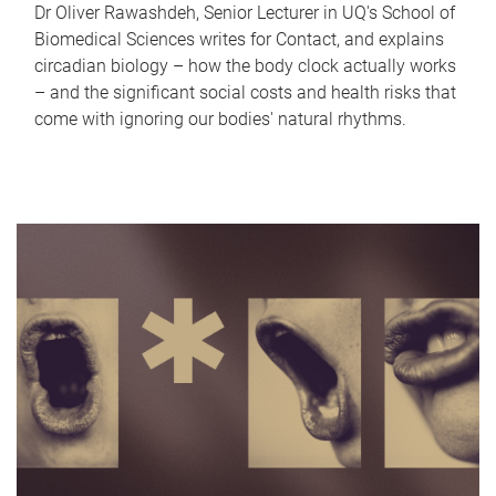
Dr Oliver Rawashdeh, Senior Lecturer in UQ's School of
Biomedical Sciences writes for Contact, and explains
circadian biology – how the body clock actually works
– and the significant social costs and health risks that
come with ignoring our bodies' natural rhythms.