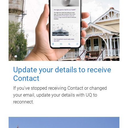
Update your details to receive
Contact
If you've stopped receiving Contact or changed
your email, update your details with UQ to
reconnect.