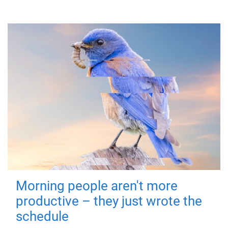
Morning people aren't more
productive – they just wrote the
schedule