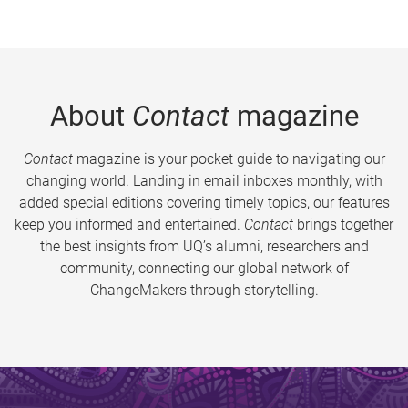
About
Contact
magazine
Contact
magazine is your pocket guide to navigating our
changing world. Landing in email inboxes monthly, with
added special editions covering timely topics, our features
keep you informed and entertained.
Contact
brings together
the best insights from UQ’s alumni, researchers and
community, connecting our global network of
ChangeMakers through storytelling.