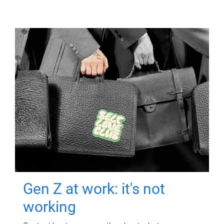
Gen Z at work: it's not
working