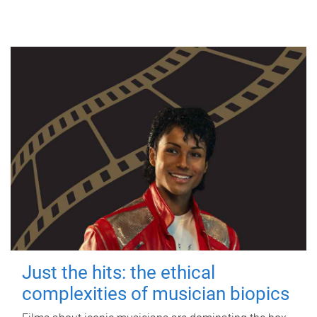
Just the hits: the ethical
complexities of musician biopics