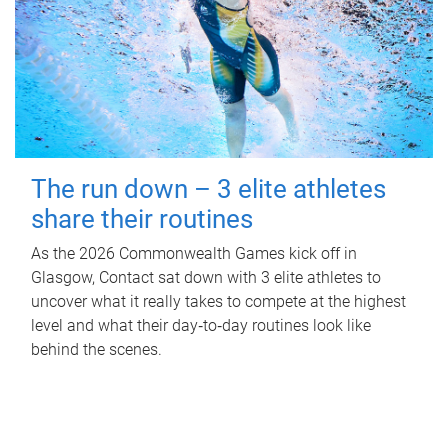
The run down – 3 elite athletes
share their routines
As the 2026 Commonwealth Games kick off in
Glasgow, Contact sat down with 3 elite athletes to
uncover what it really takes to compete at the highest
level and what their day‑to‑day routines look like
behind the scenes.