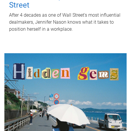
Street
After 4 decades as one of Wall Street's most influential
dealmakers, Jennifer Nason knows what it takes to
position herself in a workplace.