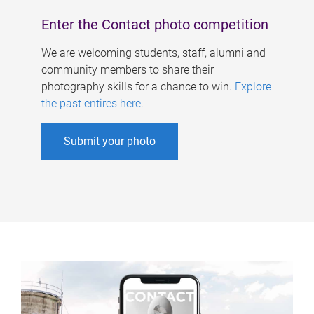
Enter the Contact photo competition
We are welcoming students, staff, alumni and
community members to share their
photography skills for a chance to win.
Explore
the past entires here
.
Submit your photo