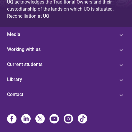
UQ acknowledges the Traditional Owners and their
custodianship of the lands on which UQ is situated.
Reconciliation at UQ
Media
Working with us
Current students
Library
Contact