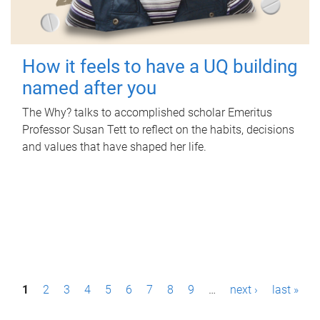
How it feels to have a UQ building
named after you
The Why? talks to accomplished scholar Emeritus
Professor Susan Tett to reflect on the habits, decisions
and values that have shaped her life.
P
1
2
3
4
5
6
7
8
9
…
next ›
last »
a