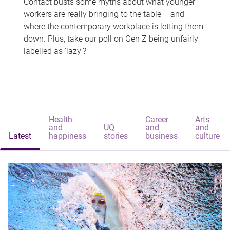
Contact busts some myths about what younger
workers are really bringing to the table – and
where the contemporary workplace is letting them
down. Plus, take our poll on Gen Z being unfairly
labelled as 'lazy'?
Health
Career
Arts
and
UQ
and
and
Latest
happiness
stories
business
culture