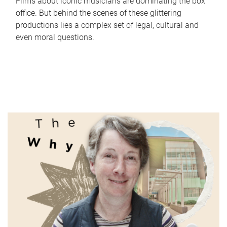
Films about iconic musicians are dominating the box
office. But behind the scenes of these glittering
productions lies a complex set of legal, cultural and
even moral questions.