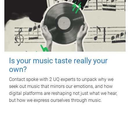
Is your music taste really your
own?
Contact spoke with 2 UQ experts to unpack why we
seek out music that mirrors our emotions, and how
digital platforms are reshaping not just what we hear,
but how we express ourselves through music.