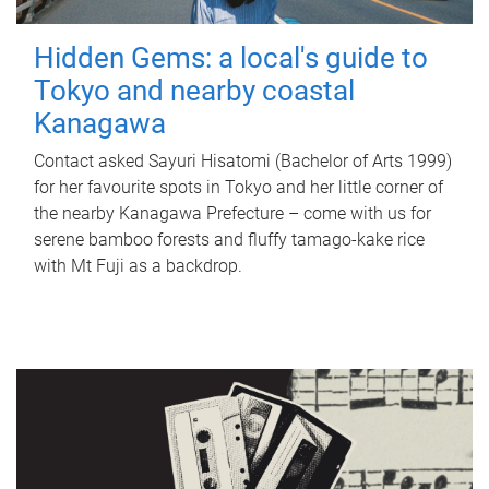
Hidden Gems: a local's guide to
Tokyo and nearby coastal
Kanagawa
Contact asked Sayuri Hisatomi (Bachelor of Arts 1999)
for her favourite spots in Tokyo and her little corner of
the nearby Kanagawa Prefecture – come with us for
serene bamboo forests and fluffy tamago-kake rice
with Mt Fuji as a backdrop.