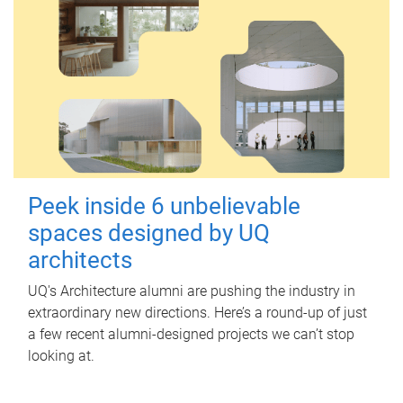
Peek inside 6 unbelievable
spaces designed by UQ
architects
UQ's Architecture alumni are pushing the industry in
extraordinary new directions. Here’s a round-up of just
a few recent alumni-designed projects we can’t stop
looking at.