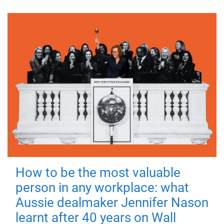
How to be the most valuable
person in any workplace: what
Aussie dealmaker Jennifer Nason
learnt after 40 years on Wall