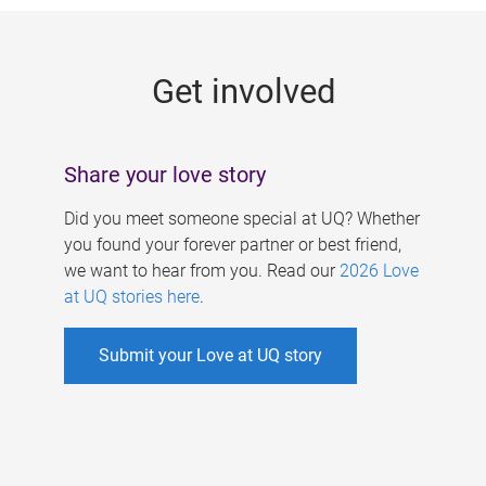
g
e
Get involved
s
Share your love story
Did you meet someone special at UQ? Whether
you found your forever partner or best friend,
we want to hear from you. Read our
2026 Love
at UQ stories here
.
Submit your Love at UQ story