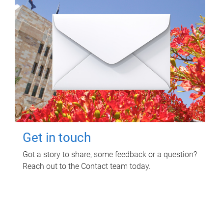
Get in touch
Got a story to share, some feedback or a question?
Reach out to the Contact team today.