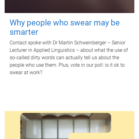
Why people who swear may be
smarter
Contact spoke with Dr Martin Schweinberger – Senior
Lecturer in Applied Linguistics – about what the use of
so-called dirty words can actually tell us about the
people who use them. Plus, vote in our poll: is it ok to
swear at work?