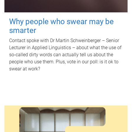
Why people who swear may be
smarter
Contact spoke with Dr Martin Schweinberger – Senior
Lecturer in Applied Linguistics – about what the use of
so-called dirty words can actually tell us about the
people who use them. Plus, vote in our poll: is it ok to
swear at work?