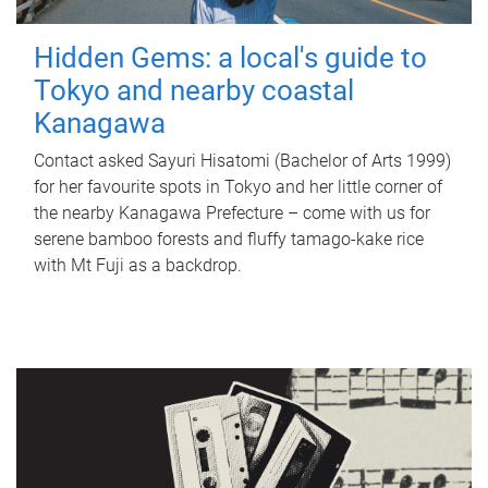
Hidden Gems: a local's guide to
Tokyo and nearby coastal
Kanagawa
Contact asked Sayuri Hisatomi (Bachelor of Arts 1999)
for her favourite spots in Tokyo and her little corner of
the nearby Kanagawa Prefecture – come with us for
serene bamboo forests and fluffy tamago-kake rice
with Mt Fuji as a backdrop.