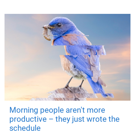
Morning people aren't more
productive – they just wrote the
schedule