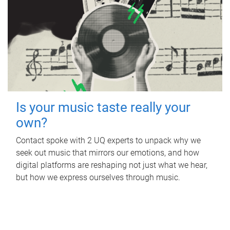
Is your music taste really your
own?
Contact spoke with 2 UQ experts to unpack why we
seek out music that mirrors our emotions, and how
digital platforms are reshaping not just what we hear,
but how we express ourselves through music.