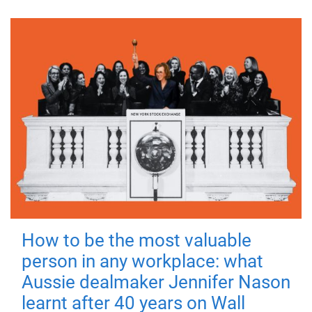
How to be the most valuable
person in any workplace: what
Aussie dealmaker Jennifer Nason
learnt after 40 years on Wall