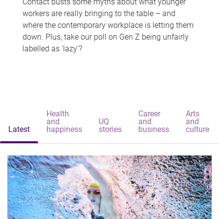
Contact busts some myths about what younger
workers are really bringing to the table – and
where the contemporary workplace is letting them
down. Plus, take our poll on Gen Z being unfairly
labelled as 'lazy'?
Health
Career
Arts
and
UQ
and
and
Latest
happiness
stories
business
culture