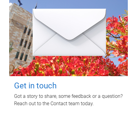
Get in touch
Got a story to share, some feedback or a question?
Reach out to the Contact team today.