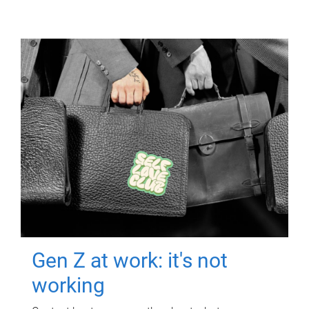
Gen Z at work: it's not
working