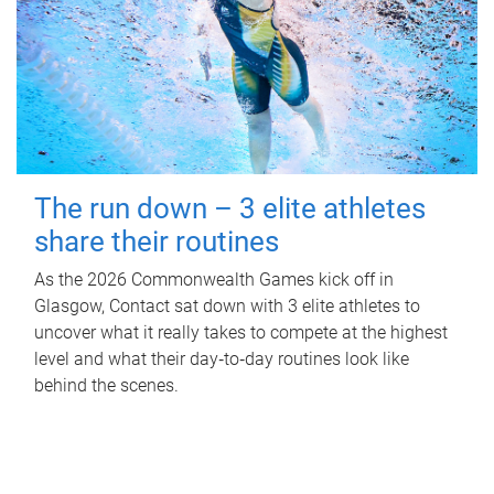
The run down – 3 elite athletes
share their routines
As the 2026 Commonwealth Games kick off in
Glasgow, Contact sat down with 3 elite athletes to
uncover what it really takes to compete at the highest
level and what their day‑to‑day routines look like
behind the scenes.