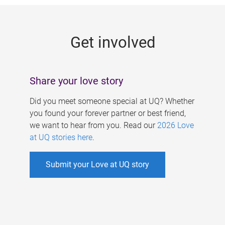
g
e
Get involved
s
Share your love story
Did you meet someone special at UQ? Whether
you found your forever partner or best friend,
we want to hear from you. Read our
2026 Love
at UQ stories here
.
Submit your Love at UQ story