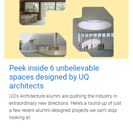
Peek inside 6 unbelievable
spaces designed by UQ
architects
UQ's Architecture alumni are pushing the industry in
extraordinary new directions. Here’s a round-up of just
a few recent alumni-designed projects we can’t stop
looking at.