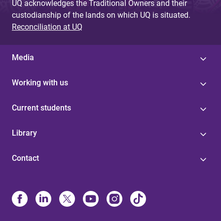
UQ acknowledges the Traditional Owners and their
custodianship of the lands on which UQ is situated.
Reconciliation at UQ
Media
Working with us
Current students
Library
Contact