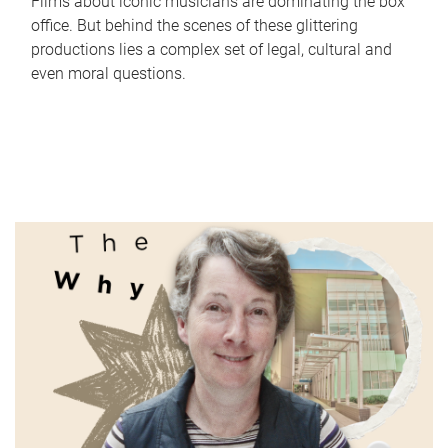
Films about iconic musicians are dominating the box
office. But behind the scenes of these glittering
productions lies a complex set of legal, cultural and
even moral questions.