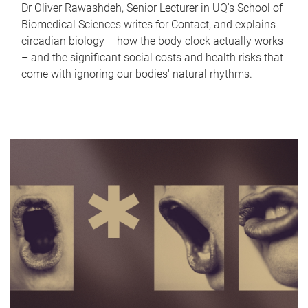
Dr Oliver Rawashdeh, Senior Lecturer in UQ's School of
Biomedical Sciences writes for Contact, and explains
circadian biology – how the body clock actually works
– and the significant social costs and health risks that
come with ignoring our bodies' natural rhythms.