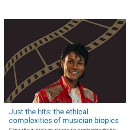
Just the hits: the ethical
complexities of musician biopics