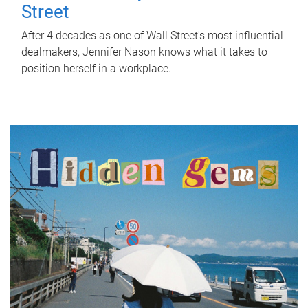
Street
After 4 decades as one of Wall Street's most influential
dealmakers, Jennifer Nason knows what it takes to
position herself in a workplace.