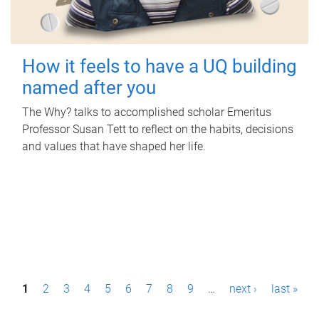
How it feels to have a UQ building
named after you
The Why? talks to accomplished scholar Emeritus
Professor Susan Tett to reflect on the habits, decisions
and values that have shaped her life.
P
1
2
3
4
5
6
7
8
9
…
next ›
last »
a