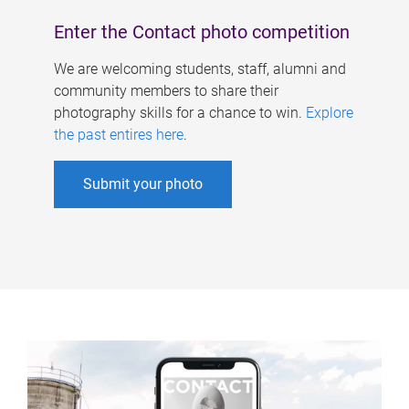
Enter the Contact photo competition
We are welcoming students, staff, alumni and
community members to share their
photography skills for a chance to win.
Explore
the past entires here
.
Submit your photo