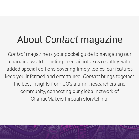
About
Contact
magazine
Contact
magazine is your pocket guide to navigating our
changing world. Landing in email inboxes monthly, with
added special editions covering timely topics, our features
keep you informed and entertained.
Contact
brings together
the best insights from UQ’s alumni, researchers and
community, connecting our global network of
ChangeMakers through storytelling.