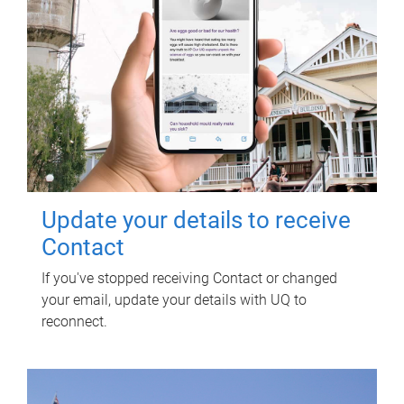
Update your details to receive
Contact
If you've stopped receiving Contact or changed
your email, update your details with UQ to
reconnect.