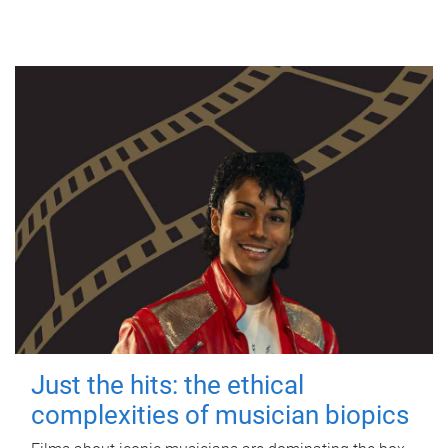
Just the hits: the ethical
complexities of musician biopics