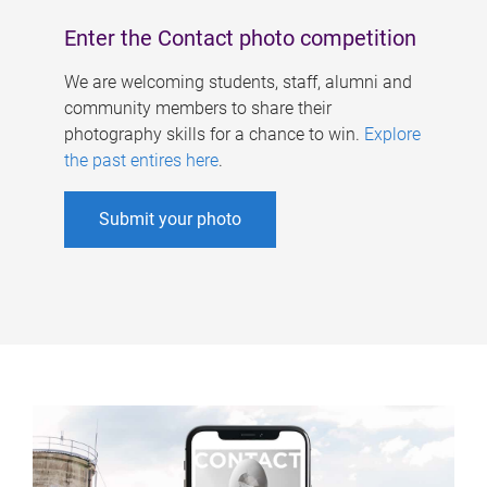
Enter the Contact photo competition
We are welcoming students, staff, alumni and
community members to share their
photography skills for a chance to win.
Explore
the past entires here
.
Submit your photo