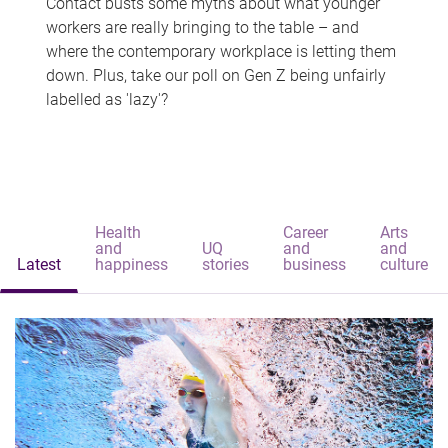
Contact busts some myths about what younger
workers are really bringing to the table – and
where the contemporary workplace is letting them
down. Plus, take our poll on Gen Z being unfairly
labelled as 'lazy'?
Health
Career
Arts
and
UQ
and
and
Latest
happiness
stories
business
culture