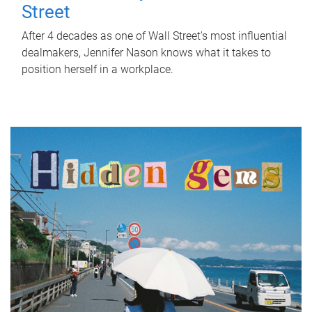
Street
After 4 decades as one of Wall Street's most influential
dealmakers, Jennifer Nason knows what it takes to
position herself in a workplace.