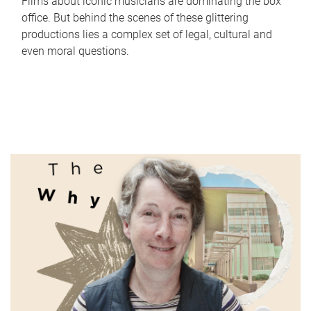
Films about iconic musicians are dominating the box
office. But behind the scenes of these glittering
productions lies a complex set of legal, cultural and
even moral questions.