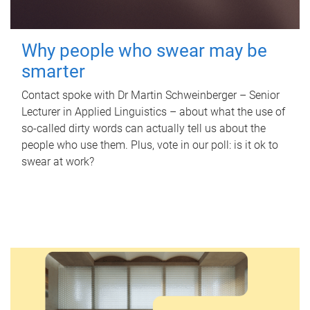
Why people who swear may be
smarter
Contact spoke with Dr Martin Schweinberger – Senior
Lecturer in Applied Linguistics – about what the use of
so-called dirty words can actually tell us about the
people who use them. Plus, vote in our poll: is it ok to
swear at work?