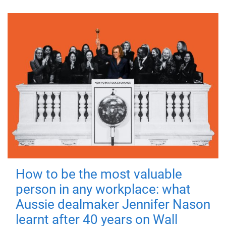
How to be the most valuable
person in any workplace: what
Aussie dealmaker Jennifer Nason
learnt after 40 years on Wall