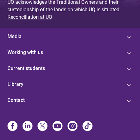
UQ acknowledges the Traditional Owners and their
custodianship of the lands on which UQ is situated.
Reconciliation at UQ
Media
Working with us
Current students
Library
Contact