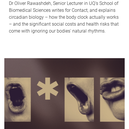
Dr Oliver Rawashdeh, Senior Lecturer in UQ's School of
Biomedical Sciences writes for Contact, and explains
circadian biology – how the body clock actually works
– and the significant social costs and health risks that
come with ignoring our bodies' natural rhythms.