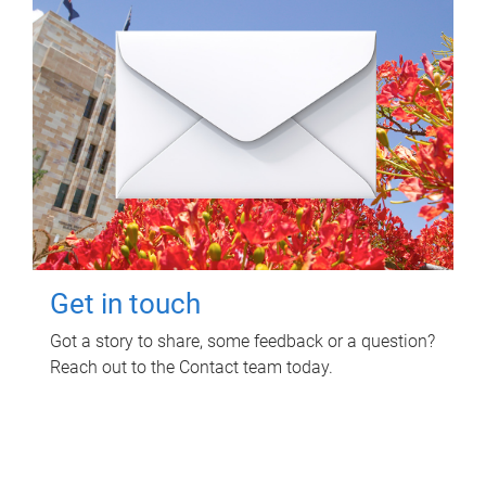
Get in touch
Got a story to share, some feedback or a question?
Reach out to the Contact team today.