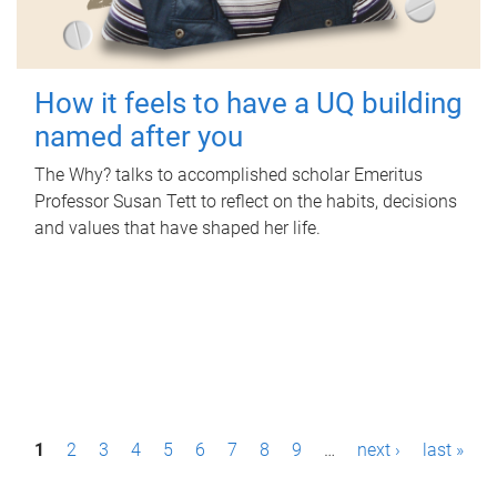
How it feels to have a UQ building
named after you
The Why? talks to accomplished scholar Emeritus
Professor Susan Tett to reflect on the habits, decisions
and values that have shaped her life.
P
1
2
3
4
5
6
7
8
9
…
next ›
last »
a