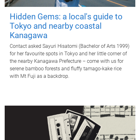
Hidden Gems: a local's guide to
Tokyo and nearby coastal
Kanagawa
Contact asked Sayuri Hisatomi (Bachelor of Arts 1999)
for her favourite spots in Tokyo and her little corner of
the nearby Kanagawa Prefecture – come with us for
serene bamboo forests and fluffy tamago-kake rice
with Mt Fuji as a backdrop.