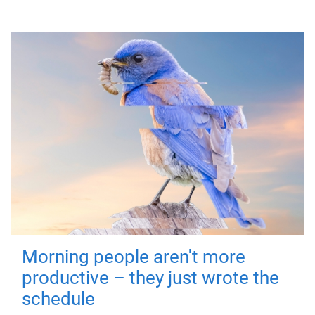
Morning people aren't more
productive – they just wrote the
schedule