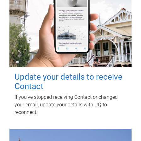
Update your details to receive
Contact
If you've stopped receiving Contact or changed
your email, update your details with UQ to
reconnect.