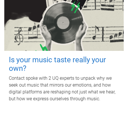
Is your music taste really your
own?
Contact spoke with 2 UQ experts to unpack why we
seek out music that mirrors our emotions, and how
digital platforms are reshaping not just what we hear,
but how we express ourselves through music.