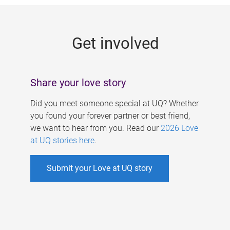
g
e
Get involved
s
Share your love story
Did you meet someone special at UQ? Whether
you found your forever partner or best friend,
we want to hear from you. Read our
2026 Love
at UQ stories here
.
Submit your Love at UQ story