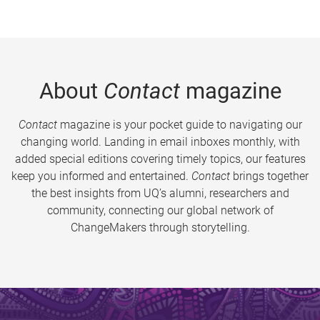
About
Contact
magazine
Contact
magazine is your pocket guide to navigating our
changing world. Landing in email inboxes monthly, with
added special editions covering timely topics, our features
keep you informed and entertained.
Contact
brings together
the best insights from UQ’s alumni, researchers and
community, connecting our global network of
ChangeMakers through storytelling.