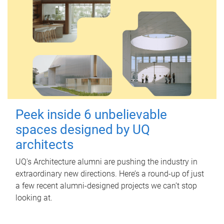
Peek inside 6 unbelievable
spaces designed by UQ
architects
UQ's Architecture alumni are pushing the industry in
extraordinary new directions. Here’s a round-up of just
a few recent alumni-designed projects we can’t stop
looking at.