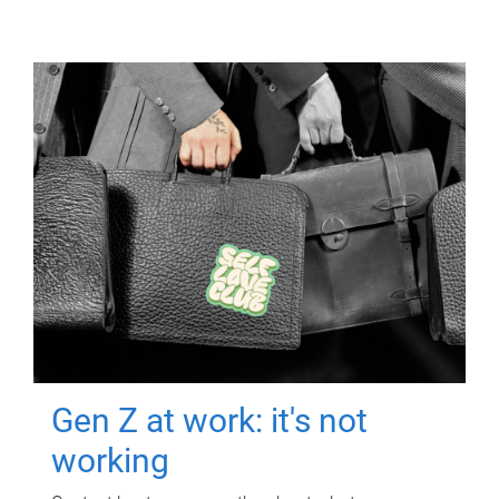
Gen Z at work: it's not
working