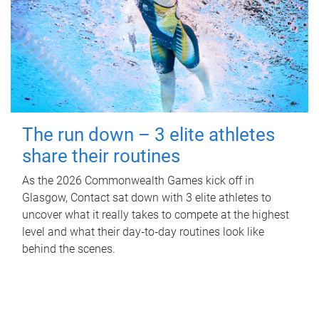
The run down – 3 elite athletes
share their routines
As the 2026 Commonwealth Games kick off in
Glasgow, Contact sat down with 3 elite athletes to
uncover what it really takes to compete at the highest
level and what their day‑to‑day routines look like
behind the scenes.