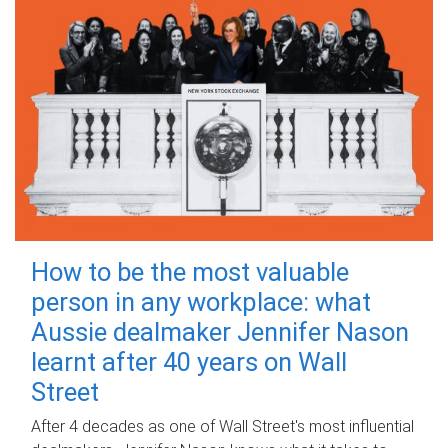
How to be the most valuable
person in any workplace: what
Aussie dealmaker Jennifer Nason
learnt after 40 years on Wall
Street
After 4 decades as one of Wall Street's most influential