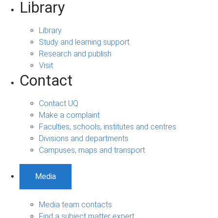
Library
Library
Study and learning support
Research and publish
Visit
Contact
Contact UQ
Make a complaint
Faculties, schools, institutes and centres
Divisions and departments
Campuses, maps and transport
Media
Media team contacts
Find a subject matter expert