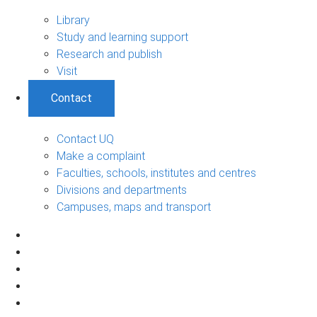
Library
Study and learning support
Research and publish
Visit
Contact
Contact UQ
Make a complaint
Faculties, schools, institutes and centres
Divisions and departments
Campuses, maps and transport