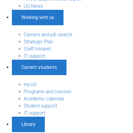
UQ News
Working with us
Careers and job search
Strategic Plan
Staff Intranet
IT support
Current students
my.UQ
Programs and courses
Academic calendar
Student support
IT support
Library