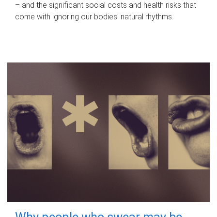
– and the significant social costs and health risks that
come with ignoring our bodies' natural rhythms.
Why people who swear may be