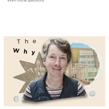
even moral questions.