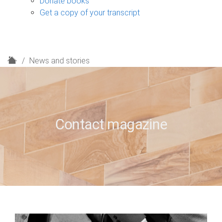
Donate books
Get a copy of your transcript
H
News and stories
o
m
e
Contact magazine