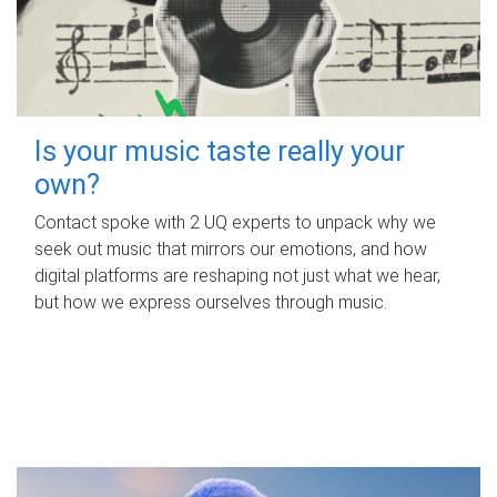
Is your music taste really your
own?
Contact spoke with 2 UQ experts to unpack why we
seek out music that mirrors our emotions, and how
digital platforms are reshaping not just what we hear,
but how we express ourselves through music.