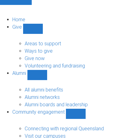
Home
Give
Show
Give
sub-
Areas to support
navigation
Ways to give
Give now
Volunteering and fundraising
Alumni
Show
Alumni
sub-
All alumni benefits
navigation
Alumni networks
Alumni boards and leadership
Community engagement
Show
Community
engagement
Connecting with regional Queensland
sub-
Visit our campuses