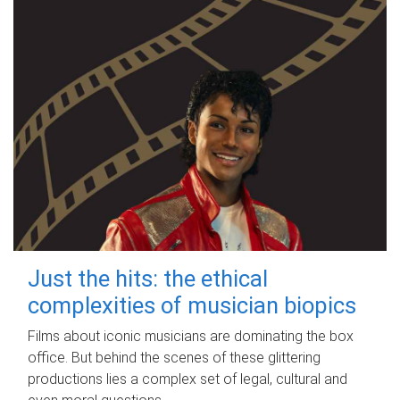
Just the hits: the ethical
complexities of musician biopics
Films about iconic musicians are dominating the box
office. But behind the scenes of these glittering
productions lies a complex set of legal, cultural and