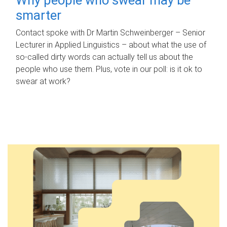
smarter
Contact spoke with Dr Martin Schweinberger – Senior
Lecturer in Applied Linguistics – about what the use of
so-called dirty words can actually tell us about the
people who use them. Plus, vote in our poll: is it ok to
swear at work?