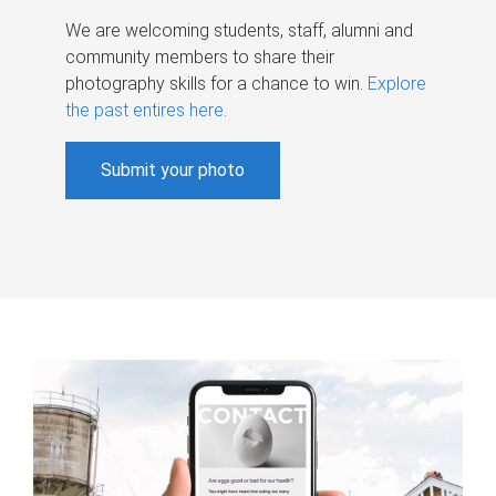
We are welcoming students, staff, alumni and
community members to share their
photography skills for a chance to win.
Explore
the past entires here
.
Submit your photo