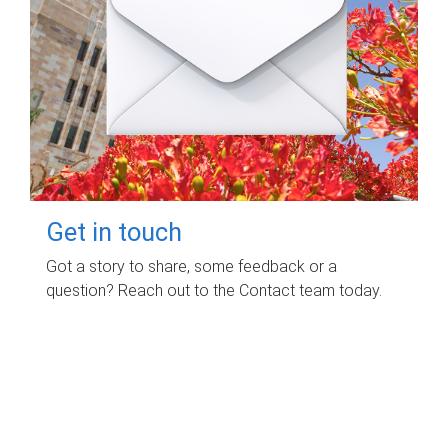
Get in touch
Got a story to share, some feedback or a
question? Reach out to the Contact team today.