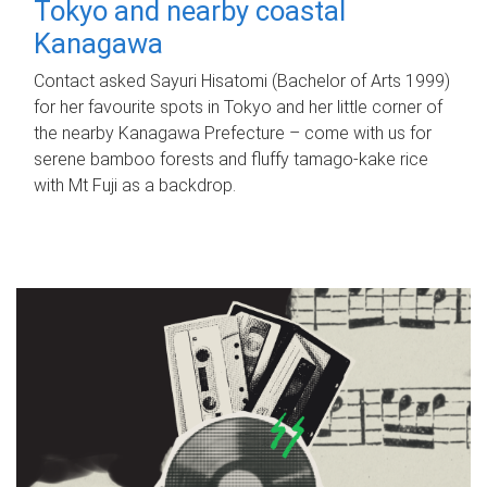
Tokyo and nearby coastal
Kanagawa
Contact asked Sayuri Hisatomi (Bachelor of Arts 1999)
for her favourite spots in Tokyo and her little corner of
the nearby Kanagawa Prefecture – come with us for
serene bamboo forests and fluffy tamago-kake rice
with Mt Fuji as a backdrop.