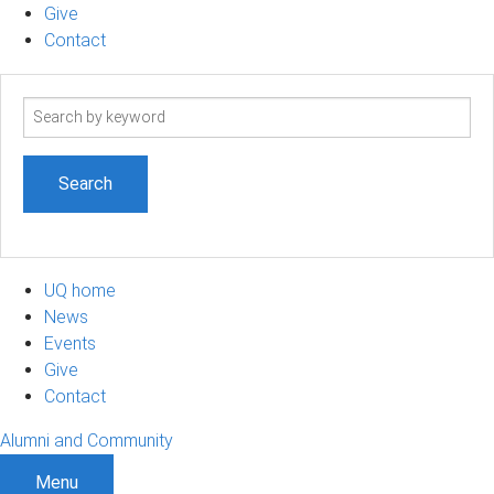
Give
Contact
Search
term
UQ home
News
Events
Give
Contact
Alumni and Community
Menu