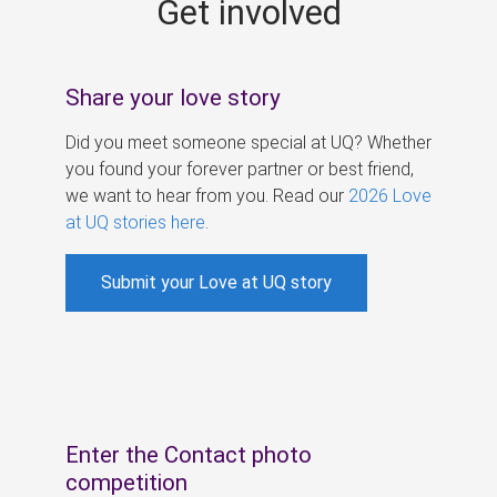
Get involved
s
Share your love story
Did you meet someone special at UQ? Whether
you found your forever partner or best friend,
we want to hear from you. Read our
2026 Love
at UQ stories here
.
Submit your Love at UQ story
Enter the Contact photo
competition