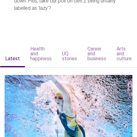
down. Plus, take our poll on Gen Z being unfairly
labelled as 'lazy'?
Health
Career
Arts
and
UQ
and
and
Latest
happiness
stories
business
culture