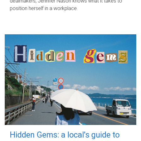
dealmakers, Jennifer Nason knows what it takes to
position herself in a workplace.
Hidden Gems: a local's guide to