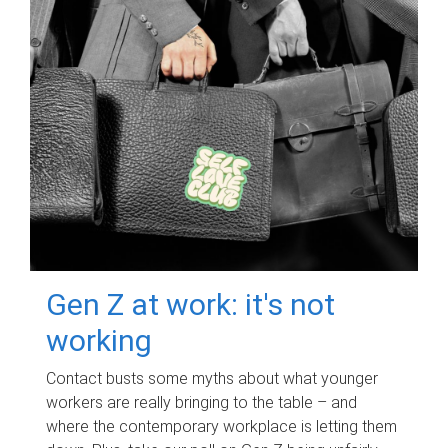
Gen Z at work: it's not
working
Contact busts some myths about what younger
workers are really bringing to the table – and
where the contemporary workplace is letting them