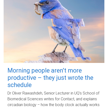
Morning people aren't more
productive – they just wrote the
schedule
Dr Oliver Rawashdeh, Senior Lecturer in UQ's School of
Biomedical Sciences writes for Contact, and explains
circadian biology – how the body clock actually works