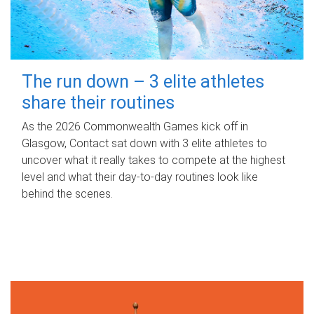
The run down – 3 elite athletes
share their routines
As the 2026 Commonwealth Games kick off in
Glasgow, Contact sat down with 3 elite athletes to
uncover what it really takes to compete at the highest
level and what their day‑to‑day routines look like
behind the scenes.