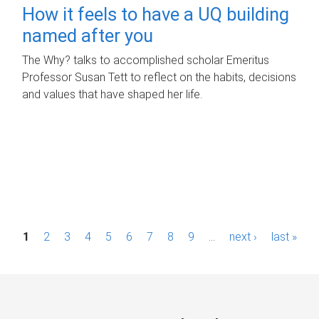
How it feels to have a UQ building
named after you
The Why? talks to accomplished scholar Emeritus
Professor Susan Tett to reflect on the habits, decisions
and values that have shaped her life.
P
1
2
3
4
5
6
7
8
9
…
next ›
last »
a
g
e