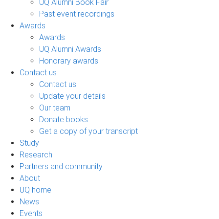
UQ Alumni Book Fair
Past event recordings
Awards
Awards
UQ Alumni Awards
Honorary awards
Contact us
Contact us
Update your details
Our team
Donate books
Get a copy of your transcript
Study
Research
Partners and community
About
UQ home
News
Events