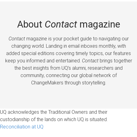
About
Contact
magazine
Contact
magazine is your pocket guide to navigating our
changing world. Landing in email inboxes monthly, with
added special editions covering timely topics, our features
keep you informed and entertained.
Contact
brings together
the best insights from UQ’s alumni, researchers and
community, connecting our global network of
ChangeMakers through storytelling.
UQ acknowledges the Traditional Owners and their
custodianship of the lands on which UQ is situated.
Reconciliation at UQ