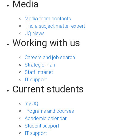
Media
Media team contacts
Find a subject matter expert
UQ News
Working with us
Careers and job search
Strategic Plan
Staff Intranet
IT support
Current students
my.UQ
Programs and courses
Academic calendar
Student support
IT support