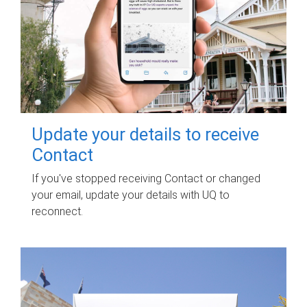
Update your details to receive
Contact
If you've stopped receiving Contact or changed
your email, update your details with UQ to
reconnect.