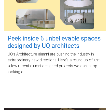
Peek inside 6 unbelievable spaces
designed by UQ architects
UQ's Architecture alumni are pushing the industry in
extraordinary new directions. Here’s a round-up of just
a few recent alumni-designed projects we can’t stop
looking at.