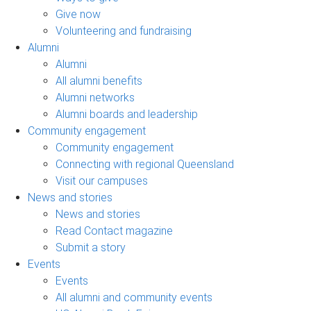
Give now
Volunteering and fundraising
Alumni
Alumni
All alumni benefits
Alumni networks
Alumni boards and leadership
Community engagement
Community engagement
Connecting with regional Queensland
Visit our campuses
News and stories
News and stories
Read Contact magazine
Submit a story
Events
Events
All alumni and community events