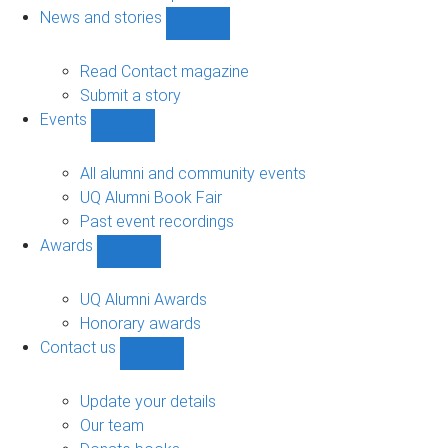
navigation
News and stories
Show
News
and
Read Contact magazine
stories
Submit a story
sub-
Events
navigation
Show
Events
sub-
All alumni and community events
navigation
UQ Alumni Book Fair
Past event recordings
Awards
Show
Awards
sub-
UQ Alumni Awards
navigation
Honorary awards
Contact us
Show
Contact
us
Update your details
sub-
Our team
navigation