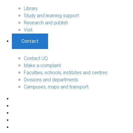
Library
Study and learning support
Research and publish
Visit
Contact
Contact UQ
Make a complaint
Faculties, schools, institutes and centres
Divisions and departments
Campuses, maps and transport