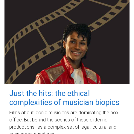
Just the hits: the ethical
complexities of musician biopics
Films about iconic musicians are dominating the box
office. But behind the scenes of these glittering
productions lies a complex set of legal, cultural and