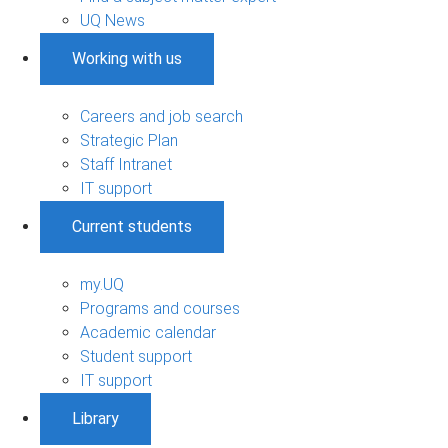
UQ News
Working with us
Careers and job search
Strategic Plan
Staff Intranet
IT support
Current students
my.UQ
Programs and courses
Academic calendar
Student support
IT support
Library