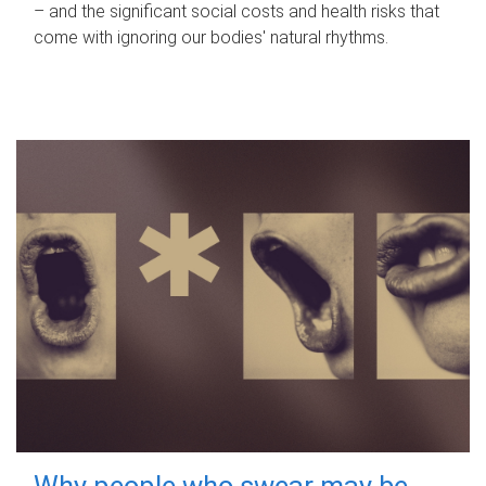
– and the significant social costs and health risks that
come with ignoring our bodies' natural rhythms.
Why people who swear may be