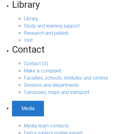
Library
Library
Study and learning support
Research and publish
Visit
Contact
Contact UQ
Make a complaint
Faculties, schools, institutes and centres
Divisions and departments
Campuses, maps and transport
Media
Media team contacts
Find a subject matter expert