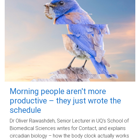
Morning people aren't more
productive – they just wrote the
schedule
Dr Oliver Rawashdeh, Senior Lecturer in UQ's School of
Biomedical Sciences writes for Contact, and explains
circadian biology – how the body clock actually works