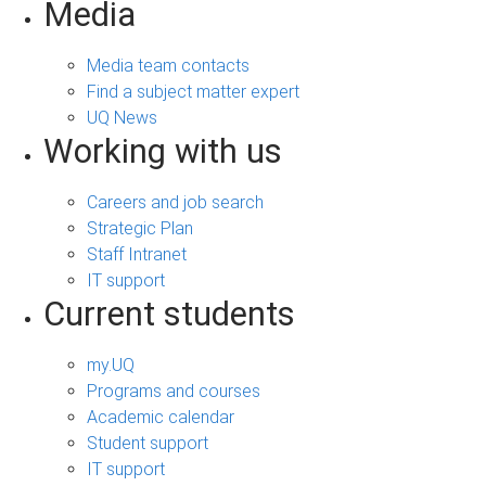
Media
Media team contacts
Find a subject matter expert
UQ News
Working with us
Careers and job search
Strategic Plan
Staff Intranet
IT support
Current students
my.UQ
Programs and courses
Academic calendar
Student support
IT support