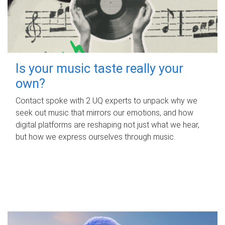
Is your music taste really your
own?
Contact spoke with 2 UQ experts to unpack why we
seek out music that mirrors our emotions, and how
digital platforms are reshaping not just what we hear,
but how we express ourselves through music.