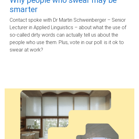
smarter
Contact spoke with Dr Martin Schweinberger – Senior
Lecturer in Applied Linguistics – about what the use of
so-called dirty words can actually tell us about the
people who use them. Plus, vote in our poll: is it ok to
swear at work?