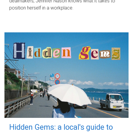
dealmakers, Jennifer Nason knows what it takes to
position herself in a workplace.
Hidden Gems: a local's guide to