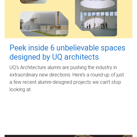
Peek inside 6 unbelievable spaces
designed by UQ architects
UQ's Architecture alumni are pushing the industry in
extraordinary new directions. Here’s a round-up of just
a few recent alumni-designed projects we can’t stop
looking at.