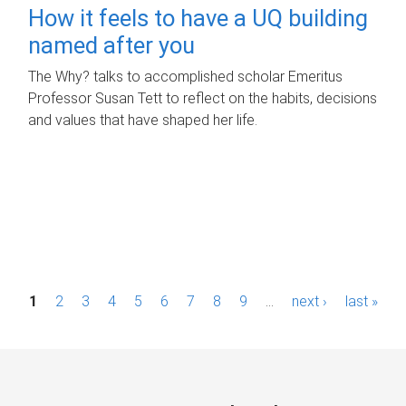
How it feels to have a UQ building
named after you
The Why? talks to accomplished scholar Emeritus
Professor Susan Tett to reflect on the habits, decisions
and values that have shaped her life.
P
1
2
3
4
5
6
7
8
9
…
next ›
last »
a
g
e