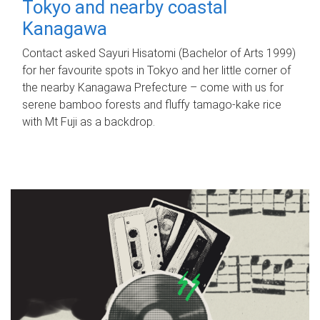
Tokyo and nearby coastal
Kanagawa
Contact asked Sayuri Hisatomi (Bachelor of Arts 1999)
for her favourite spots in Tokyo and her little corner of
the nearby Kanagawa Prefecture – come with us for
serene bamboo forests and fluffy tamago-kake rice
with Mt Fuji as a backdrop.