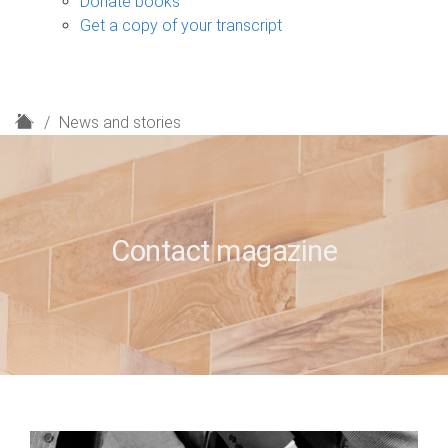
Donate books
Get a copy of your transcript
H
News and stories
o
m
e
Contact magazine