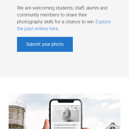
We are welcoming students, staff, alumni and
community members to share their
photography skills for a chance to win.
Explore
the past entires here
.
Submit your photo