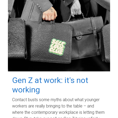
Gen Z at work: it's not
working
Contact busts some myths about what younger
workers are really bringing to the table – and
where the contemporary workplace is letting them