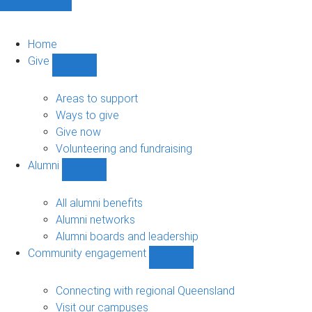
Home
Give
Show
Give
sub-
Areas to support
navigation
Ways to give
Give now
Volunteering and fundraising
Alumni
Show
Alumni
sub-
All alumni benefits
navigation
Alumni networks
Alumni boards and leadership
Community engagement
Show
Community
engagement
Connecting with regional Queensland
sub-
Visit our campuses