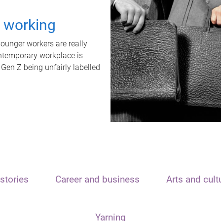
t working
unger workers are really
ontemporary workplace is
 Gen Z being unfairly labelled
stories
Career and business
Arts and cult
Yarning