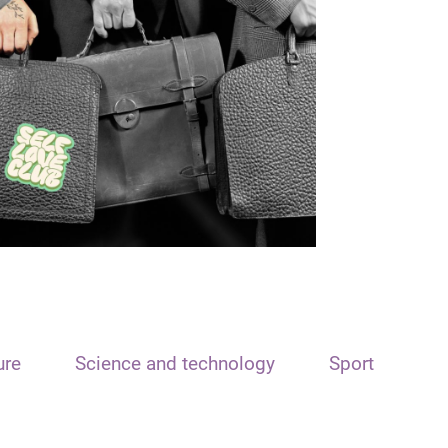
ure
Science and technology
Sport