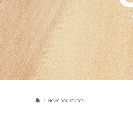
H
News and stories
o
m
e