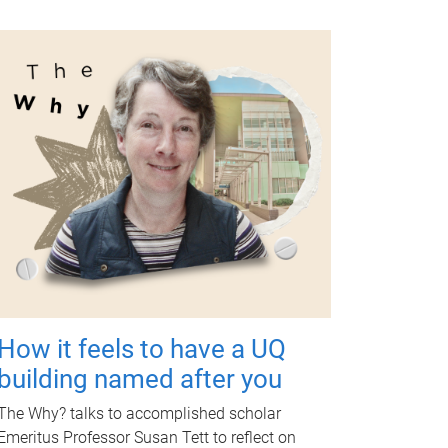
How it feels to have a UQ
building named after you
The Why? talks to accomplished scholar
Emeritus Professor Susan Tett to reflect on