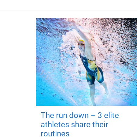
The run down – 3 elite
athletes share their
routines