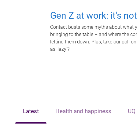
Gen Z at work: it's no
Contact busts some myths about what yo
bringing to the table – and where the c
letting them down. Plus, take our poll on
as 'lazy'?
Latest
Health and happiness
UQ 