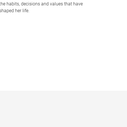
the habits, decisions and values that have
shaped her life.