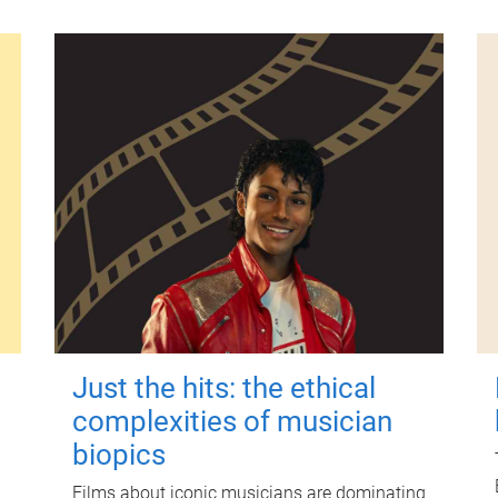
Just the hits: the ethical
complexities of musician
biopics
Films about iconic musicians are dominating