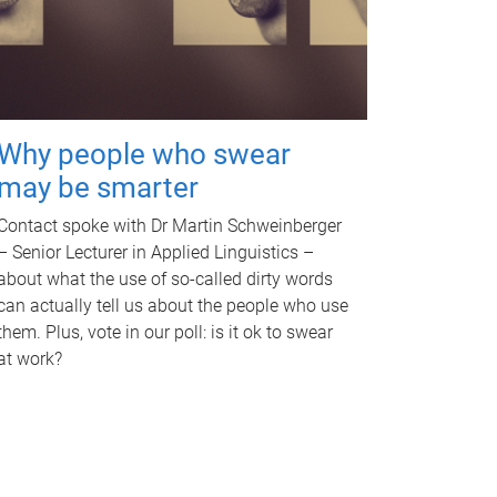
Why people who swear
may be smarter
Contact spoke with Dr Martin Schweinberger
– Senior Lecturer in Applied Linguistics –
about what the use of so-called dirty words
can actually tell us about the people who use
them. Plus, vote in our poll: is it ok to swear
at work?