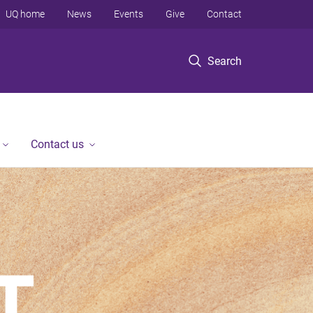
UQ home
News
Events
Give
Contact
Search
Contact us