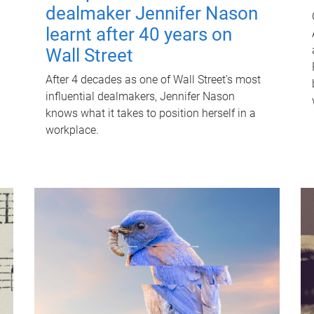
dealmaker Jennifer Nason
learnt after 40 years on
Wall Street
After 4 decades as one of Wall Street's most
influential dealmakers, Jennifer Nason
knows what it takes to position herself in a
workplace.