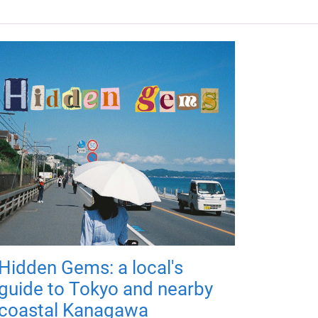
Hidden Gems: a local's
guide to Tokyo and nearby
coastal Kanagawa