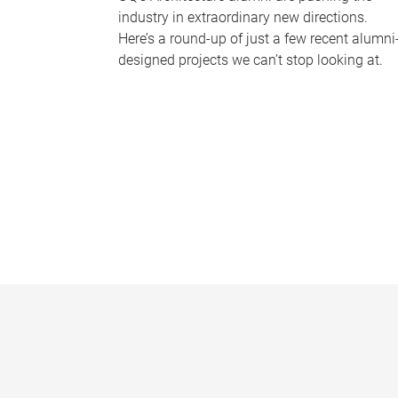
industry in extraordinary new directions.
Here’s a round-up of just a few recent alumni
designed projects we can’t stop looking at.
P
a
g
e
s