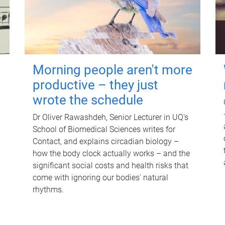
Morning people aren't more
productive – they just
wrote the schedule
Dr Oliver Rawashdeh, Senior Lecturer in UQ's
School of Biomedical Sciences writes for
Contact, and explains circadian biology –
how the body clock actually works – and the
significant social costs and health risks that
come with ignoring our bodies' natural
rhythms.