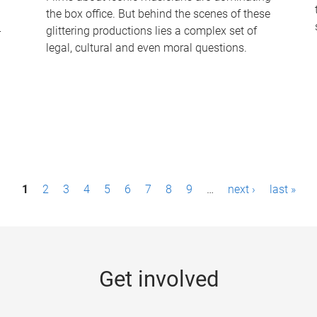
the box office. But behind the scenes of these
-
glittering productions lies a complex set of
legal, cultural and even moral questions.
1
2
3
4
5
6
7
8
9
…
next ›
last »
Get involved