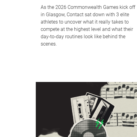
As the 2026 Commonwealth Games kick off
in Glasgow, Contact sat down with 3 elite
athletes to uncover what it really takes to
compete at the highest level and what their
day‑to‑day routines look like behind the
scenes.