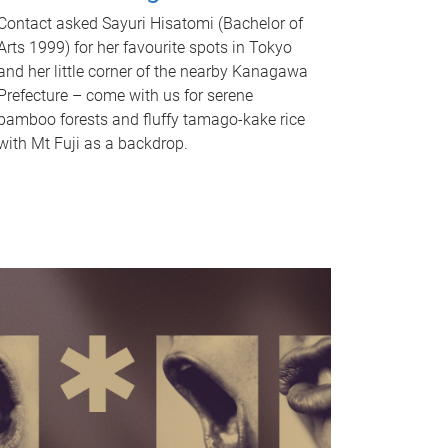
Contact asked Sayuri Hisatomi (Bachelor of
Arts 1999) for her favourite spots in Tokyo
and her little corner of the nearby Kanagawa
Prefecture – come with us for serene
bamboo forests and fluffy tamago-kake rice
with Mt Fuji as a backdrop.