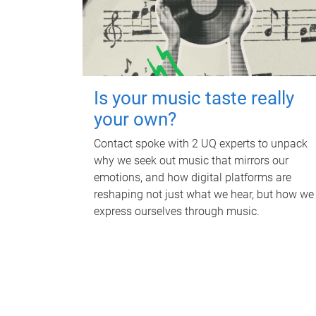
Is your music taste really
your own?
Contact spoke with 2 UQ experts to unpack
why we seek out music that mirrors our
emotions, and how digital platforms are
reshaping not just what we hear, but how we
express ourselves through music.