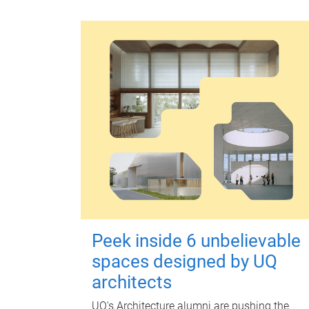
Peek inside 6 unbelievable
spaces designed by UQ
architects
UQ's Architecture alumni are pushing the