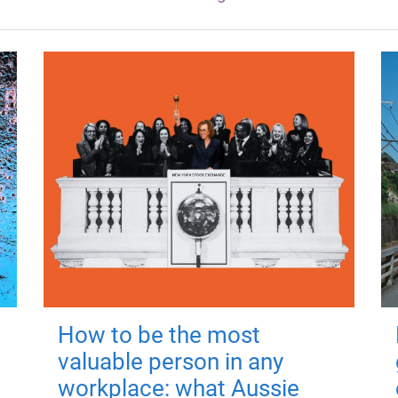
How to be the most
valuable person in any
workplace: what Aussie