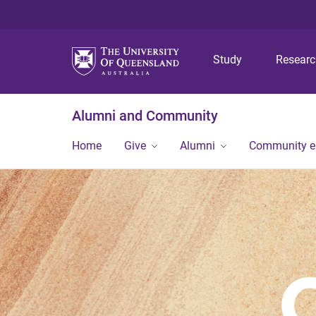
Study
Resear
Alumni and Community
Home
Give
Alumni
Community 