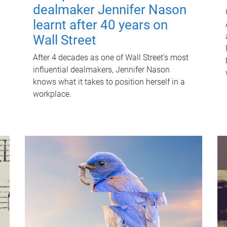
dealmaker Jennifer Nason
learnt after 40 years on
Wall Street
After 4 decades as one of Wall Street's most
influential dealmakers, Jennifer Nason
knows what it takes to position herself in a
workplace.