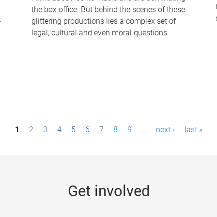
the box office. But behind the scenes of these
-
glittering productions lies a complex set of
legal, cultural and even moral questions.
1
2
3
4
5
6
7
8
9
…
next ›
last »
Get involved