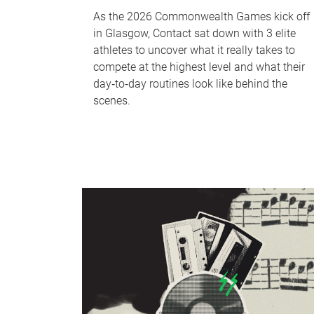
As the 2026 Commonwealth Games kick off
in Glasgow, Contact sat down with 3 elite
athletes to uncover what it really takes to
compete at the highest level and what their
day‑to‑day routines look like behind the
scenes.