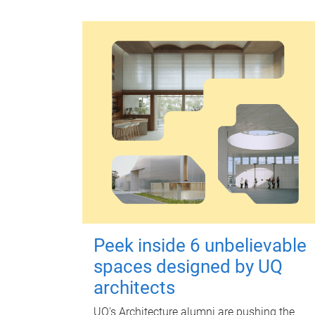
Peek inside 6 unbelievable
spaces designed by UQ
architects
UQ's Architecture alumni are pushing the