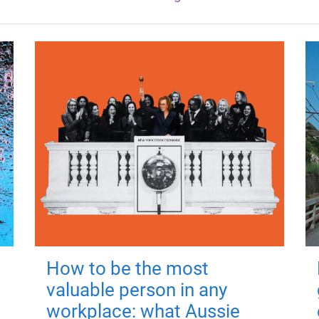
How to be the most
valuable person in any
workplace: what Aussie