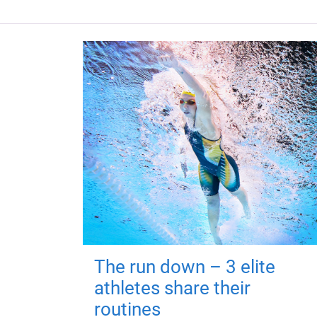
The run down – 3 elite
athletes share their
routines