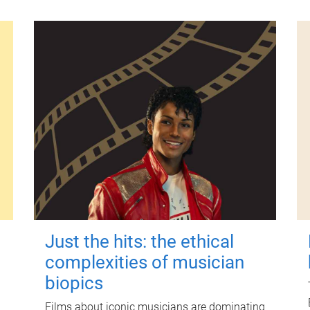
Just the hits: the ethical
complexities of musician
biopics
Films about iconic musicians are dominating