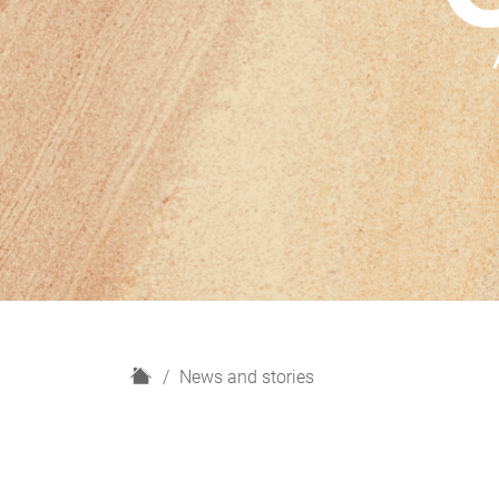
H
News and stories
o
m
e