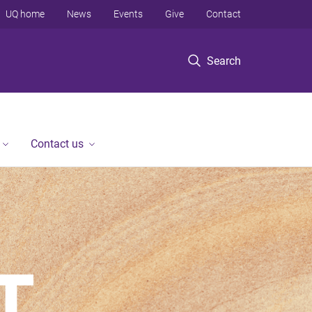
UQ home
News
Events
Give
Contact
Search
Contact us