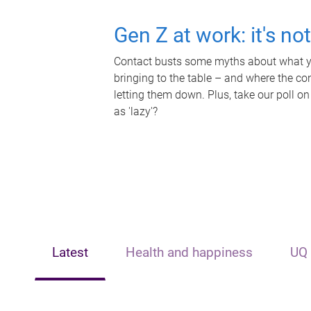
Gen Z at work: it's no
Contact busts some myths about what yo
bringing to the table – and where the c
letting them down. Plus, take our poll on
as 'lazy'?
Latest
Health and happiness
UQ 