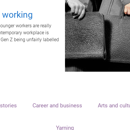
t working
unger workers are really
ontemporary workplace is
 Gen Z being unfairly labelled
stories
Career and business
Arts and cult
Yarning