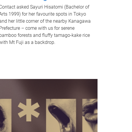
Contact asked Sayuri Hisatomi (Bachelor of
Arts 1999) for her favourite spots in Tokyo
and her little corner of the nearby Kanagawa
Prefecture – come with us for serene
bamboo forests and fluffy tamago-kake rice
with Mt Fuji as a backdrop.