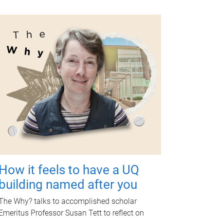
How it feels to have a UQ
building named after you
The Why? talks to accomplished scholar
Emeritus Professor Susan Tett to reflect on