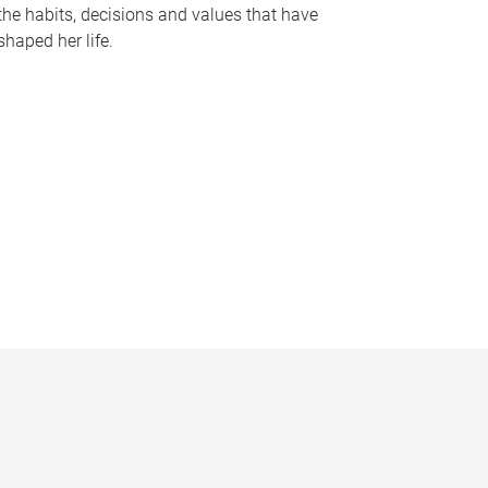
the habits, decisions and values that have
shaped her life.