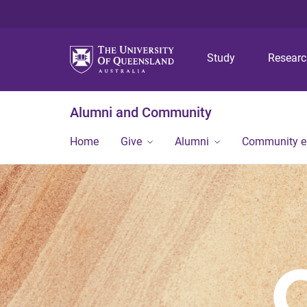
Study
Resear
Alumni and Community
Home
Give
Alumni
Community 