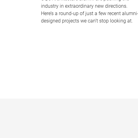
industry in extraordinary new directions.
Here’s a round-up of just a few recent alumni
designed projects we can’t stop looking at.
P
a
g
e
s