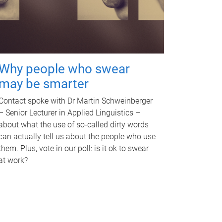
Why people who swear
may be smarter
Contact spoke with Dr Martin Schweinberger
– Senior Lecturer in Applied Linguistics –
about what the use of so-called dirty words
can actually tell us about the people who use
them. Plus, vote in our poll: is it ok to swear
at work?