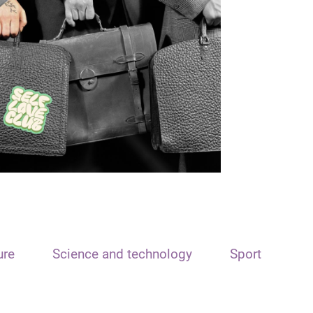
ure
Science and technology
Sport