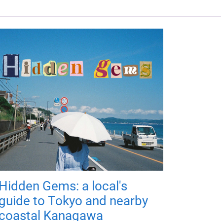
Hidden Gems: a local's
guide to Tokyo and nearby
coastal Kanagawa