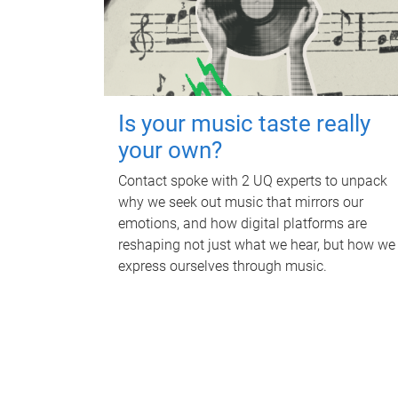
Is your music taste really
your own?
Contact spoke with 2 UQ experts to unpack
why we seek out music that mirrors our
emotions, and how digital platforms are
reshaping not just what we hear, but how we
express ourselves through music.