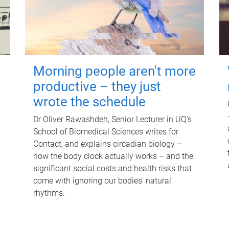
Morning people aren't more
productive – they just
wrote the schedule
Dr Oliver Rawashdeh, Senior Lecturer in UQ's
School of Biomedical Sciences writes for
Contact, and explains circadian biology –
how the body clock actually works – and the
significant social costs and health risks that
come with ignoring our bodies' natural
rhythms.