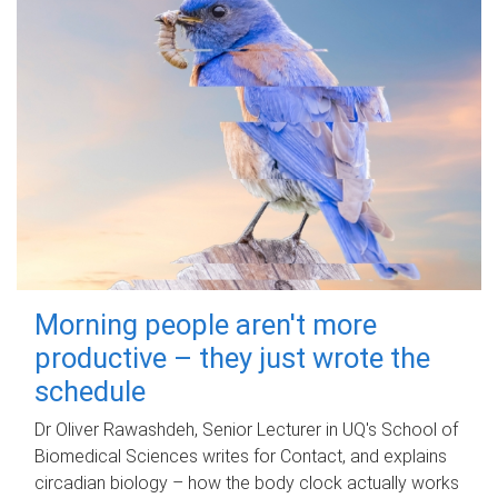
Morning people aren't more
productive – they just wrote the
schedule
Dr Oliver Rawashdeh, Senior Lecturer in UQ's School of
Biomedical Sciences writes for Contact, and explains
circadian biology – how the body clock actually works