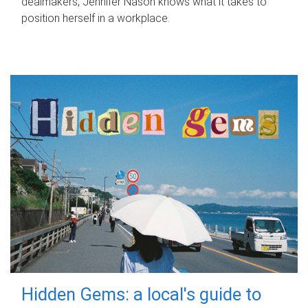
dealmakers, Jennifer Nason knows what it takes to
position herself in a workplace.
Hidden Gems: a local's guide to