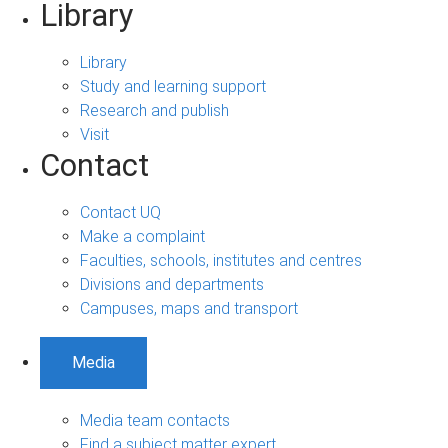
Library
Library
Study and learning support
Research and publish
Visit
Contact
Contact UQ
Make a complaint
Faculties, schools, institutes and centres
Divisions and departments
Campuses, maps and transport
Media
Media team contacts
Find a subject matter expert