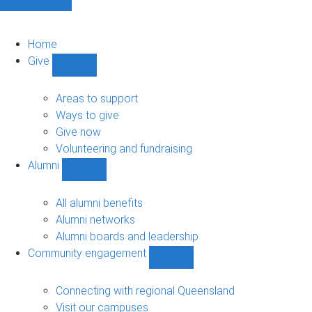
Home
Give
Show
Give
sub-
Areas to support
navigation
Ways to give
Give now
Volunteering and fundraising
Alumni
Show
Alumni
sub-
All alumni benefits
navigation
Alumni networks
Alumni boards and leadership
Community engagement
Show
Community
engagement
Connecting with regional Queensland
sub-
Visit our campuses