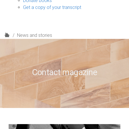
Donate books
Get a copy of your transcript
H
News and stories
o
m
e
Contact magazine