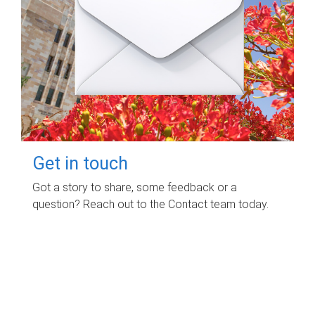
Get in touch
Got a story to share, some feedback or a
question? Reach out to the Contact team today.