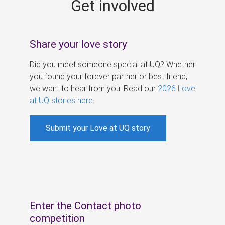
Get involved
s
Share your love story
Did you meet someone special at UQ? Whether
you found your forever partner or best friend,
we want to hear from you. Read our
2026 Love
at UQ stories here
.
Submit your Love at UQ story
Enter the Contact photo
competition