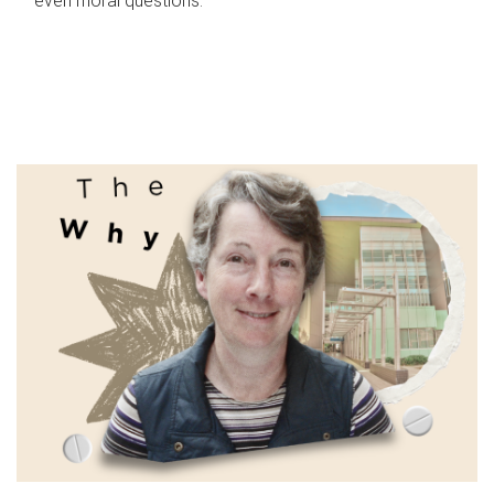
even moral questions.