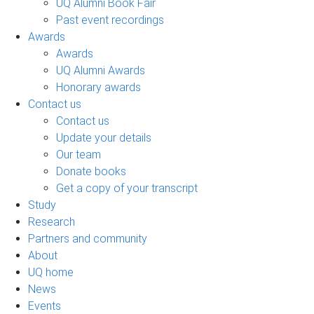
UQ Alumni Book Fair
Past event recordings
Awards
Awards
UQ Alumni Awards
Honorary awards
Contact us
Contact us
Update your details
Our team
Donate books
Get a copy of your transcript
Study
Research
Partners and community
About
UQ home
News
Events