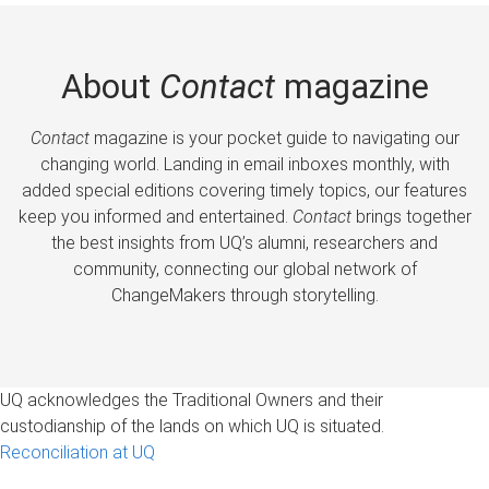
About
Contact
magazine
Contact
magazine is your pocket guide to navigating our
changing world. Landing in email inboxes monthly, with
added special editions covering timely topics, our features
keep you informed and entertained.
Contact
brings together
the best insights from UQ’s alumni, researchers and
community, connecting our global network of
ChangeMakers through storytelling.
UQ acknowledges the Traditional Owners and their
custodianship of the lands on which UQ is situated.
Reconciliation at UQ