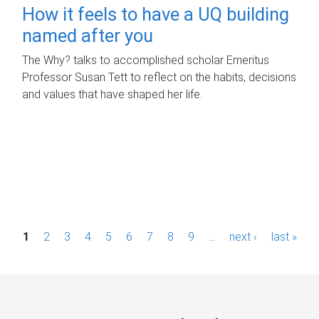
How it feels to have a UQ building
named after you
The Why? talks to accomplished scholar Emeritus
Professor Susan Tett to reflect on the habits, decisions
and values that have shaped her life.
P
1
2
3
4
5
6
7
8
9
…
next ›
last »
a
g
e