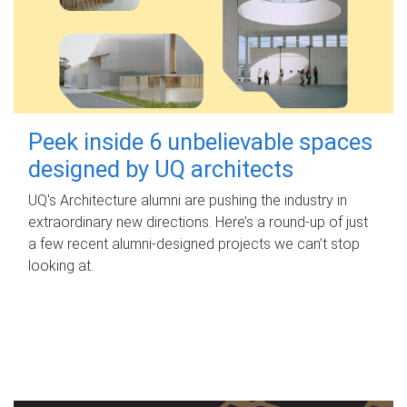
Peek inside 6 unbelievable spaces
designed by UQ architects
UQ's Architecture alumni are pushing the industry in
extraordinary new directions. Here’s a round-up of just
a few recent alumni-designed projects we can’t stop
looking at.