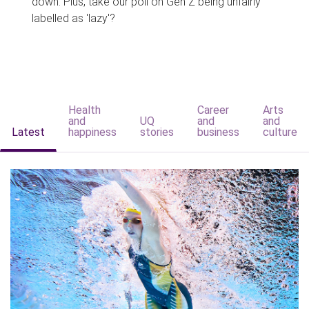
down. Plus, take our poll on Gen Z being unfairly
labelled as 'lazy'?
Health
Career
Arts
and
UQ
and
and
Latest
happiness
stories
business
culture