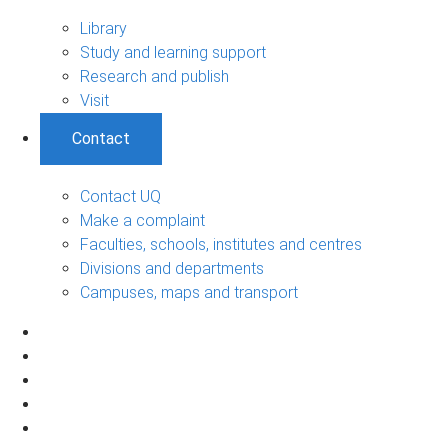
Library
Study and learning support
Research and publish
Visit
Contact
Contact UQ
Make a complaint
Faculties, schools, institutes and centres
Divisions and departments
Campuses, maps and transport