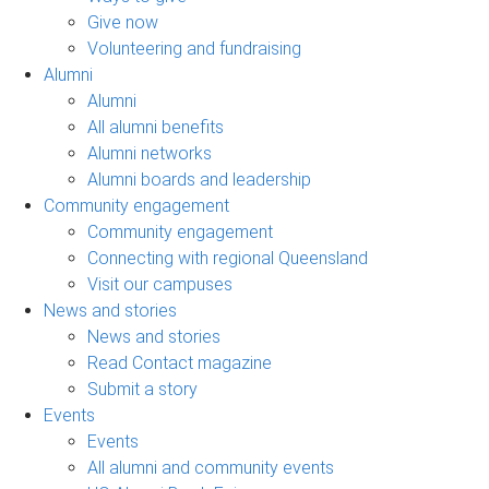
Give now
Volunteering and fundraising
Alumni
Alumni
All alumni benefits
Alumni networks
Alumni boards and leadership
Community engagement
Community engagement
Connecting with regional Queensland
Visit our campuses
News and stories
News and stories
Read Contact magazine
Submit a story
Events
Events
All alumni and community events