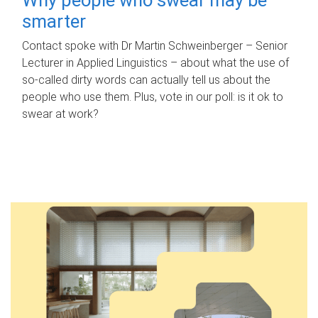
smarter
Contact spoke with Dr Martin Schweinberger – Senior
Lecturer in Applied Linguistics – about what the use of
so-called dirty words can actually tell us about the
people who use them. Plus, vote in our poll: is it ok to
swear at work?