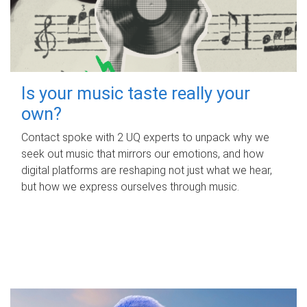
Is your music taste really your
own?
Contact spoke with 2 UQ experts to unpack why we
seek out music that mirrors our emotions, and how
digital platforms are reshaping not just what we hear,
but how we express ourselves through music.