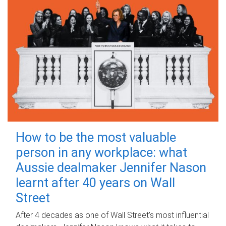
How to be the most valuable
person in any workplace: what
Aussie dealmaker Jennifer Nason
learnt after 40 years on Wall
Street
After 4 decades as one of Wall Street's most influential