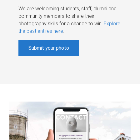
We are welcoming students, staff, alumni and
community members to share their
photography skills for a chance to win.
Explore
the past entires here
.
Submit your photo