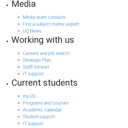
Media
Media team contacts
Find a subject matter expert
UQ News
Working with us
Careers and job search
Strategic Plan
Staff Intranet
IT support
Current students
my.UQ
Programs and courses
Academic calendar
Student support
IT support