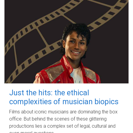
Just the hits: the ethical
complexities of musician biopics
Films about iconic musicians are dominating the box
office. But behind the scenes of these glittering
productions lies a complex set of legal, cultural and