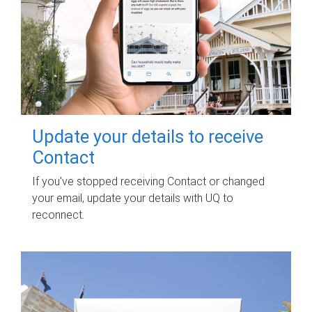
Update your details to receive
Contact
If you've stopped receiving Contact or changed
your email, update your details with UQ to
reconnect.