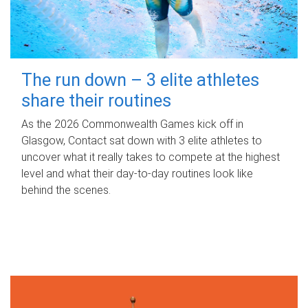
The run down – 3 elite athletes
share their routines
As the 2026 Commonwealth Games kick off in
Glasgow, Contact sat down with 3 elite athletes to
uncover what it really takes to compete at the highest
level and what their day‑to‑day routines look like
behind the scenes.