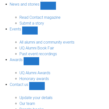
navigation
News and stories
Show
News
and
Read Contact magazine
stories
Submit a story
sub-
Events
navigation
Show
Events
sub-
All alumni and community events
navigation
UQ Alumni Book Fair
Past event recordings
Awards
Show
Awards
sub-
UQ Alumni Awards
navigation
Honorary awards
Contact us
Show
Contact
us
Update your details
sub-
Our team
navigation