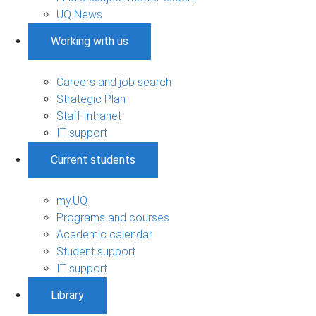
UQ News
Working with us
Careers and job search
Strategic Plan
Staff Intranet
IT support
Current students
my.UQ
Programs and courses
Academic calendar
Student support
IT support
Library