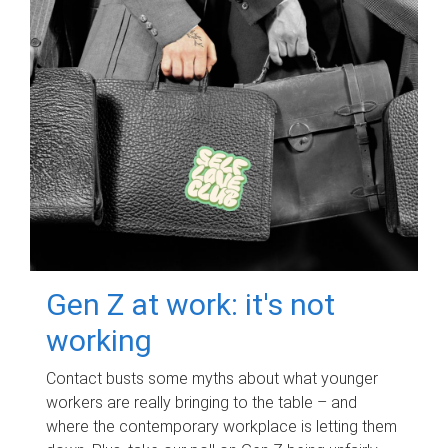
Gen Z at work: it's not
working
Contact busts some myths about what younger
workers are really bringing to the table – and
where the contemporary workplace is letting them