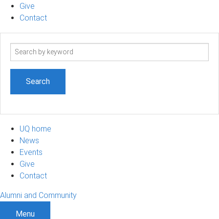
Give
Contact
Search
term
UQ home
News
Events
Give
Contact
Alumni and Community
Menu