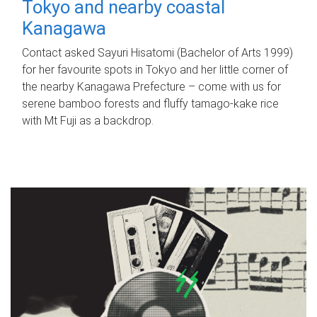
Tokyo and nearby coastal
Kanagawa
Contact asked Sayuri Hisatomi (Bachelor of Arts 1999)
for her favourite spots in Tokyo and her little corner of
the nearby Kanagawa Prefecture – come with us for
serene bamboo forests and fluffy tamago-kake rice
with Mt Fuji as a backdrop.