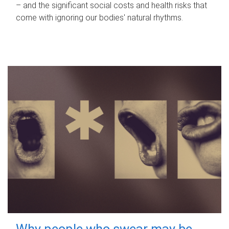
– and the significant social costs and health risks that
come with ignoring our bodies' natural rhythms.
Why people who swear may be